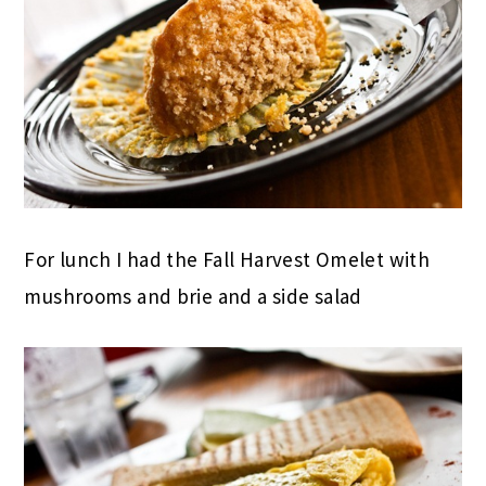
For lunch I had the Fall Harvest Omelet with
mushrooms and brie and a side salad