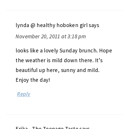
lynda @ healthy hoboken girl
says
November 20, 2011 at 3:18 pm
looks like a lovely Sunday brunch. Hope
the weather is mild down there. It’s
beautiful up here, sunny and mild.
Enjoy the day!
Reply
Erika - The Teenage Taste
says