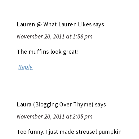
Lauren @ What Lauren Likes
says
November 20, 2011 at 1:58 pm
The muffins look great!
Reply
Laura (Blogging Over Thyme)
says
November 20, 2011 at 2:05 pm
Too funny. I just made streusel pumpkin