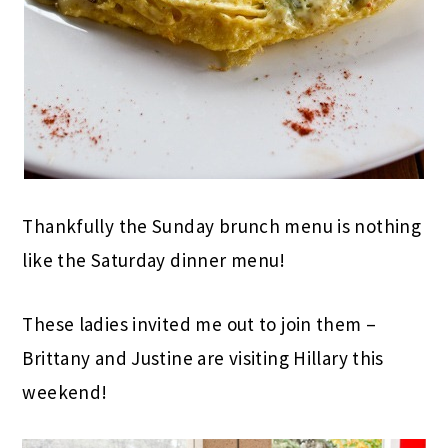
Thankfully the Sunday brunch menu is nothing
like the Saturday dinner menu!
These ladies invited me out to join them –
Brittany and Justine are visiting Hillary this
weekend!