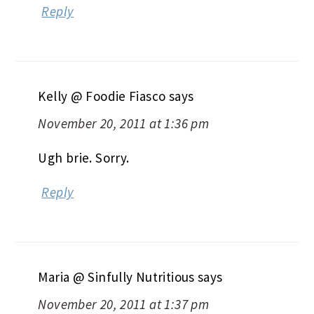
Reply
Kelly @ Foodie Fiasco
says
November 20, 2011 at 1:36 pm
Ugh brie. Sorry.
Reply
Maria @ Sinfully Nutritious
says
November 20, 2011 at 1:37 pm