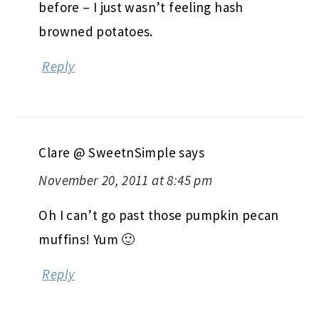
before – I just wasn’t feeling hash
browned potatoes.
Reply
Clare @ SweetnSimple
says
November 20, 2011 at 8:45 pm
Oh I can’t go past those pumpkin pecan
muffins! Yum 🙂
Reply