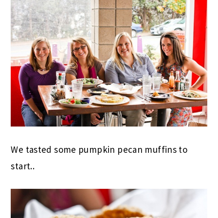
We tasted some pumpkin pecan muffins to
start..