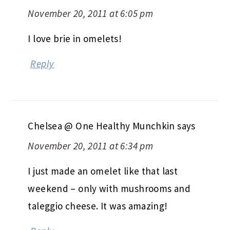
November 20, 2011 at 6:05 pm
I love brie in omelets!
Reply
Chelsea @ One Healthy Munchkin
says
November 20, 2011 at 6:34 pm
I just made an omelet like that last
weekend – only with mushrooms and
taleggio cheese. It was amazing!