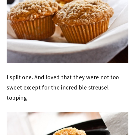
I split one. And loved that they were not too
sweet except for the incredible streusel
topping