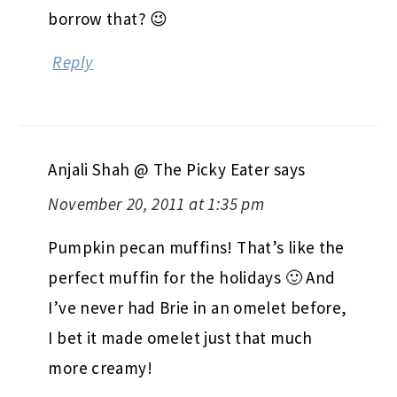
borrow that? 😉
Reply
Anjali Shah @ The Picky Eater
says
November 20, 2011 at 1:35 pm
Pumpkin pecan muffins! That’s like the
perfect muffin for the holidays 🙂 And
I’ve never had Brie in an omelet before,
I bet it made omelet just that much
more creamy!