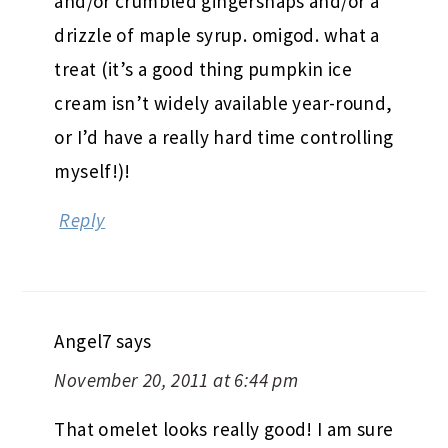
and/or crumbled gingersnaps and/or a
drizzle of maple syrup. omigod. what a
treat (it’s a good thing pumpkin ice
cream isn’t widely available year-round,
or I’d have a really hard time controlling
myself!)!
Reply
Angel7
says
November 20, 2011 at 6:44 pm
That omelet looks really good! I am sure