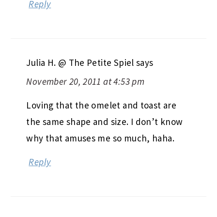
Reply
Julia H. @ The Petite Spiel
says
November 20, 2011 at 4:53 pm
Loving that the omelet and toast are
the same shape and size. I don’t know
why that amuses me so much, haha.
Reply