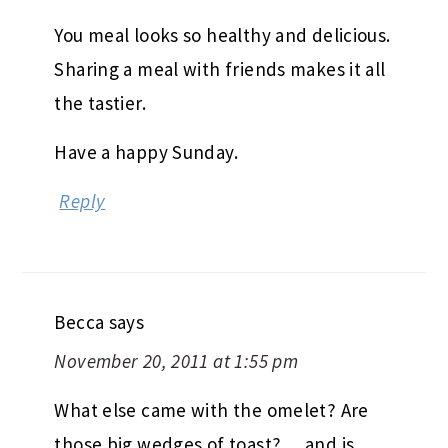
You meal looks so healthy and delicious.
Sharing a meal with friends makes it all
the tastier.
Have a happy Sunday.
Reply
Becca
says
November 20, 2011 at 1:55 pm
What else came with the omelet? Are
those big wedges of toast? …and is