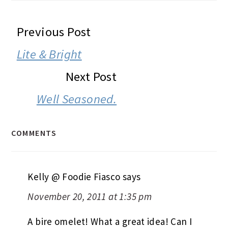
READER
Previous Post
INTERACTIONS
Lite & Bright
Next Post
Well Seasoned.
COMMENTS
Kelly @ Foodie Fiasco
says
November 20, 2011 at 1:35 pm
A bire omelet! What a great idea! Can I