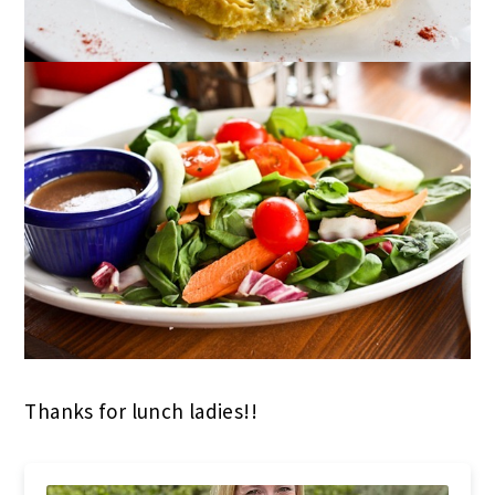
Thanks for lunch ladies!!