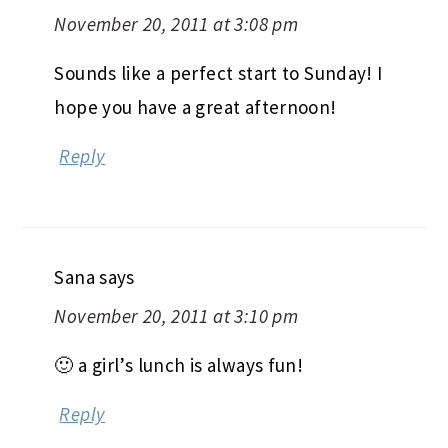
November 20, 2011 at 3:08 pm
Sounds like a perfect start to Sunday! I
hope you have a great afternoon!
Reply
Sana
says
November 20, 2011 at 3:10 pm
🙂 a girl’s lunch is always fun!
Reply