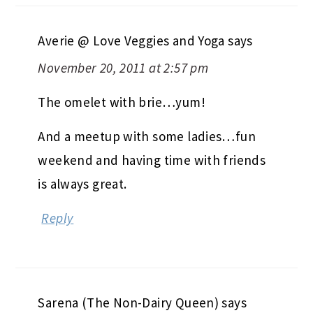
Averie @ Love Veggies and Yoga
says
November 20, 2011 at 2:57 pm
The omelet with brie…yum!
And a meetup with some ladies…fun
weekend and having time with friends
is always great.
Reply
Sarena (The Non-Dairy Queen)
says