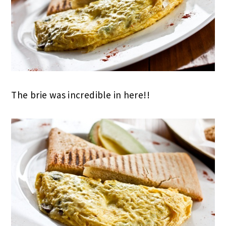
The brie was incredible in here!!