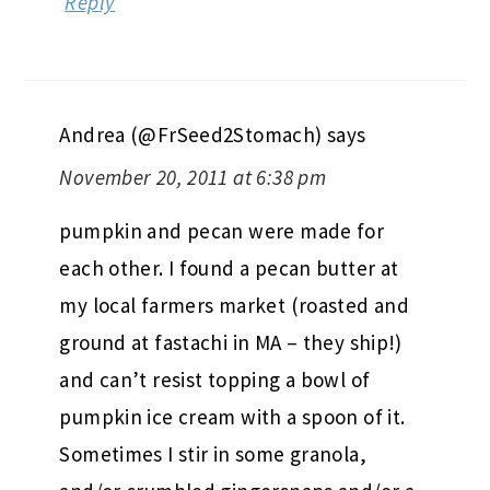
Reply
Andrea (@FrSeed2Stomach)
says
November 20, 2011 at 6:38 pm
pumpkin and pecan were made for
each other. I found a pecan butter at
my local farmers market (roasted and
ground at fastachi in MA – they ship!)
and can’t resist topping a bowl of
pumpkin ice cream with a spoon of it.
Sometimes I stir in some granola,