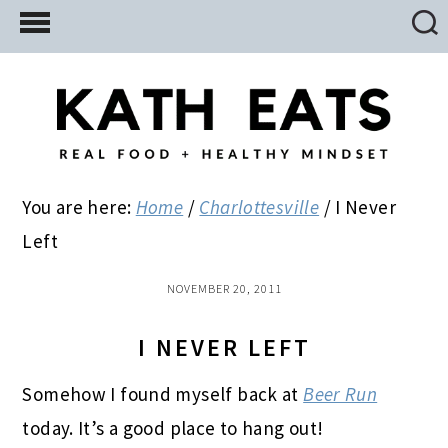
Skip
Skip
Skip
to
to
to
main
primary
footer
content
sidebar
You are here:
Home
/
Charlottesville
/
I Never
Left
NOVEMBER 20, 2011
I NEVER LEFT
Somehow I found myself back at
Beer Run
today. It’s a good place to hang out!