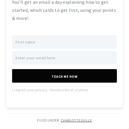
You’ll get an email a day explaining how to get
started, which cards to get first, using your points
& more!
TEACH ME HOW
I respect your privacy. Unsubscribe at anytime.
FILED UNDER:
CHARLOTTESVILLE