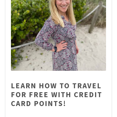
LEARN HOW TO TRAVEL
FOR FREE WITH CREDIT
CARD POINTS!