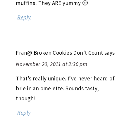
muffins! They ARE yummy 🙂
Reply
Fran@ Broken Cookies Don't Count
says
November 20, 2011 at 2:30 pm
That’s really unique. I’ve never heard of
brie in an omelette. Sounds tasty,
though!
Reply