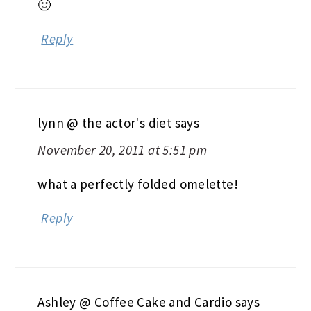
🙂
Reply
lynn @ the actor's diet
says
November 20, 2011 at 5:51 pm
what a perfectly folded omelette!
Reply
Ashley @ Coffee Cake and Cardio
says