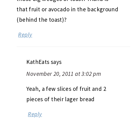
that fruit or avocado in the background
(behind the toast)?
Reply
KathEats
says
November 20, 2011 at 3:02 pm
Yeah, a few slices of fruit and 2
pieces of their lager bread
Reply