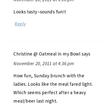
Looks tasty–sounds fun!!
Reply
Christine @ Oatmeal in my Bowl
says
November 20, 2011 at 4:36 pm
How fun, Sunday brunch with the
ladies. Looks like the meal fared light.
Which seems perfect after a heavy
meal/beer last night.