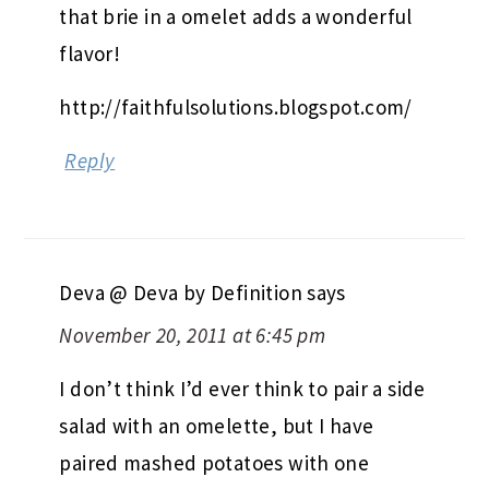
that brie in a omelet adds a wonderful
flavor!
http://faithfulsolutions.blogspot.com/
Reply
Deva @ Deva by Definition
says
November 20, 2011 at 6:45 pm
I don’t think I’d ever think to pair a side
salad with an omelette, but I have
paired mashed potatoes with one