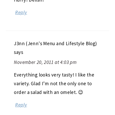
Reply
J3nn (Jenn's Menu and Lifestyle Blog)
says
November 20, 2011 at 4:03 pm
Everything looks very tasty! I like the
variety. Glad I’m not the only one to
order a salad with an omelet. 😉
Reply