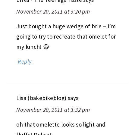
November 20, 2011 at 3:20 pm
Just bought a huge wedge of brie – I’m
going to try to recreate that omelet for
my lunch! 😀
Reply
Lisa (bakebikeblog)
says
November 20, 2011 at 3:32 pm
oh that omelette looks so light and
fluffy! Delish!