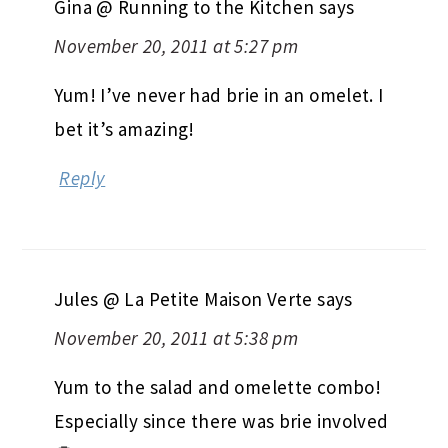
Gina @ Running to the Kitchen
says
November 20, 2011 at 5:27 pm
Yum! I’ve never had brie in an omelet. I
bet it’s amazing!
Reply
Jules @ La Petite Maison Verte
says
November 20, 2011 at 5:38 pm
Yum to the salad and omelette combo!
Especially since there was brie involved