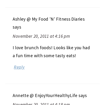
Ashley @ My Food 'N' Fitness Diaries
says
November 20, 2011 at 4:16 pm
I love brunch foods! Looks like you had
a fun time with some tasty eats!
Reply
Annette @ EnjoyYourHealthyLife
says
November 20, 2011 at 4:18 pm