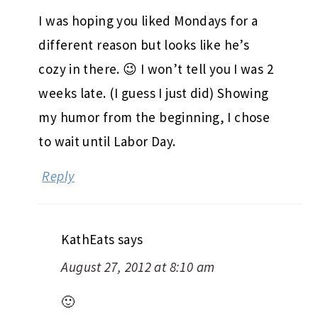
I was hoping you liked Mondays for a
different reason but looks like he’s
cozy in there. 😉 I won’t tell you I was 2
weeks late. (I guess I just did) Showing
my humor from the beginning, I chose
to wait until Labor Day.
Reply
KathEats
says
August 27, 2012 at 8:10 am
🙂