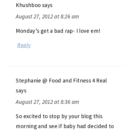
Khushboo
says
August 27, 2012 at 8:26 am
Monday’s get a bad rap- I love em!
Reply
Stephanie @ Food and Fitness 4 Real
says
August 27, 2012 at 8:36 am
So excited to stop by your blog this
morning and see if baby had decided to