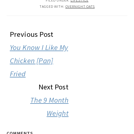
FILED UNDER:
LIFESTYLE
TAGGED WITH:
OVERNIGHT OATS
READER
Previous Post
INTERACTIONS
You Know I Like My
Chicken [Pan]
Fried
Next Post
The 9 Month
Weight
COMMENTS