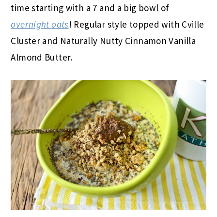
time starting with a 7 and a big bowl of
overnight oats
! Regular style topped with Cville
Cluster and Naturally Nutty Cinnamon Vanilla
Almond Butter.