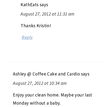
KathEats
says
August 27, 2012 at 11:31 am
Thanks Kristin!
Reply
Ashley @ Coffee Cake and Cardio
says
August 27, 2012 at 10:34 am
Enjoy your clean home. Maybe your last
Monday without a baby.