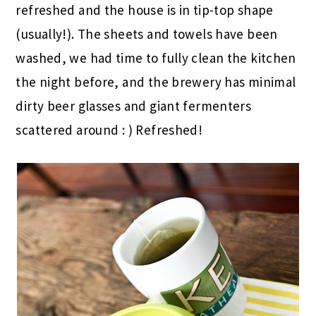
refreshed and the house is in tip-top shape
(usually!). The sheets and towels have been
washed, we had time to fully clean the kitchen
the night before, and the brewery has minimal
dirty beer glasses and giant fermenters
scattered around : ) Refreshed!