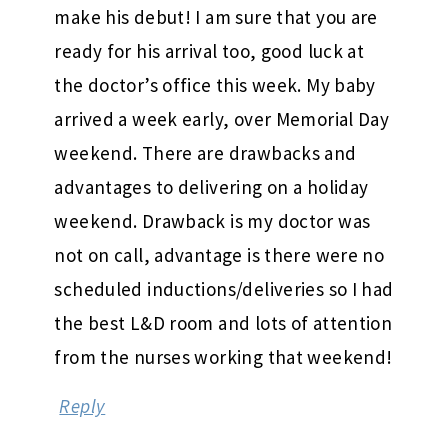
make his debut! I am sure that you are
ready for his arrival too, good luck at
the doctor’s office this week. My baby
arrived a week early, over Memorial Day
weekend. There are drawbacks and
advantages to delivering on a holiday
weekend. Drawback is my doctor was
not on call, advantage is there were no
scheduled inductions/deliveries so I had
the best L&D room and lots of attention
from the nurses working that weekend!
Reply