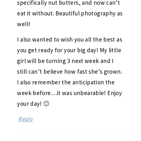
specifically nut butters, and now can’t
eat it without. Beautiful photography as
well!
I also wanted to wish you all the best as
you get ready for your big day! My little
girl will be turning 3 next week and I
still can’t believe how fast she’s grown.
I also remember the anticipation the
week before…it was unbearable! Enjoy
your day! 🙂
Reply