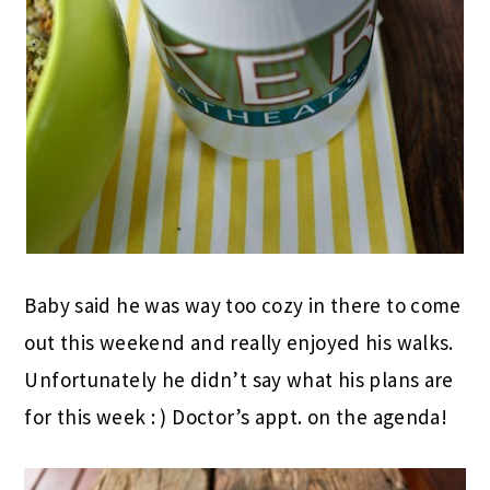
Baby said he was way too cozy in there to come
out this weekend and really enjoyed his walks.
Unfortunately he didn’t say what his plans are
for this week : ) Doctor’s appt. on the agenda!