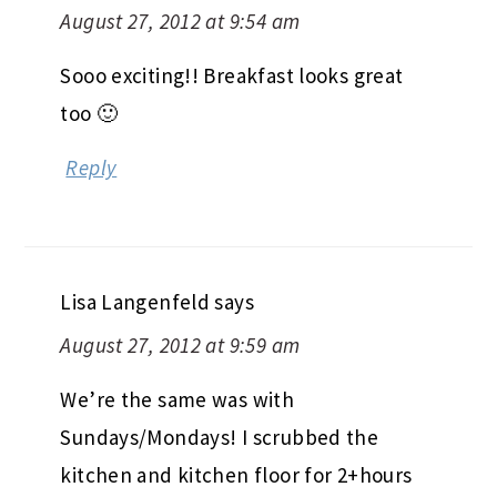
August 27, 2012 at 9:54 am
Sooo exciting!! Breakfast looks great
too 🙂
Reply
Lisa Langenfeld
says
August 27, 2012 at 9:59 am
We’re the same was with
Sundays/Mondays! I scrubbed the
kitchen and kitchen floor for 2+hours