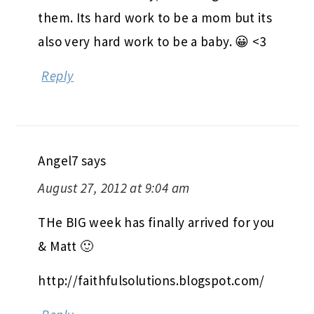
them. Its hard work to be a mom but its
also very hard work to be a baby. 😀 <3
Reply
Angel7
says
August 27, 2012 at 9:04 am
THe BIG week has finally arrived for you
& Matt 🙂
http://faithfulsolutions.blogspot.com/