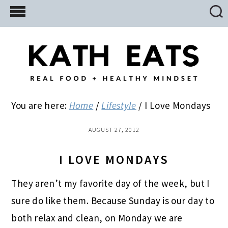
Skip
Skip
Skip
to
to
to
main
primary
footer
content
sidebar
You are here:
Home
/
Lifestyle
/
I Love Mondays
AUGUST 27, 2012
I LOVE MONDAYS
They aren’t my favorite day of the week, but I
sure do like them. Because Sunday is our day to
both relax and clean, on Monday we are