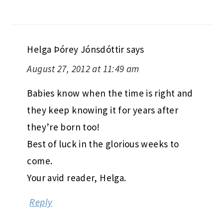
Helga Þórey Jónsdóttir
says
August 27, 2012 at 11:49 am
Babies know when the time is right and
they keep knowing it for years after
they’re born too!
Best of luck in the glorious weeks to
come.
Your avid reader, Helga.
Reply