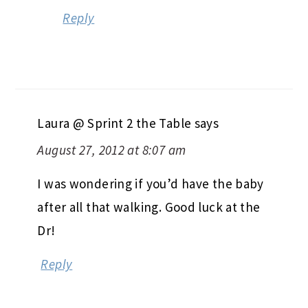
Reply
Laura @ Sprint 2 the Table
says
August 27, 2012 at 8:07 am
I was wondering if you’d have the baby
after all that walking. Good luck at the
Dr!
Reply