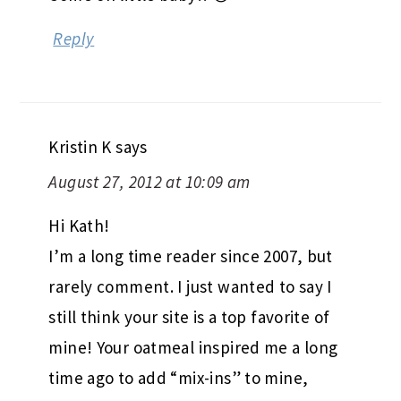
Reply
Kristin K
says
August 27, 2012 at 10:09 am
Hi Kath!
I’m a long time reader since 2007, but
rarely comment. I just wanted to say I
still think your site is a top favorite of
mine! Your oatmeal inspired me a long
time ago to add “mix-ins” to mine,