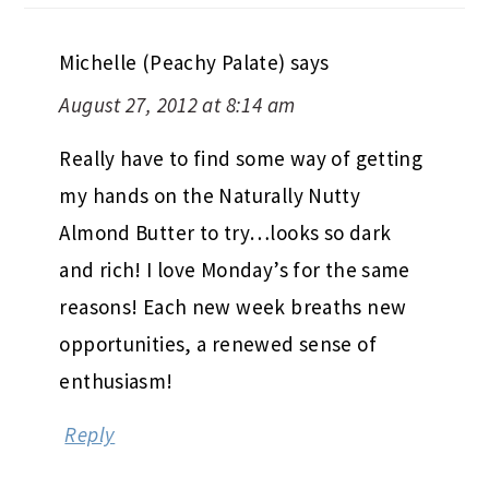
Michelle (Peachy Palate)
says
August 27, 2012 at 8:14 am
Really have to find some way of getting
my hands on the Naturally Nutty
Almond Butter to try…looks so dark
and rich! I love Monday’s for the same
reasons! Each new week breaths new
opportunities, a renewed sense of
enthusiasm!
Reply