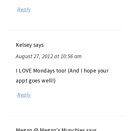
Reply
Kelsey
says
August 27, 2012 at 10:56 am
I LOVE Mondays too! (And I hope your
appt goes well!)
Reply
Megan @ Megan's Munchies
says