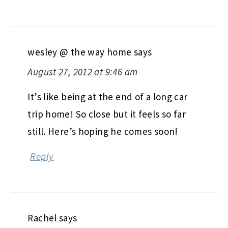
wesley @ the way home
says
August 27, 2012 at 9:46 am
It’s like being at the end of a long car
trip home! So close but it feels so far
still. Here’s hoping he comes soon!
Reply
Rachel
says