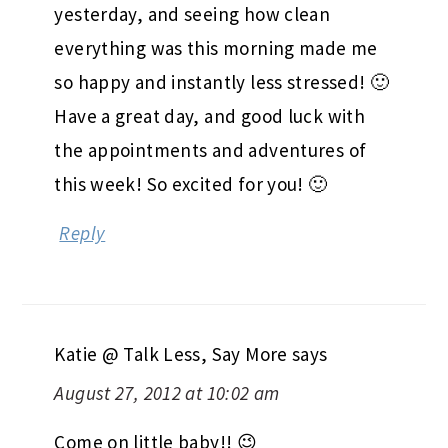
yesterday, and seeing how clean
everything was this morning made me
so happy and instantly less stressed! 🙂
Have a great day, and good luck with
the appointments and adventures of
this week! So excited for you! 🙂
Reply
Katie @ Talk Less, Say More
says
August 27, 2012 at 10:02 am
Come on little baby!! 😉