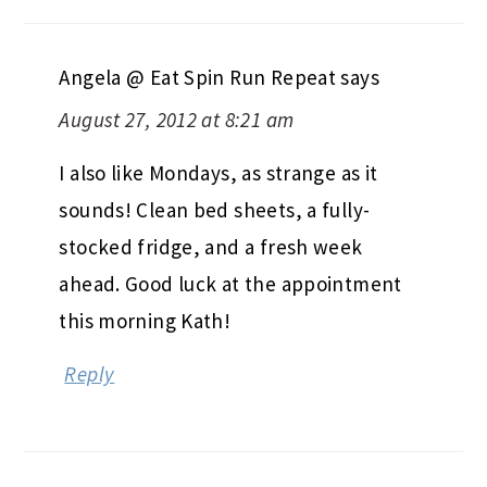
Angela @ Eat Spin Run Repeat
says
August 27, 2012 at 8:21 am
I also like Mondays, as strange as it
sounds! Clean bed sheets, a fully-
stocked fridge, and a fresh week
ahead. Good luck at the appointment
this morning Kath!
Reply