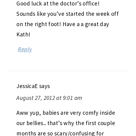
Good luck at the doctor’s office!
Sounds like you’ve started the week off
on the right foot! Have a a great day
Kath!
Reply
JessicaE
says
August 27, 2012 at 9:01 am
Aww yup, babies are very comfy inside
our bellies.. that’s why the first couple
months are so scary/confusing for