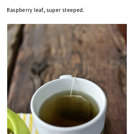
Raspberry leaf, super steeped.