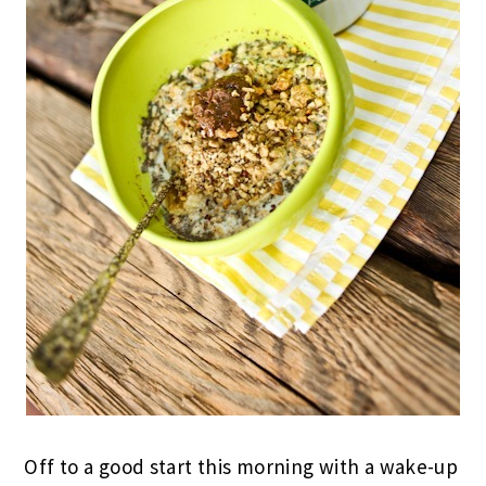
Off to a good start this morning with a wake-up