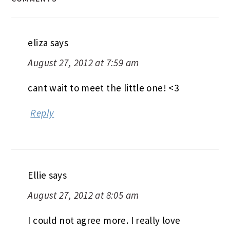
eliza
says
August 27, 2012 at 7:59 am
cant wait to meet the little one! <3
Reply
Ellie
says
August 27, 2012 at 8:05 am
I could not agree more. I really love