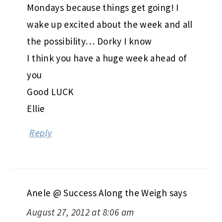
Mondays because things get going! I
wake up excited about the week and all
the possibility… Dorky I know
I think you have a huge week ahead of
you
Good LUCK
Ellie
Reply
Anele @ Success Along the Weigh
says
August 27, 2012 at 8:06 am