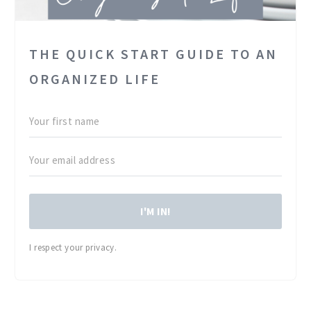
THE QUICK START GUIDE TO AN
ORGANIZED LIFE
I'M IN!
I respect your privacy.