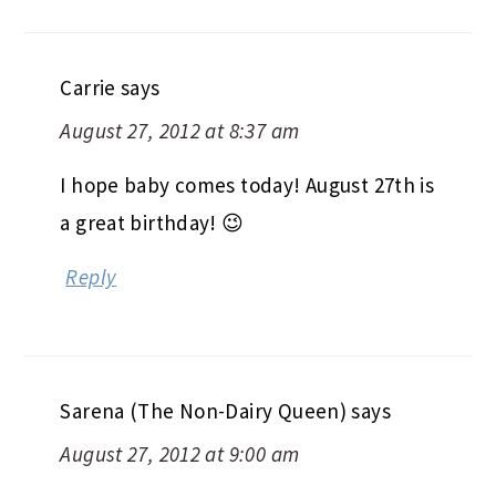
Carrie
says
August 27, 2012 at 8:37 am
I hope baby comes today! August 27th is
a great birthday! 😉
Reply
Sarena (The Non-Dairy Queen)
says
August 27, 2012 at 9:00 am