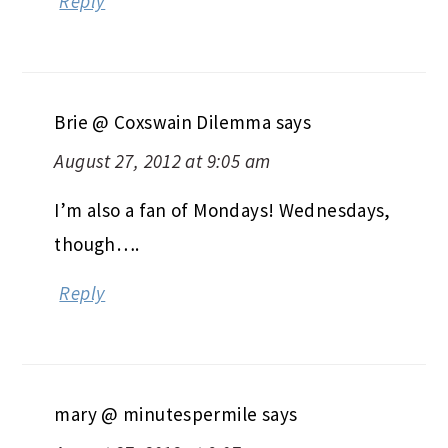
Reply
Brie @ Coxswain Dilemma
says
August 27, 2012 at 9:05 am
I’m also a fan of Mondays! Wednesdays,
though….
Reply
mary @ minutespermile
says