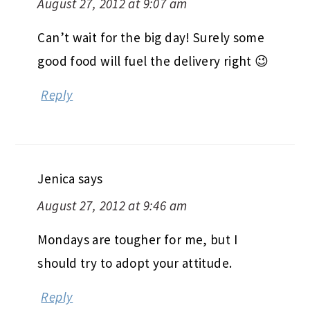
August 27, 2012 at 9:07 am
Can’t wait for the big day! Surely some
good food will fuel the delivery right 😉
Reply
Jenica
says
August 27, 2012 at 9:46 am
Mondays are tougher for me, but I
should try to adopt your attitude.
Reply