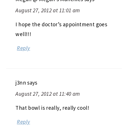
August 27, 2012 at 11:01 am
I hope the doctor’s appointment goes
well!!!
Reply
j3nn
says
August 27, 2012 at 11:40 am
That bowl is really, really cool!
Reply