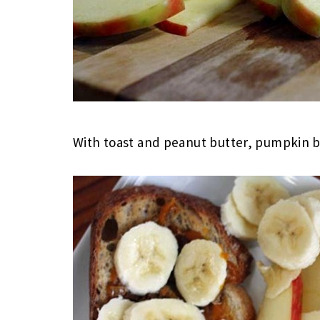
With toast and peanut butter, pumpkin 