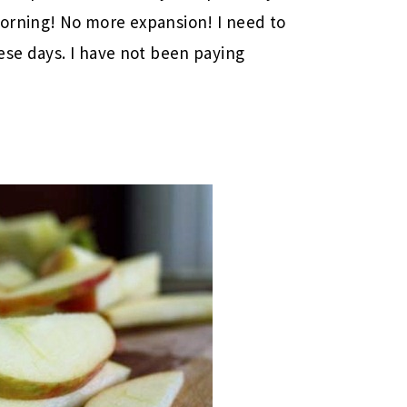
orning! No more expansion! I need to
se days. I have not been paying