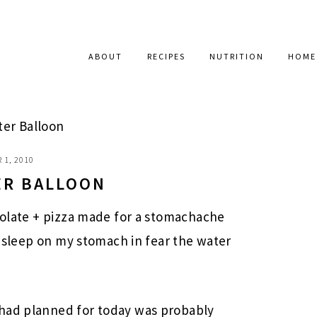
ABOUT
RECIPES
NUTRITION
HOME
ter Balloon
 1, 2010
TER BALLOON
colate + pizza made for a stomachache
’t sleep on my stomach in fear the water
 had planned for today was probably