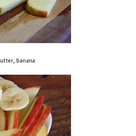
butter, banana