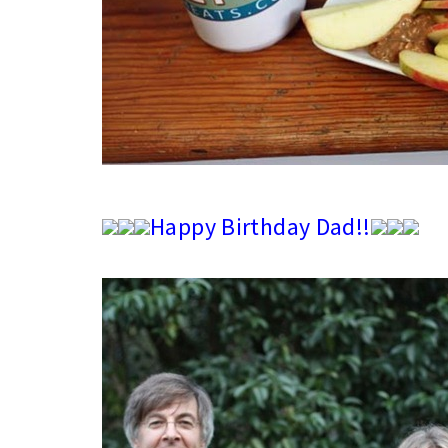
Happy Birthday Dad!!