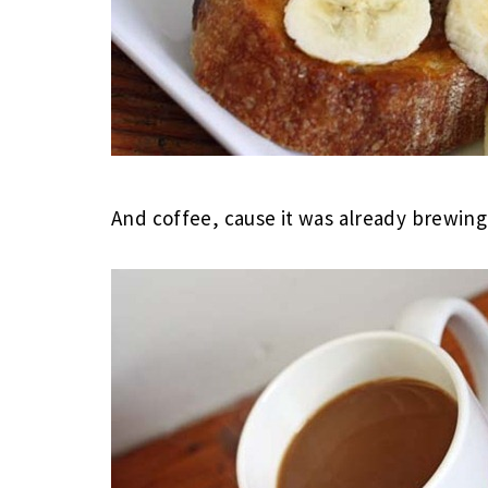
And coffee, cause it was already brewing