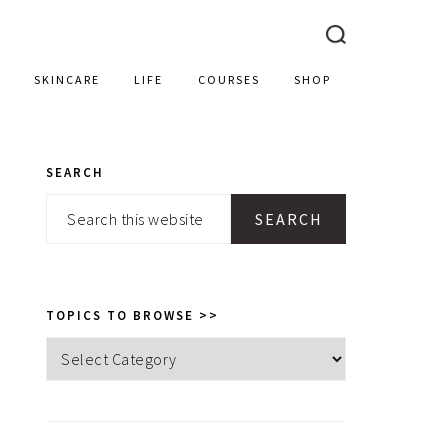
SKINCARE
LIFE
COURSES
SHOP
SEARCH
PRIMARY
Search
SIDEBAR
this
website
TOPICS TO BROWSE >>
Topics
to
browse