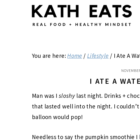
Skip
Skip
Skip
to
to
to
main
primary
footer
content
sidebar
You are here:
Home
/
Lifestyle
/
I Ate A Wa
NOVEMBER
I ATE A WA
Man was I
sloshy
last night. Drinks + cho
that lasted well into the night. I couldn
balloon would pop!
Needless to say the pumpkin smoothie I