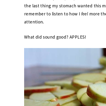
the last thing my stomach wanted this m
remember to listen to how I
feel
more the
attention.
What did sound good? APPLES!