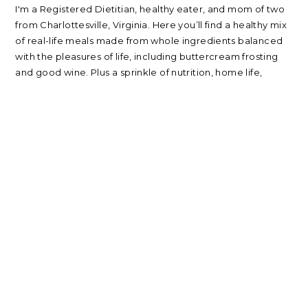
I'm a Registered Dietitian, healthy eater, and mom of two
from Charlottesville, Virginia. Here you’ll find a healthy mix
of real-life meals made from whole ingredients balanced
with the pleasures of life, including buttercream frosting
and good wine. Plus a sprinkle of nutrition, home life,
beauty, parenting, and travel.
about
|
privacy policy
|
contact
Please note: nearly every link I post is an affiliate link. Thank
you for supporting my blog.
RECIPES
NUTRITION
Oatmeal Recipes
Healthy Mindset
Salad Recipes
Real Food
Smoothie Recipes
My Wellness Program
All Recipes
LIFE