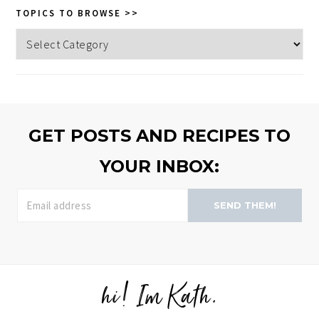
TOPICS TO BROWSE >>
Topics
to
browse
>>
GET POSTS AND RECIPES TO
YOUR INBOX:
SEND THEM!
hi! Im Kath.
FOOTER