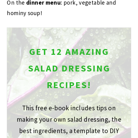
On the
dinner menu
: pork, vegetable and
hominy soup!
GET 12 AMAZING
SALAD DRESSING
RECIPES!
This free e-book includes tips on
making your own salad dressing, the
best ingredients, a template to DIY