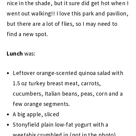
nice in the shade, but it sure did get hot when I
went out walking!! I love this park and pavilion,
but there are a lot of flies, so I may need to
find a new spot.
Lunch
was:
Leftover orange-scented quinoa salad with
1.5 oz turkey breast meat, carrots,
cucumbers, Italian beans, peas, corn and a
few orange segments.
A big apple, sliced
Stonyfield plain low-fat yogurt with a
weetabix crumbled in (not in the photo)