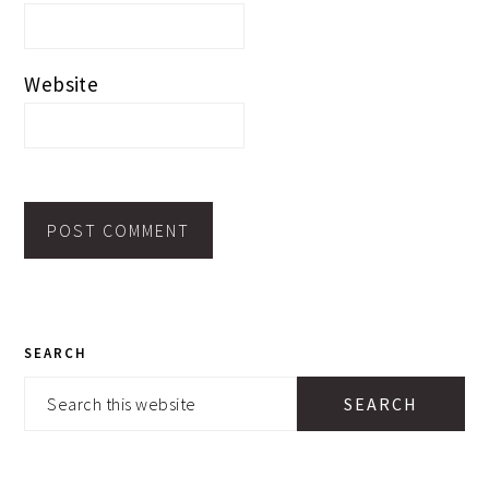
Website
PRIMARY
SEARCH
SIDEBAR
Search
this
website