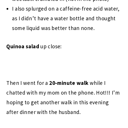
I also splurged on a caffeine-free acid water,
as I didn’t have a water bottle and thought
some liquid was better than none.
Quinoa salad
up close:
Then I went for a
20-minute walk
while I
chatted with my mom on the phone. Hot!!! I’m
hoping to get another walk in this evening
after dinner with the husband.