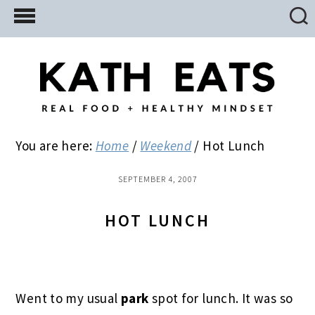
Skip
Skip
Skip
to
to
to
main
primary
footer
content
sidebar
You are here:
Home
/
Weekend
/
Hot Lunch
SEPTEMBER 4, 2007
HOT LUNCH
Went to my usual
park
spot for lunch. It was so