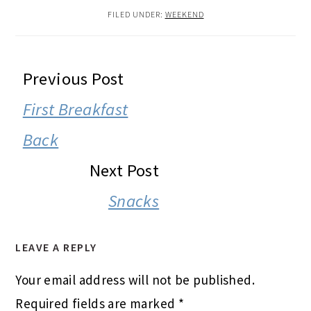
FILED UNDER:
WEEKEND
READER
Previous Post
INTERACTIONS
First Breakfast
Back
Next Post
Snacks
LEAVE A REPLY
Your email address will not be published.
Required fields are marked
*