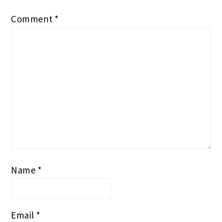
Comment
*
Name
*
Email
*