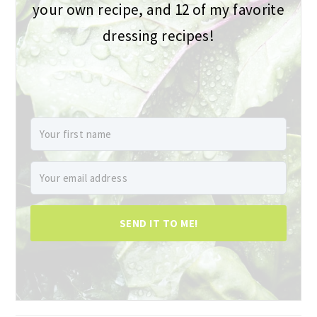
your own recipe, and 12 of my favorite
dressing recipes!
SEND IT TO ME!