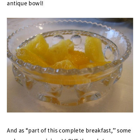
antique bowl!
And as “part of this complete breakfast,” some