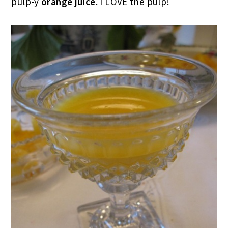
pulp-y
orange juice
. I LOVE the pulp!