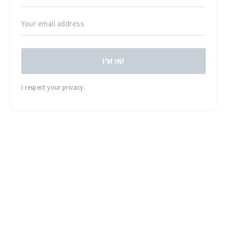
I'M IN!
I respect your privacy.