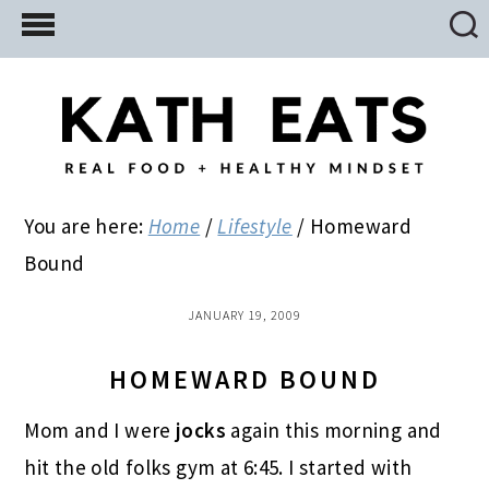
Skip
Skip
Skip
to
to
to
main
primary
footer
content
sidebar
You are here:
Home
/
Lifestyle
/
Homeward
Bound
JANUARY 19, 2009
HOMEWARD BOUND
Mom and I were
jocks
again this morning and
hit the old folks gym at 6:45. I started with