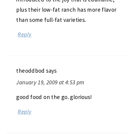
plus their low-fat ranch has more flavor
than some full-fat varieties.
Reply
theoddbod
says
January 19, 2009 at 4:53 pm
good food on the go. glorious!
Reply