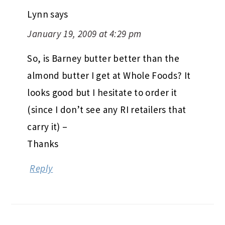
Lynn
says
January 19, 2009 at 4:29 pm
So, is Barney butter better than the
almond butter I get at Whole Foods? It
looks good but I hesitate to order it
(since I don’t see any RI retailers that
carry it) –
Thanks
Reply