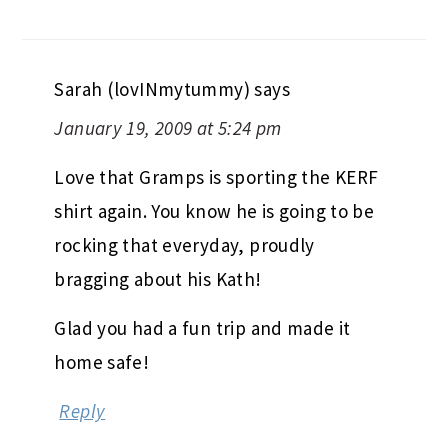
Sarah (lovINmytummy)
says
January 19, 2009 at 5:24 pm
Love that Gramps is sporting the KERF
shirt again. You know he is going to be
rocking that everyday, proudly
bragging about his Kath!
Glad you had a fun trip and made it
home safe!
Reply