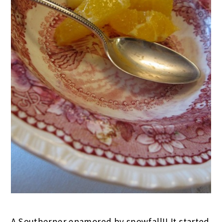
A Southerner enamored by snowfall!! It started