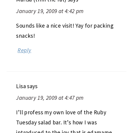
January 19, 2009 at 4:42 pm
Sounds like a nice visit! Yay for packing
snacks!
Reply
Lisa
says
January 19, 2009 at 4:47 pm
I’ll profess my own love of the Ruby
Tuesday salad bar. It’s how I was
introduced to the joy that is edamame,