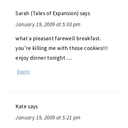
Sarah (Tales of Expansion)
says
January 19, 2009 at 5:03 pm
what a pleasant farewell breakfast.
you’re killing me with those cookies!!!
enjoy dinner tonight …
Reply
Kate
says
January 19, 2009 at 5:21 pm