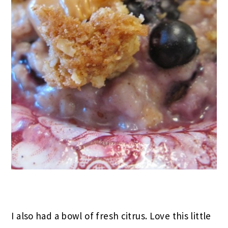
I also had a bowl of fresh citrus. Love this little