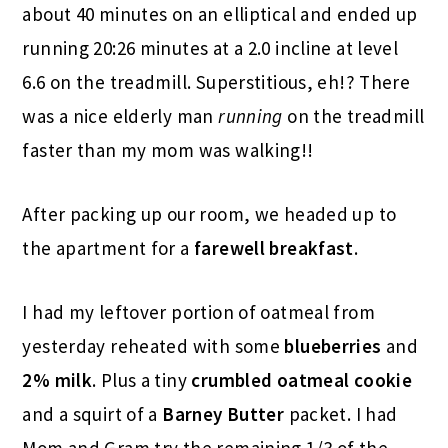
about 40 minutes on an elliptical and ended up
running 20:26 minutes at a 2.0 incline at level
6.6 on the treadmill. Superstitious, eh!? There
was a nice elderly man
running
on the treadmill
faster than my mom was walking!!
After packing up our room, we headed up to
the apartment for a
farewell breakfast
.
I had my leftover portion of oatmeal from
yesterday reheated with some
blueberries
and
2% milk
. Plus a tiny
crumbled oatmeal cookie
and a squirt of a
Barney Butter
packet. I had
Mom and Gram try the remaining 1/3 of the