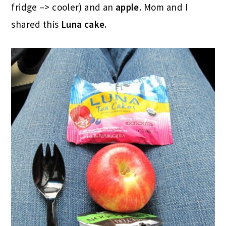
fridge –> cooler) and an
apple
. Mom and I
shared this
Luna cake
.