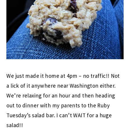
We just made it home at 4pm – no traffic!! Not
a lick of it anywhere near Washington either.
We’re relaxing for an hour and then heading
out to dinner with my parents to the Ruby
Tuesday’s salad bar. I can’t WAIT for a huge
salad!!