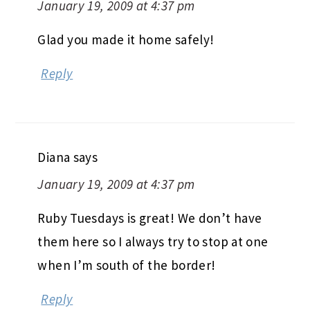
January 19, 2009 at 4:37 pm
Glad you made it home safely!
Reply
Diana
says
January 19, 2009 at 4:37 pm
Ruby Tuesdays is great! We don’t have
them here so I always try to stop at one
when I’m south of the border!
Reply