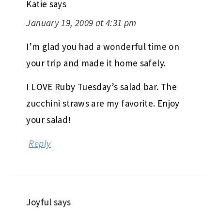
Katie
says
January 19, 2009 at 4:31 pm
I’m glad you had a wonderful time on
your trip and made it home safely.
I LOVE Ruby Tuesday’s salad bar. The
zucchini straws are my favorite. Enjoy
your salad!
Reply
Joyful
says