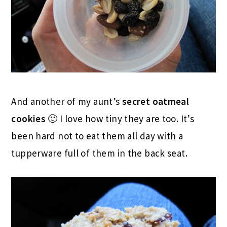
And another of my aunt’s
secret oatmeal
cookies
🙂 I love how tiny they are too. It’s
been hard not to eat them all day with a
tupperware full of them in the back seat.