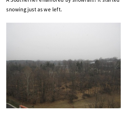
snowing just as we left.