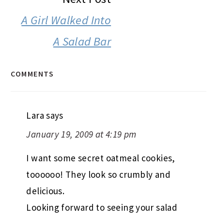
A Girl Walked Into
A Salad Bar
COMMENTS
Lara
says
January 19, 2009 at 4:19 pm
I want some secret oatmeal cookies,
toooooo! They look so crumbly and
delicious.
Looking forward to seeing your salad