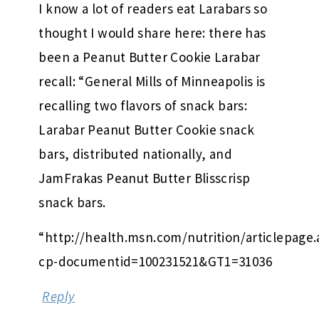
I know a lot of readers eat Larabars so
thought I would share here: there has
been a Peanut Butter Cookie Larabar
recall: “General Mills of Minneapolis is
recalling two flavors of snack bars:
Larabar Peanut Butter Cookie snack
bars, distributed nationally, and
JamFrakas Peanut Butter Blisscrisp
snack bars.
“http://health.msn.com/nutrition/articlepage.
cp-documentid=100231521&GT1=31036
Reply