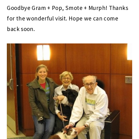
Goodbye Gram + Pop, Smote + Murph! Thanks
for the wonderful visit. Hope we can come
back soon.