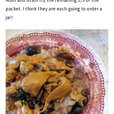
packet. I think they are each going to order a
jar!