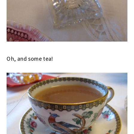
Oh, and some tea!