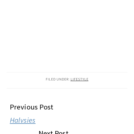
FILED UNDER:
LIFESTYLE
READER
Previous Post
INTERACTIONS
Halvsies
Next Post