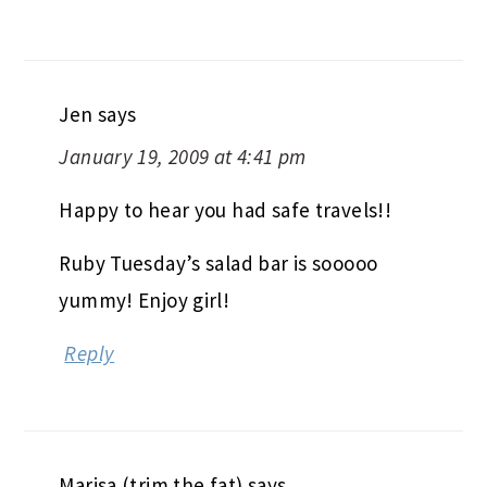
Jen
says
January 19, 2009 at 4:41 pm
Happy to hear you had safe travels!!
Ruby Tuesday’s salad bar is sooooo
yummy! Enjoy girl!
Reply
Marisa (trim the fat)
says