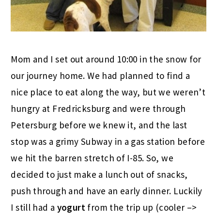
Mom and I set out around 10:00 in the snow for
our journey home. We had planned to find a
nice place to eat along the way, but we weren’t
hungry at Fredricksburg and were through
Petersburg before we knew it, and the last
stop was a grimy Subway in a gas station before
we hit the barren stretch of I-85. So, we
decided to just make a lunch out of snacks,
push through and have an early dinner. Luckily
I still had a
yogurt
from the trip up (cooler –>