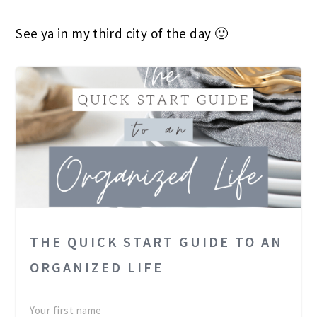
See ya in my third city of the day 🙂
THE QUICK START GUIDE TO AN
ORGANIZED LIFE