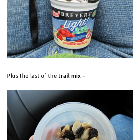
Plus the last of the
trail mix
–