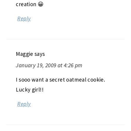
creation 😀
Reply
Maggie
says
January 19, 2009 at 4:26 pm
I sooo want a secret oatmeal cookie.
Lucky girl!!
Reply