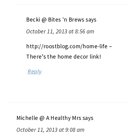
Becki @ Bites 'n Brews
says
October 11, 2013 at 8:56 am
http://roostblog.com/home-life –
There’s the home decor link!
Reply
Michelle @ A Healthy Mrs
says
October 11, 2013 at 9:08 am