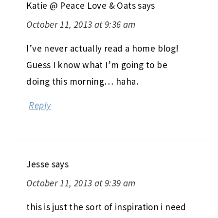
Katie @ Peace Love & Oats
says
October 11, 2013 at 9:36 am
I’ve never actually read a home blog!
Guess I know what I’m going to be
doing this morning… haha.
Reply
Jesse
says
October 11, 2013 at 9:39 am
this is just the sort of inspiration i need