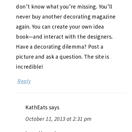
don’t know what you’re missing. You’ll
never buy another decorating magazine
again. You can create your own idea
book—and interact with the designers.
Have a decorating dilemma? Post a
picture and ask a question. The site is
incredible!
Reply
KathEats
says
October 11, 2013 at 2:31 pm