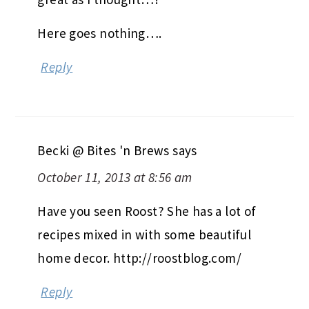
Here goes nothing….
Reply
Becki @ Bites 'n Brews
says
October 11, 2013 at 8:56 am
Have you seen Roost? She has a lot of
recipes mixed in with some beautiful
home decor. http://roostblog.com/
Reply