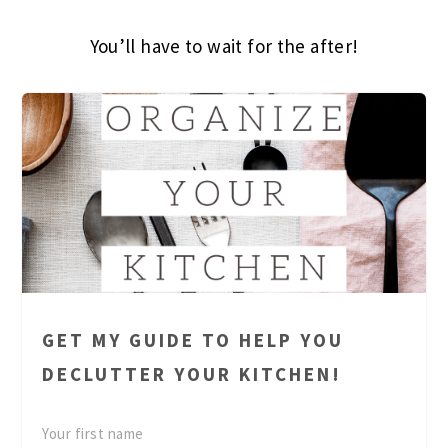
You’ll have to wait for the after!
GET MY GUIDE TO HELP YOU
DECLUTTER YOUR KITCHEN!