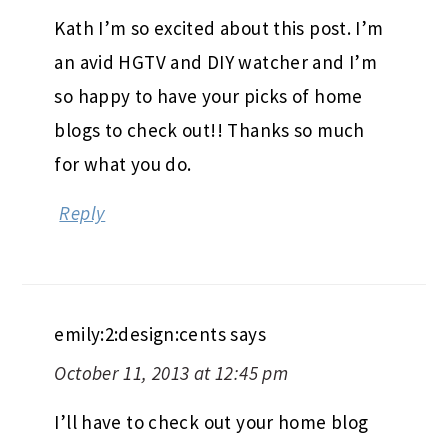
Kath I’m so excited about this post. I’m
an avid HGTV and DIY watcher and I’m
so happy to have your picks of home
blogs to check out!! Thanks so much
for what you do.
Reply
emily:2:design:cents
says
October 11, 2013 at 12:45 pm
I’ll have to check out your home blog