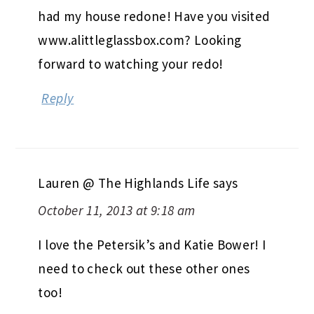
had my house redone! Have you visited
www.alittleglassbox.com? Looking
forward to watching your redo!
Reply
Lauren @ The Highlands Life
says
October 11, 2013 at 9:18 am
I love the Petersik’s and Katie Bower! I
need to check out these other ones
too!