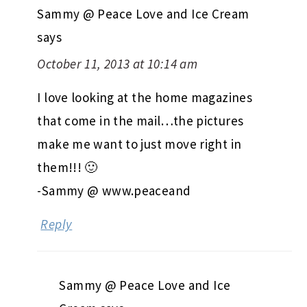
Sammy @ Peace Love and Ice Cream
says
October 11, 2013 at 10:14 am
I love looking at the home magazines
that come in the mail…the pictures
make me want to just move right in
them!!! 🙂
-Sammy @ www.peaceand
Reply
Sammy @ Peace Love and Ice