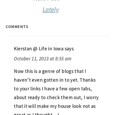
Lately
COMMENTS
Kierstan @ Life in Iowa
says
October 11, 2013 at 8:55 am
Now this is a genre of blogs that I
haven’t even gotten in to yet. Thanks
to your links I have a few open tabs,
about ready to check them out, I worry
that it will make my house look not as
great as I thought…!