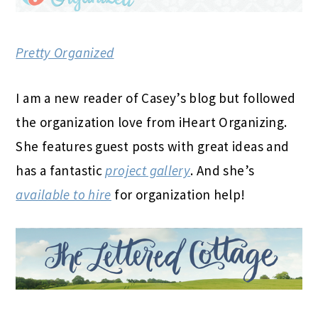
Pretty Organized
I am a new reader of Casey’s blog but followed
the organization love from iHeart Organizing.
She features guest posts with great ideas and
has a fantastic
project gallery
. And she’s
available to hire
for organization help!