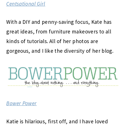
Centsational Girl
With a DIY and penny-saving focus, Kate has
great ideas, from furniture makeovers to all
kinds of tutorials. All of her photos are
gorgeous, and I like the diversity of her blog.
Bower Power
Katie is hilarious, first off, and I have loved