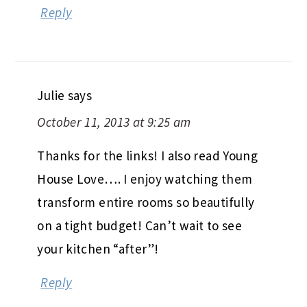
Reply
Julie
says
October 11, 2013 at 9:25 am
Thanks for the links! I also read Young
House Love…. I enjoy watching them
transform entire rooms so beautifully
on a tight budget! Can’t wait to see
your kitchen “after”!
Reply