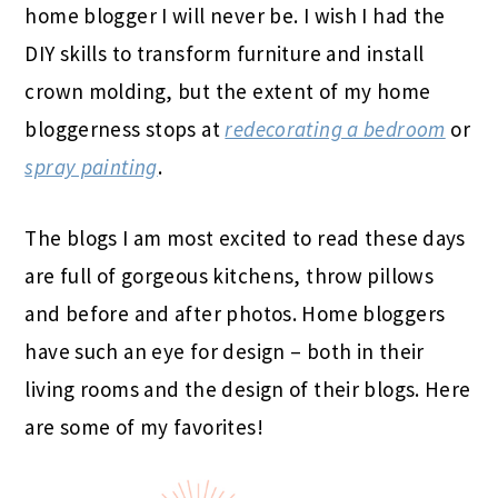
home blogger I will never be. I wish I had the
DIY skills to transform furniture and install
crown molding, but the extent of my home
bloggerness stops at
redecorating a bedroom
or
spray painting
.
The blogs I am most excited to read these days
are full of gorgeous kitchens, throw pillows
and before and after photos. Home bloggers
have such an eye for design – both in their
living rooms and the design of their blogs. Here
are some of my favorites!