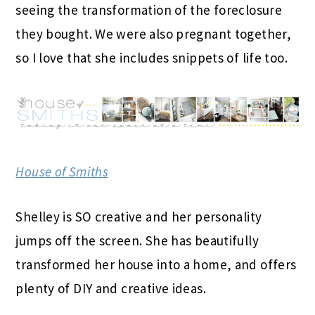
seeing the transformation of the foreclosure
they bought. We were also pregnant together,
so I love that she includes snippets of life too.
House of Smiths
Shelley is SO creative and her personality
jumps off the screen. She has beautifully
transformed her house into a home, and offers
plenty of DIY and creative ideas.