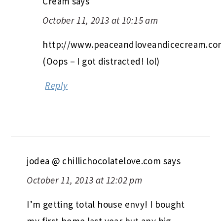
Cream
says
October 11, 2013 at 10:15 am
http://www.peaceandloveandicecream.c
(Oops – I got distracted! lol)
Reply
jodea @ chillichocolatelove.com
says
October 11, 2013 at 12:02 pm
I’m getting total house envy! I bought
my first home last year but any big