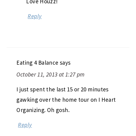
Love Houzz!
Reply
Eating 4 Balance
says
October 11, 2013 at 1:27 pm
I just spent the last 15 or 20 minutes
gawking over the home tour on I Heart
Organizing. Oh gosh.
Reply