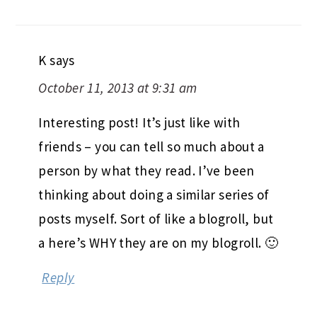
K
says
October 11, 2013 at 9:31 am
Interesting post! It’s just like with
friends – you can tell so much about a
person by what they read. I’ve been
thinking about doing a similar series of
posts myself. Sort of like a blogroll, but
a here’s WHY they are on my blogroll. 🙂
Reply