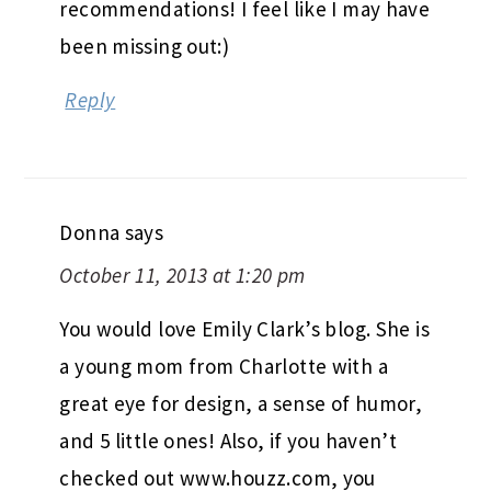
recommendations! I feel like I may have
been missing out:)
Reply
Donna
says
October 11, 2013 at 1:20 pm
You would love Emily Clark’s blog. She is
a young mom from Charlotte with a
great eye for design, a sense of humor,
and 5 little ones! Also, if you haven’t
checked out www.houzz.com, you