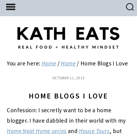
Skip
Skip
Skip
to
to
to
main
primary
footer
content
sidebar
You are here:
Home
/
Home
/
Home Blogs I Love
OCTOBER 11, 2013
HOME BLOGS I LOVE
Confession: I secretly want to be a home
blogger. I have dabbled in their world with my
Home Neat Home series
and
House Tours
, but