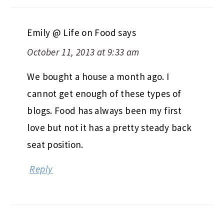
Emily @ Life on Food
says
October 11, 2013 at 9:33 am
We bought a house a month ago. I
cannot get enough of these types of
blogs. Food has always been my first
love but not it has a pretty steady back
seat position.
Reply