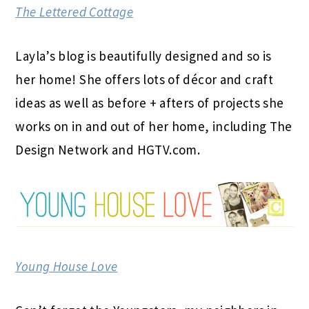
The Lettered Cottage
Layla’s blog is beautifully designed and so is
her home! She offers lots of décor and craft
ideas as well as before + afters of projects she
works on in and out of her home, including The
Design Network and HGTV.com.
Young House Love