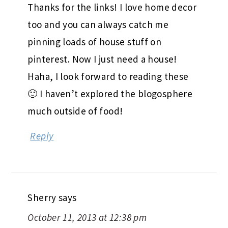
Thanks for the links! I love home decor
too and you can always catch me
pinning loads of house stuff on
pinterest. Now I just need a house!
Haha, I look forward to reading these
🙂 I haven’t explored the blogosphere
much outside of food!
Reply
Sherry
says
October 11, 2013 at 12:38 pm