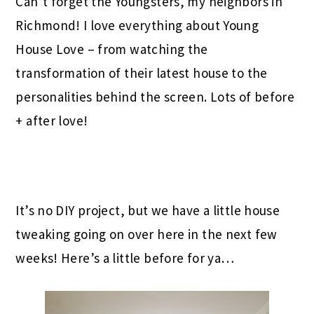
Can’t forget the Youngsters, my neighbors in
Richmond! I love everything about Young
House Love – from watching the
transformation of their latest house to the
personalities behind the screen. Lots of before
+ after love!
It’s no DIY project, but we have a little house
tweaking going on over here in the next few
weeks! Here’s a little before for ya…