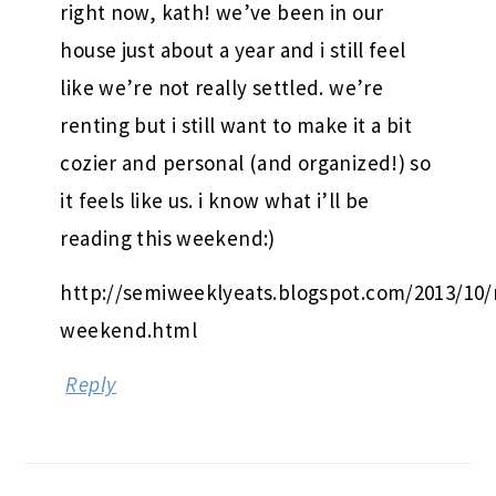
right now, kath! we’ve been in our
house just about a year and i still feel
like we’re not really settled. we’re
renting but i still want to make it a bit
cozier and personal (and organized!) so
it feels like us. i know what i’ll be
reading this weekend:)
http://semiweeklyeats.blogspot.com/2013/10/
weekend.html
Reply