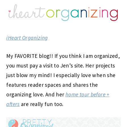
iHeart Organizing
My FAVORITE blog!! If you think I am organized,
you must pay a visit to Jen’s site. Her projects
just blow my mind! I especially love when she
features reader spaces and shares the
organizing love. And her
home tour before +
afters
are really fun too.