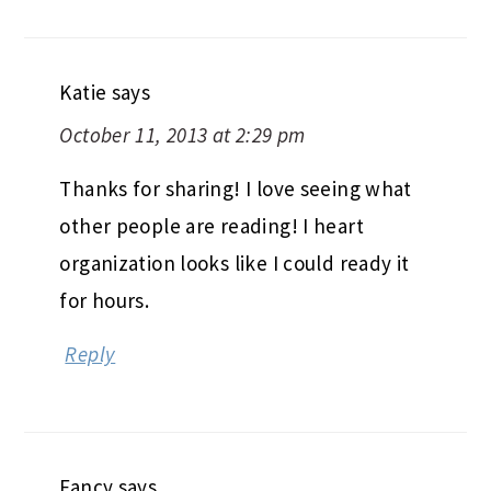
Katie
says
October 11, 2013 at 2:29 pm
Thanks for sharing! I love seeing what
other people are reading! I heart
organization looks like I could ready it
for hours.
Reply
Fancy
says