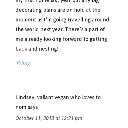
decorating plans are on hold at the
moment as I’m going travelling around
the world next year. There’s a part of
me already looking forward to getting
back and nesting!
Reply
Lindsey, valiant vegan who loves to
nom
says
October 11, 2013 at 12:21 pm