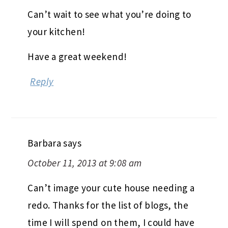
Can’t wait to see what you’re doing to
your kitchen!
Have a great weekend!
Reply
Barbara
says
October 11, 2013 at 9:08 am
Can’t image your cute house needing a
redo. Thanks for the list of blogs, the
time I will spend on them, I could have