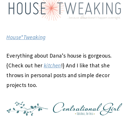
House*Tweaking
Everything about Dana’s house is gorgeous.
{Check out her
kitchen
!} And I like that she
throws in personal posts and simple decor
projects too.