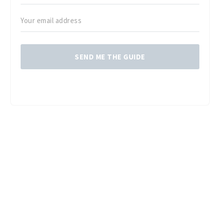
SEND ME THE GUIDE