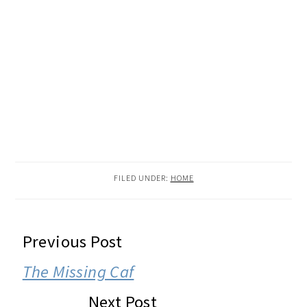
FILED UNDER:
HOME
READER
Previous Post
INTERACTIONS
The Missing Caf
Next Post