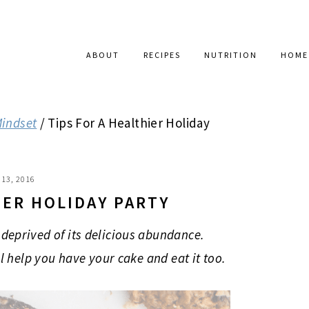
ABOUT
RECIPES
NUTRITION
HOME
Mindset
/
Tips For A Healthier Holiday
13, 2016
IER HOLIDAY PARTY
deprived of its delicious abundance.
ll help you have your cake and eat it too.