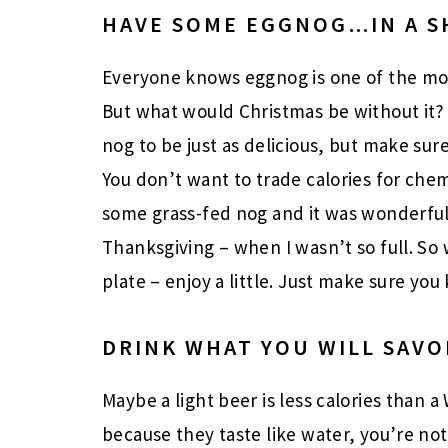
HAVE SOME EGGNOG…IN A S
Everyone knows eggnog is one of the mos
But what would Christmas be without it? I
nog to be just as delicious, but make sure 
You don’t want to trade calories for chem
some grass-fed nog and it was wonderful
Thanksgiving – when I wasn’t so full. So
plate – enjoy a little. Just make sure you
DRINK WHAT YOU WILL SAVO
Maybe a light beer is less calories than a
because they taste like water, you’re no