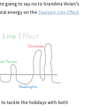
re going to say no to Grandma Vivian’s
tal energy on the
Squiggly Line Effect
.
 to tackle the holidays with both