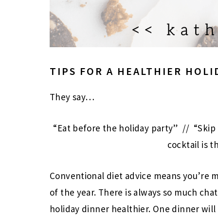
TIPS FOR A HEALTHIER HOLI
They say…
“Eat before the holiday party” // “Skip
cocktail is t
Conventional diet advice means you’re m
of the year. There is always so much cha
holiday dinner healthier. One dinner will 