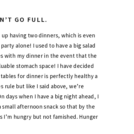
N’T GO FULL.
d up having two dinners, which is even
 party alone! I used to have a big salad
es with my dinner in the event that the
valuable stomach space! I have decided
tables for dinner is perfectly healthy a
 rule but like I said above, we’re
On days when I have a big night ahead, I
a small afternoon snack so that by the
es I’m hungry but not famished. Hunger