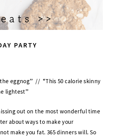
DAY PARTY
 the eggnog” // “This 50 calorie skinny
he lightest”
issing out on the most wonderful time
tter about ways to make your
not make you fat. 365 dinners will. So