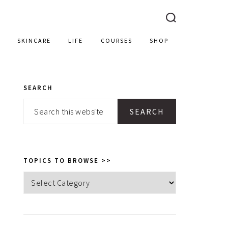
SKINCARE
LIFE
COURSES
SHOP
SEARCH
PRIMARY
Search
SIDEBAR
this
website
TOPICS TO BROWSE >>
Topics
to
browse