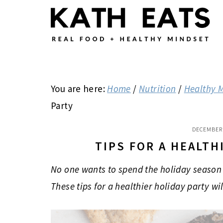
Skip
Skip
Skip
to
to
to
main
primary
footer
content
sidebar
You are here:
Home
/
Nutrition
/
Healthy 
Party
DECEMBER 
TIPS FOR A HEALTH
No one wants to spend the holiday season 
These tips for a healthier holiday party wi