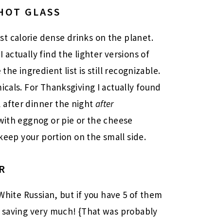
HOT GLASS
t calorie dense drinks on the planet.
 actually find the lighter versions of
the ingredient list is still recognizable.
icals. For Thanksgiving I actually found
 after dinner the night
after
 with eggnog or pie or the cheese
 keep your portion on the small side.
R
 White Russian, but if you have 5 of them
t saving very much! {That was probably