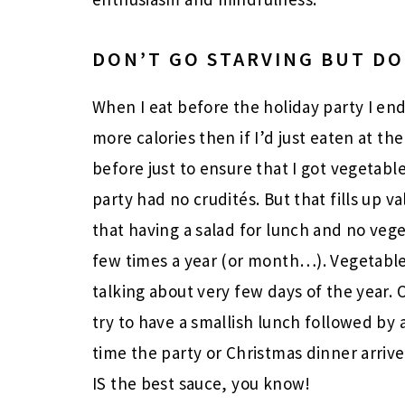
DON’T GO STARVING BUT DO
When I eat before the holiday party I en
more calories then if I’d just eaten at the
before just to ensure that I got vegetabl
party had no crudités. But that fills up 
that having a salad for lunch and no vege
few times a year (or month…). Vegetables
talking about very few days of the year. 
try to have a smallish lunch followed by 
time the party or Christmas dinner arriv
IS the best sauce, you know!