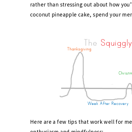
rather than stressing out about how you’
coconut pineapple cake, spend your men
Here are a few tips that work well for me
enthusiasm and mindfulness: