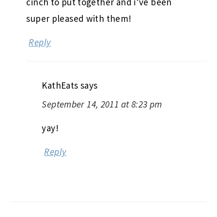
cinch to put together and i’ve been
super pleased with them!
Reply
KathEats
says
September 14, 2011 at 8:23 pm
yay!
Reply