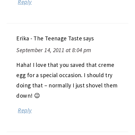
Reply
Erika - The Teenage Taste
says
September 14, 2011 at 8:04 pm
Haha! I love that you saved that creme
egg for a special occasion. I should try
doing that – normally I just shovel them
down! 😉
Reply