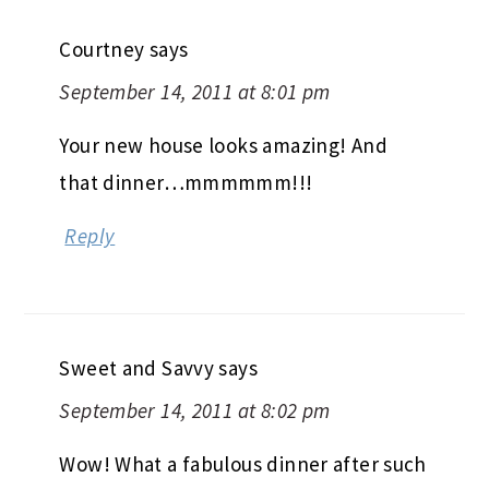
Courtney
says
September 14, 2011 at 8:01 pm
Your new house looks amazing! And
that dinner…mmmmmm!!!
Reply
Sweet and Savvy
says
September 14, 2011 at 8:02 pm
Wow! What a fabulous dinner after such