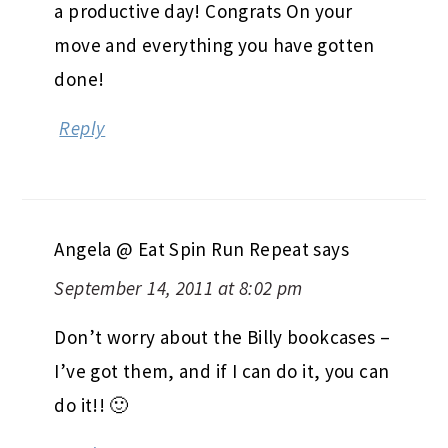
a productive day! Congrats On your
move and everything you have gotten
done!
Reply
Angela @ Eat Spin Run Repeat
says
September 14, 2011 at 8:02 pm
Don’t worry about the Billy bookcases –
I’ve got them, and if I can do it, you can
do it!! 🙂