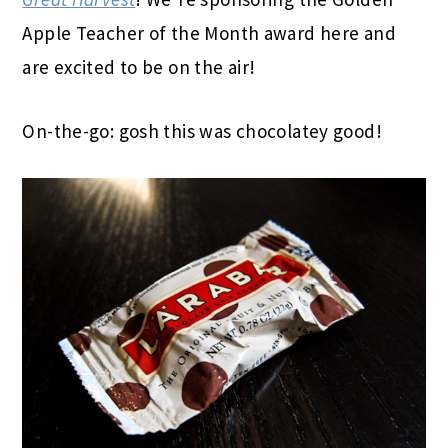
Apple Teacher of the Month award here and
are excited to be on the air!
On-the-go: gosh this was chocolatey good!