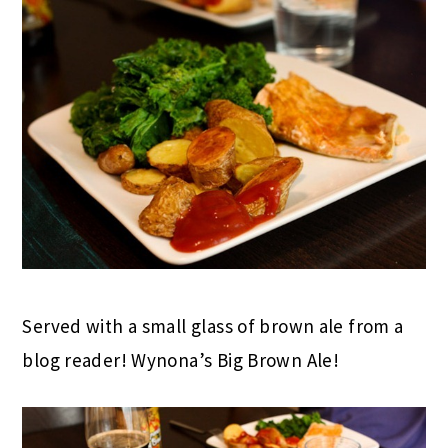
Served with a small glass of brown ale from a
blog reader! Wynona’s Big Brown Ale!