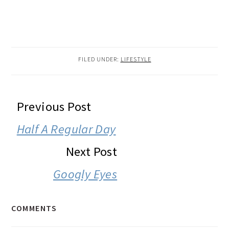
FILED UNDER:
LIFESTYLE
READER
Previous Post
INTERACTIONS
Half A Regular Day
Next Post
Googly Eyes
COMMENTS