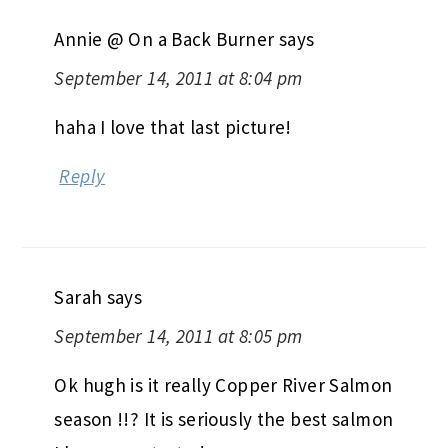
Annie @ On a Back Burner
says
September 14, 2011 at 8:04 pm
haha I love that last picture!
Reply
Sarah
says
September 14, 2011 at 8:05 pm
Ok hugh is it really Copper River Salmon
season !!? It is seriously the best salmon