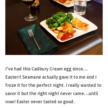
I’ve had this Cadbury Cream egg since…
Easter!! Seamane actually gave it to me and I
froze it for the perfect night. I really wanted to
savor it but the right night never came…until
now! Easter never tasted so good.