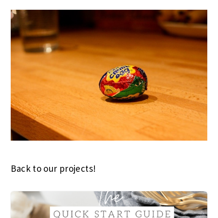
Back to our projects!