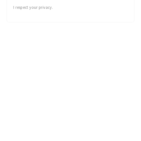
I respect your privacy.