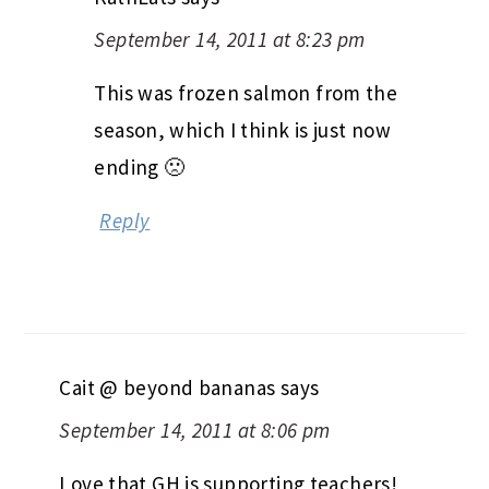
September 14, 2011 at 8:23 pm
This was frozen salmon from the
season, which I think is just now
ending 🙁
Reply
Cait @ beyond bananas
says
September 14, 2011 at 8:06 pm
Love that GH is supporting teachers!