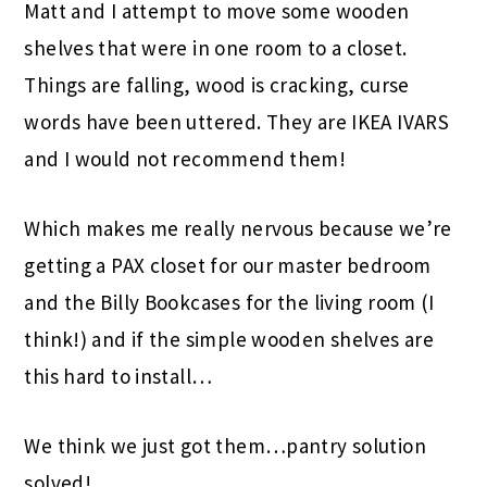
Matt and I attempt to move some wooden
shelves that were in one room to a closet.
Things are falling, wood is cracking, curse
words have been uttered. They are IKEA IVARS
and I would not recommend them!
Which makes me really nervous because we’re
getting a PAX closet for our master bedroom
and the Billy Bookcases for the living room (I
think!) and if the simple wooden shelves are
this hard to install…
We think we just got them…pantry solution
solved!