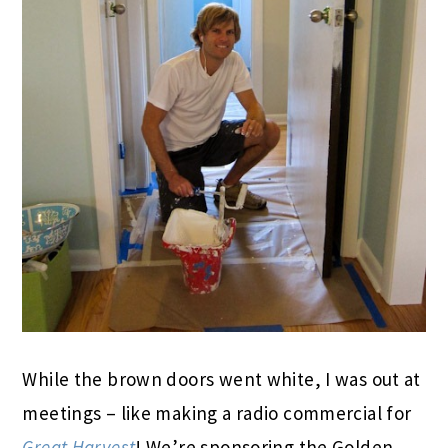
While the brown doors went white, I was out at
meetings – like making a radio commercial for
Great Harvest
! We’re sponsoring the Golden