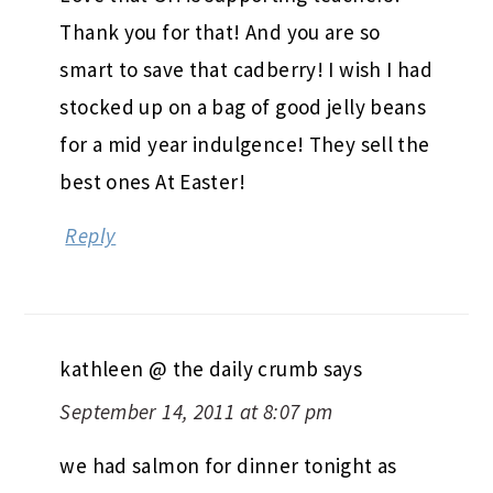
Thank you for that! And you are so
smart to save that cadberry! I wish I had
stocked up on a bag of good jelly beans
for a mid year indulgence! They sell the
best ones At Easter!
Reply
kathleen @ the daily crumb
says
September 14, 2011 at 8:07 pm
we had salmon for dinner tonight as