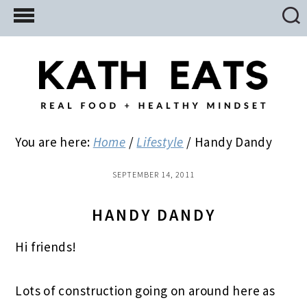
Skip
Skip
Skip
to
to
to
main
primary
footer
content
sidebar
You are here:
Home
/
Lifestyle
/
Handy Dandy
SEPTEMBER 14, 2011
HANDY DANDY
Hi friends!
Lots of construction going on around here as