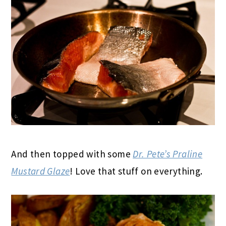
And then topped with some
Dr. Pete’s Praline
Mustard Glaze
! Love that stuff on everything.