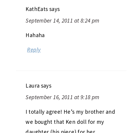
KathEats
says
September 14, 2011 at 8:24 pm
Hahaha
Reply
Laura
says
September 16, 2011 at 9:18 pm
I totally agree! He’s my brother and
we bought that Ken doll for my
daughter (his niece) for her