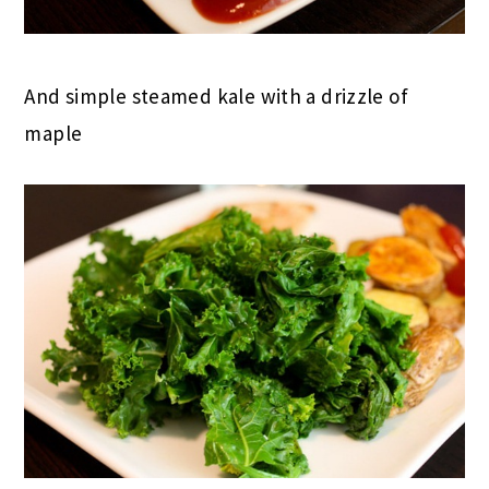
And simple steamed kale with a drizzle of
maple