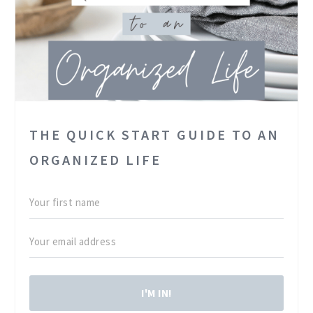
THE QUICK START GUIDE TO AN
ORGANIZED LIFE
I'M IN!