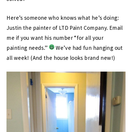
Here’s someone who knows what he’s doing:
Justin the painter of LTD Paint Company. Email
me if you want his number “for all your
painting needs.”
We’ve had fun hanging out
all week! (And the house looks brand new!)