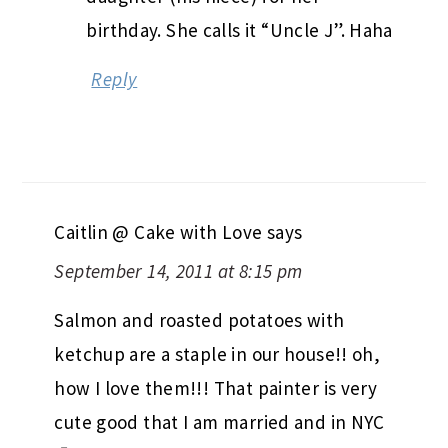
birthday. She calls it “Uncle J”. Haha
Reply
Caitlin @ Cake with Love
says
September 14, 2011 at 8:15 pm
Salmon and roasted potatoes with
ketchup are a staple in our house!! oh,
how I love them!!! That painter is very
cute good that I am married and in NYC