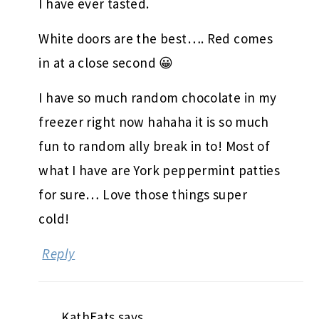
I have ever tasted.
White doors are the best…. Red comes
in at a close second 😀
I have so much random chocolate in my
freezer right now hahaha it is so much
fun to random ally break in to! Most of
what I have are York peppermint patties
for sure… Love those things super
cold!
Reply
KathEats
says