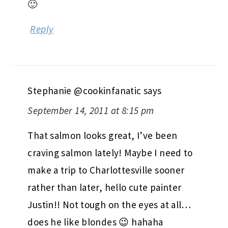
🙂
Reply
Stephanie @cookinfanatic
says
September 14, 2011 at 8:15 pm
That salmon looks great, I’ve been
craving salmon lately! Maybe I need to
make a trip to Charlottesville sooner
rather than later, hello cute painter
Justin!! Not tough on the eyes at all…
does he like blondes 😉 hahaha