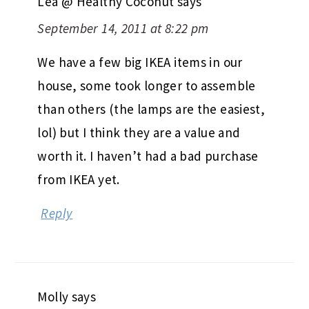
Lea @ Healthy Coconut
says
September 14, 2011 at 8:22 pm
We have a few big IKEA items in our
house, some took longer to assemble
than others (the lamps are the easiest,
lol) but I think they are a value and
worth it. I haven’t had a bad purchase
from IKEA yet.
Reply
Molly
says