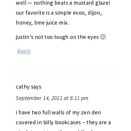
well — nothing beats a mustard glaze!
our favorite is a simple evoo, dijon,
honey, lime juice mix.
justin’s not too tough on the eyes 🙂
Reply
cathy
says
September 14, 2011 at 8:11 pm
i have two full walls of my zen den
covered in billy bookcases – they are a