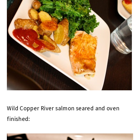
Wild Copper River salmon seared and oven
finished: