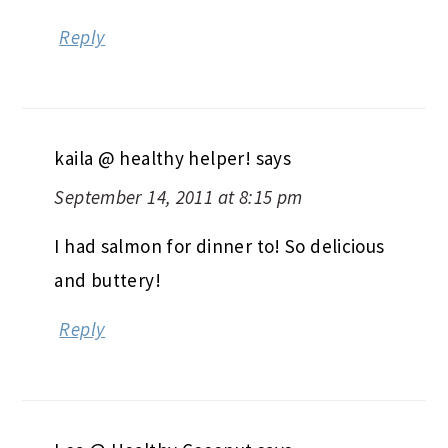
Reply
kaila @ healthy helper!
says
September 14, 2011 at 8:15 pm
I had salmon for dinner to! So delicious
and buttery!
Reply