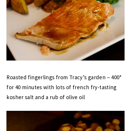
Roasted fingerlings from Tracy’s garden – 400*
for 40 minutes with lots of french fry-tasting
kosher salt and a rub of olive oil