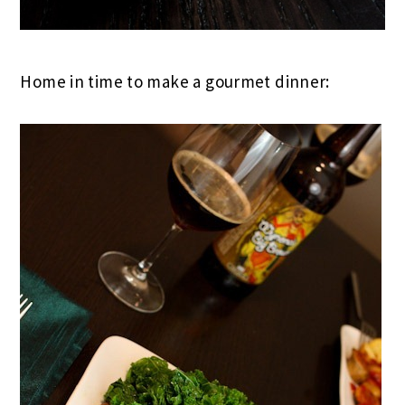
Home in time to make a gourmet dinner: