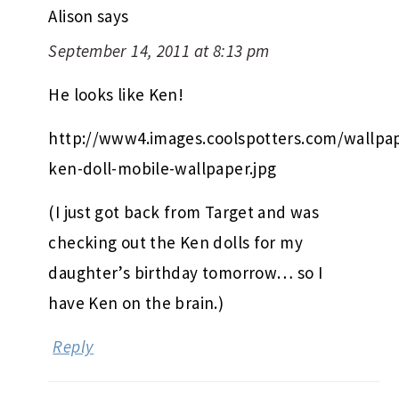
Alison
says
September 14, 2011 at 8:13 pm
He looks like Ken!
http://www4.images.coolspotters.com/wallpap
ken-doll-mobile-wallpaper.jpg
(I just got back from Target and was
checking out the Ken dolls for my
daughter’s birthday tomorrow… so I
have Ken on the brain.)
Reply