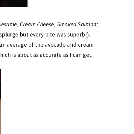
 Sesame, Cream Cheese, Smoked Salmon;
 splurge but every bite was superb!).
id an average of the avocado and cream
hich is about as accurate as I can get.