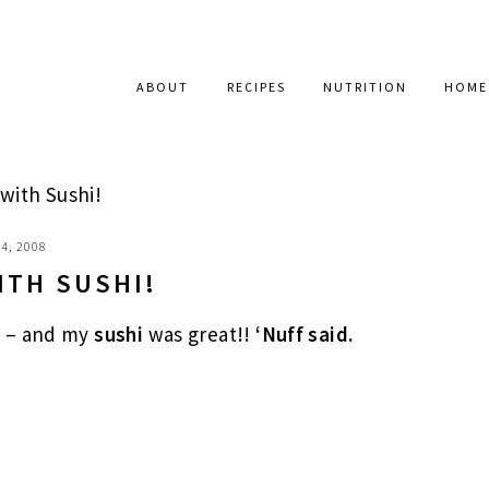
ABOUT
RECIPES
NUTRITION
HOME
ith Sushi!
4, 2008
ITH SUSHI!
l – and my
sushi
was great!!
‘Nuff said.