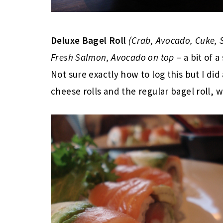
Deluxe Bagel Roll
(Crab, Avocado, Cuke,
Fresh Salmon, Avocado on top
– a bit of a
Not sure exactly how to log this but I d
cheese rolls and the regular bagel roll, w