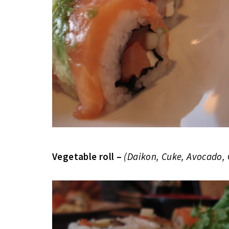
Vegetable roll –
(Daikon, Cuke, Avocado,