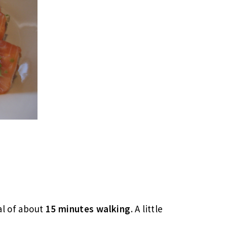
al of about
15 minutes walking
. A little