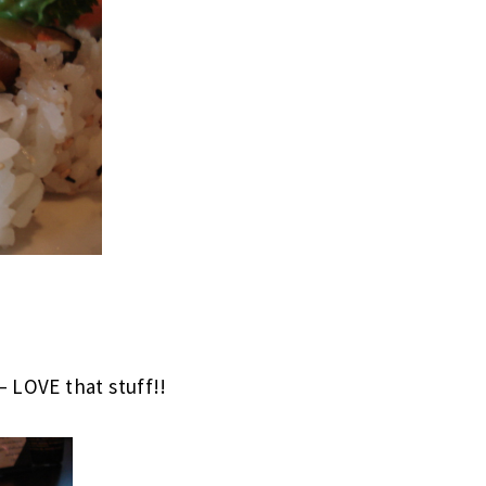
– LOVE that stuff!!