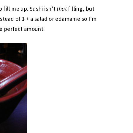
p fill me up. Sushi isn’t
that
filling, but
instead of 1 + a salad or edamame so I’m
the perfect amount.