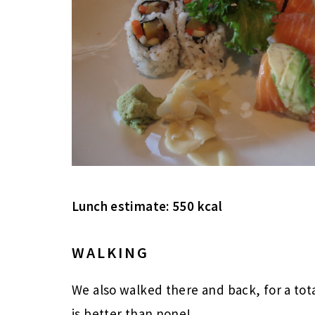
Lunch estimate: 550 kcal
WALKING
We also walked there and back, for a tot
is better than none!