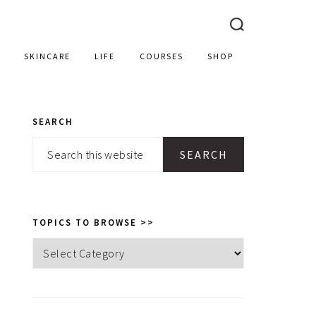
SKINCARE
LIFE
COURSES
SHOP
SEARCH
PRIMARY
Search
SIDEBAR
this
website
TOPICS TO BROWSE >>
Topics
to
browse