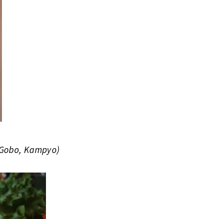
 Gobo, Kampyo)