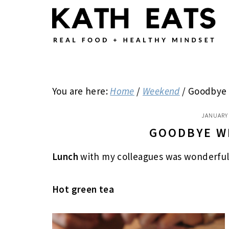
Skip
Skip
Skip
to
to
to
main
primary
footer
content
sidebar
You are here:
Home
/
Weekend
/
Goodbye w
JANUARY 
GOODBYE W
Lunch
with my colleagues
was wonderfu
Hot green tea