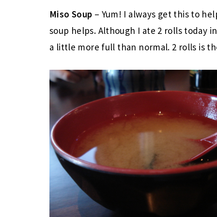
Miso Soup
– Yum! I always get this to hel
soup helps. Although I ate 2 rolls today 
a little more full than normal. 2 rolls is 