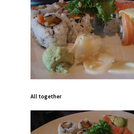
All together