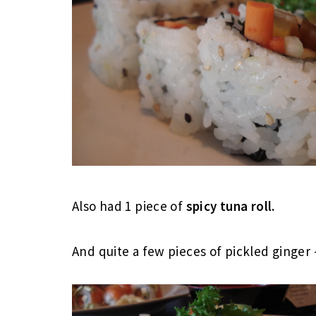
Also had 1 piece of
spicy tuna roll.
And quite a few pieces of pickled ginger 