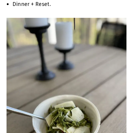
Dinner + Reset.