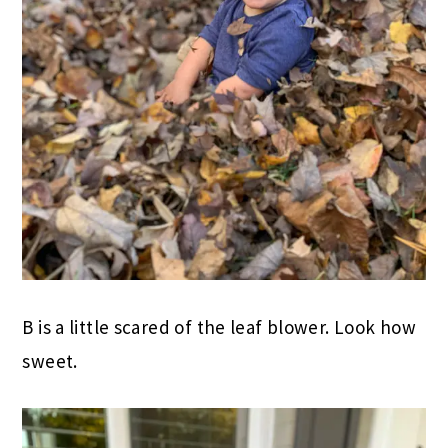
B is a little scared of the leaf blower. Look how
sweet.