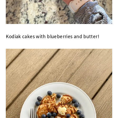
Kodiak cakes with blueberries and butter!