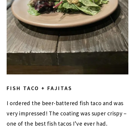
FISH TACO + FAJITAS
I ordered the beer-battered fish taco and was
very impressed! The coating was super crispy –
one of the best fish tacos I’ve ever had.