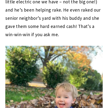
little electric one we have – not the big one!)
and he’s been helping rake. He even raked our
senior neighbor’s yard with his buddy and she
gave them some hard earned cash! That’s a
win-win-win if you ask me.