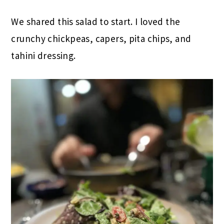
We shared this salad to start. I loved the
crunchy chickpeas, capers, pita chips, and
tahini dressing.