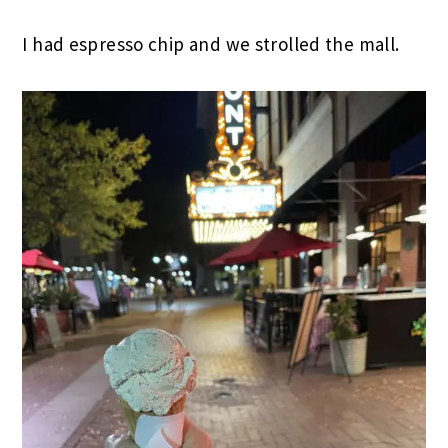
I had espresso chip and we strolled the mall.