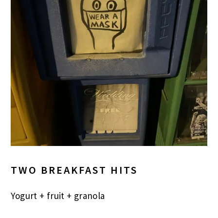
TWO BREAKFAST HITS
Yogurt + fruit + granola