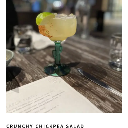
CRUNCHY CHICKPEA SALAD