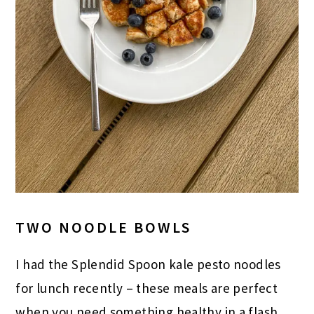
TWO NOODLE BOWLS
I had the Splendid Spoon kale pesto noodles
for lunch recently – these meals are perfect
when you need something healthy in a flash