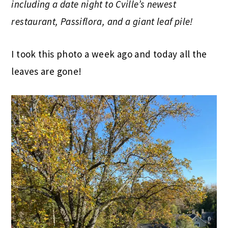
including a date night to Cville’s newest
restaurant, Passiflora, and a giant leaf pile!
I took this photo a week ago and today all the
leaves are gone!