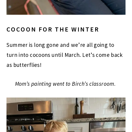
COCOON FOR THE WINTER
Summer is long gone and we’re all going to
turn into cocoons until March. Let’s come back
as butterflies!
Mom’s painting went to Birch’s classroom.