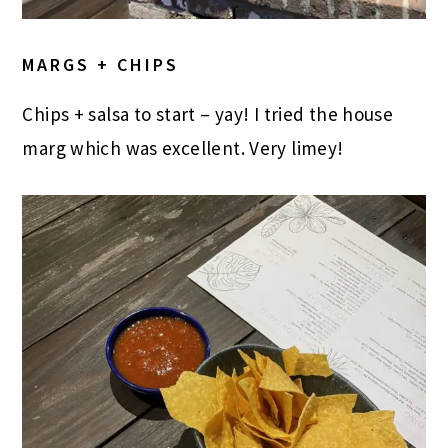
MARGS + CHIPS
Chips + salsa to start – yay! I tried the house
marg which was excellent. Very limey!