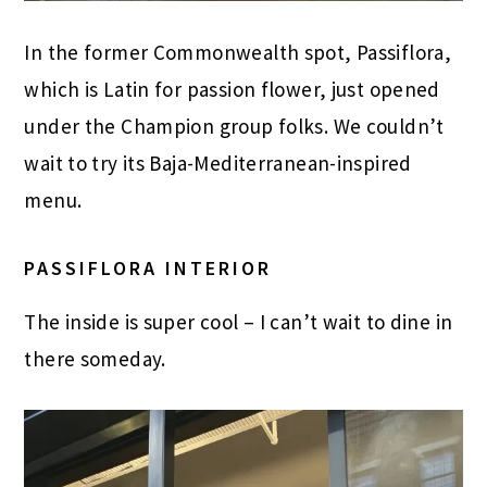
In the former Commonwealth spot, Passiflora,
which is Latin for passion flower, just opened
under the Champion group folks. We couldn’t
wait to try its Baja-Mediterranean-inspired
menu.
PASSIFLORA INTERIOR
The inside is super cool – I can’t wait to dine in
there someday.