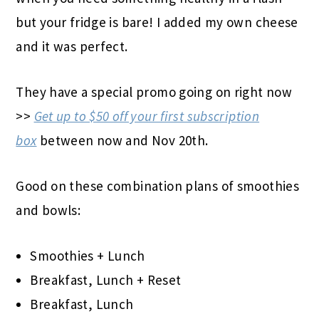
but your fridge is bare! I added my own cheese
and it was perfect.
They have a special promo going on right now
>>
Get up to $50 off your first subscription
box
between now and Nov 20th.
Good on these combination plans of smoothies
and bowls:
Smoothies + Lunch
Breakfast, Lunch + Reset
Breakfast, Lunch