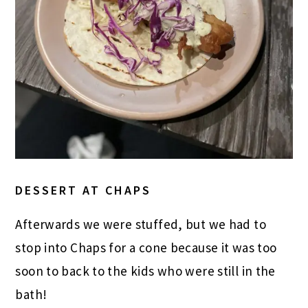
DESSERT AT CHAPS
Afterwards we were stuffed, but we had to
stop into Chaps for a cone because it was too
soon to back to the kids who were still in the
bath!