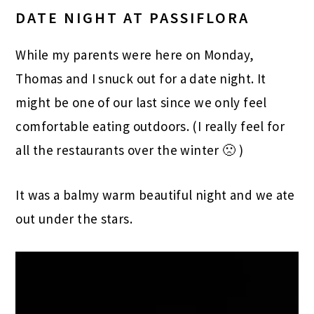
DATE NIGHT AT PASSIFLORA
While my parents were here on Monday,
Thomas and I snuck out for a date night. It
might be one of our last since we only feel
comfortable eating outdoors. (I really feel for
all the restaurants over the winter 🙁 )
It was a balmy warm beautiful night and we ate
out under the stars.