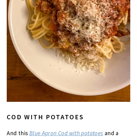
COD WITH POTATOES
And this
Blue Apron Cod with potatoes
and a