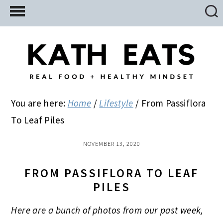
Skip
Skip
Skip
to
to
to
main
primary
footer
content
sidebar
You are here:
Home
/
Lifestyle
/
From Passiflora
To Leaf Piles
NOVEMBER 13, 2020
FROM PASSIFLORA TO LEAF
PILES
Here are a bunch of photos from our past week,