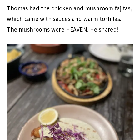
Thomas had the chicken and mushroom fajitas,
which came with sauces and warm tortillas.
The mushrooms were HEAVEN. He shared!