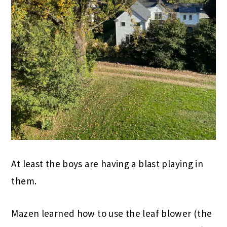
At least the boys are having a blast playing in
them.
Mazen learned how to use the leaf blower (the