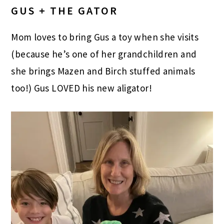
GUS + THE GATOR
Mom loves to bring Gus a toy when she visits
(because he’s one of her grandchildren and
she brings Mazen and Birch stuffed animals
too!) Gus LOVED his new aligator!