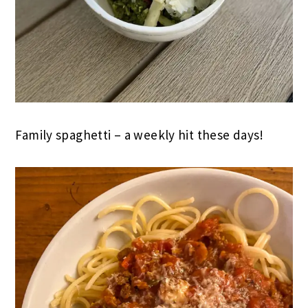
Family spaghetti – a weekly hit these days!