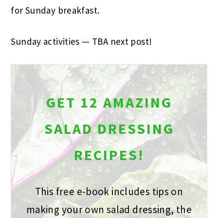
for Sunday breakfast.
Sunday activities
—
TBA next post!
GET 12 AMAZING
SALAD DRESSING
RECIPES!
This free e-book includes tips on
making your own salad dressing, the