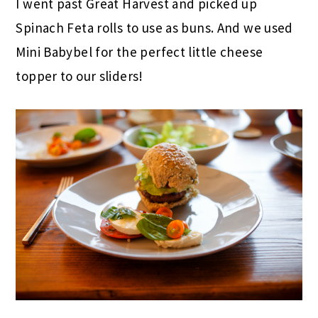
I went past Great Harvest and picked up
Spinach Feta rolls to use as buns. And we used
Mini Babybel for the perfect little cheese
topper to our sliders!