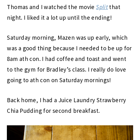
Thomas and I watched the movie
Split
that
night. I liked it a lot up until the ending!
Saturday morning, Mazen was up early, which
was a good thing because I needed to be up for
8am ath con. I had coffee and toast and went
to the gym for Bradley’s class. I really do love
going to ath con on Saturday mornings!
Back home, I had a Juice Laundry Strawberry
Chia Pudding for second breakfast.