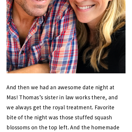
And then we had an awesome date night at
Mas! Thomas’s sister in law works there, and
we always get the royal treatment. Favorite
bite of the night was those stuffed squash
blossoms on the top left. And the homemade