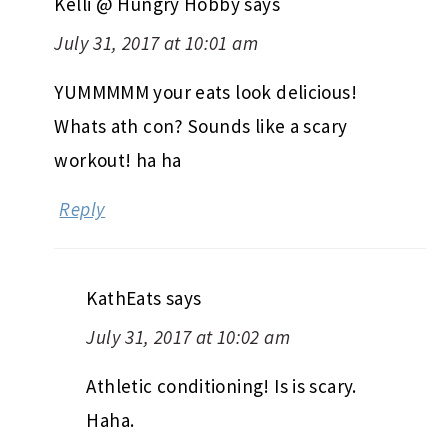
Kelli @ Hungry Hobby
says
July 31, 2017 at 10:01 am
YUMMMMM your eats look delicious!
Whats ath con? Sounds like a scary
workout! ha ha
Reply
KathEats
says
July 31, 2017 at 10:02 am
Athletic conditioning! Is is scary.
Haha.