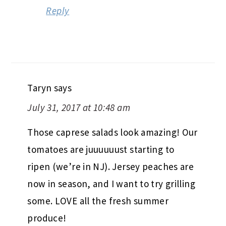
Reply
Taryn
says
July 31, 2017 at 10:48 am
Those caprese salads look amazing! Our
tomatoes are juuuuuust starting to
ripen (we’re in NJ). Jersey peaches are
now in season, and I want to try grilling
some. LOVE all the fresh summer
produce!