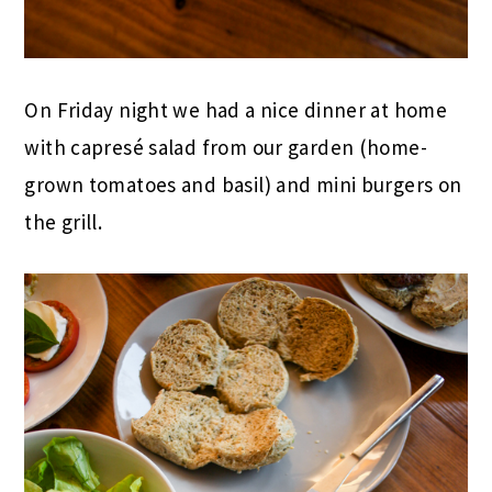
On Friday night we had a nice dinner at home
with capresé salad from our garden (home-
grown tomatoes and basil) and mini burgers on
the grill.