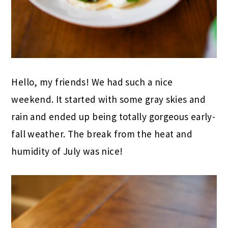
Hello, my friends! We had such a nice
weekend. It started with some gray skies and
rain and ended up being totally gorgeous early-
fall weather. The break from the heat and
humidity of July was nice!