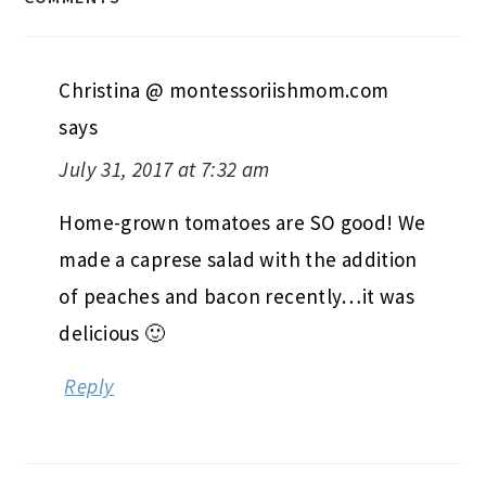
Christina @ montessoriishmom.com
says
July 31, 2017 at 7:32 am
Home-grown tomatoes are SO good! We
made a caprese salad with the addition
of peaches and bacon recently…it was
delicious 🙂
Reply