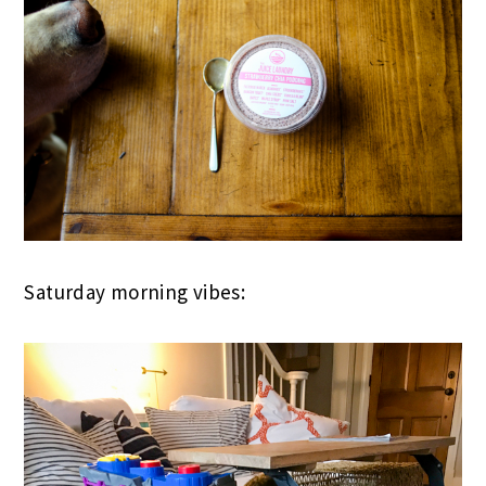
Saturday morning vibes: