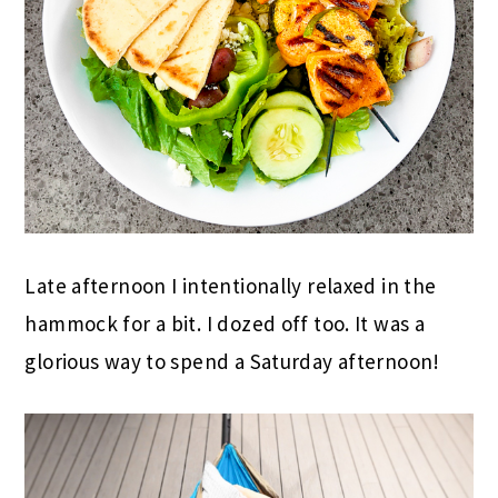
Late afternoon I intentionally relaxed in the
hammock for a bit. I dozed off too. It was a
glorious way to spend a Saturday afternoon!