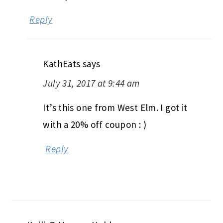
Reply
KathEats
says
July 31, 2017 at 9:44 am
It’s this one from West Elm. I got it
with a 20% off coupon : )
Reply