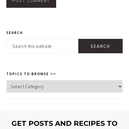
PRIMARY
SEARCH
SIDEBAR
Search
this
website
TOPICS TO BROWSE >>
Topics
to
browse
>>
GET POSTS AND RECIPES TO