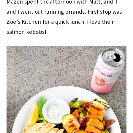
Mazen spent the afternoon with Matt, and T
and I went out running errands. First stop was
Zoe’s Kitchen for a quick lunch. I love their
salmon kebobs!