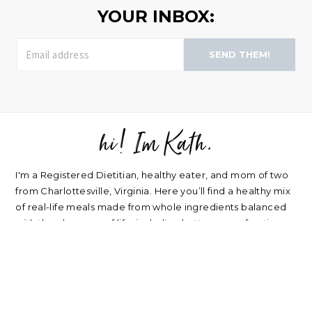
YOUR INBOX:
SEND THEM!
hi! Im Kath.
FOOTER
I'm a Registered Dietitian, healthy eater, and mom of two
from Charlottesville, Virginia. Here you’ll find a healthy mix
of real-life meals made from whole ingredients balanced
with the pleasures of life, including buttercream frosting
and good wine. Plus a sprinkle of nutrition, home life,
beauty, parenting, and travel.
about
|
privacy policy
|
contact
Please note: nearly every link I post is an affiliate link. Thank