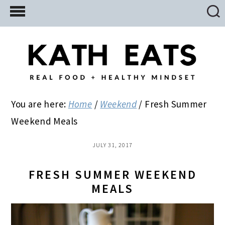
Skip
Skip
Skip
to
to
to
main
primary
footer
content
sidebar
You are here:
Home
/
Weekend
/
Fresh Summer
Weekend Meals
JULY 31, 2017
FRESH SUMMER WEEKEND
MEALS