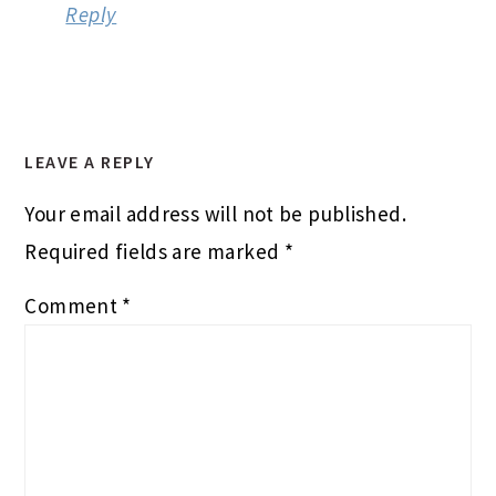
Reply
LEAVE A REPLY
Your email address will not be published.
Required fields are marked
*
Comment
*