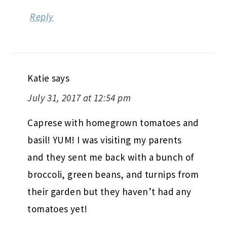
Reply
Katie
says
July 31, 2017 at 12:54 pm
Caprese with homegrown tomatoes and
basil! YUM! I was visiting my parents
and they sent me back with a bunch of
broccoli, green beans, and turnips from
their garden but they haven’t had any
tomatoes yet!