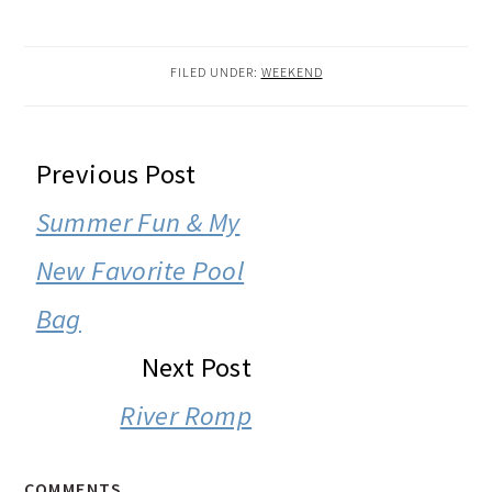
FILED UNDER:
WEEKEND
READER
Previous Post
INTERACTIONS
Summer Fun & My
New Favorite Pool
Bag
Next Post
River Romp
COMMENTS