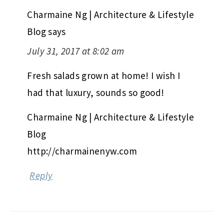
Charmaine Ng | Architecture & Lifestyle
Blog
says
July 31, 2017 at 8:02 am
Fresh salads grown at home! I wish I
had that luxury, sounds so good!
Charmaine Ng | Architecture & Lifestyle
Blog
http://charmainenyw.com
Reply