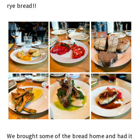
rye bread!!
We brought some of the bread home and had it