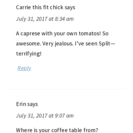
Carrie this fit chick
says
July 31, 2017 at 8:34 am
A caprese with your own tomatos! So
awesome. Very jealous. I’ve seen Split—
terrifying!
Reply
Erin
says
July 31, 2017 at 9:07 am
Where is your coffee table from?