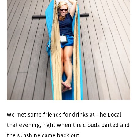
We met some friends for drinks at The Local
that evening, right when the clouds parted and
the sunshine came back out.