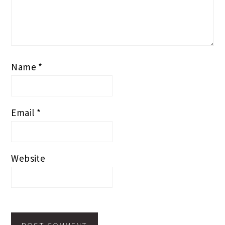
Name
*
Email
*
Website