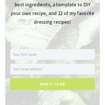
best ingredients, a template to DIY
your own recipe, and 12 of my favorite
dressing recipes!
SEND IT TO ME!