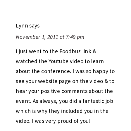
Lynn
says
November 1, 2011 at 7:49 pm
I just went to the Foodbuz link &
watched the Youtube video to learn
about the conference. I was so happy to
see your website page on the video & to
hear your positive comments about the
event. As always, you did a fantastic job
which is why they included you in the
video. I was very proud of you!