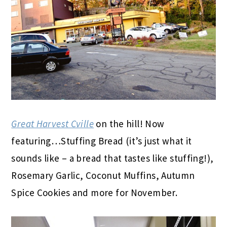
Great Harvest Cville
on the hill! Now
featuring…Stuffing Bread (it’s just what it
sounds like – a bread that tastes like stuffing!),
Rosemary Garlic, Coconut Muffins, Autumn
Spice Cookies and more for November.