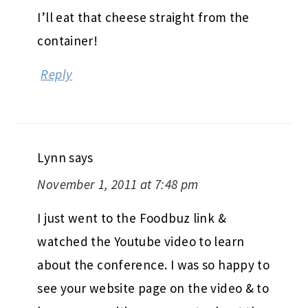
I’ll eat that cheese straight from the
container!
Reply
Lynn
says
November 1, 2011 at 7:48 pm
I just went to the Foodbuz link &
watched the Youtube video to learn
about the conference. I was so happy to
see your website page on the video & to