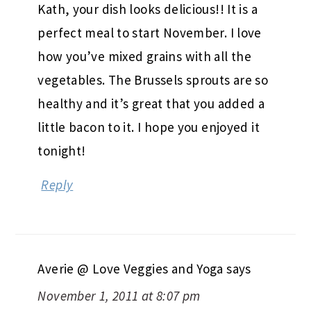
Kath, your dish looks delicious!! It is a
perfect meal to start November. I love
how you’ve mixed grains with all the
vegetables. The Brussels sprouts are so
healthy and it’s great that you added a
little bacon to it. I hope you enjoyed it
tonight!
Reply
Averie @ Love Veggies and Yoga
says
November 1, 2011 at 8:07 pm