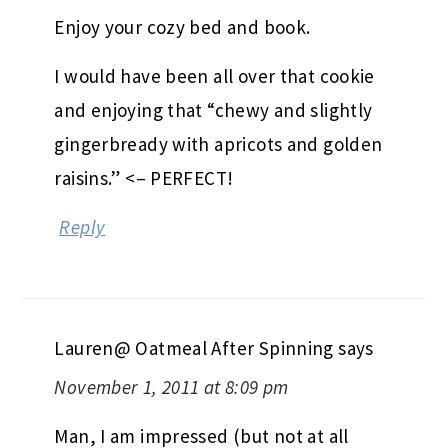
Enjoy your cozy bed and book.
I would have been all over that cookie
and enjoying that “chewy and slightly
gingerbready with apricots and golden
raisins.” <– PERFECT!
Reply
Lauren@ Oatmeal After Spinning
says
November 1, 2011 at 8:09 pm
Man, I am impressed (but not at all