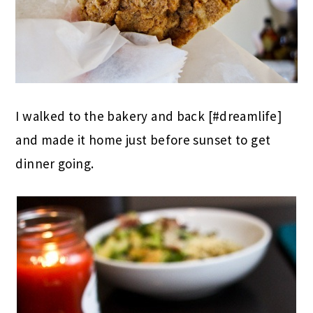
I walked to the bakery and back [#dreamlife]
and made it home just before sunset to get
dinner going.