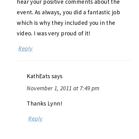
hear your positive comments about the
event. As always, you did a fantastic job
which is why they included you in the
video. I was very proud of it!
Reply
KathEats
says
November 1, 2011 at 7:49 pm
Thanks Lynn!
Reply