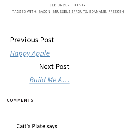
FILED UNDER:
LIFESTYLE
TAGGED WITH:
BACON
,
BRUSSELS SPROUTS
,
EDAMAME
,
FREEKEH
READER
Previous Post
INTERACTIONS
Happy Apple
Next Post
Build Me A…
COMMENTS
Cait's Plate
says