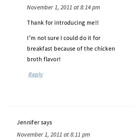
November 1, 2011 at 8:14 pm
Thank for introducing me!!
I’m not sure I could do it for
breakfast because of the chicken
broth flavor!
Reply
Jennifer
says
November 1, 2011 at 8:11 pm