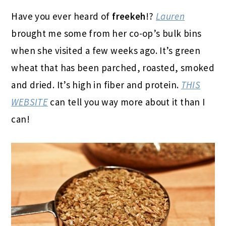
Have you ever heard of
freekeh
!?
Lauren
brought me some from her co-op’s bulk bins
when she visited a few weeks ago. It’s green
wheat that has been parched, roasted, smoked
and dried. It’s high in fiber and protein.
THIS
WEBSITE
can tell you way more about it than I
can!