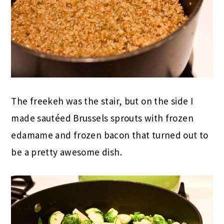
The freekeh was the stair, but on the side I
made sautéed Brussels sprouts with frozen
edamame and frozen bacon that turned out to
be a pretty awesome dish.