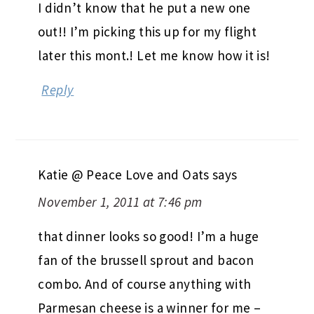
I didn’t know that he put a new one
out!! I’m picking this up for my flight
later this mont.! Let me know how it is!
Reply
Katie @ Peace Love and Oats
says
November 1, 2011 at 7:46 pm
that dinner looks so good! I’m a huge
fan of the brussell sprout and bacon
combo. And of course anything with
Parmesan cheese is a winner for me –