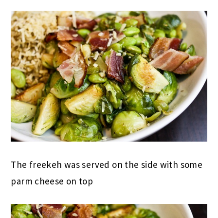
The freekeh was served on the side with some
parm cheese on top