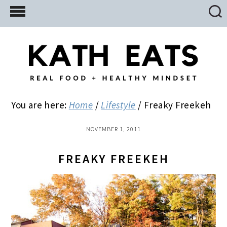
Skip
Skip
Skip
to
to
to
main
primary
footer
content
sidebar
You are here:
Home
/
Lifestyle
/
Freaky Freekeh
NOVEMBER 1, 2011
FREAKY FREEKEH