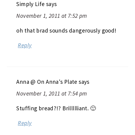
Simply Life
says
November 1, 2011 at 7:52 pm
oh that brad sounds dangerously good!
Reply
Anna @ On Anna's Plate
says
November 1, 2011 at 7:54 pm
Stuffing bread?!? Brillllliant. 🙂
Reply