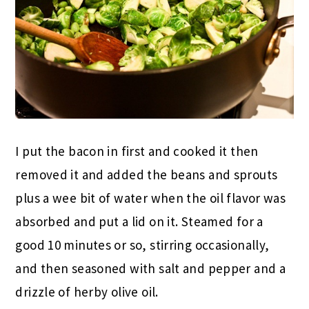
I put the bacon in first and cooked it then
removed it and added the beans and sprouts
plus a wee bit of water when the oil flavor was
absorbed and put a lid on it. Steamed for a
good 10 minutes or so, stirring occasionally,
and then seasoned with salt and pepper and a
drizzle of herby olive oil.