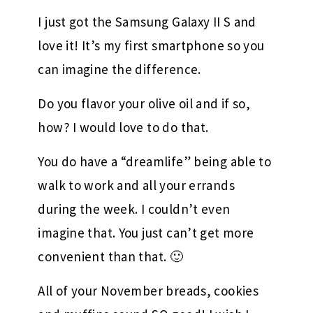
I just got the Samsung Galaxy II S and
love it! It’s my first smartphone so you
can imagine the difference.
Do you flavor your olive oil and if so,
how? I would love to do that.
You do have a “dreamlife” being able to
walk to work and all your errands
during the week. I couldn’t even
imagine that. You just can’t get more
convenient than that. 🙂
All of your November breads, cookies