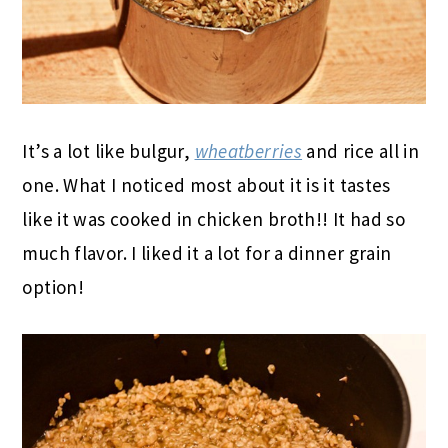
It’s a lot like bulgur,
wheatberries
and rice all in
one. What I noticed most about it is it tastes
like it was cooked in chicken broth!! It had so
much flavor. I liked it a lot for a dinner grain
option!