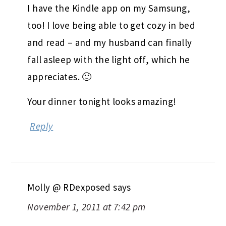
I have the Kindle app on my Samsung,
too! I love being able to get cozy in bed
and read – and my husband can finally
fall asleep with the light off, which he
appreciates. 🙂
Your dinner tonight looks amazing!
Reply
Molly @ RDexposed
says
November 1, 2011 at 7:42 pm