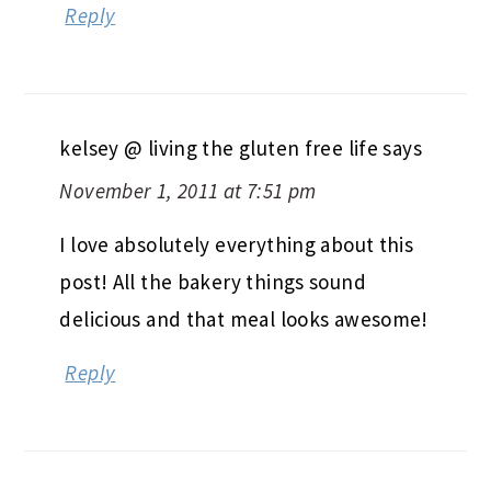
Reply
kelsey @ living the gluten free life
says
November 1, 2011 at 7:51 pm
I love absolutely everything about this
post! All the bakery things sound
delicious and that meal looks awesome!
Reply