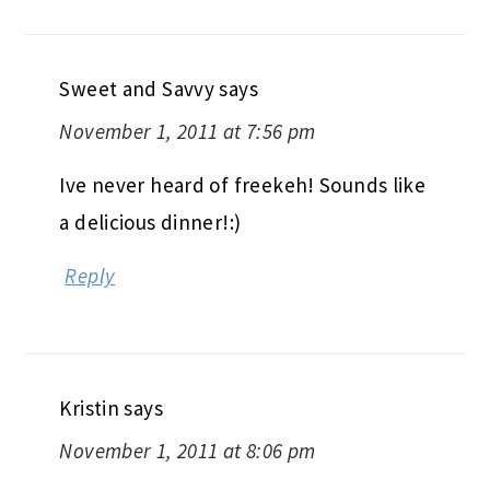
Sweet and Savvy
says
November 1, 2011 at 7:56 pm
Ive never heard of freekeh! Sounds like
a delicious dinner!:)
Reply
Kristin
says
November 1, 2011 at 8:06 pm