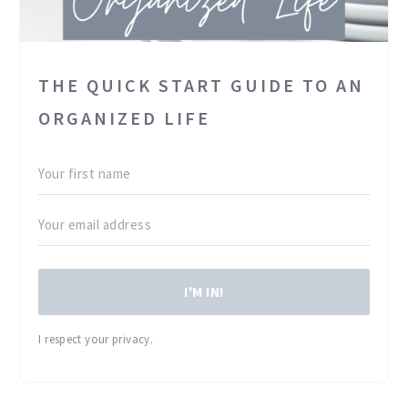
THE QUICK START GUIDE TO AN
ORGANIZED LIFE
I'M IN!
I respect your privacy.