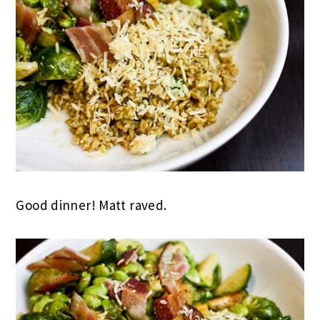
Good dinner! Matt raved.