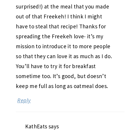
surprised!) at the meal that you made
out of that Freekeh! I think I might
have to steal that recipe! Thanks for
spreading the Freekeh love- it’s my
mission to introduce it to more people
so that they can love it as much as I do.
You’ll have to try it for breakfast
sometime too. It’s good, but doesn’t
keep me full as long as oatmeal does.
Reply
KathEats
says