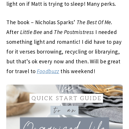
light on if Matt is trying to sleep! Many perks.
The book – Nicholas Sparks’
The Best Of Me
.
After
Little Bee
and
The Postmistress
I needed
something light and romantic! I did have to pay
for it verses borrowing, recycling or librarying,
but that’s ok every now and then. Will be great
for travel to
Foodbuzz
this weekend!