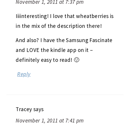
November 1, 2011 at 7:37 pm
Iiiinteresting! I love that wheatberries is
in the mix of the description there!
And also? I have the Samsung Fascinate
and LOVE the kindle app on it –
definitely easy to read! 🙂
Reply
Tracey
says
November 1, 2011 at 7:41 pm