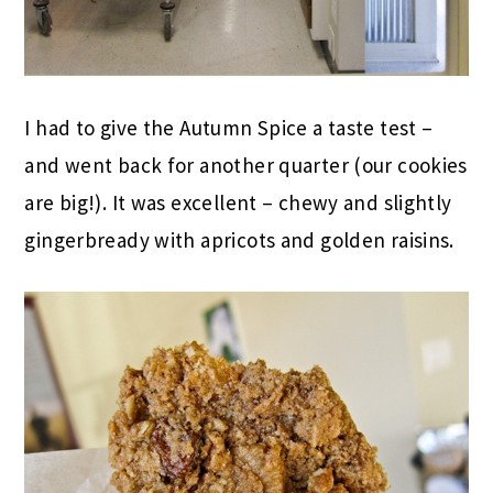
I had to give the Autumn Spice a taste test –
and went back for another quarter (our cookies
are big!). It was excellent – chewy and slightly
gingerbready with apricots and golden raisins.