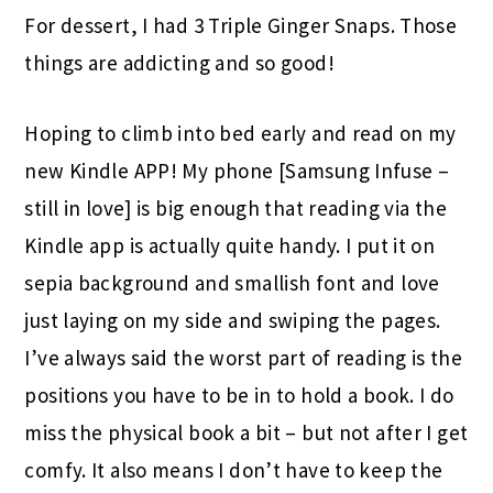
For dessert, I had 3 Triple Ginger Snaps. Those
things are addicting and so good!
Hoping to climb into bed early and read on my
new Kindle APP! My phone [Samsung Infuse –
still in love] is big enough that reading via the
Kindle app is actually quite handy. I put it on
sepia background and smallish font and love
just laying on my side and swiping the pages.
I’ve always said the worst part of reading is the
positions you have to be in to hold a book. I do
miss the physical book a bit – but not after I get
comfy. It also means I don’t have to keep the