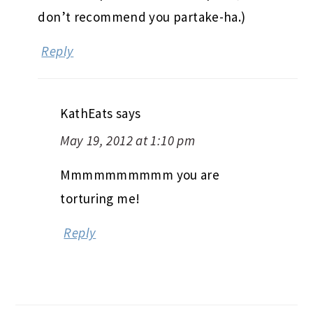
don’t recommend you partake-ha.)
Reply
KathEats
says
May 19, 2012 at 1:10 pm
Mmmmmmmmmm you are
torturing me!
Reply