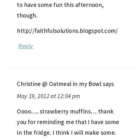
to have some fun this afternoon,
though.
http://faithfulsolutions.blogspot.com/
Reply
Christine @ Oatmeal in my Bowl
says
May 19, 2012 at 12:04 pm
Oooo…. strawberry muffins… thank
you for reminding me that I have some
in the fridge. I think I will make some.