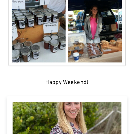
Happy Weekend!