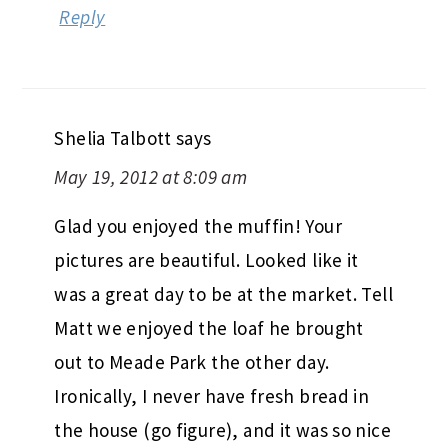
Reply
Shelia Talbott
says
May 19, 2012 at 8:09 am
Glad you enjoyed the muffin! Your
pictures are beautiful. Looked like it
was a great day to be at the market. Tell
Matt we enjoyed the loaf he brought
out to Meade Park the other day.
Ironically, I never have fresh bread in
the house (go figure), and it was so nice