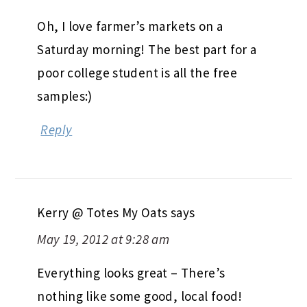
Oh, I love farmer’s markets on a
Saturday morning! The best part for a
poor college student is all the free
samples:)
Reply
Kerry @ Totes My Oats
says
May 19, 2012 at 9:28 am
Everything looks great – There’s
nothing like some good, local food!