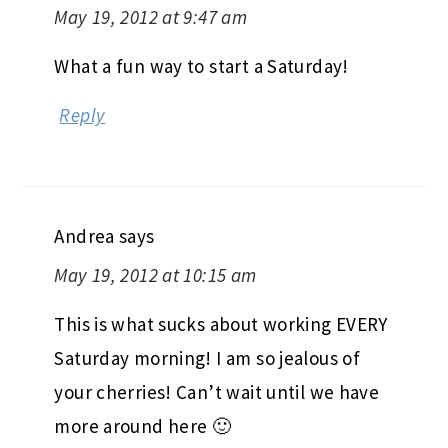
May 19, 2012 at 9:47 am
What a fun way to start a Saturday!
Reply
Andrea
says
May 19, 2012 at 10:15 am
This is what sucks about working EVERY
Saturday morning! I am so jealous of
your cherries! Can’t wait until we have
more around here 🙂