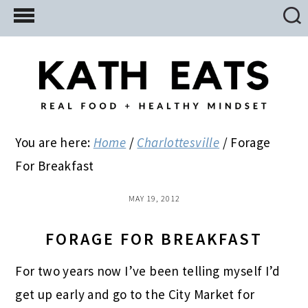
Skip
Skip
Skip
to
to
to
main
primary
footer
content
sidebar
You are here:
Home
/
Charlottesville
/
Forage
For Breakfast
MAY 19, 2012
FORAGE FOR BREAKFAST
For two years now I’ve been telling myself I’d
get up early and go to the City Market for