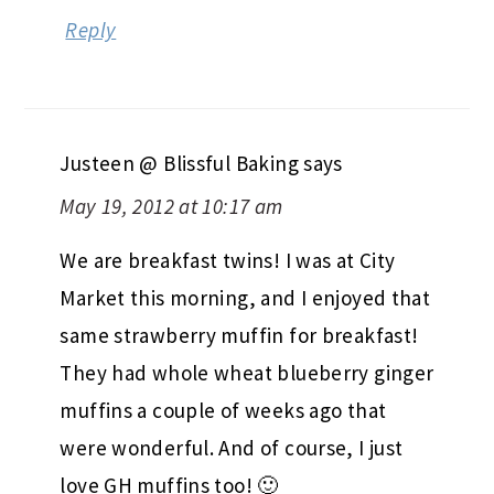
Reply
Justeen @ Blissful Baking
says
May 19, 2012 at 10:17 am
We are breakfast twins! I was at City
Market this morning, and I enjoyed that
same strawberry muffin for breakfast!
They had whole wheat blueberry ginger
muffins a couple of weeks ago that
were wonderful. And of course, I just
love GH muffins too! 🙂