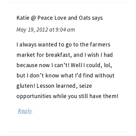
Katie @ Peace Love and Oats
says
May 19, 2012 at 9:04 am
I always wanted to go to the farmers
market for breakfast, and I wish I had
because now I can’t! Well I could, lol,
but I don’t know what I’d find without
gluten! Lesson learned, seize
opportunities while you still have them!
Reply