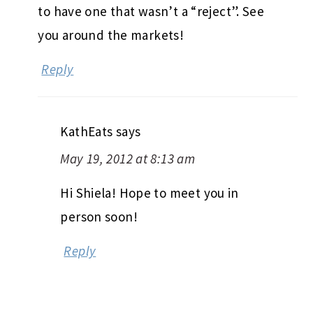
to have one that wasn’t a “reject”. See
you around the markets!
Reply
KathEats
says
May 19, 2012 at 8:13 am
Hi Shiela! Hope to meet you in
person soon!
Reply