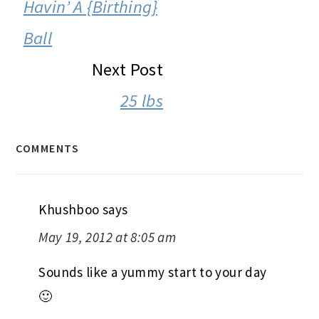
INTERACTIONS
Havin’ A {Birthing}
Ball
Next Post
25 lbs
COMMENTS
Khushboo
says
May 19, 2012 at 8:05 am
Sounds like a yummy start to your day
🙂