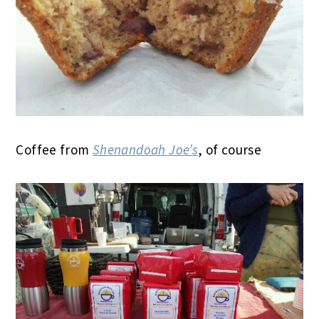
Coffee from
Shenandoah Joe’s
, of course