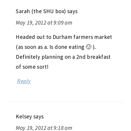
Sarah (the SHU box)
says
May 19, 2012 at 9:09 am
Headed out to Durham farmers market
(as soon as a. Is done eating 🙂 ).
Definitely planning on a 2nd breakfast
of some sort!
Reply
Kelsey
says
May 19, 2012 at 9:18 am