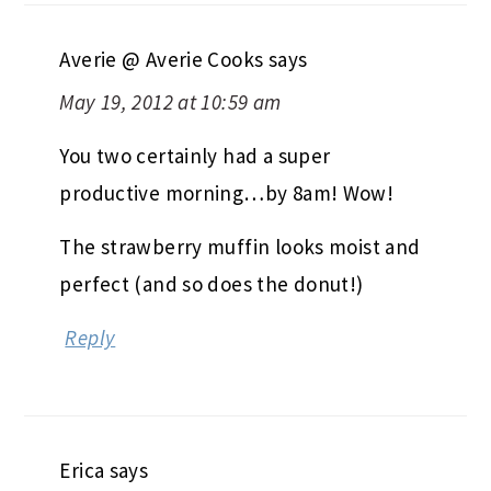
Averie @ Averie Cooks
says
May 19, 2012 at 10:59 am
You two certainly had a super
productive morning…by 8am! Wow!
The strawberry muffin looks moist and
perfect (and so does the donut!)
Reply
Erica
says