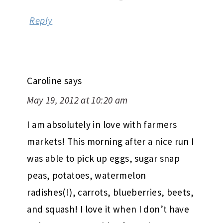
Reply
Caroline
says
May 19, 2012 at 10:20 am
I am absolutely in love with farmers
markets! This morning after a nice run I
was able to pick up eggs, sugar snap
peas, potatoes, watermelon
radishes(!), carrots, blueberries, beets,
and squash! I love it when I don’t have