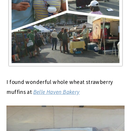
I found wonderful whole wheat strawberry
muffins at
Belle Haven Bakery