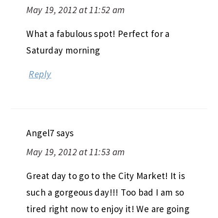
May 19, 2012 at 11:52 am
What a fabulous spot! Perfect for a
Saturday morning
Reply
Angel7
says
May 19, 2012 at 11:53 am
Great day to go to the City Market! It is
such a gorgeous day!!! Too bad I am so
tired right now to enjoy it! We are going