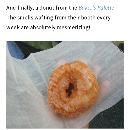
And finally, a donut from the
Baker’s Palette
.
The smells wafting from their booth every
week are absolutely mesmerizing!