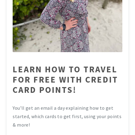
LEARN HOW TO TRAVEL
FOR FREE WITH CREDIT
CARD POINTS!
You’ll get an email a day explaining how to get
started, which cards to get first, using your points
& more!