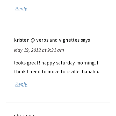
Reply
kristen @ verbs and vignettes
says
May 19, 2012 at 9:31 am
looks great! happy saturday morning. I
think I need to move to c-ville. hahaha.
Reply
chris
says