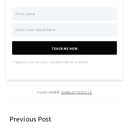
TEACH ME HOW
I respect your privacy. Unsubscribe at anytime.
FILED UNDER:
CHARLOTTESVILLE
READER
Previous Post