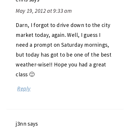
May 19, 2012 at 9:33 am
Darn, I forgot to drive down to the city
market today, again. Well, I guess I
need a prompt on Saturday mornings,
but today has got to be one of the best
weather-wise!! Hope you had a great
class 🙂
Reply
j3nn
says