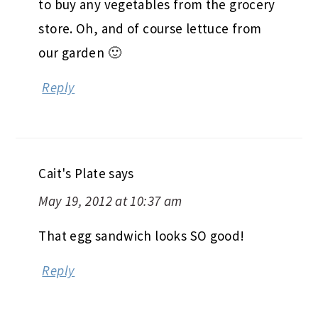
to buy any vegetables from the grocery
store. Oh, and of course lettuce from
our garden 🙂
Reply
Cait's Plate
says
May 19, 2012 at 10:37 am
That egg sandwich looks SO good!
Reply