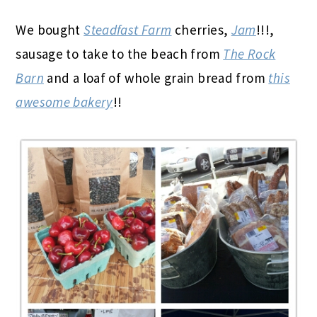
We bought
Steadfast Farm
cherries,
Jam
!!!,
sausage to take to the beach from
The Rock
Barn
and a loaf of whole grain bread from
this
awesome bakery
!!