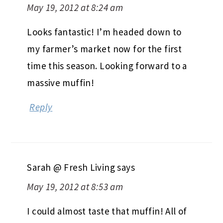
May 19, 2012 at 8:24 am
Looks fantastic! I’m headed down to
my farmer’s market now for the first
time this season. Looking forward to a
massive muffin!
Reply
Sarah @ Fresh Living
says
May 19, 2012 at 8:53 am
I could almost taste that muffin! All of