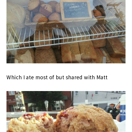
Which I ate most of but shared with Matt