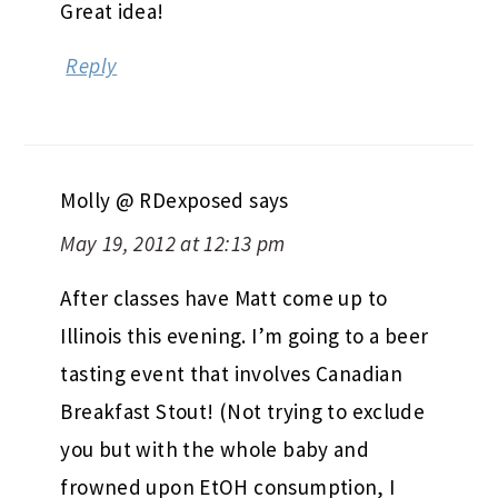
Great idea!
Reply
Molly @ RDexposed
says
May 19, 2012 at 12:13 pm
After classes have Matt come up to
Illinois this evening. I’m going to a beer
tasting event that involves Canadian
Breakfast Stout! (Not trying to exclude
you but with the whole baby and
frowned upon EtOH consumption, I