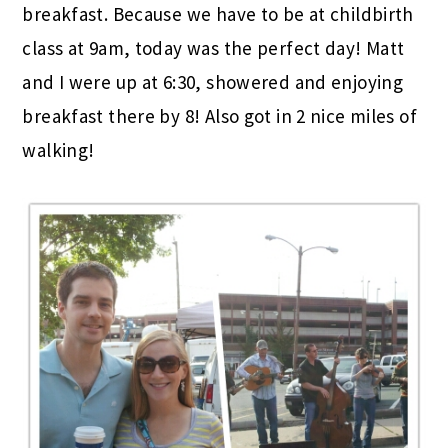
breakfast. Because we have to be at childbirth
class at 9am, today was the perfect day! Matt
and I were up at 6:30, showered and enjoying
breakfast there by 8! Also got in 2 nice miles of
walking!