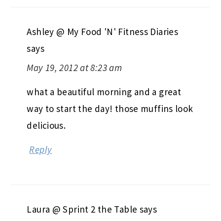
Ashley @ My Food 'N' Fitness Diaries
says
May 19, 2012 at 8:23 am
what a beautiful morning and a great
way to start the day! those muffins look
delicious.
Reply
Laura @ Sprint 2 the Table
says