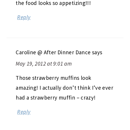
the food looks so appetizing!!!
Reply
Caroline @ After Dinner Dance
says
May 19, 2012 at 9:01 am
Those strawberry muffins look
amazing! I actually don’t think I’ve ever
had a strawberry muffin – crazy!
Reply