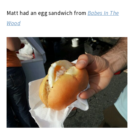
Matt had an egg sandwich from
Babes In The
Wood