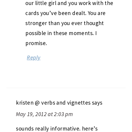
our little girl and you work with the
cards you’ve been dealt. You are
stronger than you ever thought
possible in these moments. I
promise.
Reply
kristen @ verbs and vignettes
says
May 19, 2012 at 2:03 pm
sounds really informative. here’s