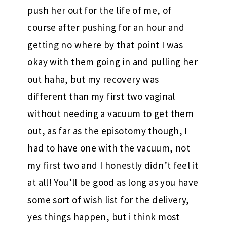
push her out for the life of me, of
course after pushing for an hour and
getting no where by that point I was
okay with them going in and pulling her
out haha, but my recovery was
different than my first two vaginal
without needing a vacuum to get them
out, as far as the episotomy though, I
had to have one with the vacuum, not
my first two and I honestly didn’t feel it
at all! You’ll be good as long as you have
some sort of wish list for the delivery,
yes things happen, but i think most