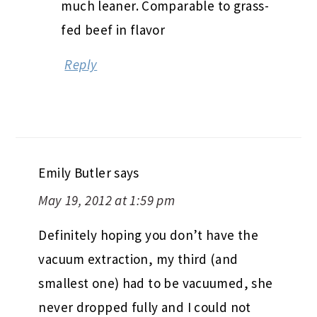
much leaner. Comparable to grass-
fed beef in flavor
Reply
Emily Butler
says
May 19, 2012 at 1:59 pm
Definitely hoping you don’t have the
vacuum extraction, my third (and
smallest one) had to be vacuumed, she
never dropped fully and I could not