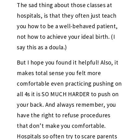
The sad thing about those classes at
hospitals, is that they often just teach
you how to be a well-behaved patient,
not how to achieve your ideal birth. (I
say this as a doula.)
But I hope you found it helpful! Also, it
makes total sense you felt more
comfortable even practicing pushing on
all 4s it is SO MUCH HARDER to push on
your back. And always remember, you
have the right to refuse procedures
that don’t make you comfortable.
Hospitals so often try to scare parents