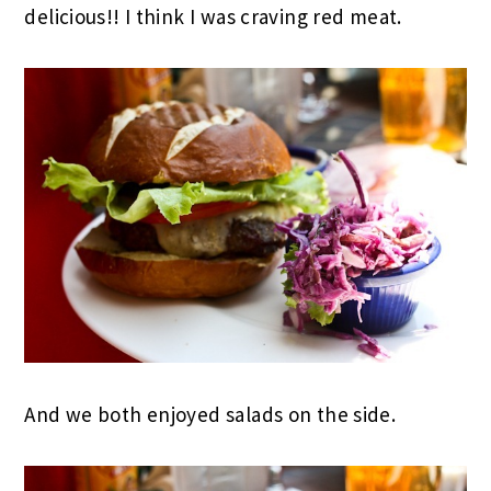
delicious!! I think I was craving red meat.
And we both enjoyed salads on the side.