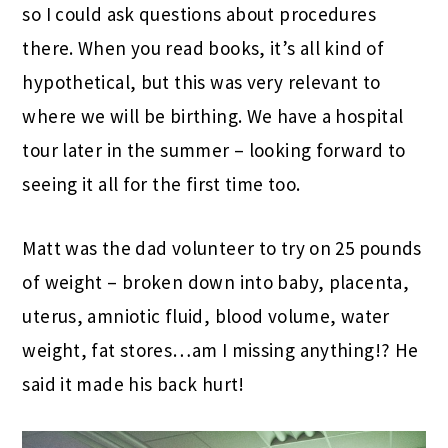
so I could ask questions about procedures
there. When you read books, it’s all kind of
hypothetical, but this was very relevant to
where we will be birthing. We have a hospital
tour later in the summer – looking forward to
seeing it all for the first time too.
Matt was the dad volunteer to try on 25 pounds
of weight – broken down into baby, placenta,
uterus, amniotic fluid, blood volume, water
weight, fat stores…am I missing anything!? He
said it made his back hurt!