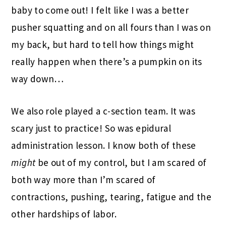
baby to come out! I felt like I was a better
pusher squatting and on all fours than I was on
my back, but hard to tell how things might
really happen when there’s a pumpkin on its
way down…
We also role played a c-section team. It was
scary just to practice! So was epidural
administration lesson. I know both of these
might
be out of my control, but I am scared of
both way more than I’m scared of
contractions, pushing, tearing, fatigue and the
other hardships of labor.