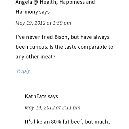
Angela @ Health, Happiness and
Harmony
says
May 19, 2012 at 1:59 pm
I’ve never tried Bison, but have always
been curious. Is the taste comparable to
any other meat?
Reply
KathEats
says
May 19, 2012 at 2:11 pm
It’s like an 80% fat beef, but much,