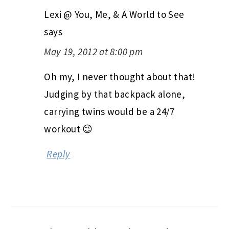
Lexi @ You, Me, & A World to See
says
May 19, 2012 at 8:00 pm
Oh my, I never thought about that!
Judging by that backpack alone,
carrying twins would be a 24/7
workout 😉
Reply