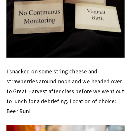
I snacked on some string cheese and
strawberries around noon and we headed over
to Great Harvest after class before we went out
to lunch for a debriefing. Location of choice:
Beer Run!