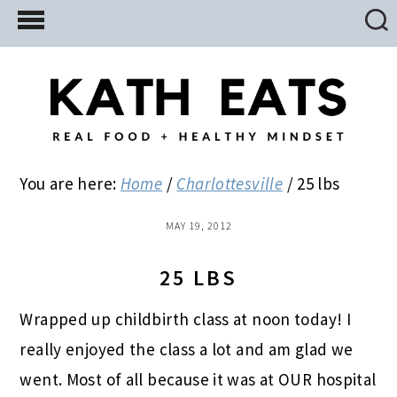
Skip
Skip
Skip
to
to
to
main
primary
footer
content
sidebar
You are here:
Home
/
Charlottesville
/
25 lbs
MAY 19, 2012
25 LBS
Wrapped up childbirth class at noon today! I
really enjoyed the class a lot and am glad we
went. Most of all because it was at OUR hospital