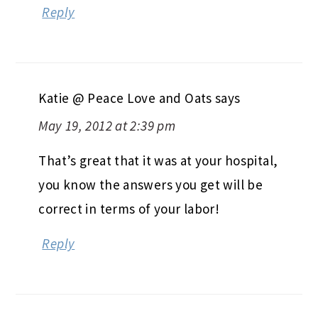
Reply
Katie @ Peace Love and Oats
says
May 19, 2012 at 2:39 pm
That’s great that it was at your hospital,
you know the answers you get will be
correct in terms of your labor!
Reply