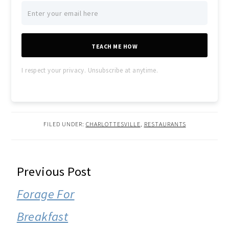
TEACH ME HOW
I respect your privacy. Unsubscribe at anytime.
FILED UNDER:
CHARLOTTESVILLE
,
RESTAURANTS
READER
Previous Post
INTERACTIONS
Forage For
Breakfast