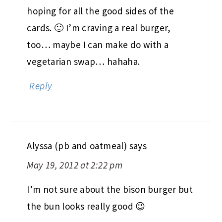
hoping for all the good sides of the
cards. 🙂 I’m craving a real burger,
too… maybe I can make do with a
vegetarian swap… hahaha.
Reply
Alyssa (pb and oatmeal)
says
May 19, 2012 at 2:22 pm
I’m not sure about the bison burger but
the bun looks really good 😉