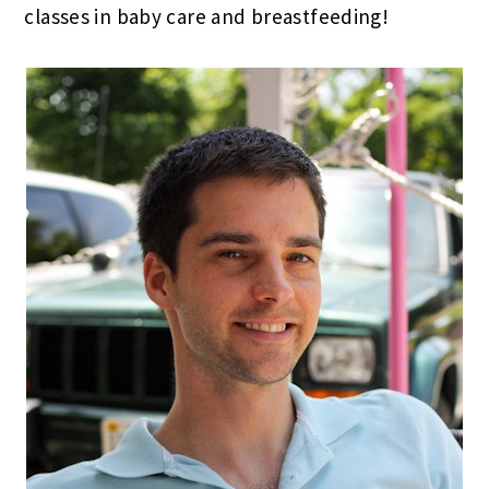
classes in baby care and breastfeeding!