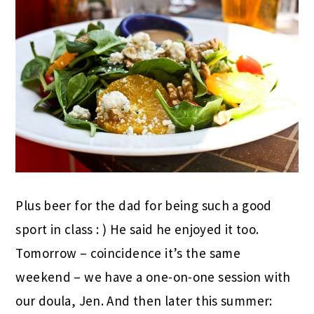
Plus beer for the dad for being such a good
sport in class : ) He said he enjoyed it too.
Tomorrow – coincidence it’s the same
weekend – we have a one-on-one session with
our doula, Jen. And then later this summer: