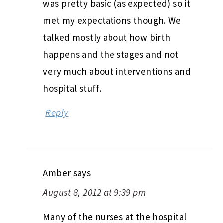
was pretty basic (as expected) so it
met my expectations though. We
talked mostly about how birth
happens and the stages and not
very much about interventions and
hospital stuff.
Reply
Amber
says
August 8, 2012 at 9:39 pm
Many of the nurses at the hospital