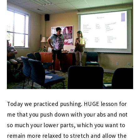
Today we practiced pushing. HUGE lesson for
me that you push down with your abs and not
so much your lower parts, which you want to
remain more relaxed to stretch and allow the