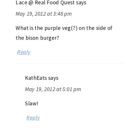
Lace @ Real Food Quest
says
May 19, 2012 at 3:48 pm
What is the purple veg(?) on the side of
the bison burger?
Reply
KathEats
says
May 19, 2012 at 5:01 pm
Slaw!
Reply