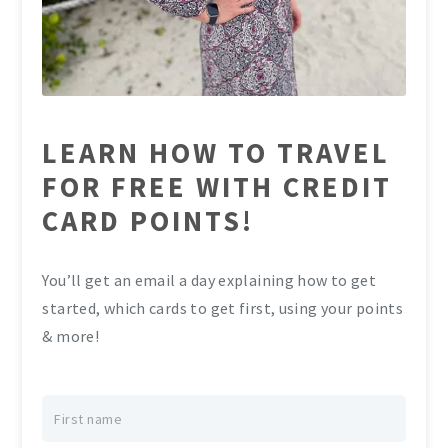
LEARN HOW TO TRAVEL
FOR FREE WITH CREDIT
CARD POINTS!
You’ll get an email a day explaining how to get
started, which cards to get first, using your points
& more!