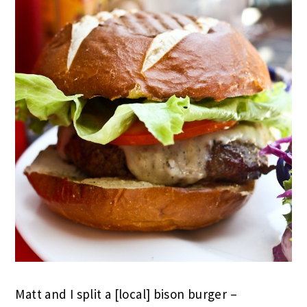
Matt and I split a [local] bison burger –