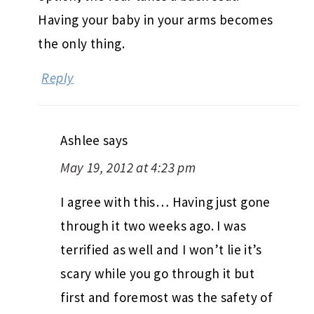
Having your baby in your arms becomes
the only thing.
Reply
Ashlee
says
May 19, 2012 at 4:23 pm
I agree with this… Having just gone
through it two weeks ago. I was
terrified as well and I won’t lie it’s
scary while you go through it but
first and foremost was the safety of