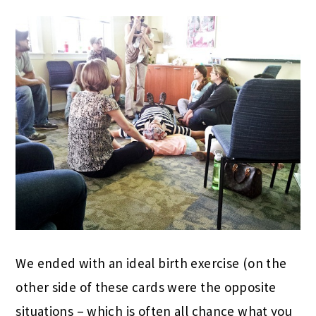
We ended with an ideal birth exercise (on the
other side of these cards were the opposite
situations – which is often all chance what you