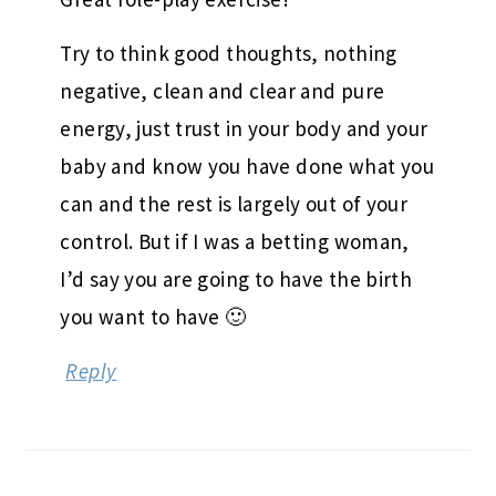
Try to think good thoughts, nothing
negative, clean and clear and pure
energy, just trust in your body and your
baby and know you have done what you
can and the rest is largely out of your
control. But if I was a betting woman,
I’d say you are going to have the birth
you want to have 🙂
Reply