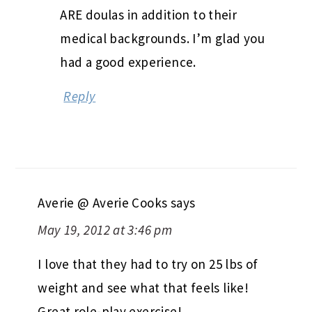
ARE doulas in addition to their
medical backgrounds. I’m glad you
had a good experience.
Reply
Averie @ Averie Cooks
says
May 19, 2012 at 3:46 pm
I love that they had to try on 25 lbs of
weight and see what that feels like!
Great role-play exercise!