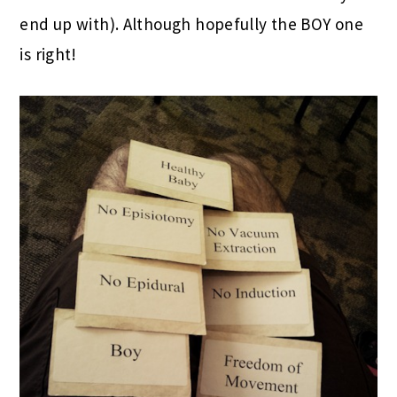
end up with). Although hopefully the BOY one
is right!