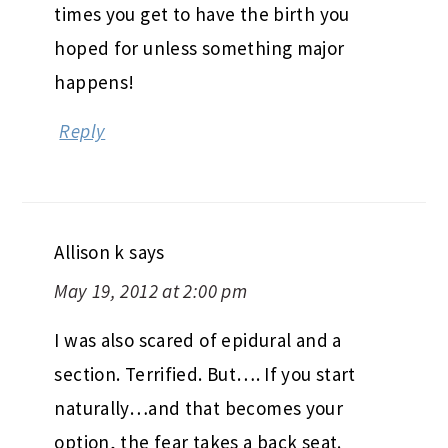
times you get to have the birth you
hoped for unless something major
happens!
Reply
Allison k
says
May 19, 2012 at 2:00 pm
I was also scared of epidural and a
section. Terrified. But…. If you start
naturally…and that becomes your
option, the fear takes a back seat.