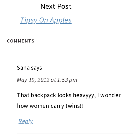
Next Post
Tipsy On Apples
COMMENTS
Sana
says
May 19, 2012 at 1:53 pm
That backpack looks heavyyy, I wonder
how women carry twins!!
Reply