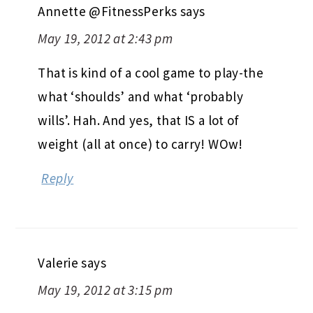
Annette @FitnessPerks
says
May 19, 2012 at 2:43 pm
That is kind of a cool game to play-the
what ‘shoulds’ and what ‘probably
wills’. Hah. And yes, that IS a lot of
weight (all at once) to carry! WOw!
Reply
Valerie
says
May 19, 2012 at 3:15 pm