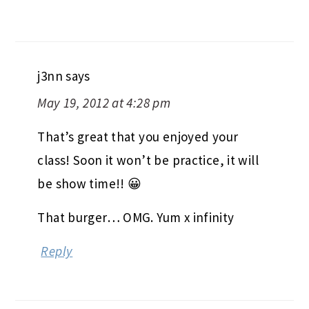
j3nn
says
May 19, 2012 at 4:28 pm
That’s great that you enjoyed your
class! Soon it won’t be practice, it will
be show time!! 😀
That burger… OMG. Yum x infinity
Reply