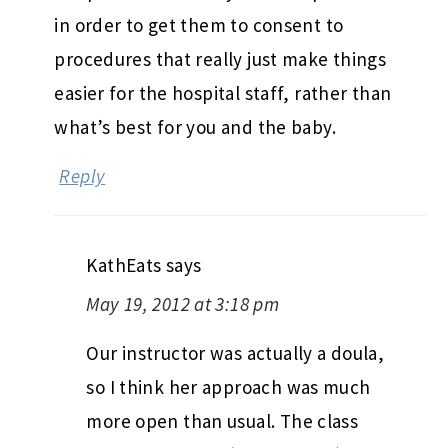
in order to get them to consent to
procedures that really just make things
easier for the hospital staff, rather than
what’s best for you and the baby.
Reply
KathEats
says
May 19, 2012 at 3:18 pm
Our instructor was actually a doula,
so I think her approach was much
more open than usual. The class