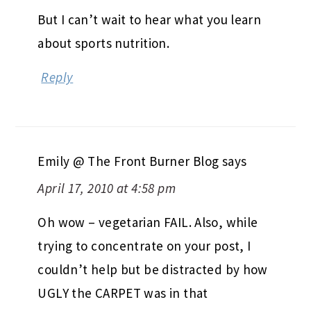
But I can’t wait to hear what you learn
about sports nutrition.
Reply
Emily @ The Front Burner Blog
says
April 17, 2010 at 4:58 pm
Oh wow – vegetarian FAIL. Also, while
trying to concentrate on your post, I
couldn’t help but be distracted by how
UGLY the CARPET was in that