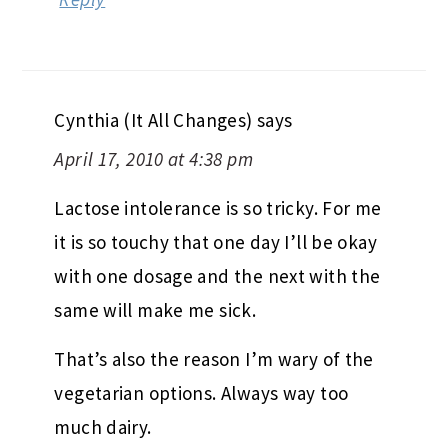
Cynthia (It All Changes)
says
April 17, 2010 at 4:38 pm
Lactose intolerance is so tricky. For me
it is so touchy that one day I’ll be okay
with one dosage and the next with the
same will make me sick.
That’s also the reason I’m wary of the
vegetarian options. Always way too
much dairy.