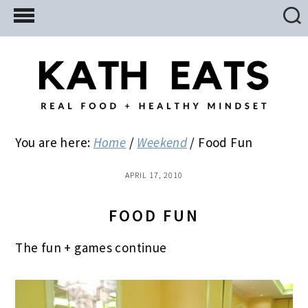
Skip
Skip
Skip
to
to
to
main
primary
footer
content
sidebar
You are here:
Home
/
Weekend
/
Food Fun
APRIL 17, 2010
FOOD FUN
The fun + games continue