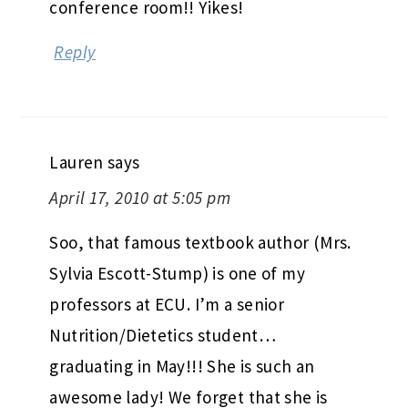
conference room!! Yikes!
Reply
Lauren
says
April 17, 2010 at 5:05 pm
Soo, that famous textbook author (Mrs.
Sylvia Escott-Stump) is one of my
professors at ECU. I’m a senior
Nutrition/Dietetics student…
graduating in May!!! She is such an
awesome lady! We forget that she is