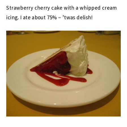
Strawberry cherry cake with a whipped cream
icing. I ate about 75% – ’twas delish!