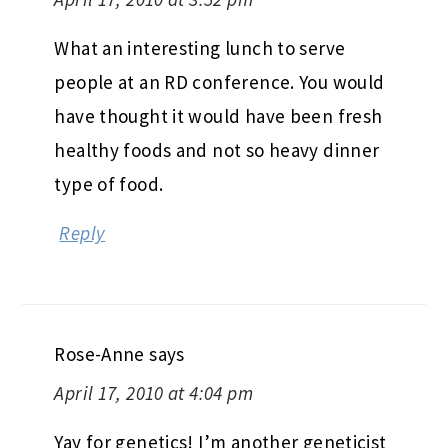
What an interesting lunch to serve
people at an RD conference. You would
have thought it would have been fresh
healthy foods and not so heavy dinner
type of food.
Reply
Rose-Anne
says
April 17, 2010 at 4:04 pm
Yay for genetics! I’m another geneticist