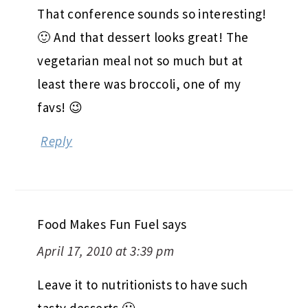
That conference sounds so interesting!
🙂 And that dessert looks great! The
vegetarian meal not so much but at
least there was broccoli, one of my
favs! 😉
Reply
Food Makes Fun Fuel
says
April 17, 2010 at 3:39 pm
Leave it to nutritionists to have such
tasty desserts 🙂