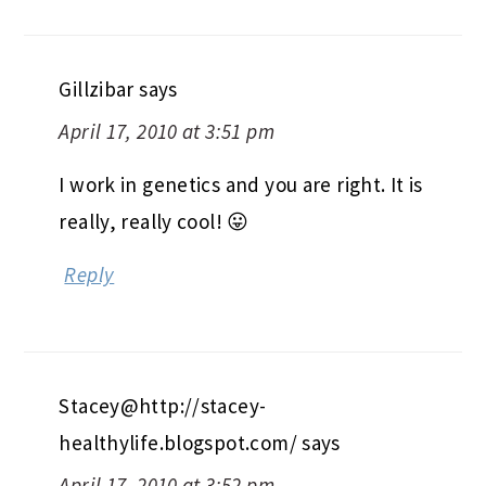
Gillzibar
says
April 17, 2010 at 3:51 pm
I work in genetics and you are right. It is
really, really cool! 😛
Reply
Stacey@http://stacey-
healthylife.blogspot.com/
says
April 17, 2010 at 3:52 pm