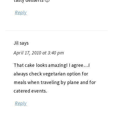
Reply
Jil
says
April 17, 2010 at 3:40 pm
That cake looks amazing! I agree…I
always check vegetarian option for
meals when traveling by plane and for
catered events.
Reply