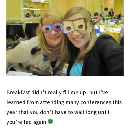
Breakfast didn’t really fill me up, but I’ve
learned from attending many conferences this
year that you don’t have to wait long until
you’re fed again