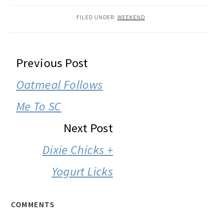
FILED UNDER:
WEEKEND
READER
Previous Post
INTERACTIONS
Oatmeal Follows
Me To SC
Next Post
Dixie Chicks +
Yogurt Licks
COMMENTS