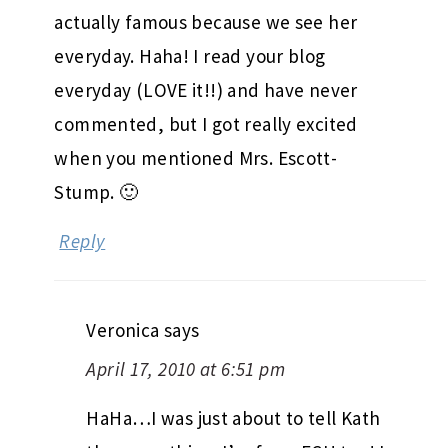
actually famous because we see her
everyday. Haha! I read your blog
everyday (LOVE it!!) and have never
commented, but I got really excited
when you mentioned Mrs. Escott-
Stump. 🙂
Reply
Veronica
says
April 17, 2010 at 6:51 pm
HaHa…I was just about to tell Kath