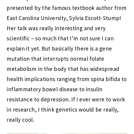
presented by the famous textbook author from
East Carolina University, Sylvia Escott-Stump!
Her talk was really interesting and very
scientific – so much that I’m not sure I can
explain it yet. But basically there is a gene
mutation that interrupts normal folate
metabolism in the body that has widespread
health implications ranging from spina bifida to
inflammatory bowel disease to insulin
resistance to depression. If I ever were to work
in research, I think genetics would be really,
really cool.