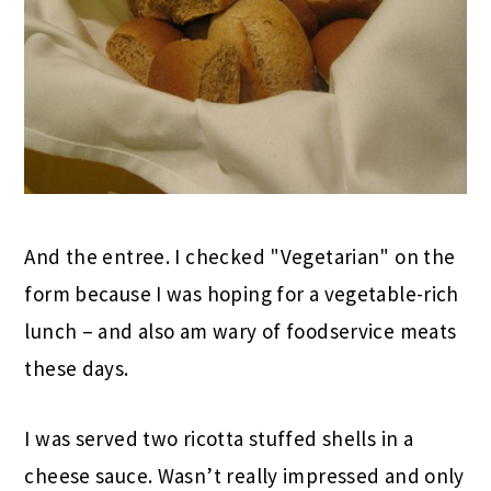
And the entree. I checked "Vegetarian" on the
form because I was hoping for a vegetable-rich
lunch – and also am wary of foodservice meats
these days.
I was served two ricotta stuffed shells in a
cheese sauce. Wasn’t really impressed and only