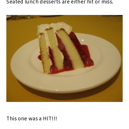
Seated lunch desserts are either hit or miss.
This one was a HIT!!!