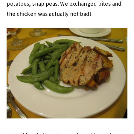
potatoes, snap peas. We exchanged bites and
the chicken was actually not bad!