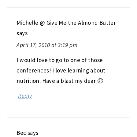
Michelle @ Give Me the Almond Butter
says
April 17, 2010 at 3:19 pm
I would love to go to one of those
conferences! I love learning about
nutrition. Have a blast my dear 🙂
Reply
Bec
says