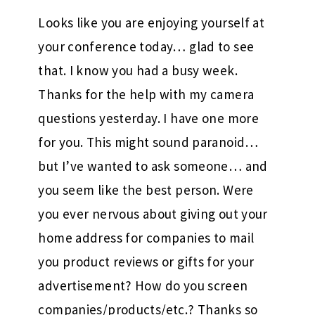
Looks like you are enjoying yourself at
your conference today… glad to see
that. I know you had a busy week.
Thanks for the help with my camera
questions yesterday. I have one more
for you. This might sound paranoid…
but I’ve wanted to ask someone… and
you seem like the best person. Were
you ever nervous about giving out your
home address for companies to mail
you product reviews or gifts for your
advertisement? How do you screen
companies/products/etc.? Thanks so