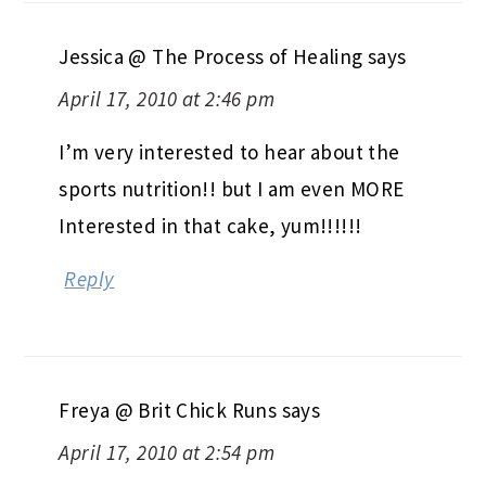
Jessica @ The Process of Healing
says
April 17, 2010 at 2:46 pm
I’m very interested to hear about the
sports nutrition!! but I am even MORE
Interested in that cake, yum!!!!!!
Reply
Freya @ Brit Chick Runs
says
April 17, 2010 at 2:54 pm