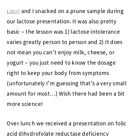
Lauri
and I snacked on a prune sample during
our lactose presentation. It was also pretty
basic – the lesson was 1) lactose intolerance
varies greatly person to person and 2) It does
not mean you can’t enjoy milk, cheese, or
yogurt – you just need to know the dosage
right to keep your body from symptoms
(unfortunately I’m guessing that’s a very small
amount for most…) Wish there had been a bit
more science!
Over lunch we received a presentation on folic
acid dihydrofolate reductase deficiency