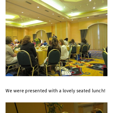
We were presented with a lovely seated lunch!