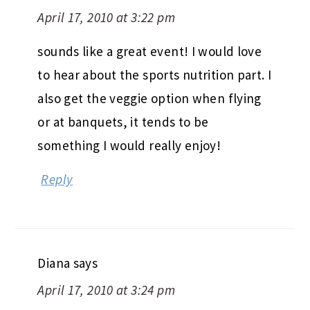
April 17, 2010 at 3:22 pm
sounds like a great event! I would love
to hear about the sports nutrition part. I
also get the veggie option when flying
or at banquets, it tends to be
something I would really enjoy!
Reply
Diana
says
April 17, 2010 at 3:24 pm