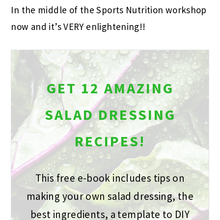
In the middle of the Sports Nutrition workshop
now and it’s VERY enlightening!!
GET 12 AMAZING
SALAD DRESSING
RECIPES!
This free e-book includes tips on
making your own salad dressing, the
best ingredients, a template to DIY