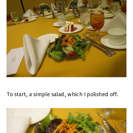
To start, a simple salad, which I polished off.