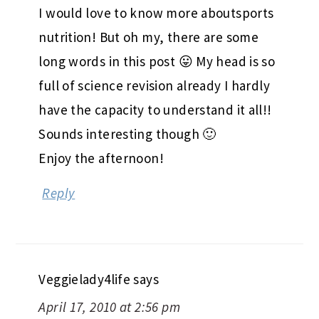
I would love to know more aboutsports
nutrition! But oh my, there are some
long words in this post 😛 My head is so
full of science revision already I hardly
have the capacity to understand it all!!
Sounds interesting though 🙂
Enjoy the afternoon!
Reply
Veggielady4life
says
April 17, 2010 at 2:56 pm