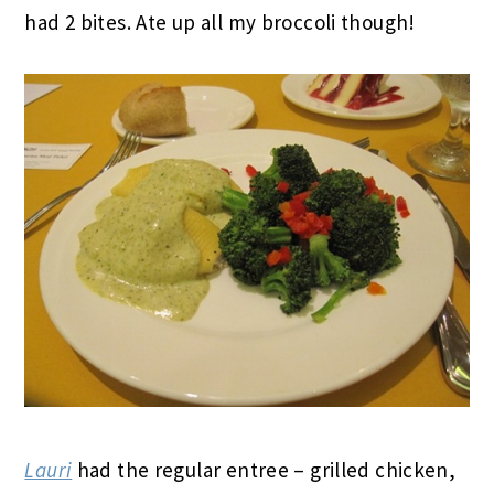
had 2 bites. Ate up all my broccoli though!
Lauri
had the regular entree – grilled chicken,