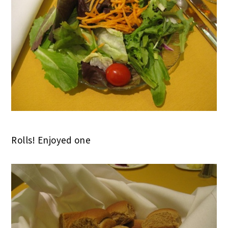
Rolls! Enjoyed one