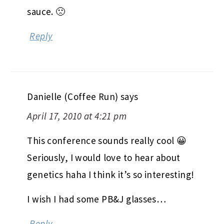
sauce. 🙁
Reply
Danielle (Coffee Run)
says
April 17, 2010 at 4:21 pm
This conference sounds really cool 😀
Seriously, I would love to hear about
genetics haha I think it’s so interesting!
I wish I had some PB&J glasses…
Reply