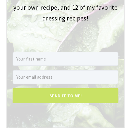
your own recipe, and 12 of my favorite
dressing recipes!
SEND IT TO ME!