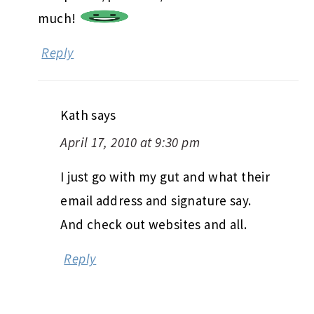
much!
Reply
Kath
says
April 17, 2010 at 9:30 pm
I just go with my gut and what their
email address and signature say.
And check out websites and all.
Reply