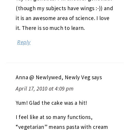
(though my subjects have wings :-)) and
it is an awesome area of science. I love
it. There is so much to learn.
Reply
Anna @ Newlywed, Newly Veg
says
April 17, 2010 at 4:09 pm
Yum! Glad the cake was a hit!
I feel like at so many functions,
“vegetarian” means pasta with cream