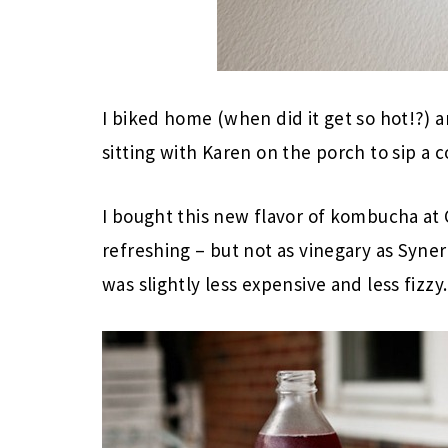
I biked home (when did it get so hot!?) 
sitting with Karen on the porch to sip a c
I bought this new flavor of kombucha at C
refreshing – but not as vinegary as Synerg
was slightly less expensive and less fizzy.