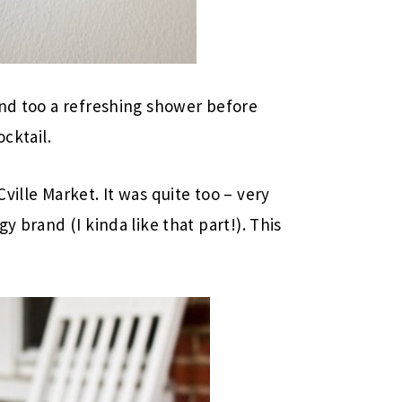
and too a refreshing shower before
ocktail.
ville Market. It was quite too – very
y brand (I kinda like that part!). This