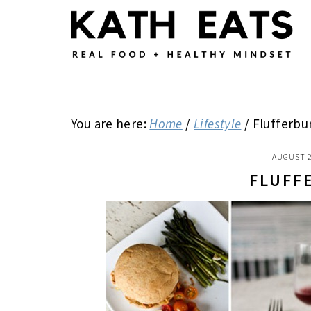
Skip
Skip
Skip
to
to
to
main
primary
footer
content
sidebar
You are here:
Home
/
Lifestyle
/
Flufferbu
AUGUST 2
FLUFF