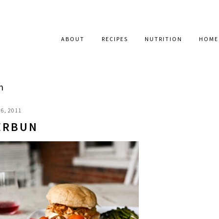
ABOUT
RECIPES
NUTRITION
HOME
n
6, 2011
ERBUN