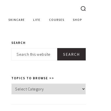
SKINCARE
LIFE
COURSES
SHOP
SEARCH
PRIMARY
Search
SIDEBAR
this
website
TOPICS TO BROWSE >>
Topics
to
browse