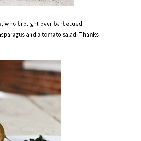
n, who brought over barbecued
h asparagus and a tomato salad. Thanks