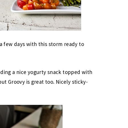
a few days with this storm ready to
luding a nice yogurty snack topped with
but Groovy is great too. Nicely sticky-