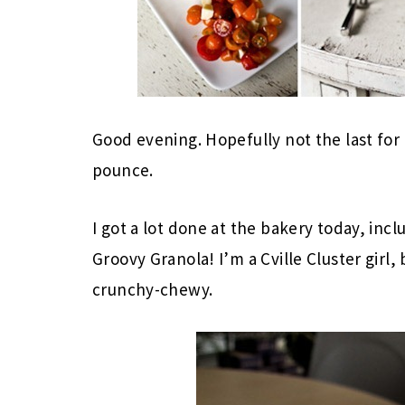
Good evening. Hopefully not the last for 
pounce.
I got a lot done at the bakery today, inc
Groovy Granola! I’m a Cville Cluster girl, 
crunchy-chewy.