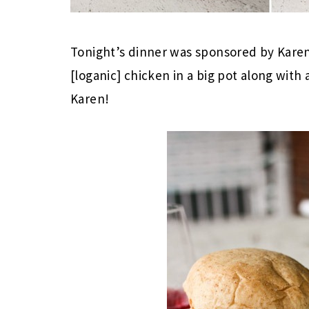
Tonight’s dinner was sponsored by Kare
[loganic] chicken in a big pot along wit
Karen!