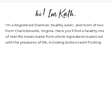
hi! Im Kath.
FOOTER
I'm a Registered Dietitian, healthy eater, and mom of two
from Charlottesville, Virginia. Here you’ll find a healthy mix
of real-life meals made from whole ingredients balanced
with the pleasures of life, including buttercream frosting
and good wine. Plus a sprinkle of nutrition, home life,
beauty, parenting, and travel.
about
|
privacy policy
|
contact
Please note: nearly every link I post is an affiliate link. Thank
you for supporting my blog.
RECIPES
NUTRITION
Oatmeal Recipes
Healthy Mindset
Salad Recipes
Real Food
Smoothie Recipes
My Wellness Program