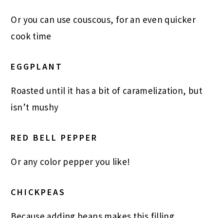
Or you can use couscous, for an even quicker
cook time
EGGPLANT
Roasted until it has a bit of caramelization, but
isn’t mushy
RED BELL PEPPER
Or any color pepper you like!
CHICKPEAS
Because adding beans makes this filling