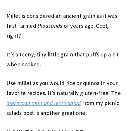
Millet is considered an ancient grain as it was
first farmed
thousands
of years ago. Cool,
right?
It’s a teeny, tiny little grain that puffs up a bit
when cooked.
Use millet as you would rice or quinoa in your
favorite recipes. It’s naturally gluten-free. The
moroccan mint and lentil salad
from my picnic
salads post is another great one.