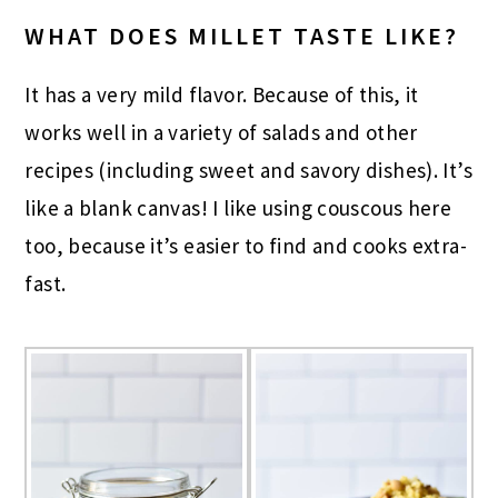
WHAT DOES MILLET TASTE LIKE?
It has a very mild flavor. Because of this, it
works well in a variety of salads and other
recipes (including sweet and savory dishes). It’s
like a blank canvas! I like using couscous here
too, because it’s easier to find and cooks extra-
fast.