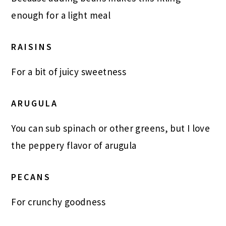
enough for a light meal
RAISINS
For a bit of juicy sweetness
ARUGULA
You can sub spinach or other greens, but I love
the peppery flavor of arugula
PECANS
For crunchy goodness