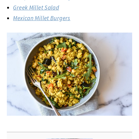
Greek Millet Salad
Mexican Millet Burgers