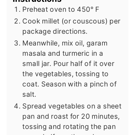
Preheat oven to 450° F
Cook millet (or couscous) per
package directions.
Meanwhile, mix oil, garam
masala and turmeric in a
small jar. Pour half of it over
the vegetables, tossing to
coat. Season with a pinch of
salt.
Spread vegetables on a sheet
pan and roast for 20 minutes,
tossing and rotating the pan