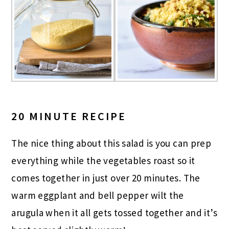
20 MINUTE RECIPE
The nice thing about this salad is you can prep
everything while the vegetables roast so it
comes together in just over 20 minutes. The
warm eggplant and bell pepper wilt the
arugula when it all gets tossed together and it’s