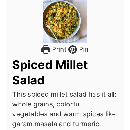
Print
Pin
Spiced Millet
Salad
This spiced millet salad has it all:
whole grains, colorful
vegetables and warm spices like
garam masala and turmeric.