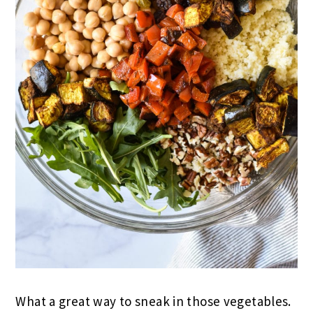
What a great way to sneak in those vegetables.