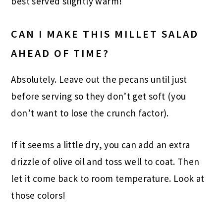
best served slightly warm!
CAN I MAKE THIS MILLET SALAD
AHEAD OF TIME?
Absolutely. Leave out the pecans until just
before serving so they don’t get soft (you
don’t want to lose the crunch factor).
If it seems a little dry, you can add an extra
drizzle of olive oil and toss well to coat. Then
let it come back to room temperature. Look at
those colors!