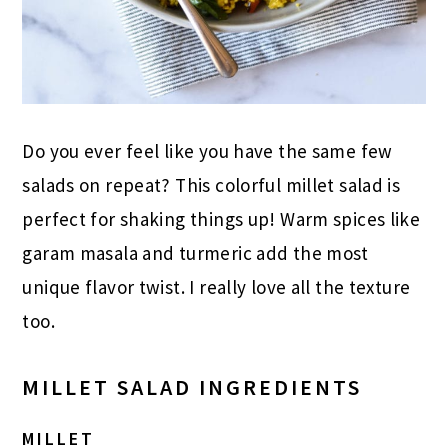
Do you ever feel like you have the same few
salads on repeat? This colorful millet salad is
perfect for shaking things up! Warm spices like
garam masala and turmeric add the most
unique flavor twist. I really love all the texture
too.
MILLET SALAD INGREDIENTS
MILLET