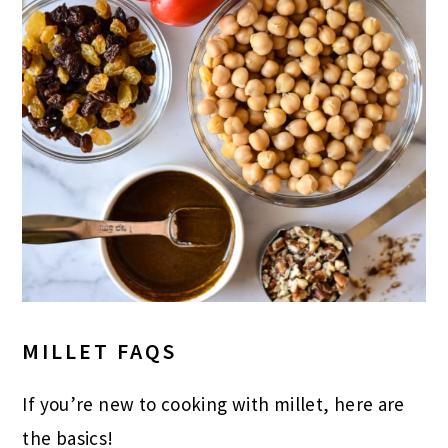
MILLET FAQS
If you’re new to cooking with millet, here are
the basics!