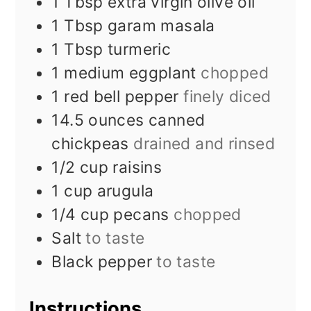
1
Tbsp
extra virgin olive oil
1
Tbsp
garam masala
1
Tbsp
turmeric
1
medium eggplant
chopped
1
red bell pepper
finely diced
14.5
ounces
canned
chickpeas
drained and rinsed
1/2
cup
raisins
1
cup
arugula
1/4
cup
pecans
chopped
Salt
to taste
Black pepper
to taste
Instructions