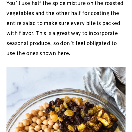
You’ll use half the spice mixture on the roasted
vegetables and the other half for coating the
entire salad to make sure every bite is packed
with flavor. This is a great way to incorporate
seasonal produce, so don’t feel obligated to
use the ones shown here.