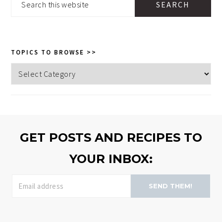
this
website
TOPICS TO BROWSE >>
Topics
to
browse
>>
GET POSTS AND RECIPES TO
YOUR INBOX:
SEND THEM!