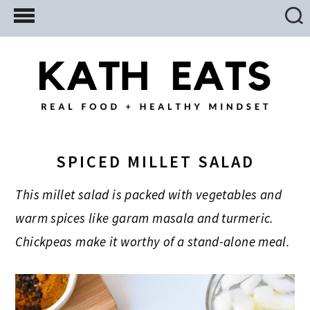
Skip
Skip
Skip
to
to
to
main
primary
footer
content
sidebar
SPICED MILLET SALAD
This millet salad is packed with vegetables and
warm spices like garam masala and turmeric.
Chickpeas make it worthy of a stand-alone meal.