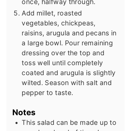
once, halfway through.
Add millet, roasted
vegetables, chickpeas,
raisins, arugula and pecans in
a large bowl. Pour remaining
dressing over the top and
toss well until completely
coated and arugula is slightly
wilted. Season with salt and
pepper to taste.
Notes
This salad can be made up to