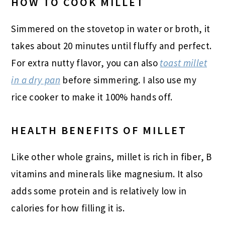
HOW TO COOK MILLET
Simmered on the stovetop in water or broth, it
takes about 20 minutes until fluffy and perfect.
For extra nutty flavor, you can also
toast millet
in a dry pan
before simmering. I also use my
rice cooker to make it 100% hands off.
HEALTH BENEFITS OF MILLET
Like other whole grains, millet is rich in fiber, B
vitamins and minerals like magnesium. It also
adds some protein and is relatively low in
calories for how filling it is.