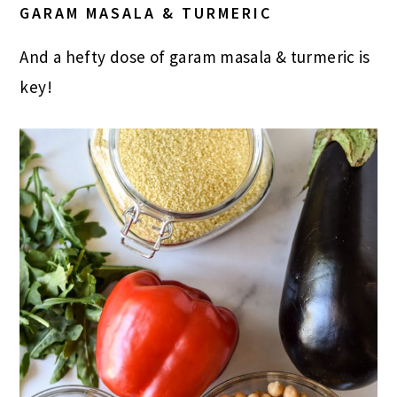
GARAM MASALA & T
URMERIC
And a hefty dose of garam masala & turmeric is
key!