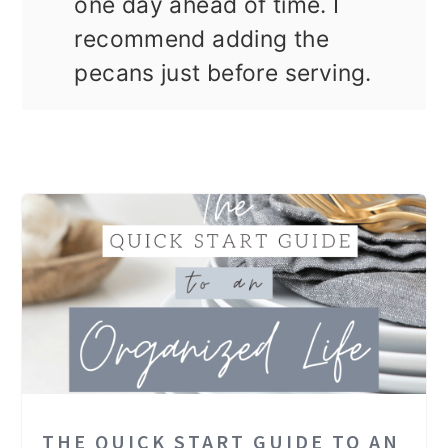
one day ahead of time. I
recommend adding the
pecans just before serving.
THE QUICK START GUIDE TO AN