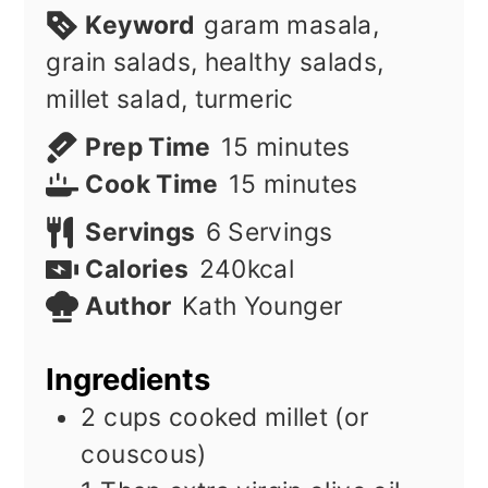
Keyword
garam masala,
grain salads, healthy salads,
millet salad, turmeric
minutes
Prep Time
15
minutes
minutes
Cook Time
15
minutes
Servings
6
Servings
Calories
240
kcal
Author
Kath Younger
Ingredients
2
cups
cooked millet (or
couscous)