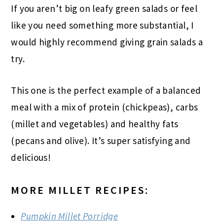
If you aren’t big on leafy green salads or feel
like you need something more substantial, I
would highly recommend giving grain salads a
try.
This one is the perfect example of a balanced
meal with a mix of protein (chickpeas), carbs
(millet and vegetables) and healthy fats
(pecans and olive). It’s super satisfying and
delicious!
MORE MILLET RECIPES:
Pumpkin Millet Porridge