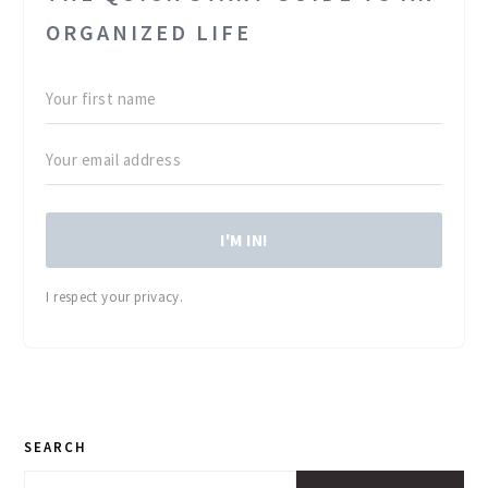
ORGANIZED LIFE
I'M IN!
I respect your privacy.
PRIMARY
SEARCH
SIDEBAR
Search