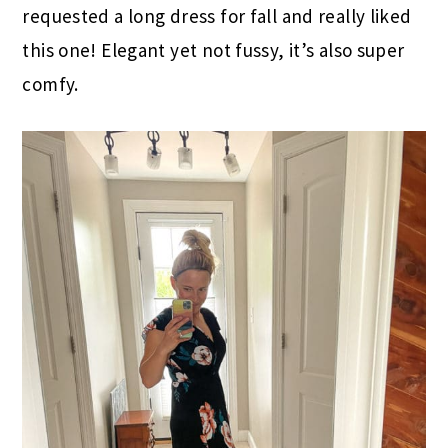
requested a long dress for fall and really liked
this one! Elegant yet not fussy, it’s also super
comfy.