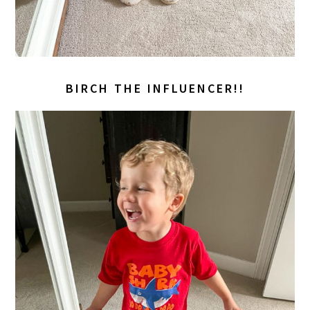
BIRCH THE INFLUENCER!!