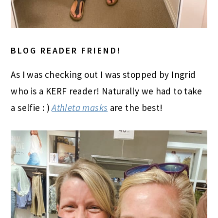
BLOG READER FRIEND!
As I was checking out I was stopped by Ingrid
who is a KERF reader! Naturally we had to take
a selfie : )
Athleta masks
are the best!