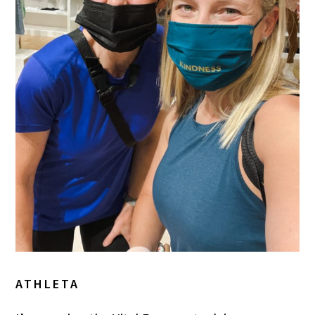
ATHLETA