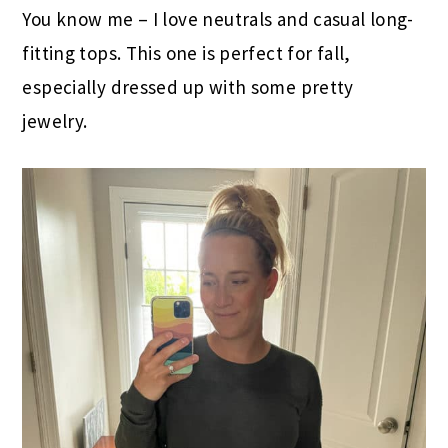
You know me – I love neutrals and casual long-
fitting tops. This one is perfect for fall,
especially dressed up with some pretty
jewelry.