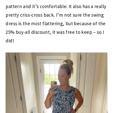
pattern and it’s comfortable. It also has a really
pretty criss-cross back. I’m not sure the swing
dress is the
most
flattering, but because of the
25% buy-all discount, it was free to keep – so I
did!