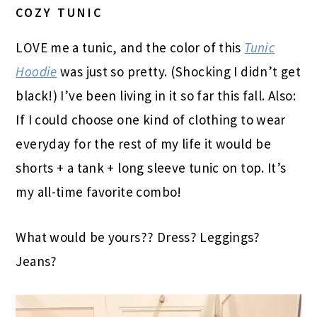
COZY TUNIC
LOVE me a tunic, and the color of this
Tunic
Hoodie
was just so pretty. (Shocking I didn’t get
black!) I’ve been living in it so far this fall. Also:
If I could choose one kind of clothing to wear
everyday for the rest of my life it would be
shorts + a tank + long sleeve tunic on top. It’s
my all-time favorite combo!
What would be yours?? Dress? Leggings?
Jeans?