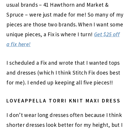
usual brands – 41 Hawthorn and Market &
Spruce – were just made for me! So many of my
pieces are those two brands. When I want some
unique pieces, a Fix is where I turn!
Get $25 off
a fix here!
I scheduled a Fix and wrote that I wanted tops
and dresses (which I think
Stitch Fix
does best
for me). I ended up keeping all five pieces!!
LOVEAPPELLA TORRI KNIT MAXI DRESS
I don’t wear long dresses often because I think
shorter dresses look better for my height, but I