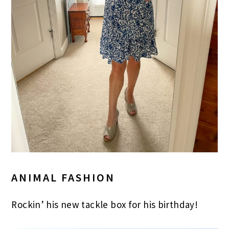
ANIMAL FASHION
Rockin’ his new tackle box for his birthday!