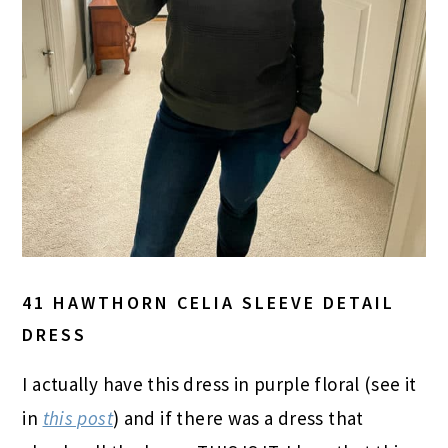
41 HAWTHORN CELIA SLEEVE DETAIL
DRESS
I actually have this dress in purple floral (see it
in
this post
) and if there was a dress that