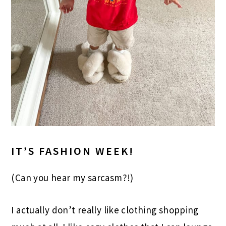
IT’S FASHION WEEK!
(Can you hear my sarcasm?!)
I actually don’t really like clothing shopping