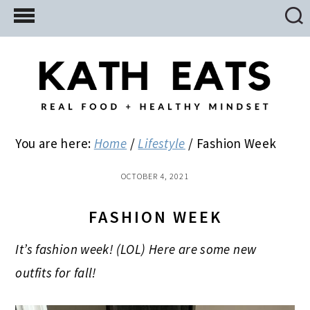
Skip
Skip
Skip
to
to
to
main
primary
footer
content
sidebar
You are here:
Home
/
Lifestyle
/
Fashion Week
OCTOBER 4, 2021
FASHION WEEK
It’s fashion week! (LOL) Here are some new
outfits for fall!