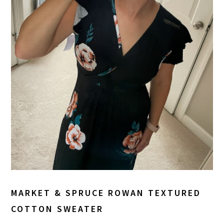
MARKET & SPRUCE ROWAN TEXTURED
COTTON SWEATER