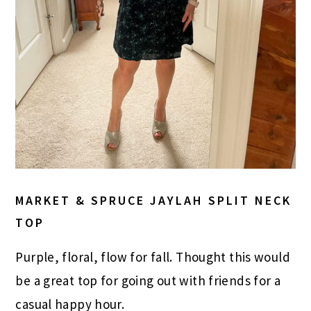
MARKET & SPRUCE JAYLAH SPLIT NECK
TOP
Purple, floral, flow for fall. Thought this would
be a great top for going out with friends for a
casual happy hour.