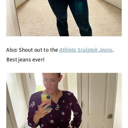
Also: Shout out to the
Athleta Sculptek Jeans
.
Best jeans ever!