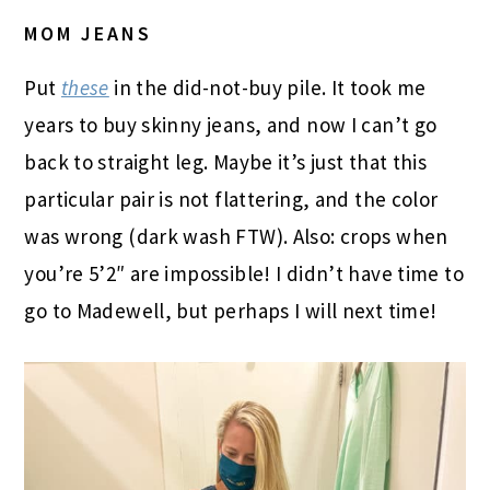
MOM JEANS
Put
these
in the did-not-buy pile. It took me
years to buy skinny jeans, and now I can’t go
back to straight leg. Maybe it’s just that this
particular pair is not flattering, and the color
was wrong (dark wash FTW). Also: crops when
you’re 5’2″ are impossible! I didn’t have time to
go to Madewell, but perhaps I will next time!