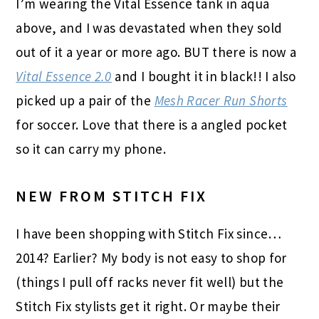
I’m wearing the Vital Essence tank in aqua
above, and I was devastated when they sold
out of it a year or more ago. BUT there is now a
Vital Essence 2.0
and I bought it in black!! I also
picked up a pair of the
Mesh Racer Run Shorts
for soccer. Love that there is a angled pocket
so it can carry my phone.
NEW FROM STITCH FIX
I have been shopping with Stitch Fix since…
2014? Earlier? My body is not easy to shop for
(things I pull off racks never fit well) but the
Stitch Fix
stylists get it right. Or maybe their