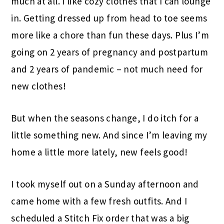
much at all. I like cozy clothes that I can lounge
in. Getting dressed up from head to toe seems
more like a chore than fun these days. Plus I’m
going on 2 years of pregnancy and postpartum
and 2 years of pandemic – not much need for
new clothes!
But when the seasons change, I do itch for a
little something new. And since I’m leaving my
home a little more lately, new feels good!
I took myself out on a Sunday afternoon and
came home with a few fresh outfits. And I
scheduled a Stitch Fix order that was a big