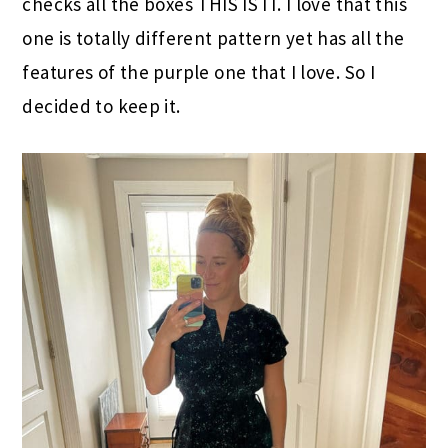
checks all the boxes THIS IS IT. I love that this
one is totally different pattern yet has all the
features of the purple one that I love. So I
decided to keep it.