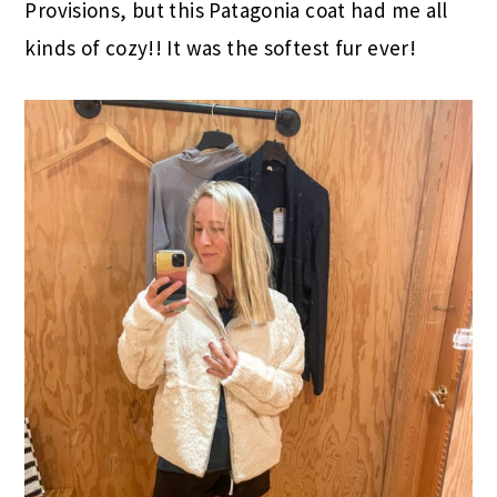
Provisions, but this Patagonia coat had me all
kinds of cozy!! It was the softest fur ever!