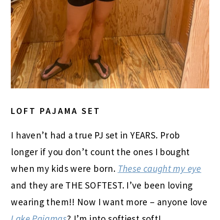
LOFT PAJAMA SET
I haven’t had a true PJ set in YEARS. Prob
longer if you don’t count the ones I bought
when my kids were born.
These caught my eye
and they are THE SOFTEST. I’ve been loving
wearing them!! Now I want more – anyone love
Lake Pajamas
? I’m into softiest soft!