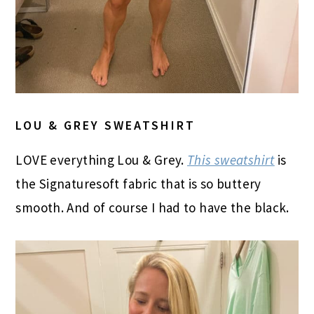
LOU & GREY SWEATSHIRT
LOVE everything Lou & Grey.
This sweatshirt
is
the Signaturesoft fabric that is so buttery
smooth. And of course I had to have the black.