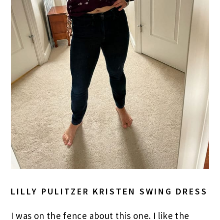
LILLY PULITZER KRISTEN SWING DRESS
I was on the fence about this one. I like the