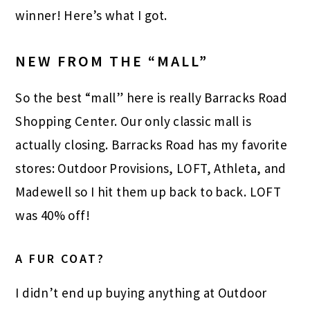
winner! Here’s what I got.
NEW FROM THE “MALL”
So the best “mall” here is really Barracks Road
Shopping Center. Our only classic mall is
actually closing. Barracks Road has my favorite
stores: Outdoor Provisions, LOFT, Athleta, and
Madewell so I hit them up back to back. LOFT
was 40% off!
A FUR COAT?
I didn’t end up buying anything at Outdoor