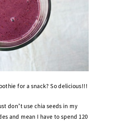
othie for a snack? So delicious!!!
ust don’t use chia seeds in my
ides and mean I have to spend 120