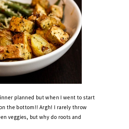
dinner planned but when I went to start
n the bottom!! Argh! I rarely throw
reen veggies, but why do roots and