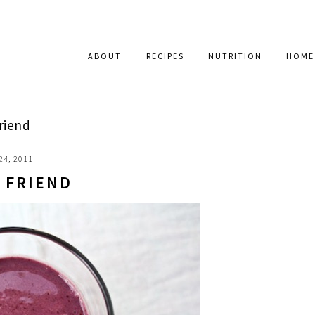
ABOUT
RECIPES
NUTRITION
HOME
riend
24, 2011
 FRIEND