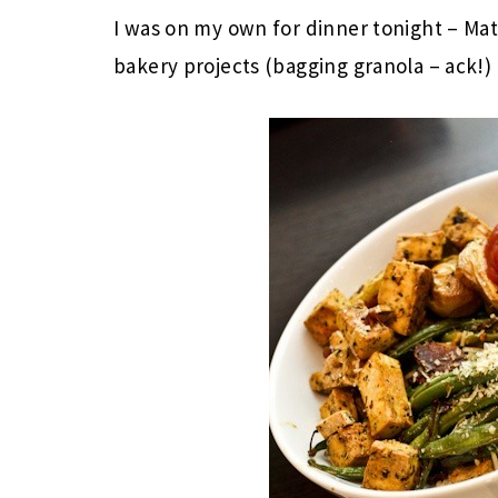
I was on my own for dinner tonight – Mat
bakery projects (bagging granola – ack!)