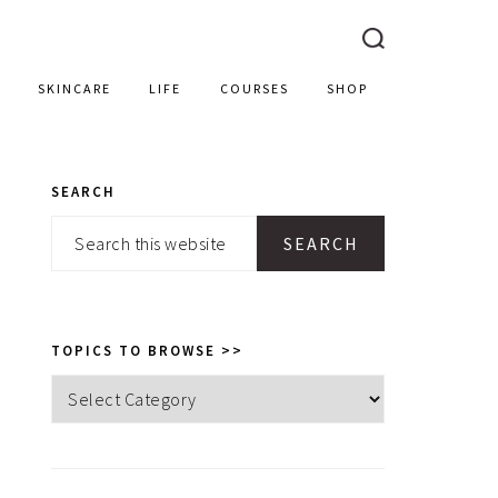
SKINCARE
LIFE
COURSES
SHOP
SEARCH
PRIMARY
Search
SIDEBAR
this
website
TOPICS TO BROWSE >>
Topics
to
browse