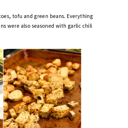
atoes, tofu and green beans. Everything
ns were also seasoned with garlic chili