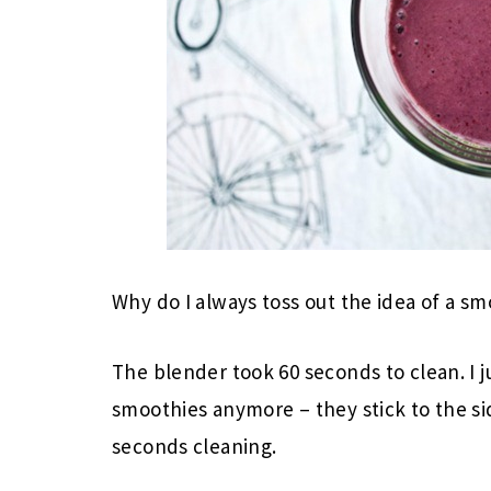
Why do I always toss out the idea of a smo
The blender took 60 seconds to clean. I j
smoothies anymore – they stick to the s
seconds cleaning.