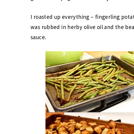
I roasted up everything – fingerling pot
was rubbed in herby olive oil and the bea
sauce.