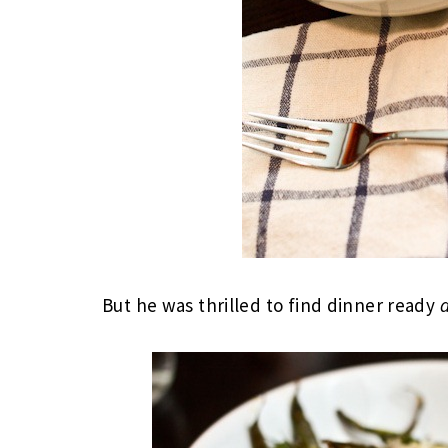
But he was thrilled to find dinner ready