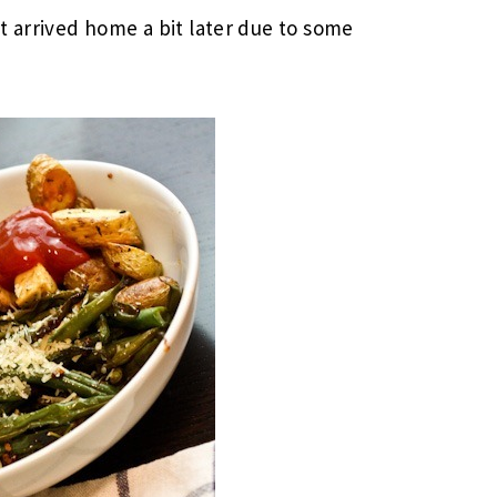
t arrived home a bit later due to some