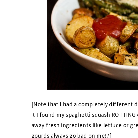
[Note that I had a completely different 
it I found my spaghetti squash ROTTING o
away fresh ingredients like lettuce or g
gourds always go bad on me!?]