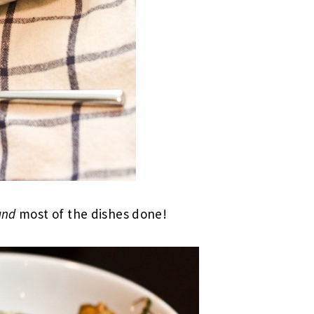
and
most of the dishes done!