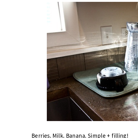
Berries. Milk. Banana. Simple + filling!