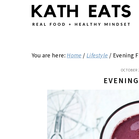
Skip
Skip
Skip
to
to
to
main
primary
footer
content
sidebar
You are here:
Home
/
Lifestyle
/
Evening F
OCTOBER 
EVENING