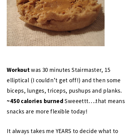
Workout
was 30 minutes Stairmaster, 15
elliptical (I couldn’t get off!) and then some
biceps, lunges, triceps, pushups and planks.
~450 calories burned
Sweeettt….that means
snacks are more flexible today!
It always takes me YEARS to decide what to