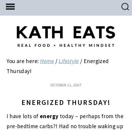
Skip
Skip
Skip
to
to
to
main
primary
footer
content
sidebar
You are here:
Home
/
Lifestyle
/
Energized
Thursday!
OCTOBER 11, 2007
ENERGIZED THURSDAY!
I have lots of
energy
today – perhaps from the
pre-bedtime carbs?! Had no trouble waking up