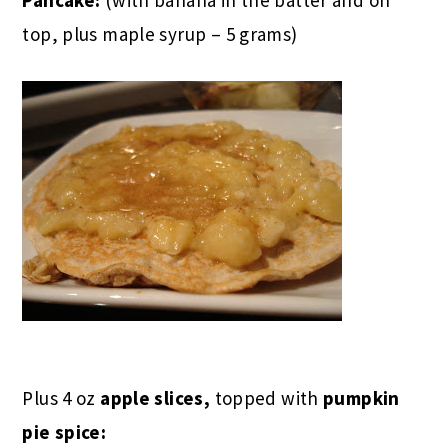
top, plus maple syrup – 5 grams)
Plus 4 oz
apple slices,
topped with
pumpkin
pie spice: