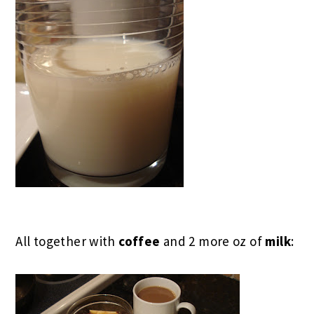
All together with
coffee
and 2 more oz of
milk
: