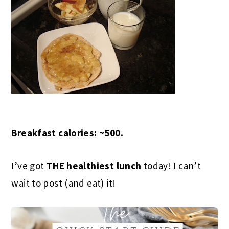
Breakfast calories: ~500.
I’ve got
THE healthiest lunch
today! I can’t
wait to post (and eat) it!