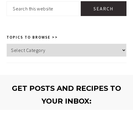
SIDEBAR
Search
this
website
TOPICS TO BROWSE >>
Topics
to
browse
>>
GET POSTS AND RECIPES TO
YOUR INBOX:
SEND THEM!