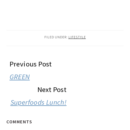
FILED UNDER:
LIFESTYLE
READER
Previous Post
INTERACTIONS
GREEN
Next Post
Superfoods Lunch!
COMMENTS