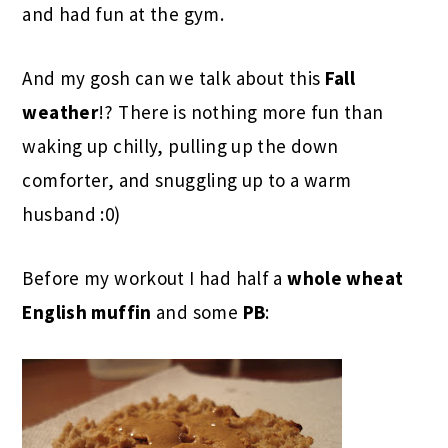
and had fun at the gym.
And my gosh can we talk about this
Fall
weather
!? There is nothing more fun than
waking up chilly, pulling up the down
comforter, and snuggling up to a warm
husband :0)
Before my workout I had half a
whole wheat
English muffin
and some
PB
: