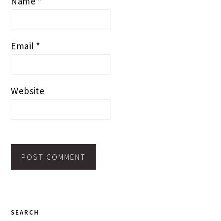
Name
*
Email
*
Website
PRIMARY
SEARCH