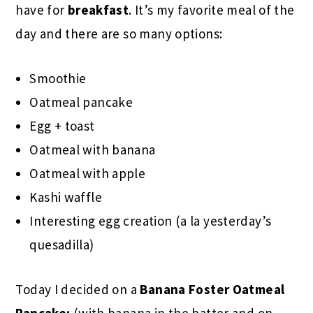
have for
breakfast
. It’s my favorite meal of the
day and there are so many options:
Smoothie
Oatmeal pancake
Egg + toast
Oatmeal with banana
Oatmeal with apple
Kashi waffle
Interesting egg creation (a la yesterday’s
quesadilla)
Today I decided on a
Banana Foster
Oatmeal
Pancake:
(with banana in the batter and on