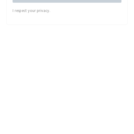
I respect your privacy.