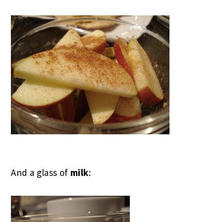
And a glass of
milk
: