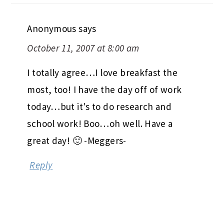
Anonymous
says
October 11, 2007 at 8:00 am
I totally agree…I love breakfast the
most, too! I have the day off of work
today…but it's to do research and
school work! Boo…oh well. Have a
great day! 🙂 -Meggers-
Reply