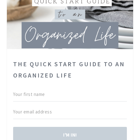
THE QUICK START GUIDE TO AN
ORGANIZED LIFE
I'M IN!