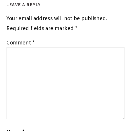
LEAVE A REPLY
Your email address will not be published.
Required fields are marked
*
Comment
*