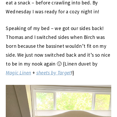
eat a snack – before crawling into bed. By
Wednesday I was ready for a cozy night in!
Speaking of my bed – we got our sides back!
Thomas and I switched sides when Birch was
born because the bassinet wouldn’t fit on my
side. We just now switched back and it’s so nice
to be in my nook again 🙂 {Linen duvet by
Magic Linen
+
sheets by Target
!}