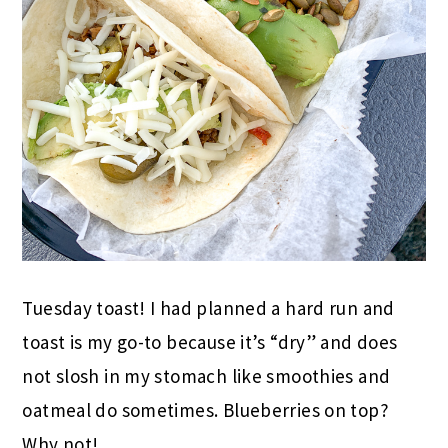
Tuesday toast! I had planned a hard run and
toast is my go-to because it’s “dry” and does
not slosh in my stomach like smoothies and
oatmeal do sometimes. Blueberries on top?
Why not!