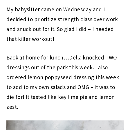
My babysitter came on Wednesday and I
decided to prioritize strength class over work
and snuck out for it. So glad I did – I needed
that killer workout!
Back at home for lunch…Della knocked TWO
dressings out of the park this week. I also
ordered lemon poppyseed dressing this week
to add to my own salads and OMG – it was to
die for! It tasted like key lime pie and lemon
zest.