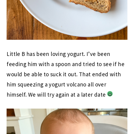
Little B has been loving yogurt. I’ve been
feeding him with a spoon and tried to see if he
would be able to suck it out. That ended with
him squeezing a yogurt volcano all over
himself. We will try again at a later date