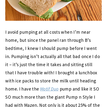
I avoid pumping at all costs when I’m near
home, but since the panel ran through B’s
bedtime, I knew I should pump before I went
in. Pumping isn’t actually all that bad once I do
it – it’s just the time it takes and sitting still
that I have trouble with! I brought a lunchbox
with ice packs to store the milk until heading
home. I have the
Motif Duo
pump and like it SO
SO much more than the giant Pump n Style I
had with Mazen. Not only is it about 25% of the