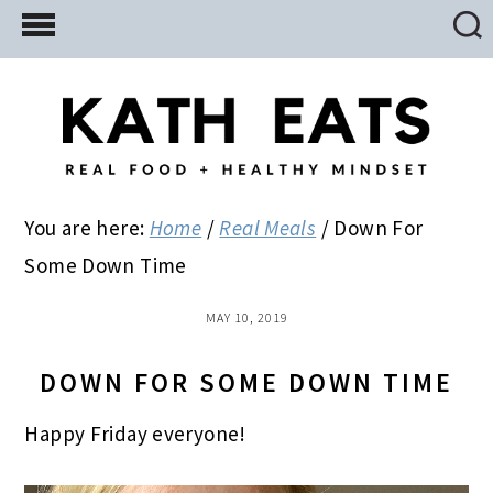
Skip
Skip
Skip
to
to
to
main
primary
footer
content
sidebar
You are here:
Home
/
Real Meals
/
Down For
Some Down Time
MAY 10, 2019
DOWN FOR SOME DOWN TIME
Happy Friday everyone!