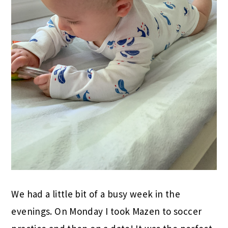
We had a little bit of a busy week in the
evenings. On Monday I took Mazen to soccer