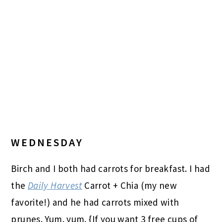
WEDNESDAY
Birch and I both had carrots for breakfast. I had
the
Daily Harvest
Carrot + Chia (my new
favorite!) and he had carrots mixed with
prunes. Yum. yum. {If you want 3 free cups of