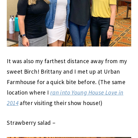
It was also my farthest distance away from my
sweet Birch! Brittany and I met up at Urban
Farmhouse for a quick bite before. (The same
location where I
ran into Young House Love in
2014
after visiting their show house!)
Strawberry salad –