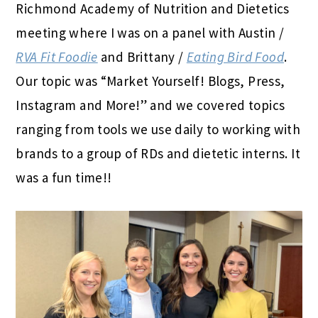
Richmond Academy of Nutrition and Dietetics
meeting where I was on a panel with Austin /
RVA Fit Foodie
and Brittany /
Eating Bird Food
.
Our topic was “Market Yourself! Blogs, Press,
Instagram and More!” and we covered topics
ranging from tools we use daily to working with
brands to a group of RDs and dietetic interns. It
was a fun time!!