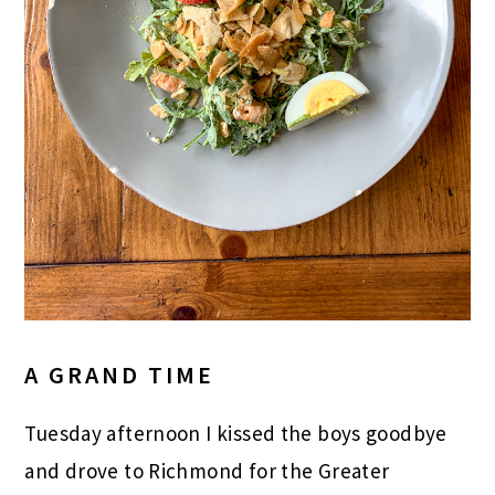
A GRAND TIME
Tuesday afternoon I kissed the boys goodbye
and drove to Richmond for the Greater