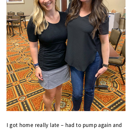
I got home really late – had to pump again and