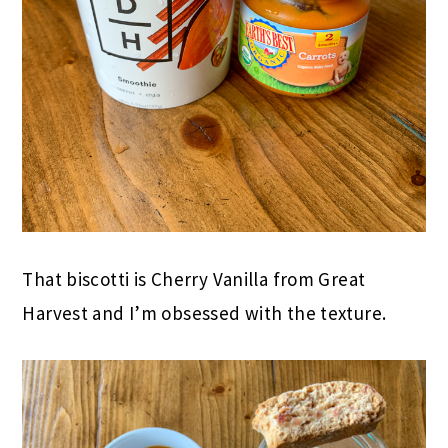
That biscotti is Cherry Vanilla from Great
Harvest and I’m obsessed with the texture.