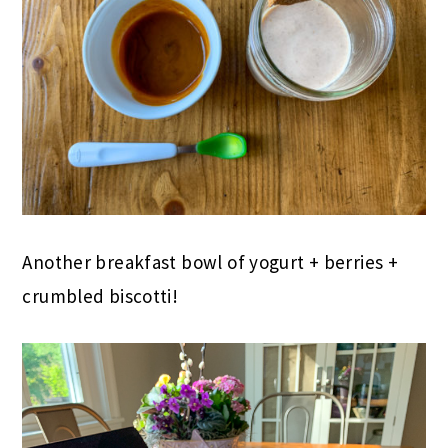
Another breakfast bowl of yogurt + berries +
crumbled biscotti!