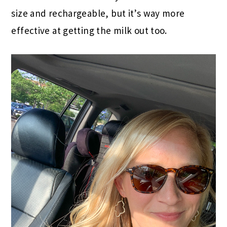
size and rechargeable, but it’s way more
effective at getting the milk out too.