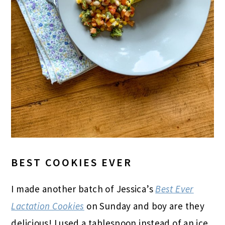
BEST COOKIES EVER
I made another batch of Jessica’s
Best Ever
Lactation Cookies
on Sunday and boy are they
delicious! I used a tablespoon instead of an ice