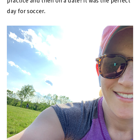
practice and then on a date! It was the perfect
day for soccer.