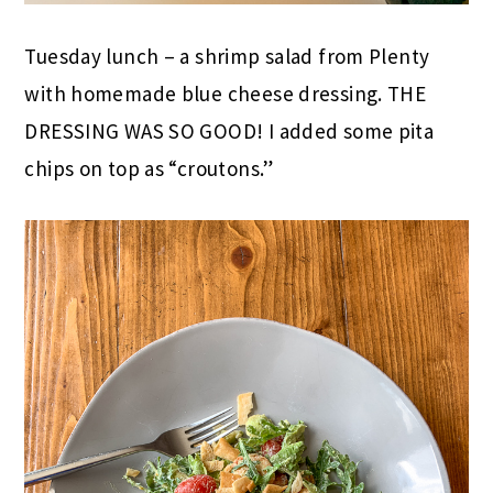
Tuesday lunch – a shrimp salad from Plenty
with homemade blue cheese dressing. THE
DRESSING WAS SO GOOD! I added some pita
chips on top as “croutons.”