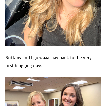
Brittany and I go waaaaaay back to the very
first blogging days!