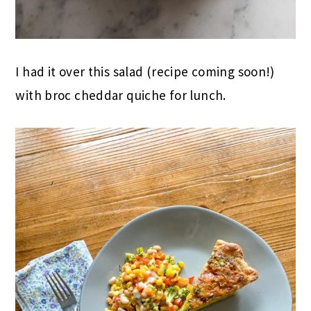
I had it over this salad (recipe coming soon!)
with broc cheddar quiche for lunch.