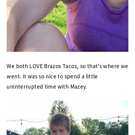
We both LOVE Brazos Tacos, so that’s where we
went. It was so nice to spend a little
uninterrupted time with Mazey.