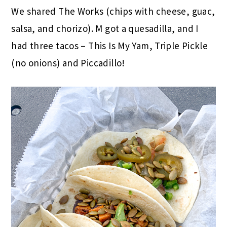
We shared The Works (chips with cheese, guac,
salsa, and chorizo). M got a quesadilla, and I
had three tacos – This Is My Yam, Triple Pickle
(no onions) and Piccadillo!