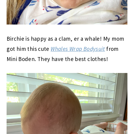
Birchie is happy as a clam, er a whale! My mom
got him this cute
Whales Wrap Bodysuit
from
Mini Boden. They have the best clothes!