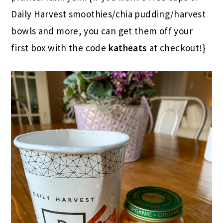
Daily Harvest smoothies/chia pudding/harvest
bowls and more, you can get them off your
first box with the code
katheats
at checkout!}