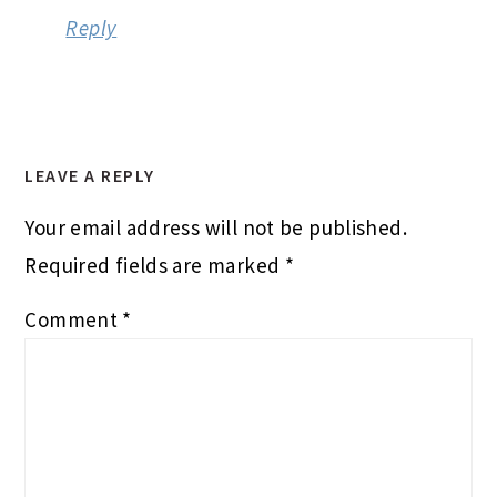
Reply
LEAVE A REPLY
Your email address will not be published.
Required fields are marked
*
Comment
*