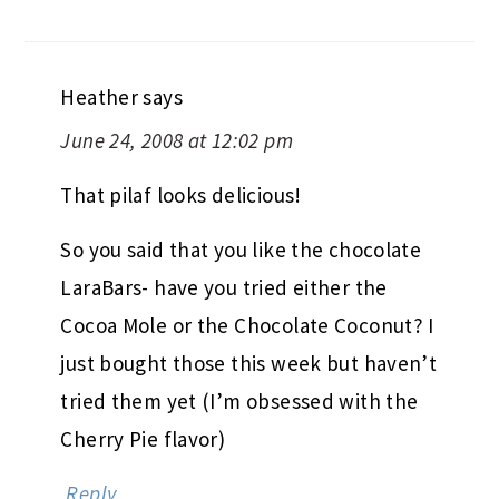
Heather
says
June 24, 2008 at 12:02 pm
That pilaf looks delicious!
So you said that you like the chocolate
LaraBars- have you tried either the
Cocoa Mole or the Chocolate Coconut? I
just bought those this week but haven’t
tried them yet (I’m obsessed with the
Cherry Pie flavor)
Reply