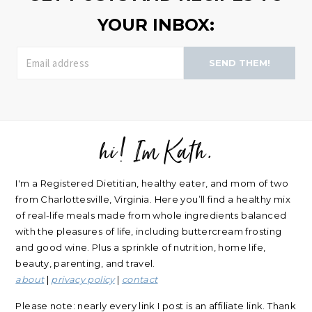
YOUR INBOX:
SEND THEM!
hi! Im Kath.
FOOTER
I'm a Registered Dietitian, healthy eater, and mom of two
from Charlottesville, Virginia. Here you’ll find a healthy mix
of real-life meals made from whole ingredients balanced
with the pleasures of life, including buttercream frosting
and good wine. Plus a sprinkle of nutrition, home life,
beauty, parenting, and travel.
about
|
privacy policy
|
contact
Please note: nearly every link I post is an affiliate link. Thank