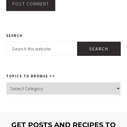
PRIMARY
SEARCH
SIDEBAR
Search
this
website
TOPICS TO BROWSE >>
Topics
to
browse
>>
GET POSTS AND RECIPES TO