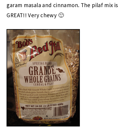
garam masala and cinnamon. The pilaf mix is
GREAT!! Very chewy 🙂