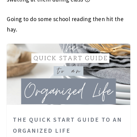
Going to do some school reading then hit the
hay.
THE QUICK START GUIDE TO AN
ORGANIZED LIFE