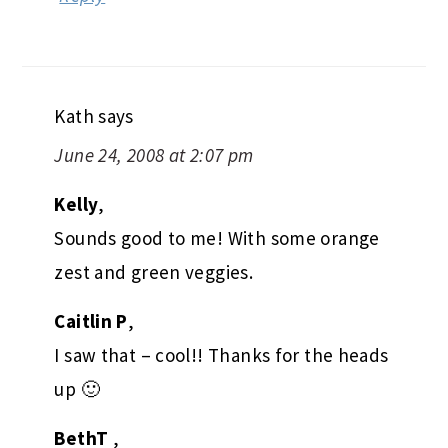
Kath
says
June 24, 2008 at 2:07 pm
Kelly
,
Sounds good to me! With some orange
zest and green veggies.
Caitlin P
,
I saw that – cool!! Thanks for the heads
up 🙂
BethT
,