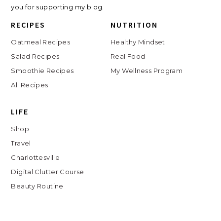
you for supporting my blog.
RECIPES
NUTRITION
Oatmeal Recipes
Healthy Mindset
Salad Recipes
Real Food
Smoothie Recipes
My Wellness Program
All Recipes
LIFE
Shop
Travel
Charlottesville
Digital Clutter Course
Beauty Routine