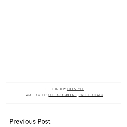
FILED UNDER:
LIFESTYLE
TAGGED WITH:
COLLARD GREENS
,
SWEET POTATO
READER
Previous Post