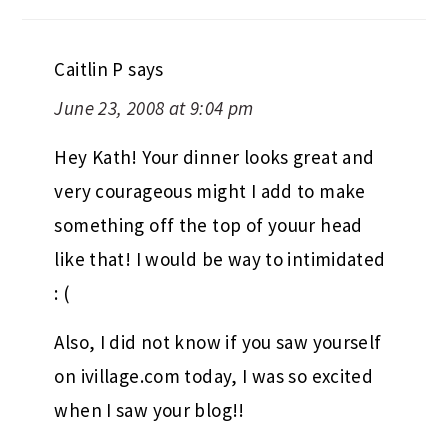
Caitlin P
says
June 23, 2008 at 9:04 pm
Hey Kath! Your dinner looks great and
very courageous might I add to make
something off the top of youur head
like that! I would be way to intimidated
: (
Also, I did not know if you saw yourself
on ivillage.com today, I was so excited
when I saw your blog!!