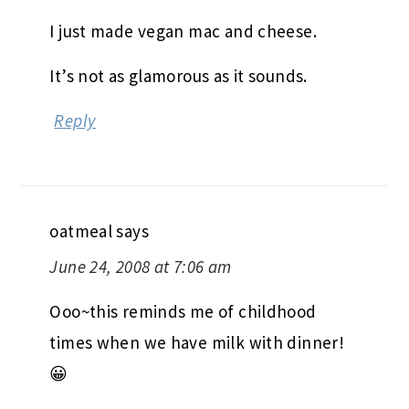
I just made vegan mac and cheese.
It’s not as glamorous as it sounds.
Reply
oatmeal
says
June 24, 2008 at 7:06 am
Ooo~this reminds me of childhood
times when we have milk with dinner!
😀