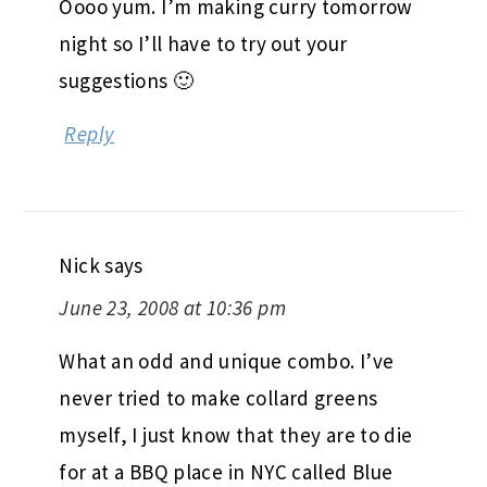
Oooo yum. I’m making curry tomorrow
night so I’ll have to try out your
suggestions 🙂
Reply
Nick
says
June 23, 2008 at 10:36 pm
What an odd and unique combo. I’ve
never tried to make collard greens
myself, I just know that they are to die
for at a BBQ place in NYC called Blue