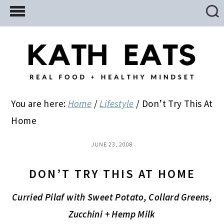
Skip
Skip
Skip
to
to
to
main
primary
footer
content
sidebar
You are here:
Home
/
Lifestyle
/
Don’t Try This At
Home
JUNE 23, 2008
DON’T TRY THIS AT HOME
Curried Pilaf with Sweet Potato, Collard Greens,
Zucchini + Hemp Milk