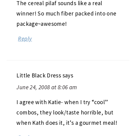
The cereal pilaf sounds like a real
winner! So much fiber packed into one
package~awesome!
Reply
Little Black Dress
says
June 24, 2008 at 8:06 am
I agree with Katie- when I try “cool”
combos, they look/taste horrible, but
when Kath does it, it’s a gourmet meal!