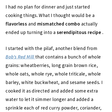
I had no plan for dinner and just started
cooking things. What I thought would be a
flavorless
and
mismatched combo
actually
ended up turning into a
serendipitous recipe
.
I started with the pilaf, another blend from
Bob’s Red Mill
that contains a bunch of whole
grains: wheatberries, long grain brown rice,
whole oats, whole rye, whole triticale, whole
barley, white buckwheat, and sesame seeds. I
cooked it as directed and added some extra
water to let it simmer longer and added a
sprinkle each of red curry powder, coriander,