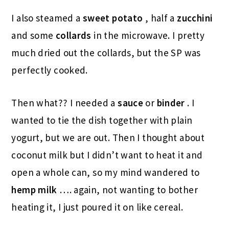
I also steamed a
sweet potato
, half a
zucchini
and some
collards
in the microwave. I pretty
much dried out the collards, but the SP was
perfectly cooked.
Then what?? I needed a
sauce
or
binder
. I
wanted to tie the dish together with plain
yogurt, but we are out. Then I thought about
coconut milk but I didn’t want to heat it and
open a whole can, so my mind wandered to
hemp milk
…. again, not wanting to bother
heating it, I just poured it on like cereal.