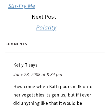
INTERACTIONS
Stir-Fry Me
Next Post
Polarity
COMMENTS
Kelly T
says
June 23, 2008 at 8:34 pm
How come when Kath pours milk onto
her vegetables its genius, but if i ever
did anything like that it would be