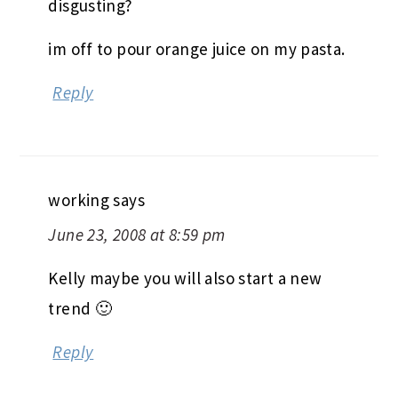
disgusting?
im off to pour orange juice on my pasta.
Reply
working
says
June 23, 2008 at 8:59 pm
Kelly maybe you will also start a new
trend 🙂
Reply