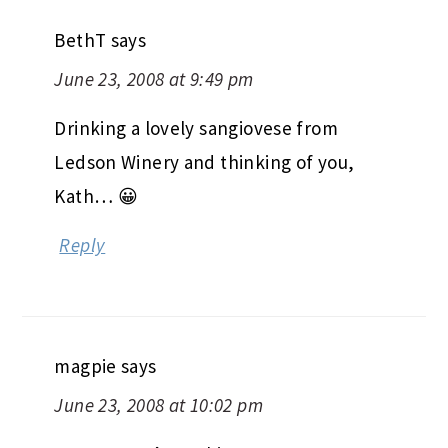
BethT
says
June 23, 2008 at 9:49 pm
Drinking a lovely sangiovese from
Ledson Winery and thinking of you,
Kath… 😀
Reply
magpie
says
June 23, 2008 at 10:02 pm