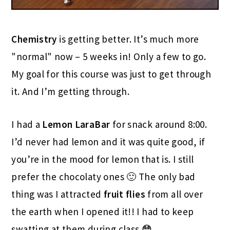
Chemistry
is getting better. It’s much more
"normal" now – 5 weeks in! Only a few to go.
My goal for this course was just to get through
it. And I’m getting through.
I had a
Lemon LaraBar
for snack around 8:00.
I’d never had lemon and it was quite good, if
you’re in the mood for lemon that is. I still
prefer the chocolaty ones 🙂 The only bad
thing was I attracted
fruit flies
from all over
the earth when I opened it!! I had to keep
swatting at them during class 😳