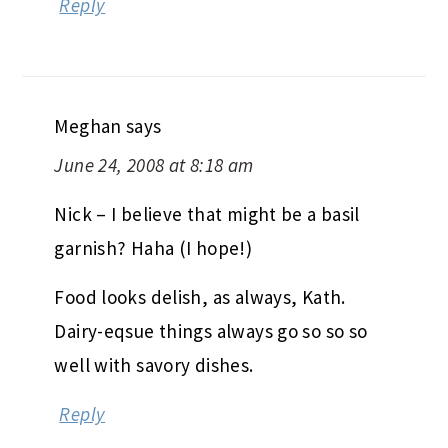
Reply
Meghan
says
June 24, 2008 at 8:18 am
Nick – I believe that might be a basil
garnish? Haha (I hope!)
Food looks delish, as always, Kath.
Dairy-eqsue things always go so so so
well with savory dishes.
Reply