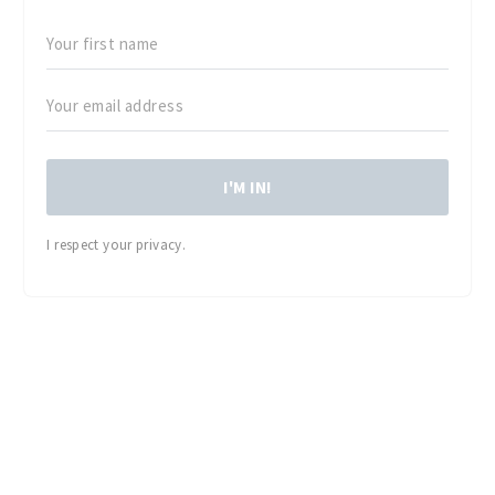
I'M IN!
I respect your privacy.