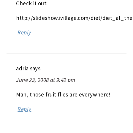
Check it out:
http://slideshow.ivillage.com/diet/diet_at_th
Reply
adria
says
June 23, 2008 at 9:42 pm
Man, those fruit flies are everywhere!
Reply