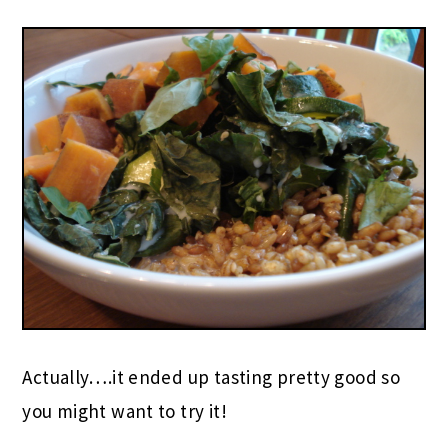
Actually….it ended up tasting pretty good so
you might want to try it!