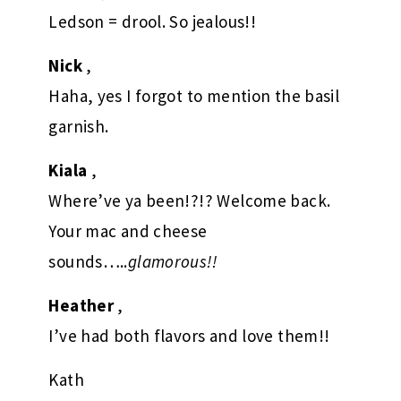
Ledson = drool. So jealous!!
Nick
,
Haha, yes I forgot to mention the basil
garnish.
Kiala
,
Where’ve ya been!?!? Welcome back.
Your mac and cheese
sounds…..
glamorous!!
Heather
,
I’ve had both flavors and love them!!
Kath