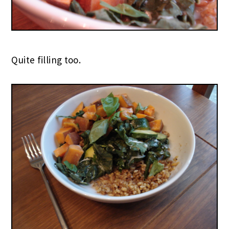
Quite filling too.