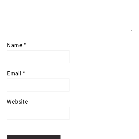
Name
*
Email
*
Website