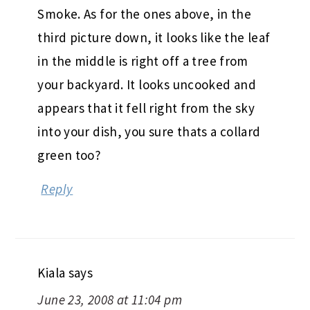
Smoke. As for the ones above, in the
third picture down, it looks like the leaf
in the middle is right off a tree from
your backyard. It looks uncooked and
appears that it fell right from the sky
into your dish, you sure thats a collard
green too?
Reply
Kiala
says
June 23, 2008 at 11:04 pm