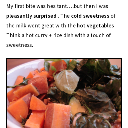
My first bite was hesitant….but then I was
pleasantly surprised
. The
cold sweetness
of
the milk went great with the
hot vegetables
.
Think a hot curry + rice dish with a touch of
sweetness.