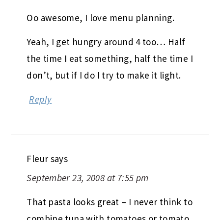
Oo awesome, I love menu planning.
Yeah, I get hungry around 4 too… Half
the time I eat something, half the time I
don’t, but if I do I try to make it light.
Reply
Fleur
says
September 23, 2008 at 7:55 pm
That pasta looks great – I never think to
combine tuna with tomatoes or tomato