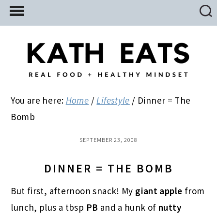
Skip
Skip
Skip
to
to
to
main
primary
footer
content
sidebar
You are here:
Home
/
Lifestyle
/
Dinner = The
Bomb
SEPTEMBER 23, 2008
DINNER = THE BOMB
But first, afternoon snack! My
giant
apple
from
lunch, plus a tbsp
PB
and a hunk of
nutty