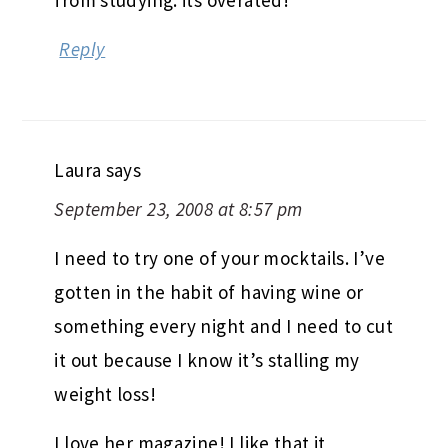
from studying. its overated!
Reply
Laura
says
September 23, 2008 at 8:57 pm
I need to try one of your mocktails. I’ve
gotten in the habit of having wine or
something every night and I need to cut
it out because I know it’s stalling my
weight loss!
I love her magazine! I like that it