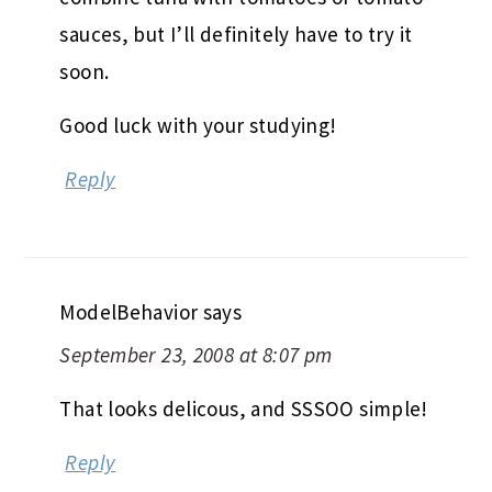
sauces, but I’ll definitely have to try it
soon.
Good luck with your studying!
Reply
ModelBehavior
says
September 23, 2008 at 8:07 pm
That looks delicous, and SSSOO simple!
Reply