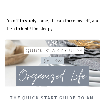
I’m off to
study
some, if I can force myself, and
then to
bed
! I’m sleepy.
THE QUICK START GUIDE TO AN