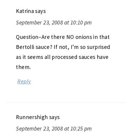
Katrina
says
September 23, 2008 at 10:10 pm
Question–Are there NO onions in that
Bertolli sauce? If not, I’m so surprised
as it seems all processed sauces have
them.
Reply
Runnershigh
says
September 23, 2008 at 10:25 pm