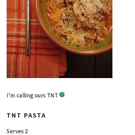
I’m calling ours TNT
TNT PASTA
Serves 2