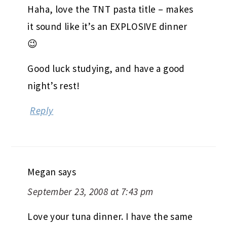
Haha, love the TNT pasta title – makes
it sound like it’s an EXPLOSIVE dinner
😉
Good luck studying, and have a good
night’s rest!
Reply
Megan
says
September 23, 2008 at 7:43 pm
Love your tuna dinner. I have the same