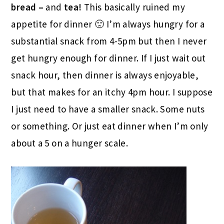
bread –
and
tea!
This basically ruined my
appetite for dinner 🙁 I’m always hungry for a
substantial snack from 4-5pm but then I never
get hungry enough for dinner. If I just wait out
snack hour, then dinner is always enjoyable,
but that makes for an itchy 4pm hour. I suppose
I just need to have a smaller snack. Some nuts
or something. Or just eat dinner when I’m only
about a 5 on a hunger scale.