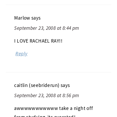
Marlow
says
September 23, 2008 at 8:44 pm
I LOVE RACHAEL RAY!!
Reply
caitlin (seebriderun)
says
September 23, 2008 at 8:56 pm
awwwwwwwwwww take a night off