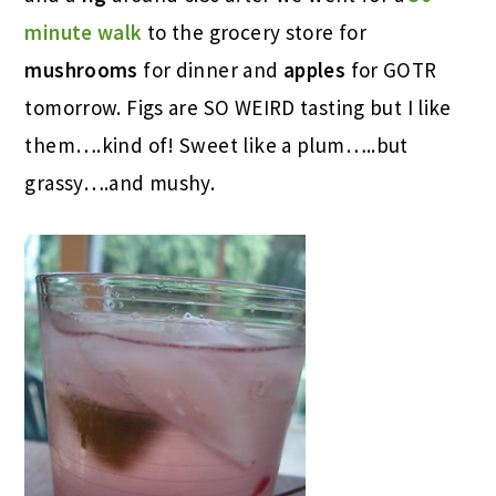
minute walk
to the grocery store for
mushrooms
for dinner and
apples
for GOTR
tomorrow. Figs are SO WEIRD tasting but I like
them….kind of! Sweet like a plum…..but
grassy….and mushy.