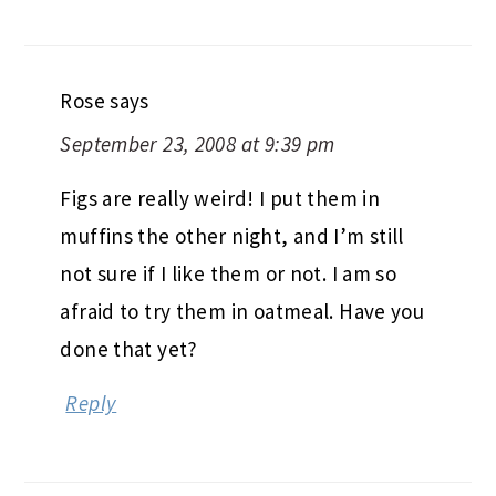
Rose
says
September 23, 2008 at 9:39 pm
Figs are really weird! I put them in
muffins the other night, and I’m still
not sure if I like them or not. I am so
afraid to try them in oatmeal. Have you
done that yet?
Reply