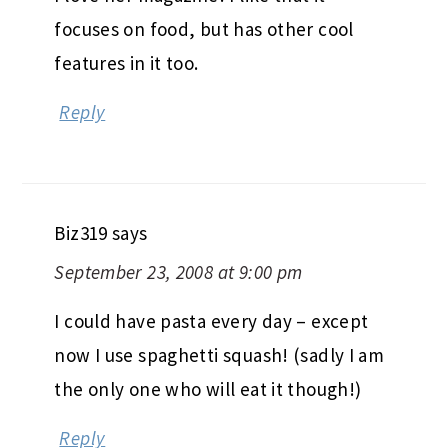
focuses on food, but has other cool
features in it too.
Reply
Biz319
says
September 23, 2008 at 9:00 pm
I could have pasta every day – except
now I use spaghetti squash! (sadly I am
the only one who will eat it though!)
Reply