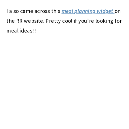
I also came across this
meal
planning
widget
on
the RR website. Pretty cool if you’re looking for
meal ideas!!