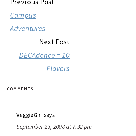
READER
Previous Post
INTERACTIONS
Campus
Adventures
Next Post
DECAdence = 10
Flavors
COMMENTS
VeggieGirl
says
September 23, 2008 at 7:32 pm