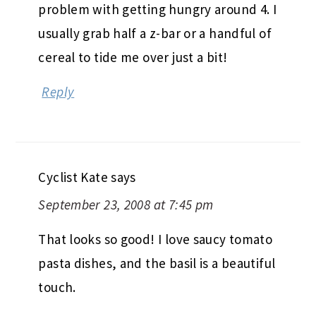
problem with getting hungry around 4. I
usually grab half a z-bar or a handful of
cereal to tide me over just a bit!
Reply
Cyclist Kate
says
September 23, 2008 at 7:45 pm
That looks so good! I love saucy tomato
pasta dishes, and the basil is a beautiful
touch.