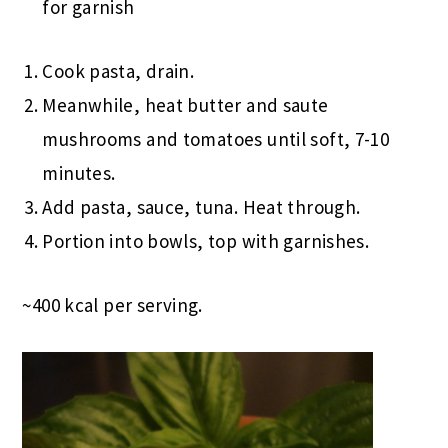
for garnish
Cook pasta, drain.
Meanwhile, heat butter and saute
mushrooms and tomatoes until soft, 7-10
minutes.
Add pasta, sauce, tuna. Heat through.
Portion into bowls, top with garnishes.
~400 kcal per serving.