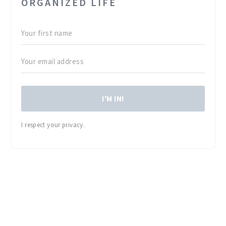
ORGANIZED LIFE
I'M IN!
I respect your privacy.