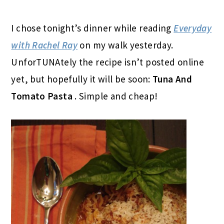
I chose tonight’s dinner while reading
Everyday
with Rachel Ray
on my walk yesterday.
UnforTUNAtely the recipe isn’t posted online
yet, but hopefully it will be soon:
Tuna And
Tomato Pasta
. Simple and cheap!