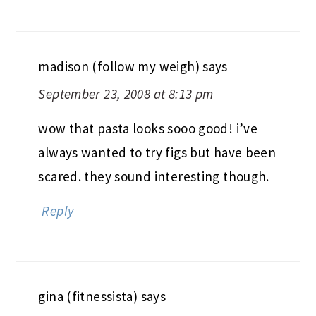
madison (follow my weigh)
says
September 23, 2008 at 8:13 pm
wow that pasta looks sooo good! i’ve
always wanted to try figs but have been
scared. they sound interesting though.
Reply
gina (fitnessista)
says