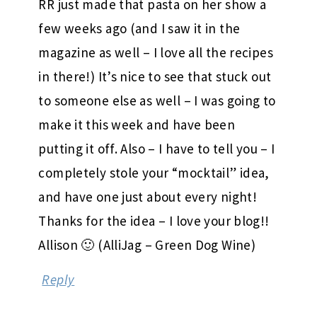
RR just made that pasta on her show a
few weeks ago (and I saw it in the
magazine as well – I love all the recipes
in there!) It’s nice to see that stuck out
to someone else as well – I was going to
make it this week and have been
putting it off. Also – I have to tell you – I
completely stole your “mocktail” idea,
and have one just about every night!
Thanks for the idea – I love your blog!!
Allison 🙂 (AlliJag – Green Dog Wine)
Reply