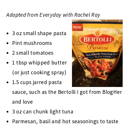
Adapted from Everyday with Rachel Ray
3 oz small shape pasta
Pint mushrooms
2 small tomatoes
1 tbsp whipped butter
(or just cooking spray)
1.5 cups jarred pasta
sauce, such as the Bertolli I got from BlogHer
and love
3 oz can chunk light tuna
Parmesan, basil and hot seasonings to taste