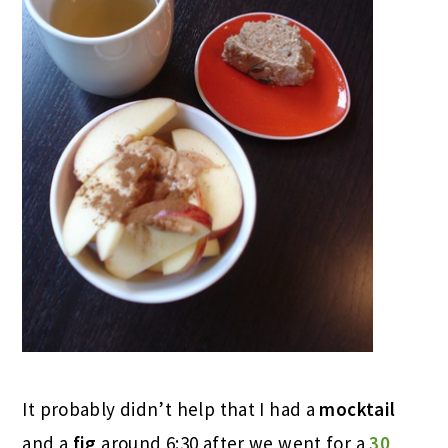
It probably didn’t help that I had a
mocktail
and a
fig
around 6:30 after we went for a
30