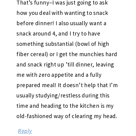
That’s funny–I was just going to ask
how you deal with wanting to snack
before dinner! I also usually want a
snack around 4, and I try to have
something substantial (bowl of high
fiber cereal) or I get the munchies hard
and snack right up ’till dinner, leaving
me with zero appetite and a fully
prepared meal! It doesn’t help that I’m
usually studying/restless during this
time and heading to the kitchen is my
old-fashioned way of clearing my head.
Reply