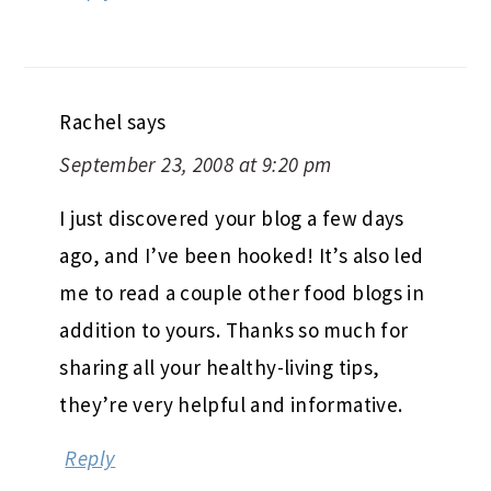
Rachel
says
September 23, 2008 at 9:20 pm
I just discovered your blog a few days
ago, and I’ve been hooked! It’s also led
me to read a couple other food blogs in
addition to yours. Thanks so much for
sharing all your healthy-living tips,
they’re very helpful and informative.
Reply