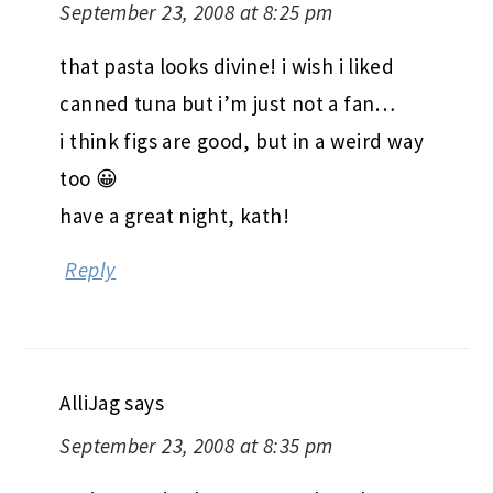
September 23, 2008 at 8:25 pm
that pasta looks divine! i wish i liked
canned tuna but i’m just not a fan…
i think figs are good, but in a weird way
too 😀
have a great night, kath!
Reply
AlliJag
says
September 23, 2008 at 8:35 pm