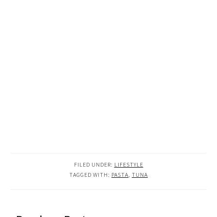
FILED UNDER:
LIFESTYLE
TAGGED WITH:
PASTA
,
TUNA