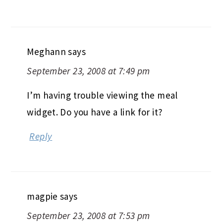
Meghann
says
September 23, 2008 at 7:49 pm
I’m having trouble viewing the meal
widget. Do you have a link for it?
Reply
magpie
says
September 23, 2008 at 7:53 pm