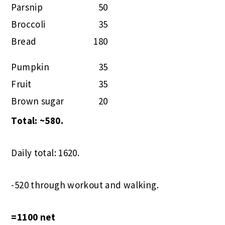
Parsnip
50
Broccoli
35
Bread
180
Pumpkin
35
Fruit
35
Brown sugar
20
Total: ~580.
Daily total: 1620.
-520 through workout and walking.
=1100 net