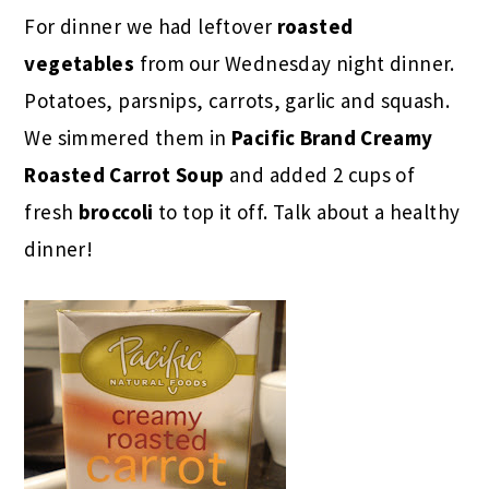
For dinner we had leftover
roasted
vegetables
from our Wednesday night dinner.
Potatoes, parsnips, carrots, garlic and squash.
We simmered them in
Pacific Brand Creamy
Roasted Carrot Soup
and added 2 cups of
fresh
broccoli
to top it off. Talk about a healthy
dinner!