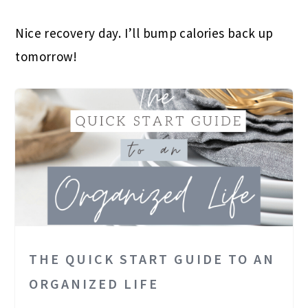
Nice recovery day. I’ll bump calories back up
tomorrow!
THE QUICK START GUIDE TO AN
ORGANIZED LIFE