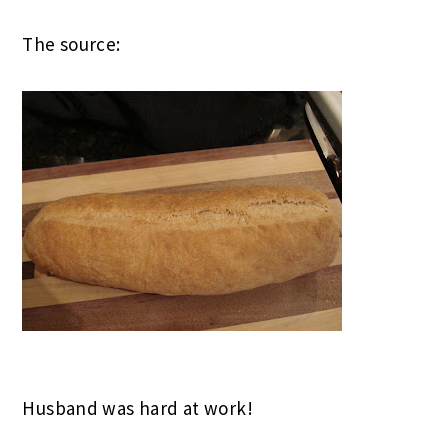
The source:
Husband was hard at work!