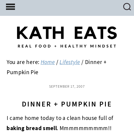
Skip
Skip
Skip
to
to
to
main
primary
footer
content
sidebar
You are here:
Home
/
Lifestyle
/
Dinner +
Pumpkin Pie
SEPTEMBER 17, 2007
DINNER + PUMPKIN PIE
I came home today to a clean house full of
baking bread smell
. Mmmmmmmmmm!!