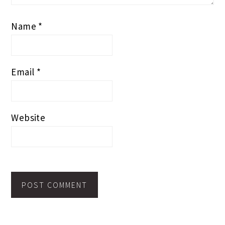
Name
*
Email
*
Website