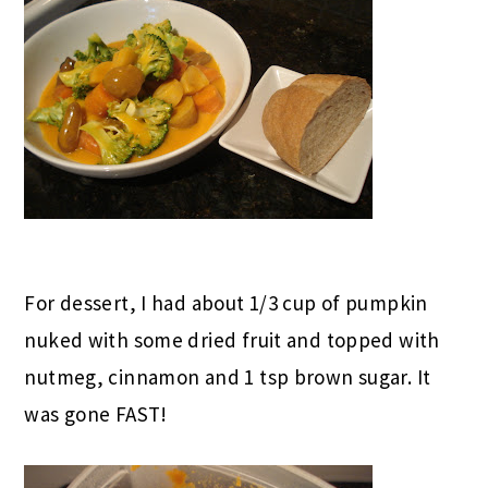
For dessert, I had about 1/3 cup of pumpkin
nuked with some dried fruit and topped with
nutmeg, cinnamon and 1 tsp brown sugar. It
was gone FAST!