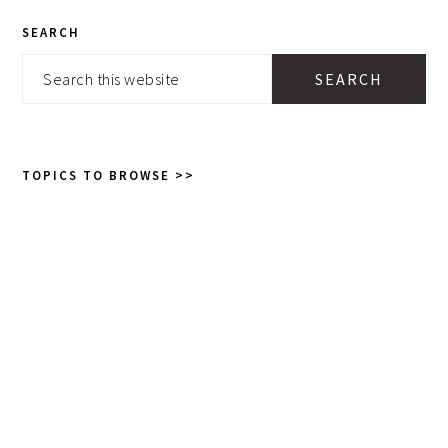
PRIMARY
SEARCH
SIDEBAR
Search
this
website
TOPICS TO BROWSE >>
Topics
to
browse
>>
GET POSTS AND RECIPES TO
YOUR INBOX:
SEND THEM!