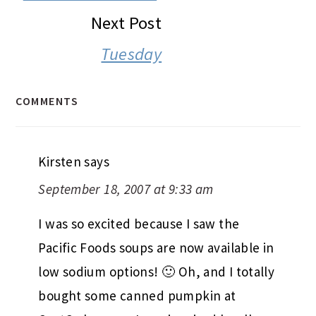
Next Post
Tuesday
COMMENTS
Kirsten
says
September 18, 2007 at 9:33 am
I was so excited because I saw the
Pacific Foods soups are now available in
low sodium options! 🙂 Oh, and I totally
bought some canned pumpkin at