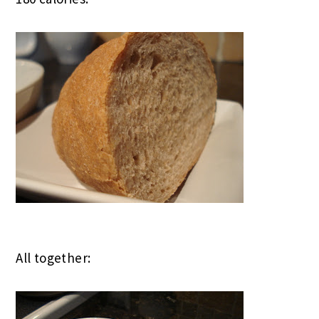
All together: