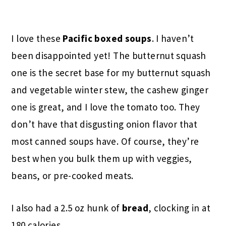
I love these
Pacific boxed soups
. I haven’t
been disappointed yet! The butternut squash
one is the secret base for my butternut squash
and vegetable winter stew, the cashew ginger
one is great, and I love the tomato too. They
don’t have that disgusting onion flavor that
most canned soups have. Of course, they’re
best when you bulk them up with veggies,
beans, or pre-cooked meats.
I also had a 2.5 oz hunk of
bread
, clocking in at
180 calories.