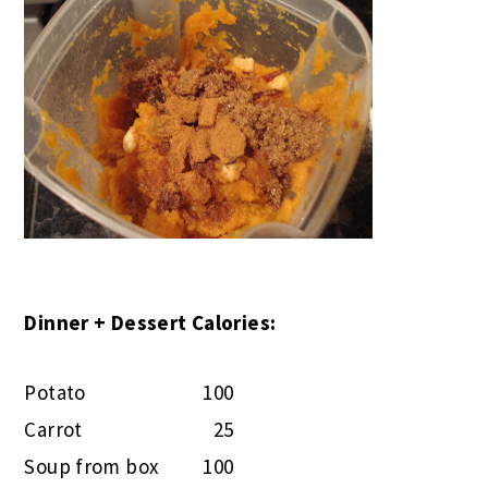
Dinner + Dessert Calories:
Potato
100
Carrot
25
Soup from box
100