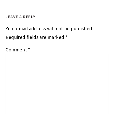
LEAVE A REPLY
Your email address will not be published.
Required fields are marked
*
Comment
*