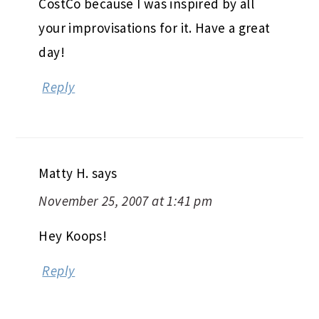
CostCo because I was inspired by all
your improvisations for it. Have a great
day!
Reply
Matty H.
says
November 25, 2007 at 1:41 pm
Hey Koops!
Reply