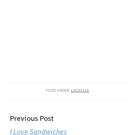
FILED UNDER:
LIFESTYLE
READER
Previous Post
INTERACTIONS
I Love Sandwiches