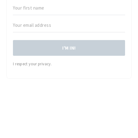
I'M IN!
I respect your privacy.