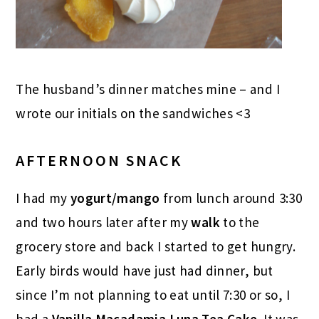
The husband’s dinner matches mine – and I
wrote our initials on the sandwiches <3
AFTERNOON SNACK
I had my
yogurt/mango
from lunch around 3:30
and two hours later after my
walk
to the
grocery store and back I started to get hungry.
Early birds would have just had dinner, but
since I’m not planning to eat until 7:30 or so, I