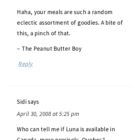
Haha, your meals are such a random
eclectic assortment of goodies. A bite of
this, a pinch of that.
– The Peanut Butter Boy
Reply
Sidi
says
April 30, 2008 at 5:25 pm
Who can tell me if Luna is available in
Canada, more presisely, Quebec?