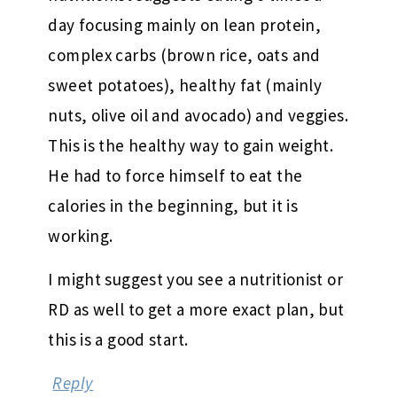
day focusing mainly on lean protein,
complex carbs (brown rice, oats and
sweet potatoes), healthy fat (mainly
nuts, olive oil and avocado) and veggies.
This is the healthy way to gain weight.
He had to force himself to eat the
calories in the beginning, but it is
working.
I might suggest you see a nutritionist or
RD as well to get a more exact plan, but
this is a good start.
Reply