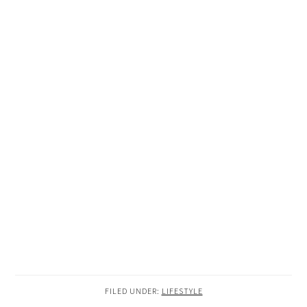
FILED UNDER:
LIFESTYLE