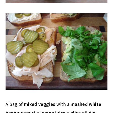
A bag of
mixed veggies
with a
mashed white
bean + yogurt + lemon juice + olive oil dip