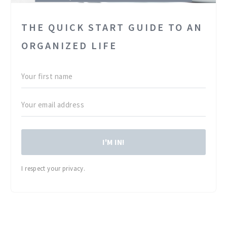
THE QUICK START GUIDE TO AN
ORGANIZED LIFE
I'M IN!
I respect your privacy.