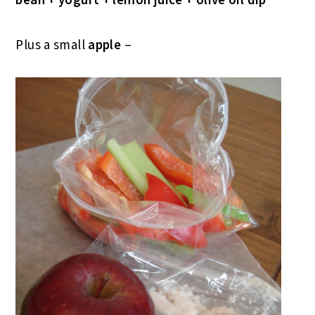
Plus a small
apple
–