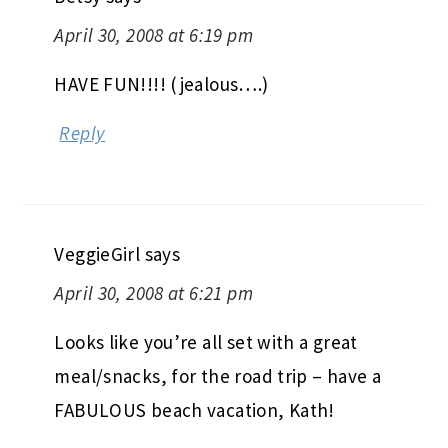
April 30, 2008 at 6:19 pm
HAVE FUN!!!! (jealous….)
Reply
VeggieGirl
says
April 30, 2008 at 6:21 pm
Looks like you’re all set with a great
meal/snacks, for the road trip – have a
FABULOUS beach vacation, Kath!