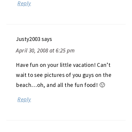
Reply
Justy2003
says
April 30, 2008 at 6:25 pm
Have fun on your little vacation! Can’t
wait to see pictures of you guys on the
beach…oh, and all the fun food! 🙂
Reply