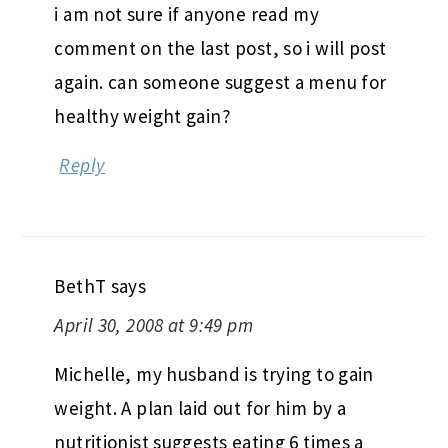
i am not sure if anyone read my
comment on the last post, so i will post
again. can someone suggest a menu for
healthy weight gain?
Reply
BethT
says
April 30, 2008 at 9:49 pm
Michelle, my husband is trying to gain
weight. A plan laid out for him by a
nutritionist suggests eating 6 times a