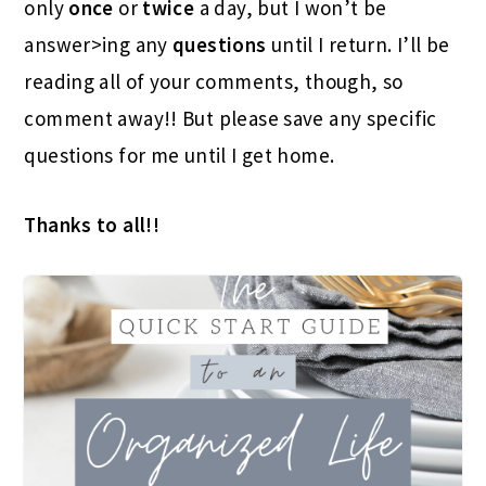
only
once
or
twice
a day, but I won’t be
answer>ing any
questions
until I return. I’ll be
reading all of your comments, though, so
comment away!! But please save any specific
questions for me until I get home.
Thanks to all!!