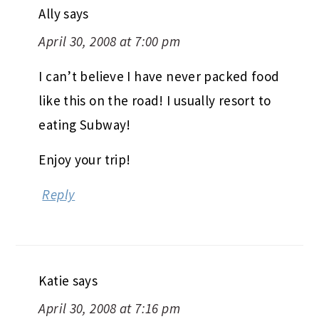
Ally
says
April 30, 2008 at 7:00 pm
I can’t believe I have never packed food
like this on the road! I usually resort to
eating Subway!
Enjoy your trip!
Reply
Katie
says
April 30, 2008 at 7:16 pm