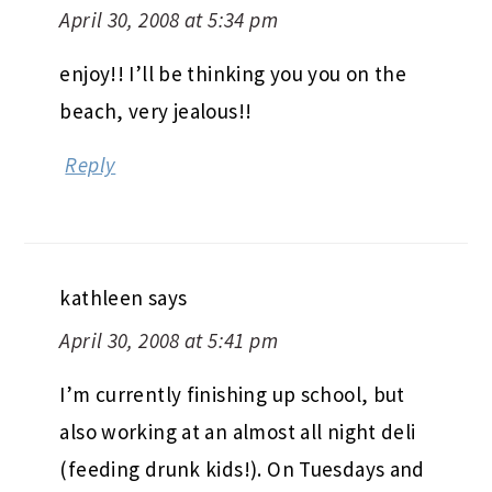
April 30, 2008 at 5:34 pm
enjoy!! I’ll be thinking you you on the
beach, very jealous!!
Reply
kathleen
says
April 30, 2008 at 5:41 pm
I’m currently finishing up school, but
also working at an almost all night deli
(feeding drunk kids!). On Tuesdays and