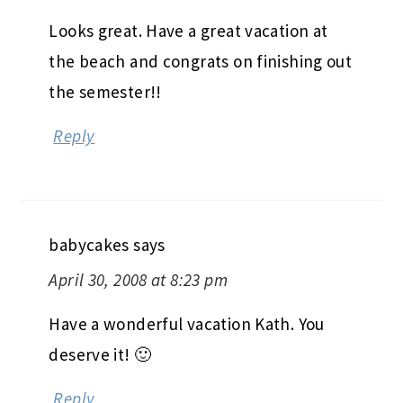
Looks great. Have a great vacation at
the beach and congrats on finishing out
the semester!!
Reply
babycakes
says
April 30, 2008 at 8:23 pm
Have a wonderful vacation Kath. You
deserve it! 🙂
Reply