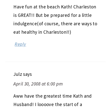
Have fun at the beach Kath! Charleston
is GREAT!! But be prepared for a little
indulgence(of course, there are ways to
eat healthy in Charleston!!)
Reply
Julz
says
April 30, 2008 at 6:00 pm
Aww have the greatest time Kath and
Husband! I loooove the start of a