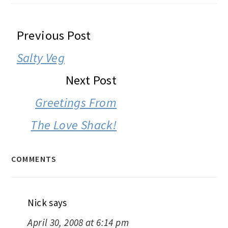
READER
Previous Post
INTERACTIONS
Salty Veg
Next Post
Greetings From
The Love Shack!
COMMENTS
Nick
says
April 30, 2008 at 6:14 pm