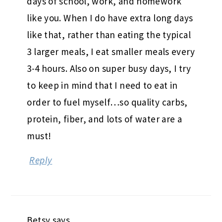
days of school, work, and homework
like you. When I do have extra long days
like that, rather than eating the typical
3 larger meals, I eat smaller meals every
3-4 hours. Also on super busy days, I try
to keep in mind that I need to eat in
order to fuel myself…so quality carbs,
protein, fiber, and lots of water are a
must!
Reply
Betsy
says