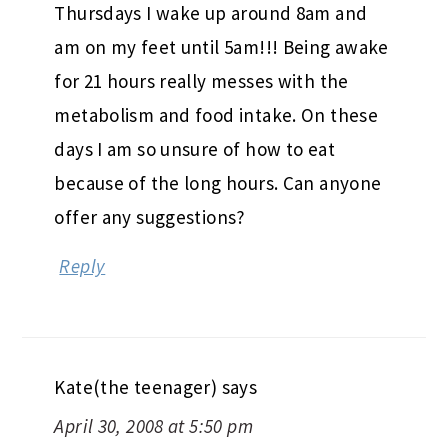
Thursdays I wake up around 8am and
am on my feet until 5am!!! Being awake
for 21 hours really messes with the
metabolism and food intake. On these
days I am so unsure of how to eat
because of the long hours. Can anyone
offer any suggestions?
Reply
Kate(the teenager)
says
April 30, 2008 at 5:50 pm