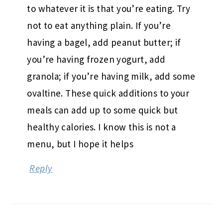
to whatever it is that you’re eating. Try
not to eat anything plain. If you’re
having a bagel, add peanut butter; if
you’re having frozen yogurt, add
granola; if you’re having milk, add some
ovaltine. These quick additions to your
meals can add up to some quick but
healthy calories. I know this is not a
menu, but I hope it helps
Reply