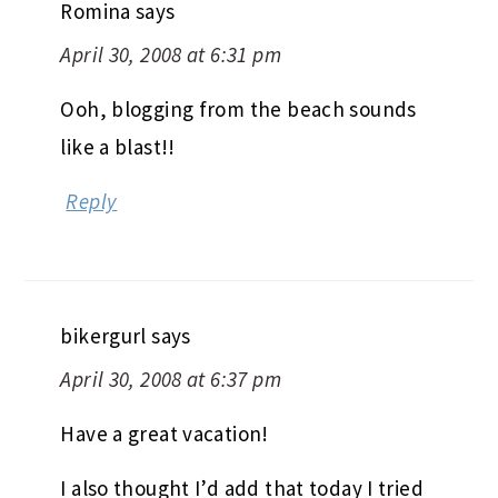
Romina
says
April 30, 2008 at 6:31 pm
Ooh, blogging from the beach sounds
like a blast!!
Reply
bikergurl
says
April 30, 2008 at 6:37 pm
Have a great vacation!
I also thought I’d add that today I tried