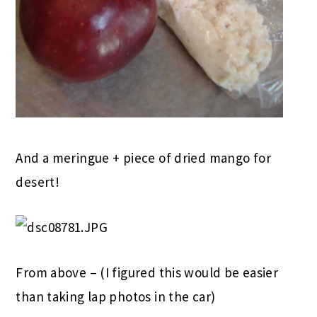
And a meringue + piece of dried mango for
desert!
From above – (I figured this would be easier
than taking lap photos in the car)