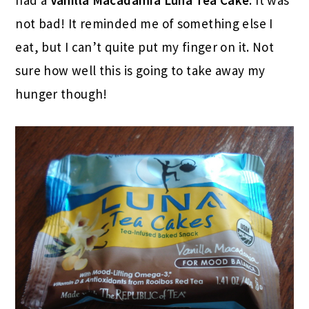
had a
Vanilla Macadamia Luna Tea Cake
. It was
not bad! It reminded me of something else I
eat, but I can’t quite put my finger on it. Not
sure how well this is going to take away my
hunger though!