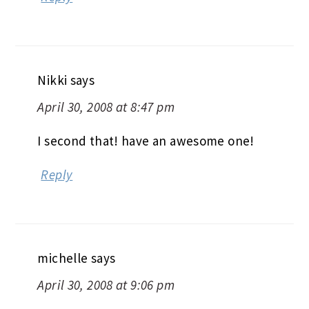
Nikki
says
April 30, 2008 at 8:47 pm
I second that! have an awesome one!
Reply
michelle
says
April 30, 2008 at 9:06 pm