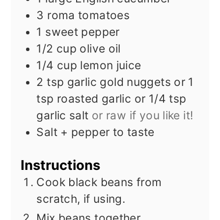
3
roma tomatoes
1
sweet pepper
1/2
cup
olive oil
1/4
cup
lemon juice
2
tsp
garlic gold nuggets or 1
tsp roasted garlic or 1/4 tsp
garlic salt
or raw if you like it!
Salt + pepper to taste
Instructions
Cook black beans from
scratch, if using.
Mix beans together.