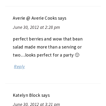
Averie @ Averie Cooks
says
June 30, 2012 at 2:28 pm
perfect berries and wow that bean
salad made more than a serving or
two…looks perfect for a party 🙂
Reply
Katelyn Block
says
June 30, 2012 at 3:21 pm