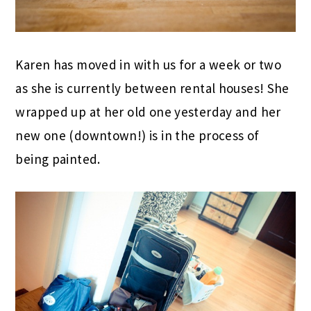
Karen has moved in with us for a week or two
as she is currently between rental houses! She
wrapped up at her old one yesterday and her
new one (downtown!) is in the process of
being painted.