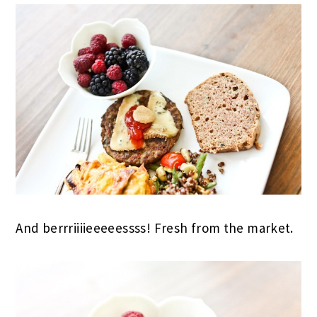
And berrriiiieeeeessss! Fresh from the market.