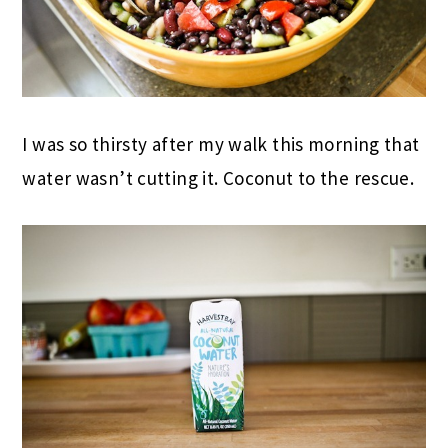
I was so thirsty after my walk this morning that
water wasn’t cutting it. Coconut to the rescue.