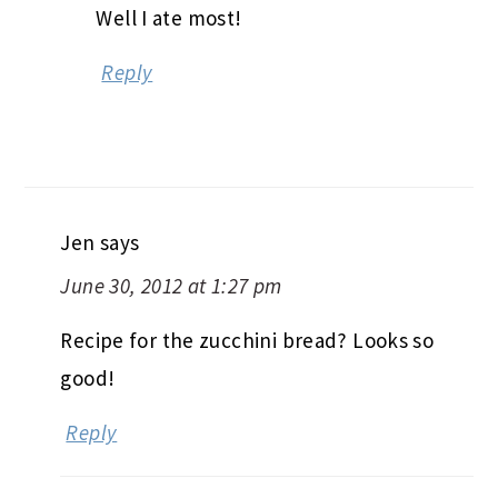
Well I ate most!
Reply
Jen
says
June 30, 2012 at 1:27 pm
Recipe for the zucchini bread? Looks so
good!
Reply