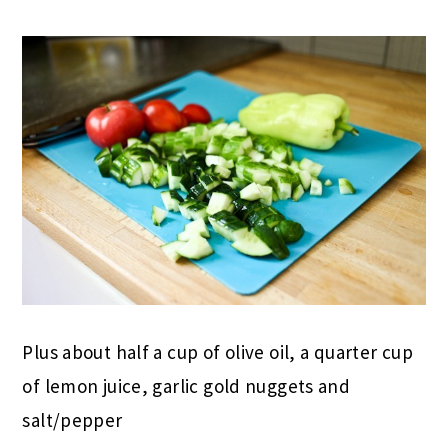
Plus about half a cup of olive oil, a quarter cup
of lemon juice, garlic gold nuggets and
salt/pepper