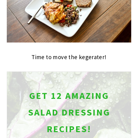
Time to move the kegerater!
GET 12 AMAZING
SALAD DRESSING
RECIPES!