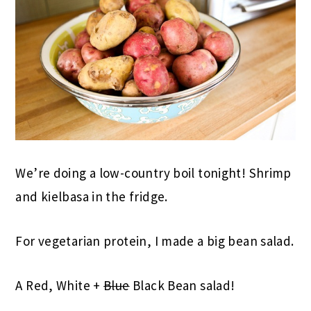
We’re doing a low-country boil tonight! Shrimp
and kielbasa in the fridge.
For vegetarian protein, I made a big bean salad.
A Red, White +
Blue
Black Bean salad!