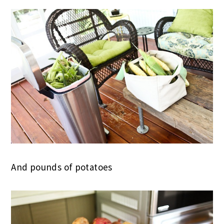
And pounds of potatoes