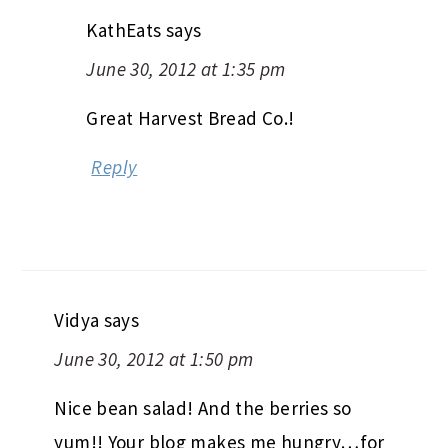
KathEats
says
June 30, 2012 at 1:35 pm
Great Harvest Bread Co.!
Reply
Vidya
says
June 30, 2012 at 1:50 pm
Nice bean salad! And the berries so
yum!! Your blog makes me hungry…for