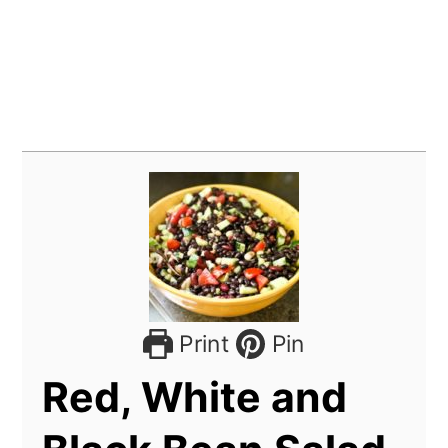
Print
Pin
Red, White and