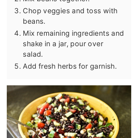
Chop veggies and toss with
beans.
Mix remaining ingredients and
shake in a jar, pour over
salad.
Add fresh herbs for garnish.