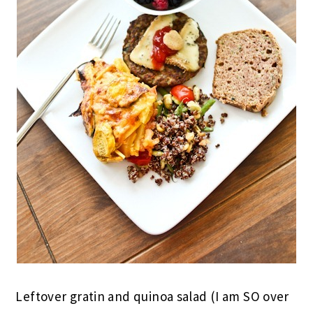
Leftover gratin and quinoa salad (I am SO over