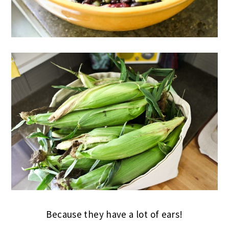
Because they have a lot of ears!