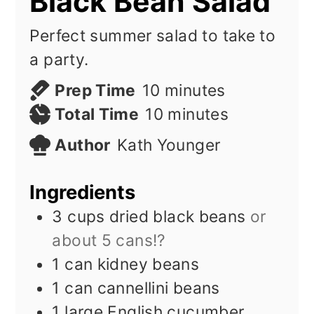
Black Bean Salad
Perfect summer salad to take to
a party.
minutes
Prep Time
10
minutes
minutes
Total Time
10
minutes
Author
Kath Younger
Ingredients
3
cups
dried black beans
or
about 5 cans!?
1
can kidney beans
1
can cannellini beans
1
large English cucumber