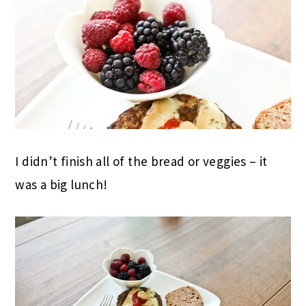
I didn’t finish all of the bread or veggies – it
was a big lunch!