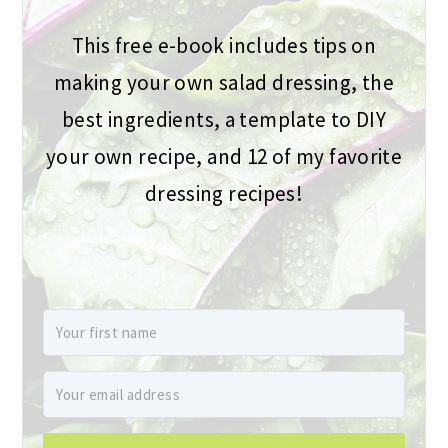
This free e-book includes tips on
making your own salad dressing, the
best ingredients, a template to DIY
your own recipe, and 12 of my favorite
dressing recipes!