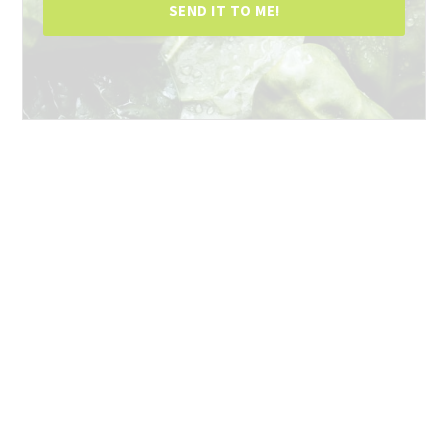
SEND IT TO ME!