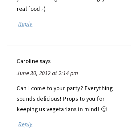
real food:-)
Reply
Caroline
says
June 30, 2012 at 2:14 pm
Can I come to your party? Everything
sounds delicious! Props to you for
keeping us vegetarians in mind! 🙂
Reply