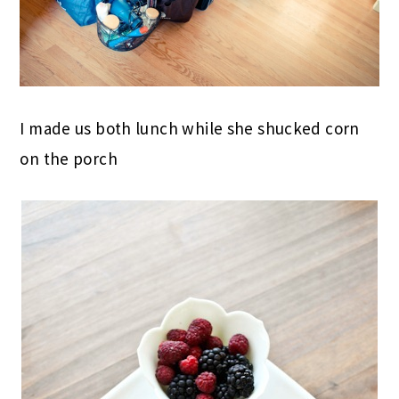
I made us both lunch while she shucked corn
on the porch