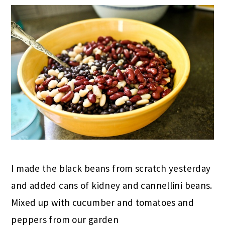
I made the black beans from scratch yesterday
and added cans of kidney and cannellini beans.
Mixed up with cucumber and tomatoes and
peppers from our garden