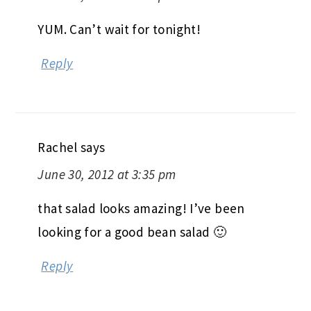
YUM. Can’t wait for tonight!
Reply
Rachel
says
June 30, 2012 at 3:35 pm
that salad looks amazing! I’ve been
looking for a good bean salad 🙂
Reply