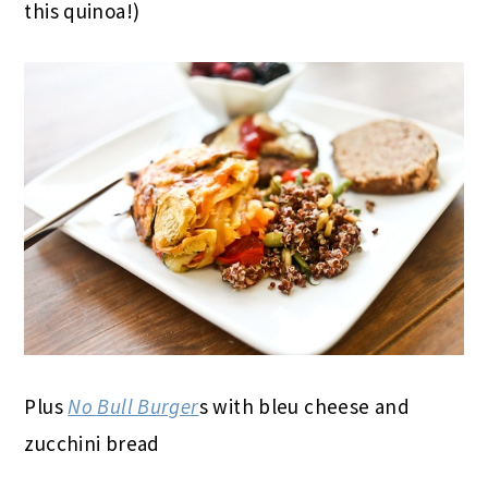
this quinoa!)
Plus
No Bull Burger
s with bleu cheese and
zucchini bread