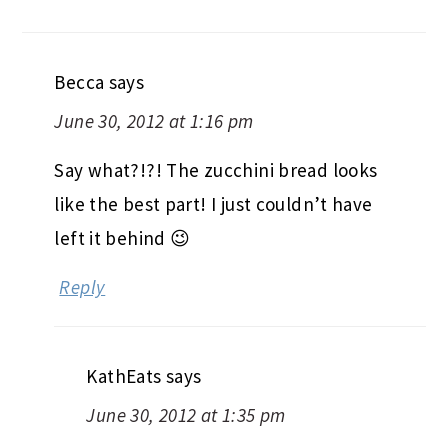
Becca
says
June 30, 2012 at 1:16 pm
Say what?!?! The zucchini bread looks
like the best part! I just couldn’t have
left it behind 😉
Reply
KathEats
says
June 30, 2012 at 1:35 pm