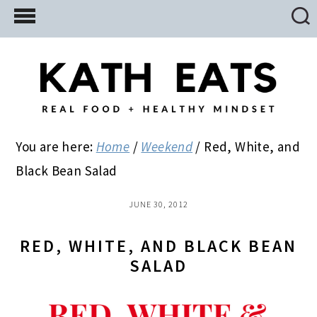
Skip
Skip
Skip
to
to
to
main
primary
footer
content
sidebar
You are here:
Home
/
Weekend
/
Red, White, and
Black Bean Salad
JUNE 30, 2012
RED, WHITE, AND BLACK BEAN
SALAD