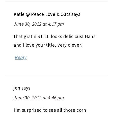
Katie @ Peace Love & Oats
says
June 30, 2012 at 4:17 pm
that gratin STILL looks delicious! Haha
and I love your title, very clever.
Reply
jen
says
June 30, 2012 at 4:46 pm
I’m surprised to see all those corn