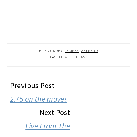
FILED UNDER:
RECIPES
,
WEEKEND
TAGGED WITH:
BEANS
READER
Previous Post
INTERACTIONS
2.75 on the move!
Next Post
Live From The