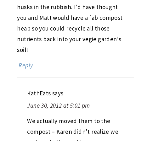
husks in the rubbish. I’d have thought
you and Matt would have a fab compost
heap so you could recycle all those
nutrients back into your vegie garden’s
soil!
Reply
KathEats
says
June 30, 2012 at 5:01 pm
We actually moved them to the
compost – Karen didn’t realize we