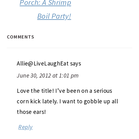
Porch: A Shrimp
Boil Party!
COMMENTS
Allie@LiveLaughEat
says
June 30, 2012 at 1:01 pm
Love the title! I’ve been on a serious
corn kick lately. I want to gobble up all
those ears!
Reply