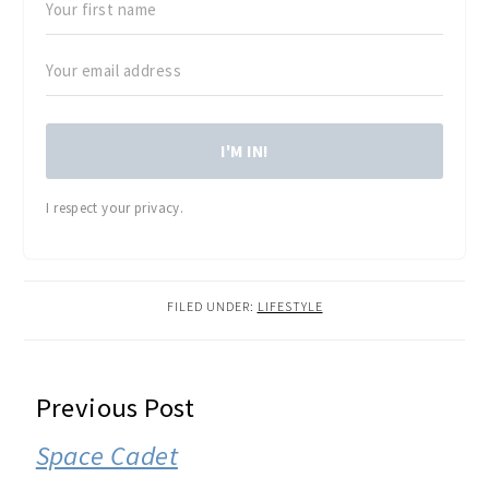
I'M IN!
I respect your privacy.
FILED UNDER:
LIFESTYLE
READER
Previous Post
INTERACTIONS
Space Cadet