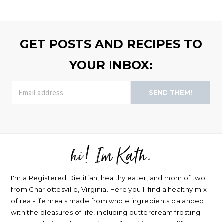
browse
>>
GET POSTS AND RECIPES TO
YOUR INBOX:
SEND THEM!
hi! Im Kath.
FOOTER
I'm a Registered Dietitian, healthy eater, and mom of two
from Charlottesville, Virginia. Here you’ll find a healthy mix
of real-life meals made from whole ingredients balanced
with the pleasures of life, including buttercream frosting