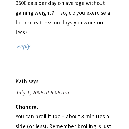
3500 cals per day on average without
gaining weight? If so, do you exercise a
lot and eat less on days you work out
less?
Reply
Kath
says
July 1, 2008 at 6:06 am
Chandra
,
You can broil it too – about 3 minutes a
side (or less). Remember broiling is just