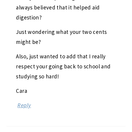
always believed that it helped aid
digestion?
Just wondering what your two cents
might be?
Also, just wanted to add that I really
respect your going back to school and
studying so hard!
Cara
Reply