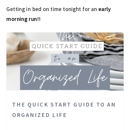
Getting in bed on time tonight for an
early
morning run!!
THE QUICK START GUIDE TO AN
ORGANIZED LIFE