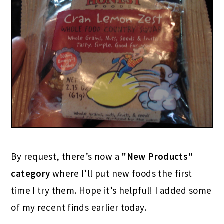
By request, there’s now a
"New Products"
category
where I’ll put new foods the first
time I try them. Hope it’s helpful! I added some
of my recent finds earlier today.