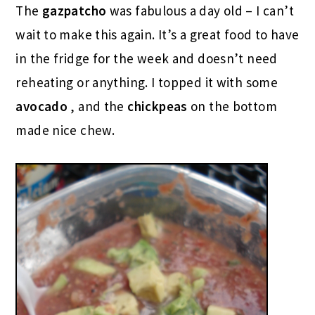
The
gazpatcho
was fabulous a day old – I can’t
wait to make this again. It’s a great food to have
in the fridge for the week and doesn’t need
reheating or anything. I topped it with some
avocado
, and the
chickpeas
on the bottom
made nice chew.