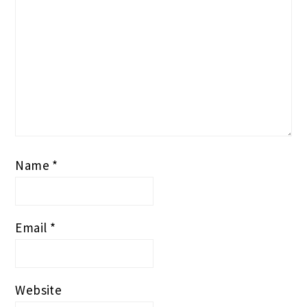
Name
*
Email
*
Website