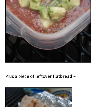
Plus a piece of leftover
flatbread
–