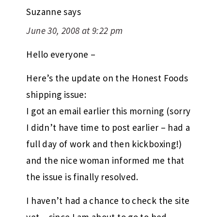
Suzanne
says
June 30, 2008 at 9:22 pm
Hello everyone –
Here’s the update on the Honest Foods
shipping issue:
I got an email earlier this morning (sorry
I didn’t have time to post earlier – had a
full day of work and then kickboxing!)
and the nice woman informed me that
the issue is finally resolved.
I haven’t had a chance to check the site