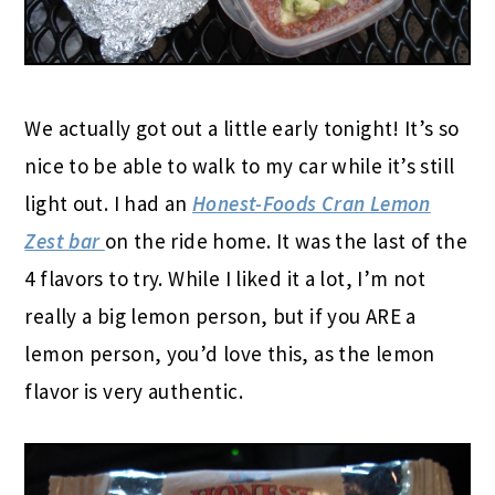
We actually got out a little early tonight! It’s so
nice to be able to walk to my car while it’s still
light out. I had an
Honest-Foods Cran Lemon
Zest bar
on the ride home. It was the last of the
4 flavors to try. While I liked it a lot, I’m not
really a big lemon person, but if you ARE a
lemon person, you’d love this, as the lemon
flavor is very authentic.