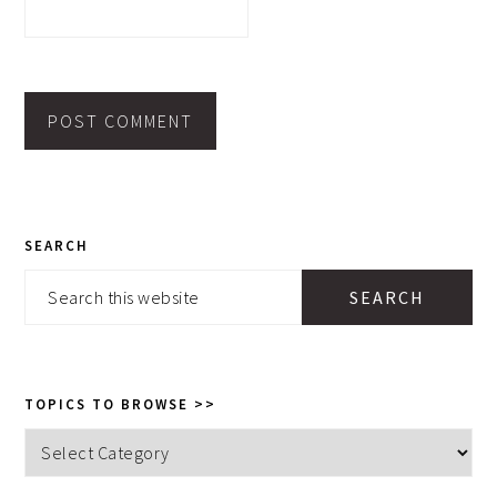
PRIMARY
SEARCH
SIDEBAR
Search
this
website
TOPICS TO BROWSE >>
Topics
to