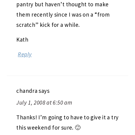
pantry but haven’t thought to make
them recently since I was on a “from
scratch” kick for a while.
Kath
Reply
chandra
says
July 1, 2008 at 6:50 am
Thanks! I’m going to have to give it a try
this weekend for sure. 🙂