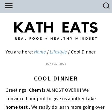
Skip
Skip
Skip
to
to
to
main
primary
footer
content
sidebar
You are here:
Home
/
Lifestyle
/
Cool Dinner
JUNE 30, 2008
COOL DINNER
Greetings!
Chem
is ALMOST OVER!!! We
convinced our prof to give us another
take-
home test
. We really do learn more going over