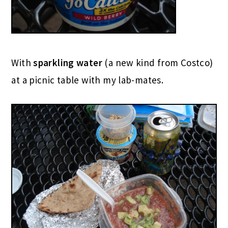
With
sparkling water
(a new kind from Costco)
at a picnic table with my lab-mates.