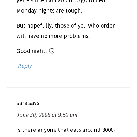
yet – since I am about to go to bed.
Monday nights are tough.
But hopefully, those of you who order
will have no more problems.
Good night! 🙂
Reply
sara
says
June 30, 2008 at 9:50 pm
is there anyone that eats around 3000-