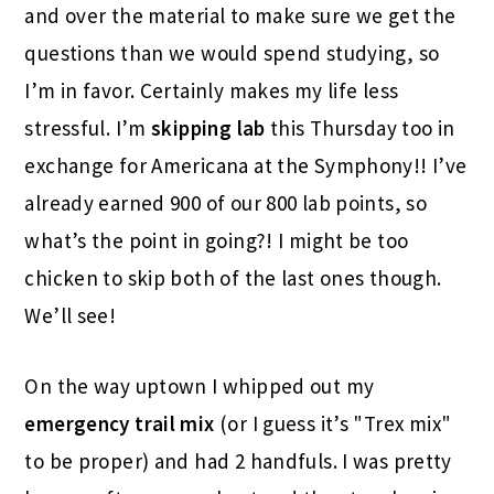
and over the material to make sure we get the
questions than we would spend studying, so
I’m in favor. Certainly makes my life less
stressful. I’m
skipping lab
this Thursday too in
exchange for Americana at the Symphony!! I’ve
already earned 900 of our 800 lab points, so
what’s the point in going?! I might be too
chicken to skip both of the last ones though.
We’ll see!
On the way uptown I whipped out my
emergency trail mix
(or I guess it’s "Trex mix"
to be proper) and had 2 handfuls. I was pretty