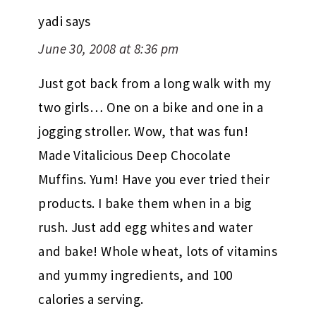
yadi
says
June 30, 2008 at 8:36 pm
Just got back from a long walk with my
two girls… One on a bike and one in a
jogging stroller. Wow, that was fun!
Made Vitalicious Deep Chocolate
Muffins. Yum! Have you ever tried their
products. I bake them when in a big
rush. Just add egg whites and water
and bake! Whole wheat, lots of vitamins
and yummy ingredients, and 100
calories a serving.