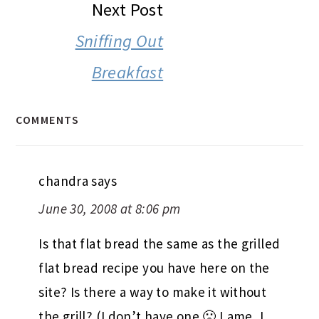
Next Post
Sniffing Out
Breakfast
COMMENTS
chandra
says
June 30, 2008 at 8:06 pm
Is that flat bread the same as the grilled
flat bread recipe you have here on the
site? Is there a way to make it without
the grill? (I don’t have one 🙁 Lame, I