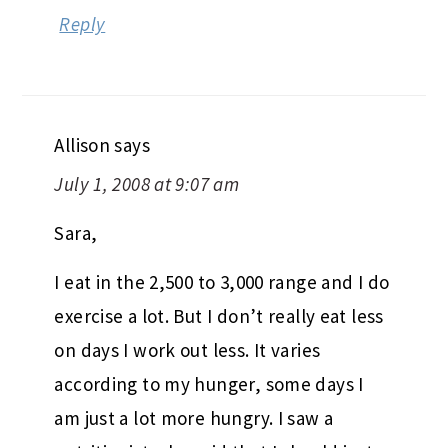
Reply
Allison
says
July 1, 2008 at 9:07 am
Sara,
I eat in the 2,500 to 3,000 range and I do
exercise a lot. But I don’t really eat less
on days I work out less. It varies
according to my hunger, some days I
am just a lot more hungry. I saw a