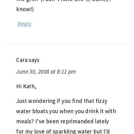
know!)
Reply
Cara
says
June 30, 2008 at 8:11 pm
Hi Kath,
Just wondering if you find that fizzy
water bloats you when you drink it with
meals? I’ve been reprimanded lately
for my love of sparkling water but I’d