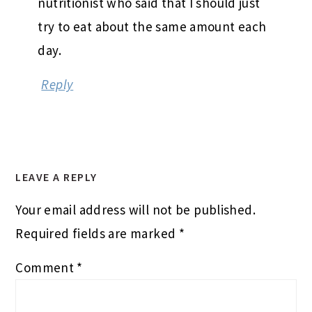
nutritionist who said that I should just
try to eat about the same amount each
day.
Reply
LEAVE A REPLY
Your email address will not be published.
Required fields are marked
*
Comment
*