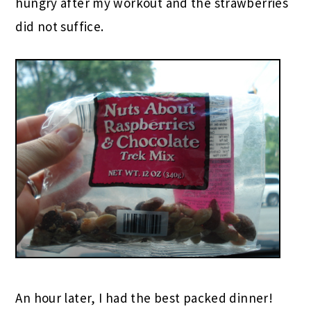
hungry after my workout and the strawberries
did not suffice.
An hour later, I had the best packed dinner!