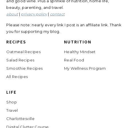
and good wine. Plus a sprinkle of nutrition, home life,
beauty, parenting, and travel.
about
|
privacy policy
|
contact
Please note: nearly every link I post is an affiliate link. Thank
you for supporting my blog.
RECIPES
NUTRITION
Oatmeal Recipes
Healthy Mindset
Salad Recipes
Real Food
Smoothie Recipes
My Wellness Program
All Recipes
LIFE
Shop
Travel
Charlottesville
Digital Clutter Course