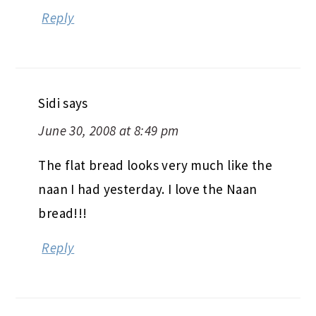
Reply
Sidi
says
June 30, 2008 at 8:49 pm
The flat bread looks very much like the
naan I had yesterday. I love the Naan
bread!!!
Reply