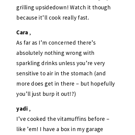
grilling upsidedown! Watch it though
because it’ll cook really fast.
Cara
,
As far as I’m concerned there’s
absolutely nothing wrong with
sparkling drinks unless you’re very
sensitive to air in the stomach (and
more does get in there – but hopefully
you’ll just burp it out!?)
yadi
,
I’ve cooked the vitamuffins before –
like ’em! I have a box in my garage