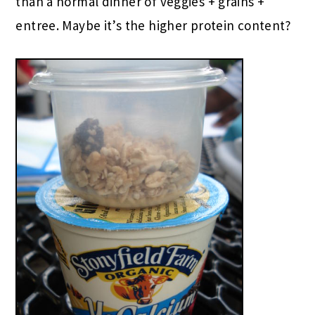
than a normal dinner of veggies + grains +
entree. Maybe it’s the higher protein content?