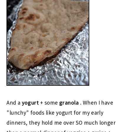
And a
yogurt
+ some
granola
. When I have
"lunchy" foods like yogurt for my early
dinners, they hold me over SO much longer