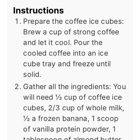
Instructions
Prepare the coffee ice cubes:
Brew a cup of strong coffee
and let it cool. Pour the
cooled coffee into an ice
cube tray and freeze until
solid.
Gather all the ingredients: You
will need ½ cup of coffee ice
cubes, 2/3 cup of whole milk,
½ a frozen banana, 1 scoop
of vanilla protein powder, 1
tablespoon of almond butter,