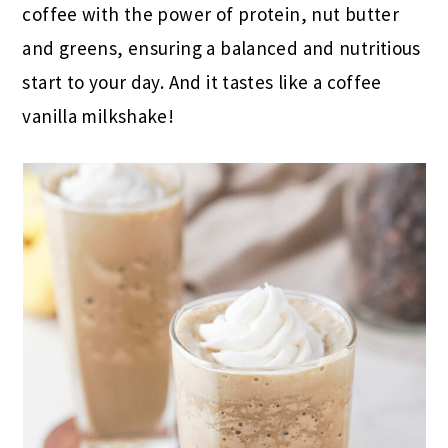
coffee with the power of protein, nut butter
and greens, ensuring a balanced and nutritious
start to your day. And it tastes like a coffee
vanilla milkshake!