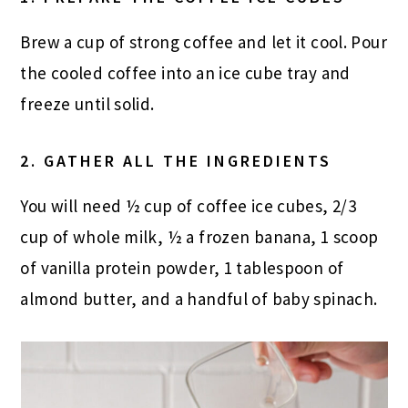
Brew a cup of strong coffee and let it cool. Pour
the cooled coffee into an ice cube tray and
freeze until solid.
2. GATHER ALL THE INGREDIENTS
You will need ½ cup of coffee ice cubes, 2/3
cup of whole milk, ½ a frozen banana, 1 scoop
of vanilla protein powder, 1 tablespoon of
almond butter, and a handful of baby spinach.