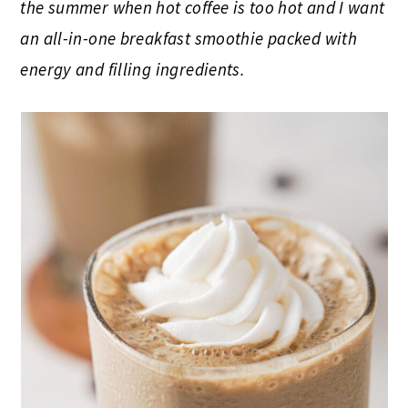
the summer when hot coffee is too hot and I want
an all-in-one breakfast smoothie packed with
energy and filling ingredients.