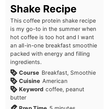
Shake Recipe
This coffee protein shake recipe
is my go-to in the summer when
hot coffee is too hot and I want
an all-in-one breakfast smoothie
packed with energy and filling
ingredients.
Course
Breakfast, Smoothie
Cuisine
American
Keyword
coffee, peanut
butter
minutes
Prep Time
5
minutes