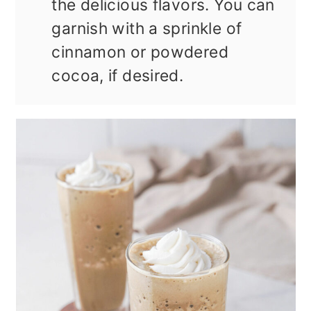
the delicious flavors. You can
garnish with a sprinkle of
cinnamon or powdered
cocoa, if desired.