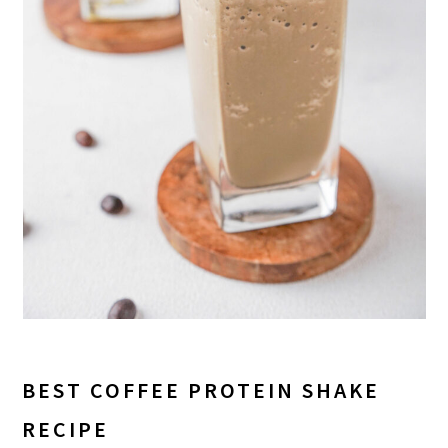
BEST COFFEE PROTEIN SHAKE
RECIPE