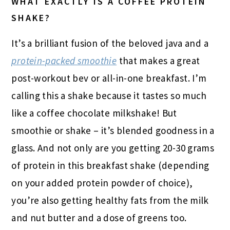
WHAT EXACTLY IS A COFFEE PROTEIN
SHAKE?
It’s a brilliant fusion of the beloved java and a
protein-packed smoothie
that makes a great
post-workout bev or all-in-one breakfast. I’m
calling this a shake because it tastes so much
like a coffee chocolate milkshake! But
smoothie or shake – it’s blended goodness in a
glass. And not only are you getting 20-30 grams
of protein in this breakfast shake (depending
on your added protein powder of choice),
you’re also getting healthy fats from the milk
and nut butter and a dose of greens too.