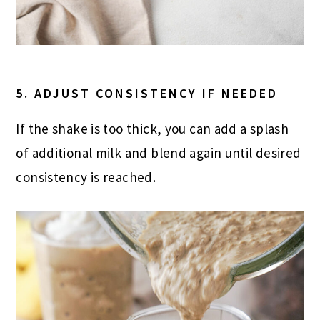
5. ADJUST CONSISTENCY IF NEEDED
If the shake is too thick, you can add a splash
of additional milk and blend again until desired
consistency is reached.