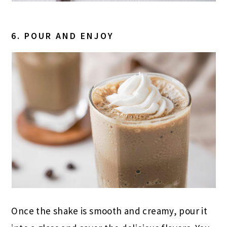
6. POUR AND ENJOY
Once the shake is smooth and creamy, pour it