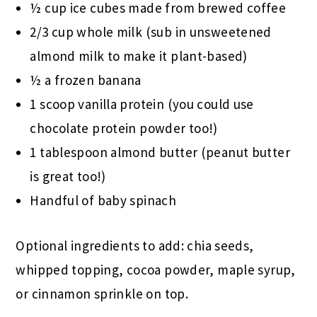
½ cup ice cubes made from brewed coffee
2/3 cup whole milk (sub in unsweetened
almond milk to make it plant-based)
½ a frozen banana
1 scoop vanilla protein (you could use
chocolate protein powder too!)
1 tablespoon almond butter (peanut butter
is great too!)
Handful of baby spinach
Optional ingredients to add: chia seeds,
whipped topping, cocoa powder, maple syrup,
or cinnamon sprinkle on top.