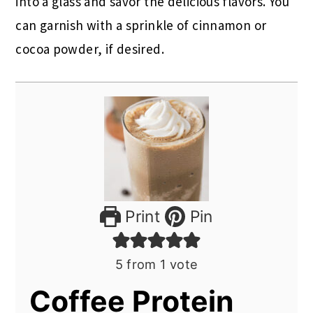
into a glass and savor the delicious flavors. You
can garnish with a sprinkle of cinnamon or
cocoa powder, if desired.
Print
Pin
5
from 1 vote
Coffee Protein