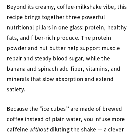
Beyond its creamy, coffee-milkshake vibe, this
recipe brings together three powerful
nutritional pillars in one glass: protein, healthy
fats, and fiber-rich produce. The protein
powder and nut butter help support muscle
repair and steady blood sugar, while the
banana and spinach add fiber, vitamins, and
minerals that slow absorption and extend
satiety.
Because the “ice cubes” are made of brewed
coffee instead of plain water, you infuse more
caffeine
without
diluting the shake — a clever