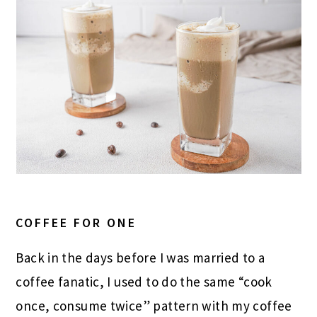
COFFEE FOR ONE
Back in the days before I was married to a
coffee fanatic, I used to do the same “cook
once, consume twice” pattern with my coffee