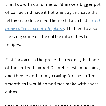
that I do with our dinners. I’d make a bigger pot
of coffee and have it hot one day and save the
leftovers to have iced the next. I also had a
cold
brew coffee concentrate phase
. That led to also
freezing some of the coffee into cubes for
recipes.
Fast forward to the present: I recently had one
of the coffee flavored Daily Harvest smoothies,
and they rekindled my craving for the coffee
smoothies I would sometimes make with those
cubes!