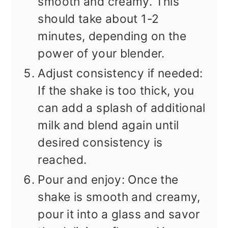
smooth and creamy. This
should take about 1-2
minutes, depending on the
power of your blender.
Adjust consistency if needed:
If the shake is too thick, you
can add a splash of additional
milk and blend again until
desired consistency is
reached.
Pour and enjoy: Once the
shake is smooth and creamy,
pour it into a glass and savor