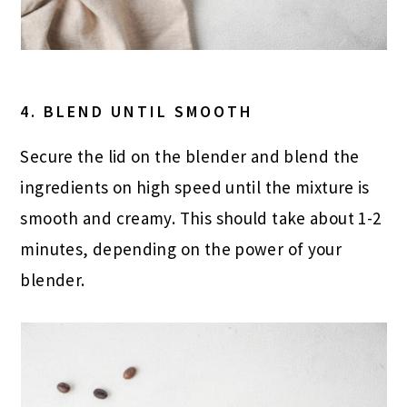
4. BLEND UNTIL SMOOTH
Secure the lid on the blender and blend the
ingredients on high speed until the mixture is
smooth and creamy. This should take about 1-2
minutes, depending on the power of your
blender.