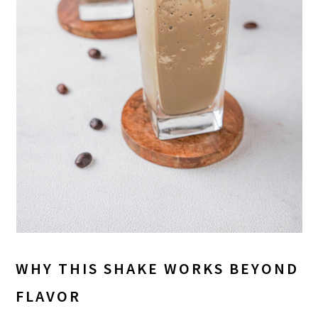
WHY THIS SHAKE WORKS BEYOND
FLAVOR