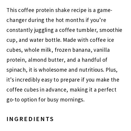
This coffee protein shake recipe is a game-
changer during the hot months if you’re
constantly juggling a coffee tumbler, smoothie
cup, and water bottle. Made with coffee ice
cubes, whole milk, frozen banana, vanilla
protein, almond butter, and a handful of
spinach, it is wholesome and nutritious. Plus,
it’s incredibly easy to prepare if you make the
coffee cubes in advance, making it a perfect
go-to option for busy mornings.
INGREDIENTS