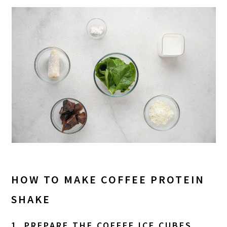
HOW TO MAKE COFFEE PROTEIN
SHAKE
1. PREPARE THE COFFEE ICE CUBES