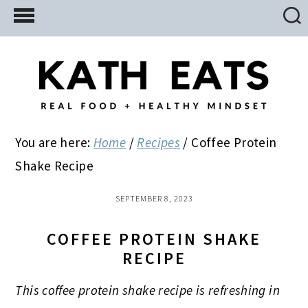
Skip
Skip
Skip
to
to
to
main
primary
footer
content
sidebar
You are here:
Home
/
Recipes
/
Coffee Protein
Shake Recipe
SEPTEMBER 8, 2023
COFFEE PROTEIN SHAKE
RECIPE
This coffee protein shake recipe is refreshing in