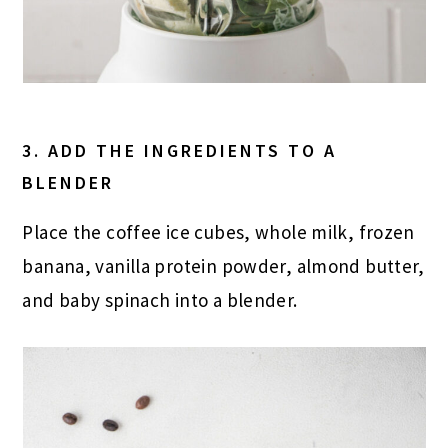
3. ADD THE INGREDIENTS TO A
BLENDER
Place the coffee ice cubes, whole milk, frozen
banana, vanilla protein powder, almond butter,
and baby spinach into a blender.