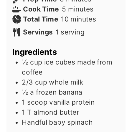
minutes
Cook Time
5
minutes
minutes
Total Time
10
minutes
Servings
1
serving
Ingredients
½
cup
ice cubes made from
coffee
2/3
cup
whole milk
½
a frozen banana
1
scoop vanilla protein
1
T
almond butter
Handful baby spinach