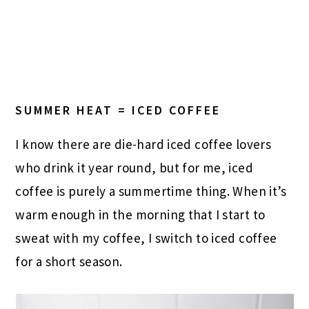
SUMMER HEAT = ICED COFFEE
I know there are die-hard iced coffee lovers
who drink it year round, but for me, iced
coffee is purely a summertime thing. When it’s
warm enough in the morning that I start to
sweat with my coffee, I switch to iced coffee
for a short season.