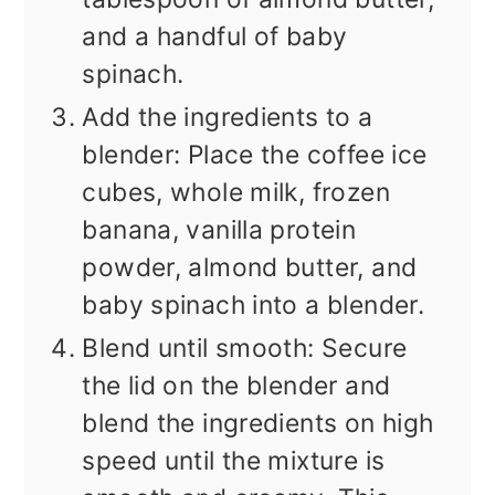
and a handful of baby
spinach.
Add the ingredients to a
blender: Place the coffee ice
cubes, whole milk, frozen
banana, vanilla protein
powder, almond butter, and
baby spinach into a blender.
Blend until smooth: Secure
the lid on the blender and
blend the ingredients on high
speed until the mixture is