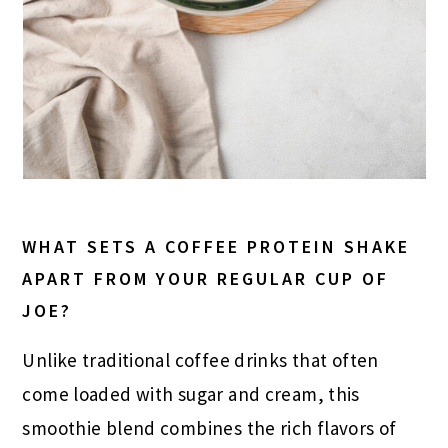
WHAT SETS A COFFEE PROTEIN SHAKE
APART FROM YOUR REGULAR CUP OF
JOE?
Unlike traditional coffee drinks that often
come loaded with sugar and cream, this
smoothie blend combines the rich flavors of