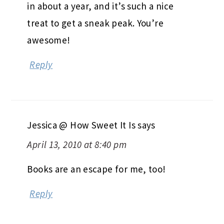
in about a year, and it’s such a nice
treat to get a sneak peak. You’re
awesome!
Reply
Jessica @ How Sweet It Is
says
April 13, 2010 at 8:40 pm
Books are an escape for me, too!
Reply