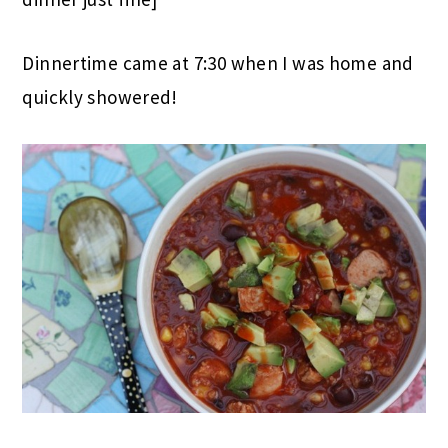
Dinnertime came at 7:30 when I was home and
quickly showered!