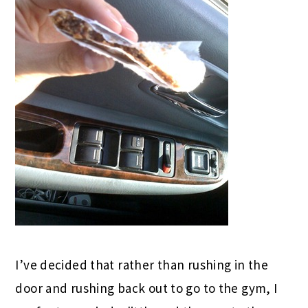
I’ve decided that rather than rushing in the
door and rushing back out to go to the gym, I