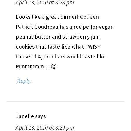
April 13, 2010 at 8:28 pm
Looks like a great dinner! Colleen
Patrick Goudreau has a recipe for vegan
peanut butter and strawberry jam
cookies that taste like what I WISH
those pb&j lara bars would taste like.
Mmmmmm… 🙂
Reply
Janelle
says
April 13, 2010 at 8:29 pm