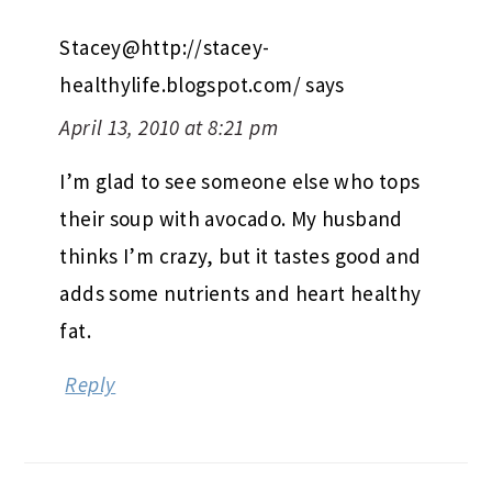
Stacey@http://stacey-
healthylife.blogspot.com/
says
April 13, 2010 at 8:21 pm
I’m glad to see someone else who tops
their soup with avocado. My husband
thinks I’m crazy, but it tastes good and
adds some nutrients and heart healthy
fat.
Reply