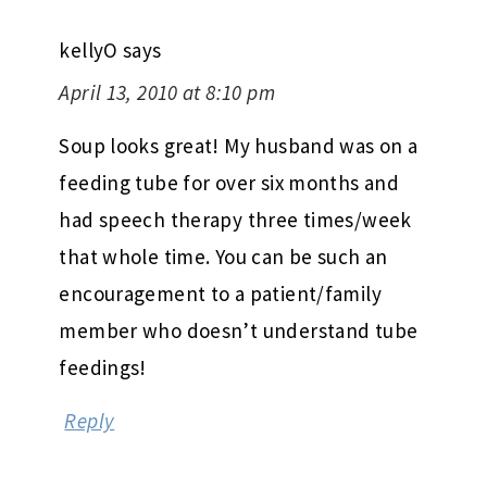
kellyO
says
April 13, 2010 at 8:10 pm
Soup looks great! My husband was on a
feeding tube for over six months and
had speech therapy three times/week
that whole time. You can be such an
encouragement to a patient/family
member who doesn’t understand tube
feedings!
Reply