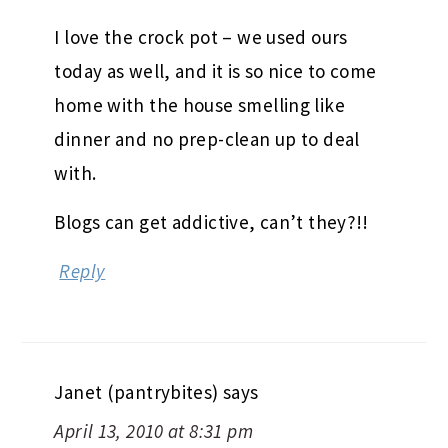
I love the crock pot – we used ours
today as well, and it is so nice to come
home with the house smelling like
dinner and no prep-clean up to deal
with.
Blogs can get addictive, can’t they?!!
Reply
Janet (pantrybites)
says
April 13, 2010 at 8:31 pm