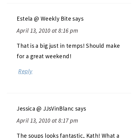
Estela @ Weekly Bite
says
April 13, 2010 at 8:16 pm
That is a big just in temps! Should make
for a great weekend!
Reply
Jessica @ JJsVinBlanc
says
April 13, 2010 at 8:17 pm
The soups looks fantastic, Kath! What a