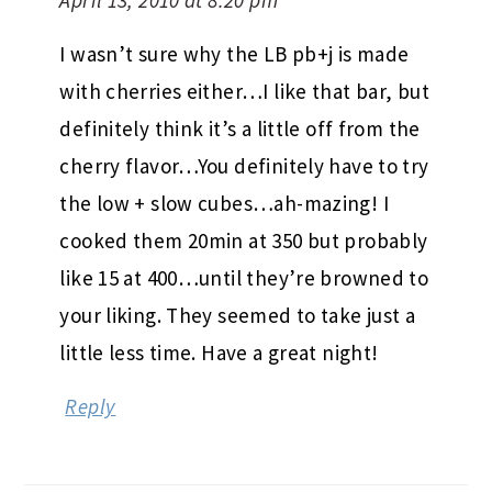
April 13, 2010 at 8:20 pm
I wasn’t sure why the LB pb+j is made
with cherries either…I like that bar, but
definitely think it’s a little off from the
cherry flavor…You definitely have to try
the low + slow cubes…ah-mazing! I
cooked them 20min at 350 but probably
like 15 at 400…until they’re browned to
your liking. They seemed to take just a
little less time. Have a great night!
Reply