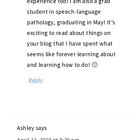
experience too! I am also a grad
student in speech-language
pathology, graduating in May! It’s
exciting to read about things on
your blog that I have spent what
seems like forever learning about
and learning how to do! 🙂
Reply
Ashley
says