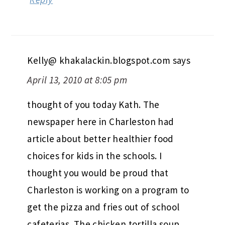
Kelly@ khakalackin.blogspot.com
says
April 13, 2010 at 8:05 pm
thought of you today Kath. The
newspaper here in Charleston had
article about better healthier food
choices for kids in the schools. I
thought you would be proud that
Charleston is working on a program to
get the pizza and fries out of school
cafeterias. The chicken tortilla soup