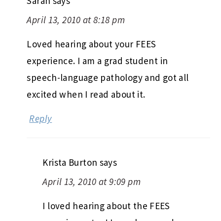
Sarah
says
April 13, 2010 at 8:18 pm
Loved hearing about your FEES
experience. I am a grad student in
speech-language pathology and got all
excited when I read about it.
Reply
Krista Burton
says
April 13, 2010 at 9:09 pm
I loved hearing about the FEES