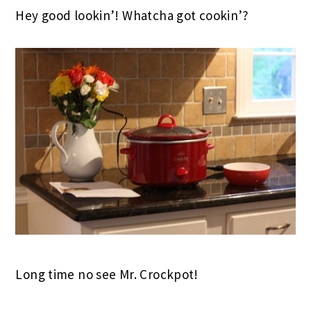
Hey good lookin’! Whatcha got cookin’?
Long time no see Mr. Crockpot!