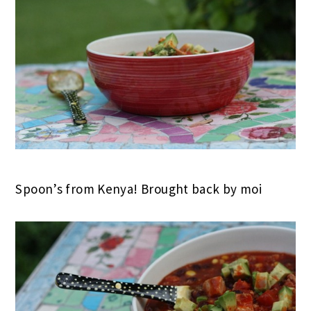
Spoon’s from Kenya! Brought back by moi