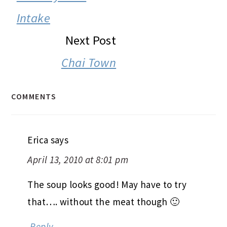
Intake
Next Post
Chai Town
COMMENTS
Erica
says
April 13, 2010 at 8:01 pm
The soup looks good! May have to try
that…. without the meat though 🙂
Reply