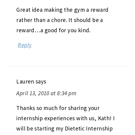
Great idea making the gym a reward
rather than a chore. It should be a
reward…a good for you kind.
Reply
Lauren
says
April 13, 2010 at 8:34 pm
Thanks so much for sharing your
internship experiences with us, Kath! I
will be starting my Dietetic Internship