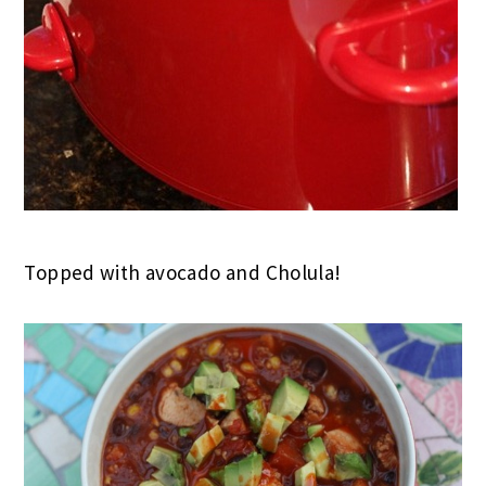
Topped with avocado and Cholula!