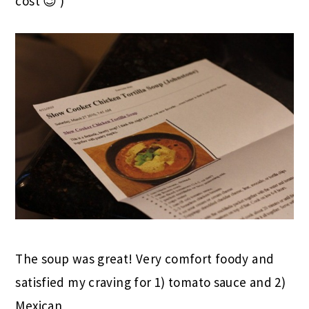
cost 😉 )
The soup was great! Very comfort foody and
satisfied my craving for 1) tomato sauce and 2)
Mexican