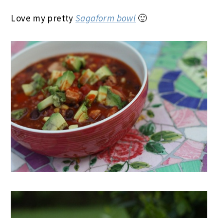
Love my pretty
Sagaform bowl
🙂