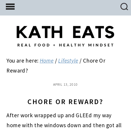
Skip
Skip
Skip
to
to
to
main
primary
footer
content
sidebar
You are here:
Home
/
Lifestyle
/
Chore Or
Reward?
APRIL 13, 2010
CHORE OR REWARD?
After work wrapped up and GLEEd my way
home with the windows down and then got all