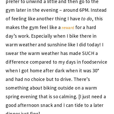
prefer to unwind a little and then go to the
gym later in the evening – around 6PM. Instead
of feeling like another thing I have
to do
, this
makes the gym feel like a
for a hard
reward
day’s work. Especially when I bike there in
warm weather and sunshine like I did today! I
swear the warm weather has made SUCH a
difference compared to my days in foodservice
when I got home after dark when it was 30*
and had no choice but to drive. There’s
something about biking outside on a warm
spring evening that is so calming. [I just need a
good afternoon snack and I can tide to a later
dinner just fine]