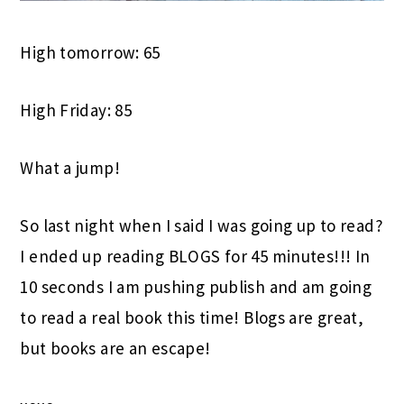
High tomorrow: 65
High Friday: 85
What a jump!
So last night when I said I was going up to read?
I ended up reading BLOGS for 45 minutes!!! In
10 seconds I am pushing publish and am going
to read a real book this time! Blogs are great,
but books are an escape!