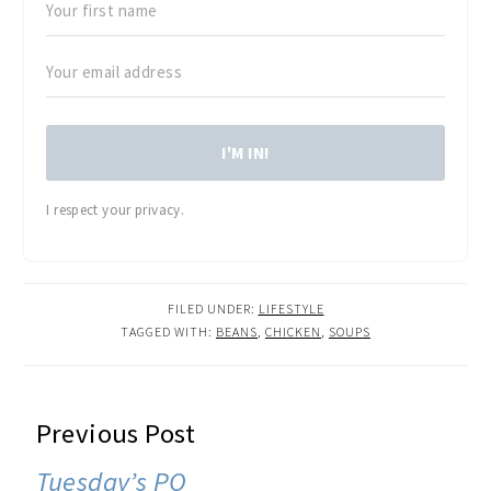
I'M IN!
I respect your privacy.
FILED UNDER:
LIFESTYLE
TAGGED WITH:
BEANS
,
CHICKEN
,
SOUPS
READER
Previous Post
INTERACTIONS
Tuesday’s PO