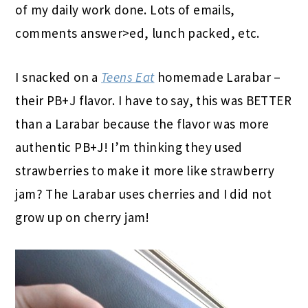
of my daily work done. Lots of emails,
comments answer>ed, lunch packed, etc.
I snacked on a
Teens Eat
homemade Larabar –
their PB+J flavor. I have to say, this was BETTER
than a Larabar because the flavor was more
authentic PB+J! I’m thinking they used
strawberries to make it more like strawberry
jam? The Larabar uses cherries and I did not
grow up on cherry jam!