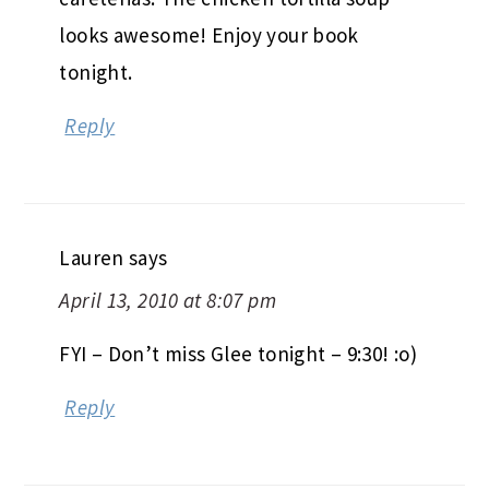
looks awesome! Enjoy your book
tonight.
Reply
Lauren
says
April 13, 2010 at 8:07 pm
FYI – Don’t miss Glee tonight – 9:30! :o)
Reply