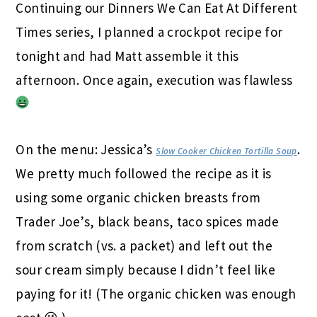
Continuing our Dinners We Can Eat At Different
Times series, I planned a crockpot recipe for
tonight and had Matt assemble it this
afternoon. Once again, execution was flawless
On the menu: Jessica’s
.
Slow Cooker Chicken Tortilla Soup
We pretty much followed the recipe as it is
using some organic chicken breasts from
Trader Joe’s, black beans, taco spices made
from scratch (vs. a packet) and left out the
sour cream simply because I didn’t feel like
paying for it! (The organic chicken was enough