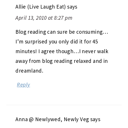
Allie (Live Laugh Eat)
says
April 13, 2010 at 8:27 pm
Blog reading can sure be consuming…
I’m surprised you only did it for 45
minutes! I agree though…I never walk
away from blog reading relaxed and in
dreamland.
Reply
Anna @ Newlywed, Newly Veg
says