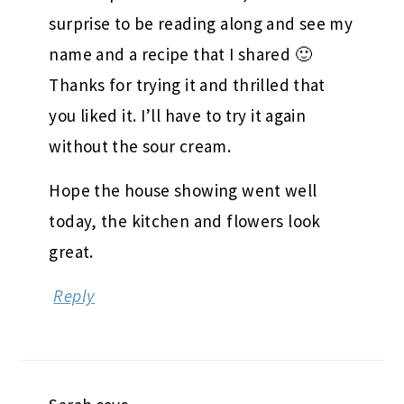
surprise to be reading along and see my
name and a recipe that I shared 🙂
Thanks for trying it and thrilled that
you liked it. I’ll have to try it again
without the sour cream.
Hope the house showing went well
today, the kitchen and flowers look
great.
Reply