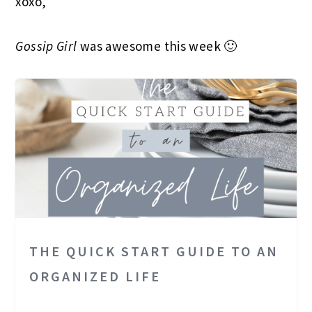
xoxo,
Gossip Girl
was awesome this week 🙂
THE QUICK START GUIDE TO AN
ORGANIZED LIFE