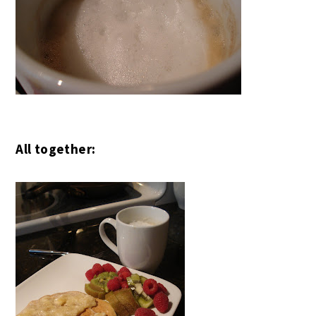
All together: