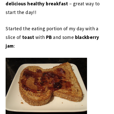
delicious healthy breakfast
– great way to
start the day!!
Started the eating portion of my day with a
slice of
toast
with
PB
and some
blackberry
jam
: