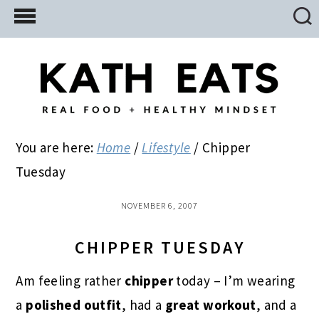
Skip
Skip
Skip
to
to
to
main
primary
footer
content
sidebar
You are here:
Home
/
Lifestyle
/
Chipper
Tuesday
NOVEMBER 6, 2007
CHIPPER TUESDAY
Am feeling rather
chipper
today – I’m wearing
a
polished outfit
, had a
great workout
, and a