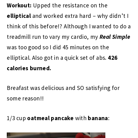
Workout:
Upped the resistance on the
elliptical
and worked extra hard – why didn’t I
think of this before!? Although I wanted to do a
treadmill run to vary my cardio, my
Real Simple
was too good so I did 45 minutes on the
elliptical. Also got in a quick set of abs.
426
calories burned.
Breafast was delicious and SO satisfying for
some reason!!
1/3 cup
oatmeal pancake
with
banana
: