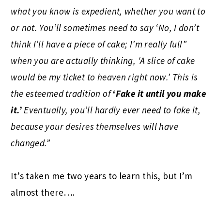
what you know is expedient, whether you want to
or not. You’ll sometimes need to say ‘No, I don’t
think I’ll have a piece of cake; I’m really full”
when you are actually thinking, ‘A slice of cake
would be my ticket to heaven right now.’ This is
the esteemed tradition of
‘Fake it until you make
it.’
Eventually, you’ll hardly ever need to fake it,
because your desires themselves will have
changed.”
It’s taken me two years to learn this, but I’m
almost there….