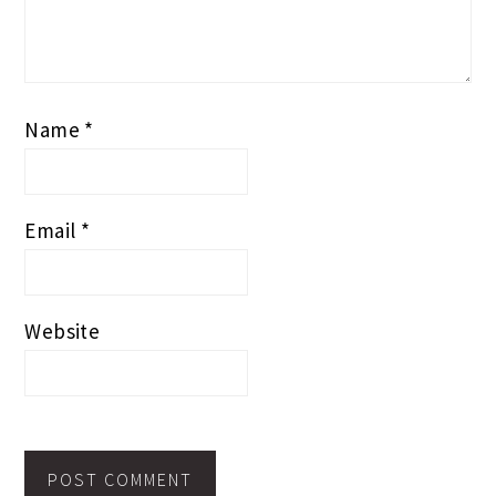
Name
*
Email
*
Website