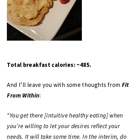
Total breakfast calories: ~485.
And I’ll leave you with some thoughts from
Fit
From Within
:
“You get there [intuitive healthy eating] when
you’re willing to let your desires reflect your
needs. It will take some time. In the interim, do