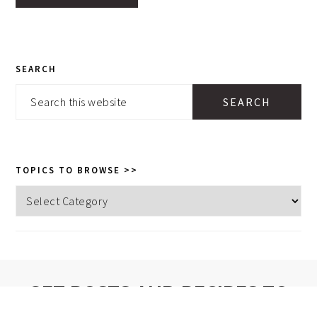
PRIMARY
SEARCH
SIDEBAR
Search
this
website
TOPICS TO BROWSE >>
Topics
to
browse
>>
GET POSTS AND RECIPES TO