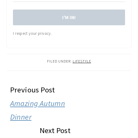
I'M IN!
I respect your privacy.
FILED UNDER:
LIFESTYLE
READER
Previous Post
INTERACTIONS
Amazing Autumn
Dinner
Next Post