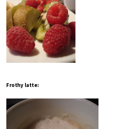
Frothy latte: