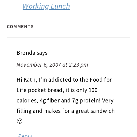
Working Lunch
COMMENTS
Brenda
says
November 6, 2007 at 2:23 pm
Hi Kath, I'm addicted to the Food for
Life pocket bread, it is only 100
calories, 4g fiber and 7g protein! Very
filling and makes for a great sandwich
🙂
Reply