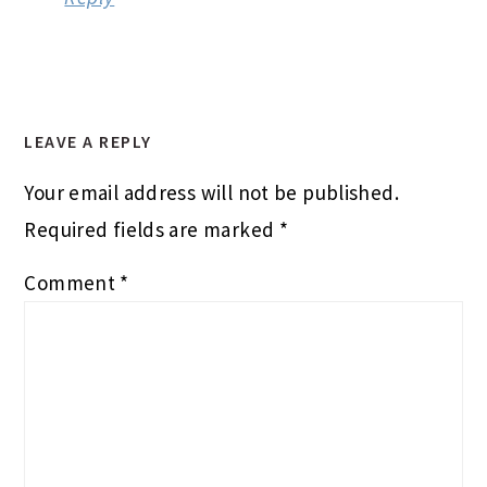
LEAVE A REPLY
Your email address will not be published.
Required fields are marked
*
Comment
*