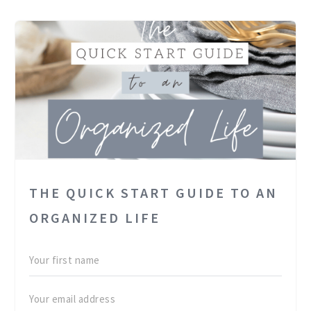
THE QUICK START GUIDE TO AN
ORGANIZED LIFE