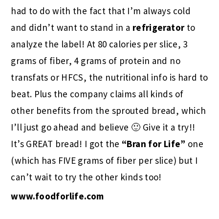
had to do with the fact that I’m always cold
and didn’t want to stand in a
refrigerator
to
analyze the label! At 80 calories per slice, 3
grams of fiber, 4 grams of protein and no
transfats or HFCS, the nutritional info is hard to
beat. Plus the company claims all kinds of
other benefits from the sprouted bread, which
I’ll just go ahead and believe 🙂 Give it a try!!
It’s GREAT bread! I got the
“Bran for Life”
one
(which has FIVE grams of fiber per slice) but I
can’t wait to try the other kinds too!
www.foodforlife.com