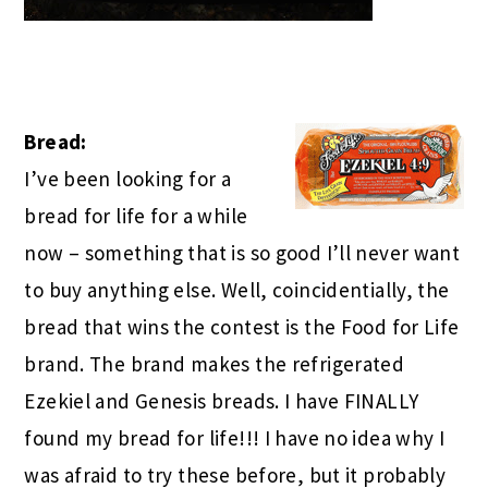
Bread:
I’ve been looking for a
bread for life for a while
now – something that is so good I’ll never want
to
buy anything else. Well, coincidentially, the
bread that wins the contest is the Food for Life
brand. The brand makes the refrigerated
Ezekiel and Genesis breads. I have FINALLY
found my bread for life!!! I have no idea why I
was afraid to try these before, but it probably