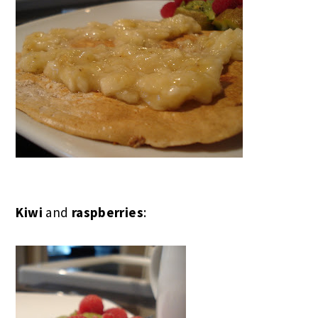
Kiwi
and
raspberries
: