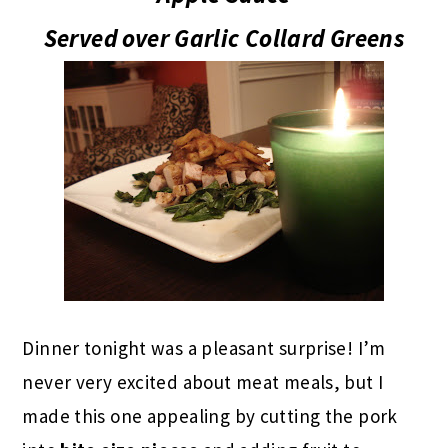
Served over Garlic Collard Greens
Dinner tonight was a pleasant surprise! I’m
never very excited about meat meals, but I
made this one appealing by cutting the pork