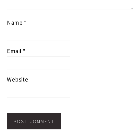
Name
*
Email
*
Website