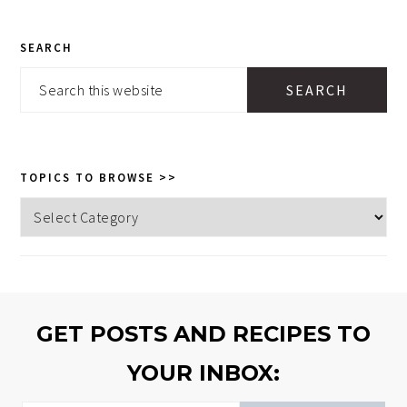
PRIMARY
SEARCH
SIDEBAR
Search
this
website
TOPICS TO BROWSE >>
Topics
to
browse
>>
GET POSTS AND RECIPES TO
YOUR INBOX: