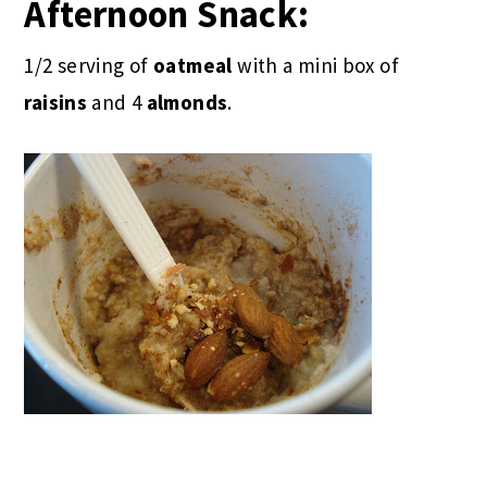
Afternoon Snack:
1/2 serving of
oatmeal
with a mini box of
raisins
and 4
almonds
.