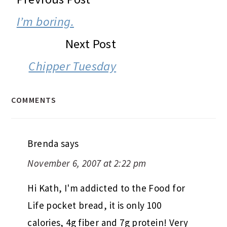
INTERACTIONS
I’m boring.
Next Post
Chipper Tuesday
COMMENTS
Brenda
says
November 6, 2007 at 2:22 pm
Hi Kath, I'm addicted to the Food for
Life pocket bread, it is only 100
calories, 4g fiber and 7g protein! Very