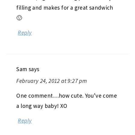
filling and makes for a great sandwich
🙂
Reply
Sam
says
February 24, 2012 at 9:27 pm
One comment…how cute. You’ve come
a long way baby! XO
Reply