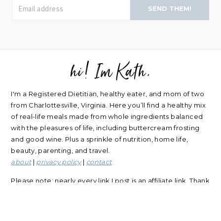
SEND THEM!
hi! Im Kath.
FOOTER
I'm a Registered Dietitian, healthy eater, and mom of two
from Charlottesville, Virginia. Here you’ll find a healthy mix
of real-life meals made from whole ingredients balanced
with the pleasures of life, including buttercream frosting
and good wine. Plus a sprinkle of nutrition, home life,
beauty, parenting, and travel.
about
|
privacy policy
|
contact
Please note: nearly every link I post is an affiliate link. Thank
you for supporting my blog.
RECIPES
NUTRITION