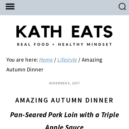
Skip
Skip
Skip
to
to
to
main
primary
footer
content
sidebar
You are here:
Home
/
Lifestyle
/
Amazing
Autumn Dinner
NOVEMBER 6, 2007
AMAZING AUTUMN DINNER
Pan-Seared Pork Loin with a Triple
Apple Sauce