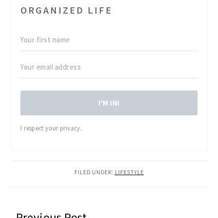
ORGANIZED LIFE
I'M IN!
I respect your privacy.
FILED UNDER:
LIFESTYLE
READER
Previous Post