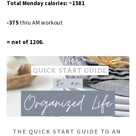
Total Monday calories: ~1581
-375
thru AM workout
= net of 1206.
THE QUICK START GUIDE TO AN