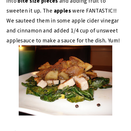
into
bite size pieces
and adding fruit to
sweeten it up. The
apples
were FANTASTIC!!
We sauteed them in some apple cider vinegar
and cinnamon and added 1/4 cup of unsweet
applesauce to make a sauce for the dish. Yum!