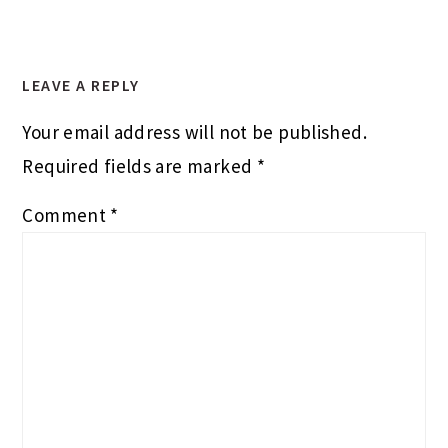
LEAVE A REPLY
Your email address will not be published.
Required fields are marked
*
Comment
*