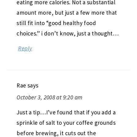
eating more calories. Not a substantial
amount more, but just a few more that
still fit into “good healthy food
choices.” i don’t know, just a thought…
Reply
Rae
says
October 3, 2008 at 9:20 am
Just a tip…I’ve found that if you add a
sprinkle of salt to your coffee grounds
before brewing, it cuts out the