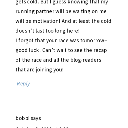
gets cold. But I guess knowing that my
running partner will be waiting on me
will be motivation! And at least the cold
doesn’t last too long here!
I forgot that your race was tomorrow–
good luck! Can’t wait to see the recap
of the race and all the blog-readers
that are joining you!
Reply
bobbi
says