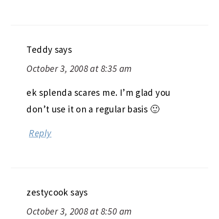
Teddy
says
October 3, 2008 at 8:35 am
ek splenda scares me. I’m glad you
don’t use it on a regular basis 🙂
Reply
zestycook
says
October 3, 2008 at 8:50 am