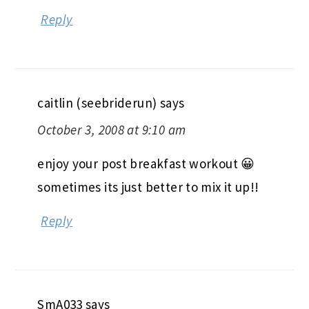
Reply
caitlin (seebriderun)
says
October 3, 2008 at 9:10 am
enjoy your post breakfast workout 😀
sometimes its just better to mix it up!!
Reply
SmA033
says