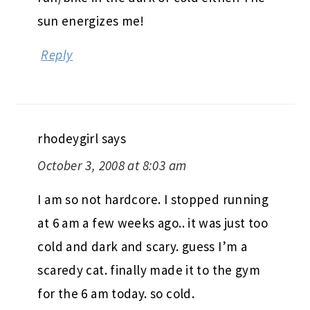
sun energizes me!
Reply
rhodeygirl
says
October 3, 2008 at 8:03 am
I am so not hardcore. I stopped running
at 6 am a few weeks ago.. it was just too
cold and dark and scary. guess I’m a
scaredy cat. finally made it to the gym
for the 6 am today. so cold.