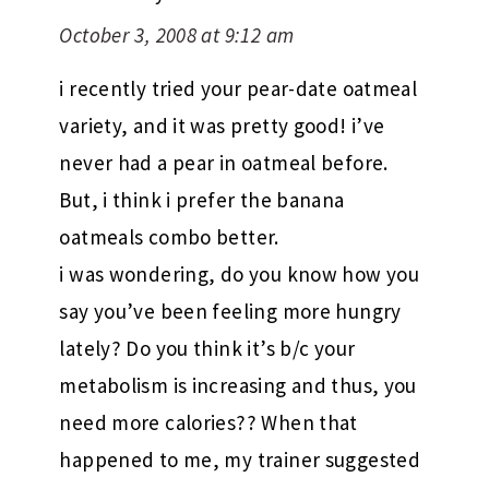
October 3, 2008 at 9:12 am
i recently tried your pear-date oatmeal
variety, and it was pretty good! i’ve
never had a pear in oatmeal before.
But, i think i prefer the banana
oatmeals combo better.
i was wondering, do you know how you
say you’ve been feeling more hungry
lately? Do you think it’s b/c your
metabolism is increasing and thus, you
need more calories?? When that
happened to me, my trainer suggested