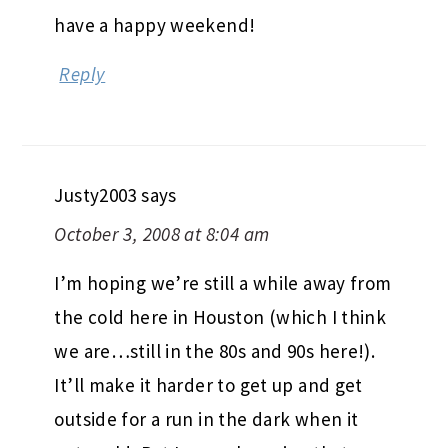
have a happy weekend!
Reply
Justy2003
says
October 3, 2008 at 8:04 am
I’m hoping we’re still a while away from
the cold here in Houston (which I think
we are…still in the 80s and 90s here!).
It’ll make it harder to get up and get
outside for a run in the dark when it