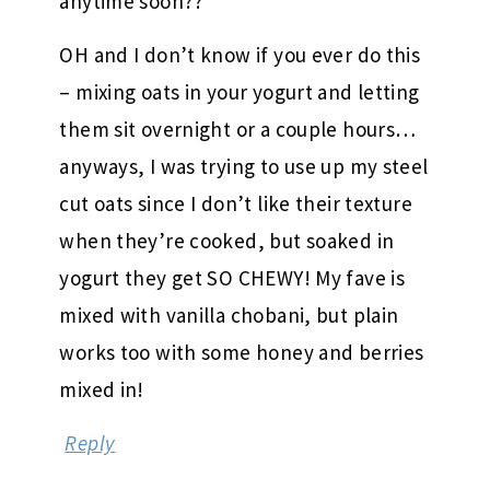
anytime soon??
OH and I don’t know if you ever do this
– mixing oats in your yogurt and letting
them sit overnight or a couple hours…
anyways, I was trying to use up my steel
cut oats since I don’t like their texture
when they’re cooked, but soaked in
yogurt they get SO CHEWY! My fave is
mixed with vanilla chobani, but plain
works too with some honey and berries
mixed in!
Reply