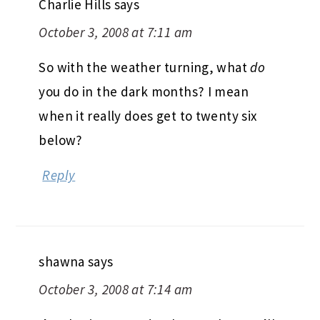
Charlie Hills
says
October 3, 2008 at 7:11 am
So with the weather turning, what
do
you do in the dark months? I mean
when it really does get to twenty six
below?
Reply
shawna
says
October 3, 2008 at 7:14 am