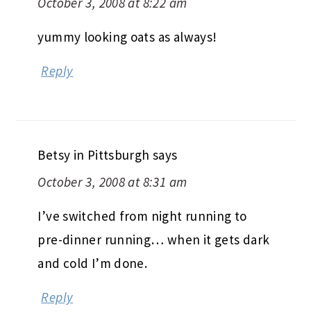
October 3, 2008 at 8:22 am
yummy looking oats as always!
Reply
Betsy in Pittsburgh
says
October 3, 2008 at 8:31 am
I’ve switched from night running to
pre-dinner running… when it gets dark
and cold I’m done.
Reply