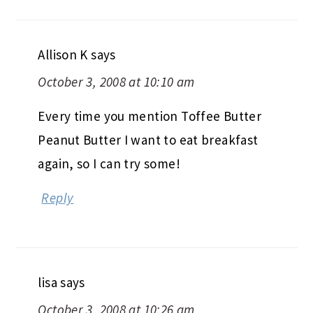
Allison K
says
October 3, 2008 at 10:10 am
Every time you mention Toffee Butter
Peanut Butter I want to eat breakfast
again, so I can try some!
Reply
lisa
says
October 3, 2008 at 10:26 am