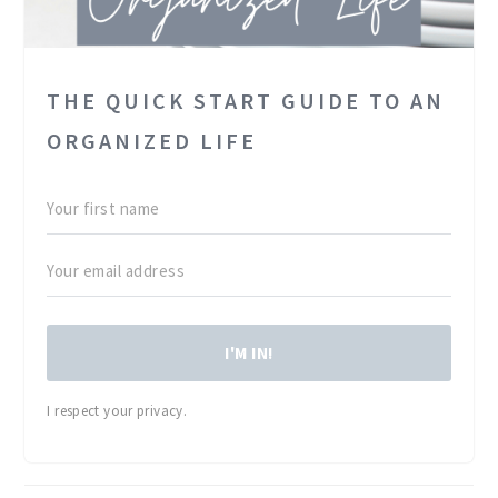
THE QUICK START GUIDE TO AN
ORGANIZED LIFE
I'M IN!
I respect your privacy.