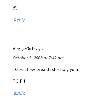
🙁
Reply
VeggieGirl
says
October 3, 2008 at 7:42 am
100% chew breakfast = holy yum.
TGIF!!!
Reply