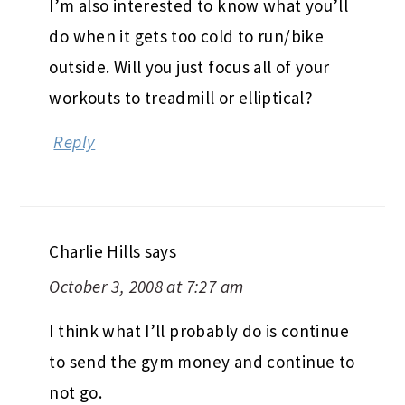
I’m also interested to know what you’ll
do when it gets too cold to run/bike
outside. Will you just focus all of your
workouts to treadmill or elliptical?
Reply
Charlie Hills
says
October 3, 2008 at 7:27 am
I think what I’ll probably do is continue
to send the gym money and continue to
not go.