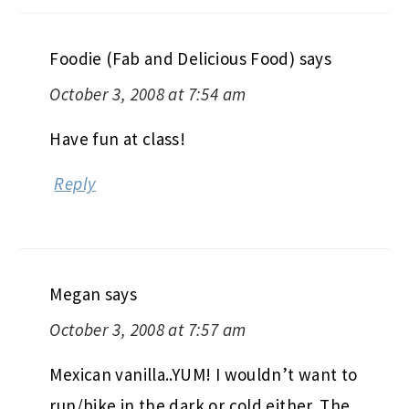
Foodie (Fab and Delicious Food)
says
October 3, 2008 at 7:54 am
Have fun at class!
Reply
Megan
says
October 3, 2008 at 7:57 am
Mexican vanilla..YUM! I wouldn’t want to
run/bike in the dark or cold either. The