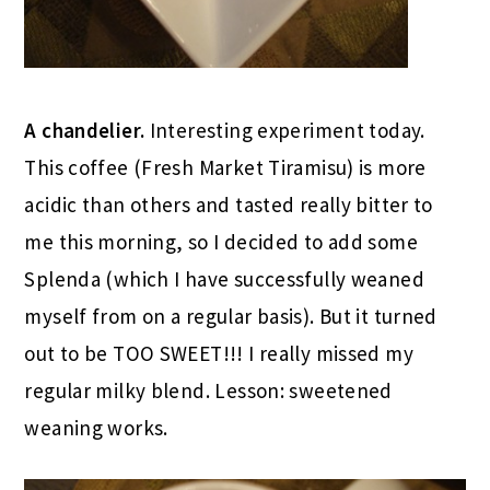
A chandelier.
Interesting experiment today.
This coffee (Fresh Market Tiramisu) is more
acidic than others and tasted really bitter to
me this morning, so I decided to add some
Splenda (which I have successfully weaned
myself from on a regular basis). But it turned
out to be TOO SWEET!!! I really missed my
regular milky blend. Lesson: sweetened
weaning works.