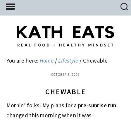
Skip
Skip
Skip
to
to
to
main
primary
footer
content
sidebar
You are here:
Home
/
Lifestyle
/
Chewable
OCTOBER 3, 2008
CHEWABLE
Mornin’ folks! My plans for a
pre-sunrise run
changed this morning when it was