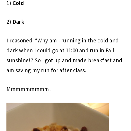
1)
Cold
2)
Dark
I reasoned: “Why am I running in the cold and
dark when I could go at 11:00 and run in Fall
sunshine!? So I got up and made breakfast and
am saving my run for after class.
Mmmmmmmmm!