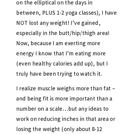
on the elliptical on the days in
between, PLUS 1-2 yoga classes), I have
NOT lost any weight! I’ve gained,
especially in the butt/hip/thigh area!
Now, because I am exerting more
energy I know that I’m eating more
(even healthy calories add up), but I
truly have been trying to watch it.
I realize muscle weighs more than fat –
and being fit is more important than a
number on a scale…but any ideas to
work on reducing inches in that area or
losing the weight (only about 8-12