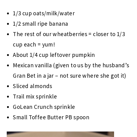
1/3 cup oats/milk/water
1/2 small ripe banana
The rest of our wheatberries = closer to 1/3
cup each = yum!
About 1/4 cup leftover pumpkin
Mexican vanilla (given to us by the husband’s
Gran Bet in a jar – not sure where she got it)
Sliced almonds
Trail mix sprinkle
GoLean Crunch sprinkle
Small Toffee Butter PB spoon