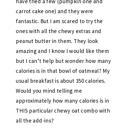
have tried a few (pumpkin one and
carrot cake one) and they were
fantastic. But I am scared to try the
ones with all the chewy extras and
peanut butter in them. They look
amazing and I know I would like them
but I can’t help but wonder how many
calories is in that bowl of oatmeal? My
usual breakfast is about 350 calories.
Would you mind telling me
approximately how many calories is in
THIS particular chewy oat combo with
all the add-ins?