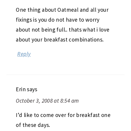
One thing about Oatmeal and all your
fixings is you do not have to worry
about not being full.. thats what i love
about your breakfast combinations.
Reply
Erin
says
October 3, 2008 at 8:54 am
I’d like to come over for breakfast one
of these days.