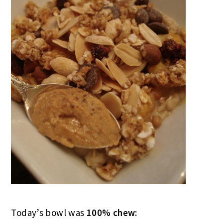
Today’s bowl was
100% chew: