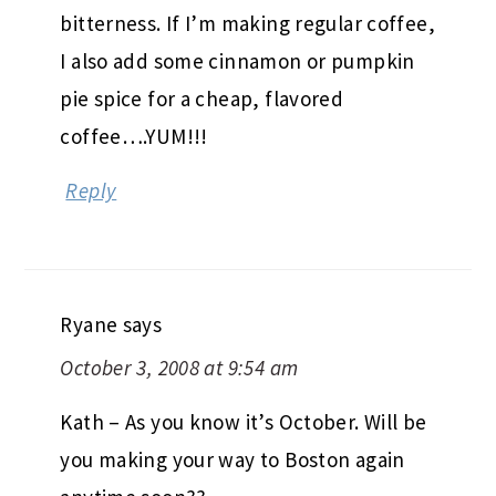
bitterness. If I’m making regular coffee,
I also add some cinnamon or pumpkin
pie spice for a cheap, flavored
coffee….YUM!!!
Reply
Ryane
says
October 3, 2008 at 9:54 am
Kath – As you know it’s October. Will be
you making your way to Boston again