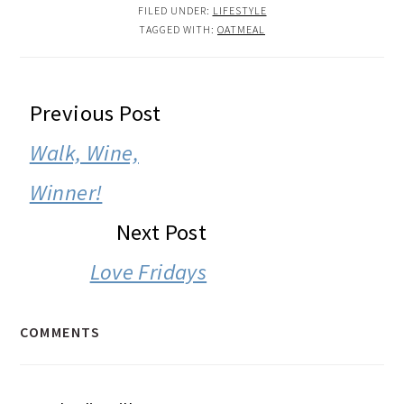
FILED UNDER:
LIFESTYLE
TAGGED WITH:
OATMEAL
READER
Previous Post
INTERACTIONS
Walk, Wine,
Winner!
Next Post
Love Fridays
COMMENTS