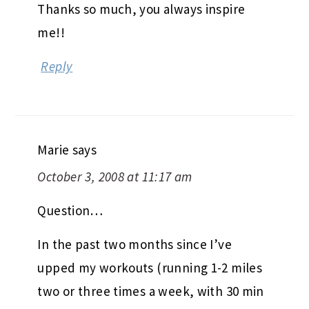
Thanks so much, you always inspire
me!!
Reply
Marie
says
October 3, 2008 at 11:17 am
Question…
In the past two months since I’ve
upped my workouts (running 1-2 miles
two or three times a week, with 30 min