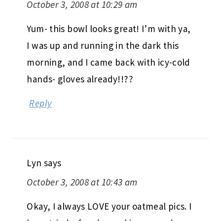
October 3, 2008 at 10:29 am
Yum- this bowl looks great! I’m with ya,
I was up and running in the dark this
morning, and I came back with icy-cold
hands- gloves already!!??
Reply
Lyn
says
October 3, 2008 at 10:43 am
Okay, I always LOVE your oatmeal pics. I