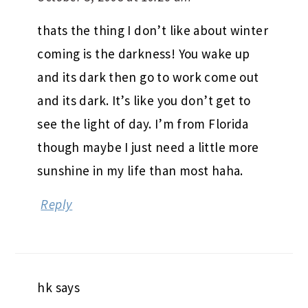
thats the thing I don’t like about winter
coming is the darkness! You wake up
and its dark then go to work come out
and its dark. It’s like you don’t get to
see the light of day. I’m from Florida
though maybe I just need a little more
sunshine in my life than most haha.
Reply
hk
says