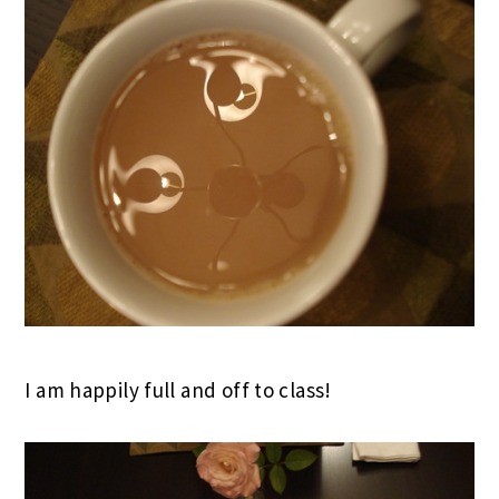
I am happily full and off to class!