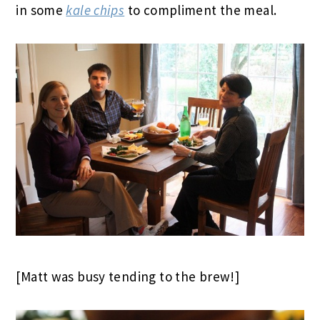
in some
kale chips
to compliment the meal.
[Matt was busy tending to the brew!]