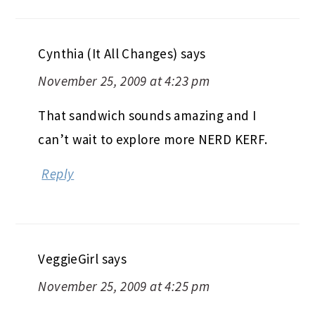
Cynthia (It All Changes)
says
November 25, 2009 at 4:23 pm
That sandwich sounds amazing and I
can’t wait to explore more NERD KERF.
Reply
VeggieGirl
says
November 25, 2009 at 4:25 pm