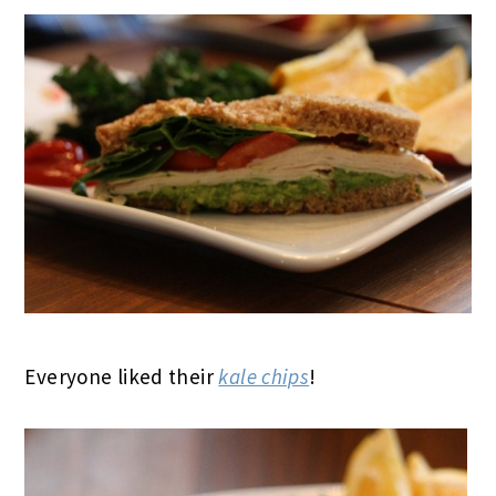
Everyone liked their
kale chips
!