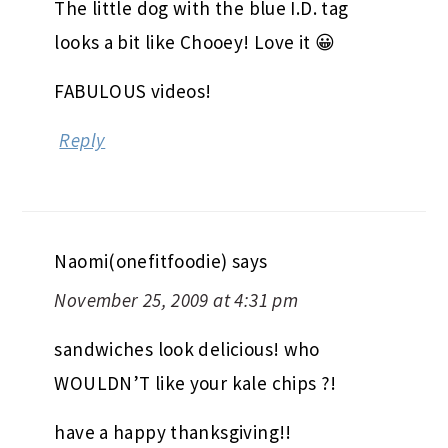
The little dog with the blue I.D. tag
looks a bit like Chooey! Love it 😀
FABULOUS videos!
Reply
Naomi(onefitfoodie)
says
November 25, 2009 at 4:31 pm
sandwiches look delicious! who
WOULDN’T like your kale chips ?!
have a happy thanksgiving!!