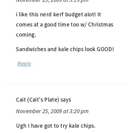
i like this nerd kerf budget alot! It
comes at a good time too w/ Christmas
coming.
Sandwiches and kale chips look GOOD!
Reply
Cait (Cait's Plate)
says
November 25, 2009 at 3:20 pm
Ugh I have got to try kale chips.