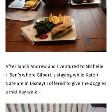
After lunch Andrew and I ventured to Michelle
+ Ben’s where Gilbert is staying while Kate +
Nate are in Disney! I offered to give the doggies
a mid-day walk –