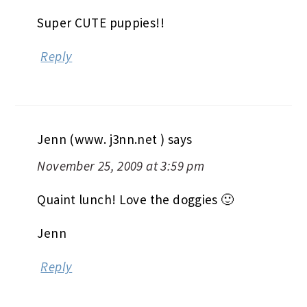
Super CUTE puppies!!
Reply
Jenn (www. j3nn.net )
says
November 25, 2009 at 3:59 pm
Quaint lunch! Love the doggies 🙂
Jenn
Reply