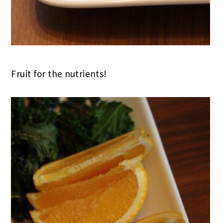
Fruit for the nutrients!