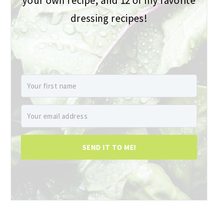
your own recipe, and 12 of my favorite
dressing recipes!
SEND IT TO ME!