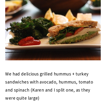
We had delicious grilled hummus + turkey
sandwiches with avocado, hummus, tomato
and spinach (Karen and I split one, as they
were quite large)