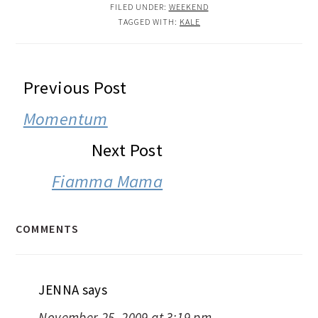
FILED UNDER:
WEEKEND
TAGGED WITH:
KALE
READER
Previous Post
INTERACTIONS
Momentum
Next Post
Fiamma Mama
COMMENTS
JENNA
says
November 25, 2009 at 3:19 pm