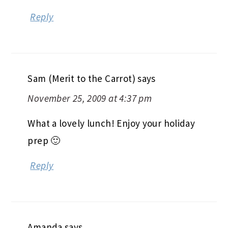
Reply
Sam (Merit to the Carrot)
says
November 25, 2009 at 4:37 pm
What a lovely lunch! Enjoy your holiday
prep 🙂
Reply
Amanda
says