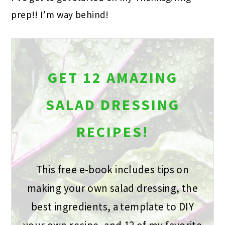
prep!! I’m way behind!
GET 12 AMAZING
SALAD DRESSING
RECIPES!
This free e-book includes tips on
making your own salad dressing, the
best ingredients, a template to DIY