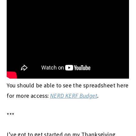
You should be able to see the spreadsheet here
for more access:
NERD KERF Budget
.
***
I’ve got to get started on my Thanksgiving