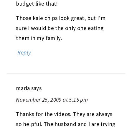
budget like that!
Those kale chips look great, but I’m
sure I would be the only one eating
them in my family.
Reply
maria
says
November 25, 2009 at 5:15 pm
Thanks for the videos. They are always
so helpful. The husband and I are trying