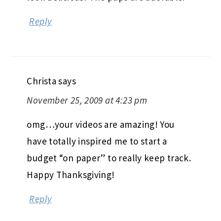
Reply
Christa
says
November 25, 2009 at 4:23 pm
omg…your videos are amazing! You
have totally inspired me to start a
budget “on paper” to really keep track.
Happy Thanksgiving!
Reply