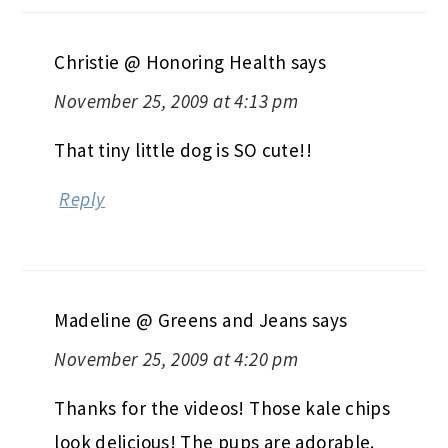
Christie @ Honoring Health
says
November 25, 2009 at 4:13 pm
That tiny little dog is SO cute!!
Reply
Madeline @ Greens and Jeans
says
November 25, 2009 at 4:20 pm
Thanks for the videos! Those kale chips
look delicious! The pups are adorable.