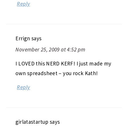
Reply
Errign
says
November 25, 2009 at 4:52 pm
I LOVED this NERD KERF! I just made my
own spreadsheet – you rock Kath!
Reply
girlatastartup
says