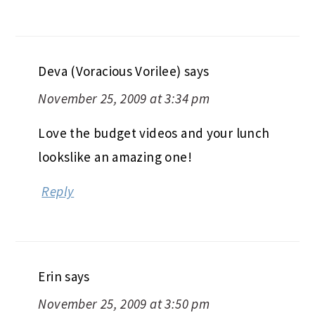
Deva (Voracious Vorilee)
says
November 25, 2009 at 3:34 pm
Love the budget videos and your lunch
lookslike an amazing one!
Reply
Erin
says
November 25, 2009 at 3:50 pm