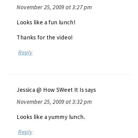
November 25, 2009 at 3:27 pm
Looks like a fun lunch!
Thanks for the video!
Reply
Jessica @ How SWeet It Is
says
November 25, 2009 at 3:32 pm
Looks like a yummy lunch.
Reply