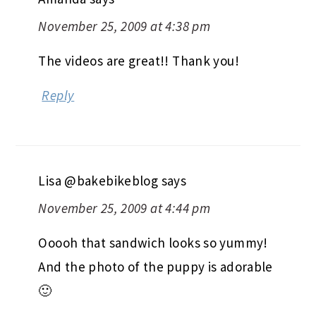
November 25, 2009 at 4:38 pm
The videos are great!! Thank you!
Reply
Lisa @bakebikeblog
says
November 25, 2009 at 4:44 pm
Ooooh that sandwich looks so yummy!
And the photo of the puppy is adorable
🙂