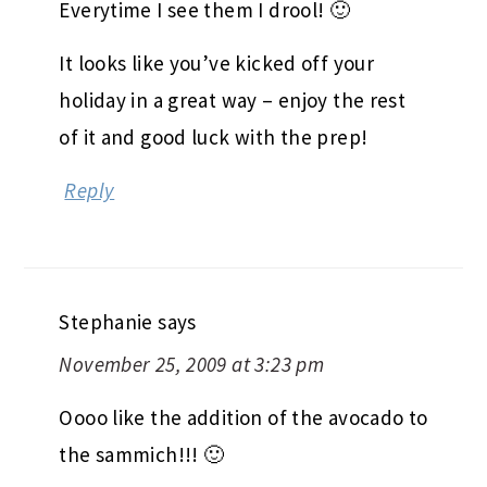
Everytime I see them I drool! 🙂
It looks like you’ve kicked off your
holiday in a great way – enjoy the rest
of it and good luck with the prep!
Reply
Stephanie
says
November 25, 2009 at 3:23 pm
Oooo like the addition of the avocado to
the sammich!!! 🙂