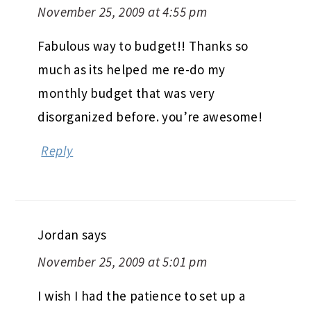
November 25, 2009 at 4:55 pm
Fabulous way to budget!! Thanks so
much as its helped me re-do my
monthly budget that was very
disorganized before. you’re awesome!
Reply
Jordan
says
November 25, 2009 at 5:01 pm
I wish I had the patience to set up a