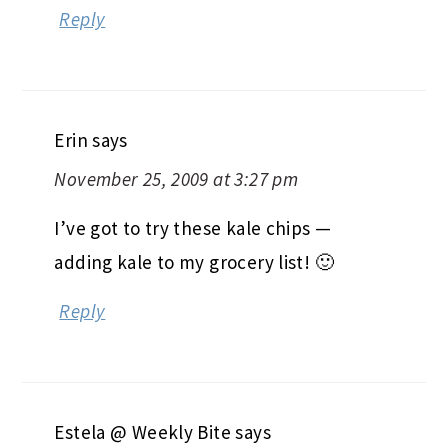
Reply
Erin
says
November 25, 2009 at 3:27 pm
I’ve got to try these kale chips —
adding kale to my grocery list! 🙂
Reply
Estela @ Weekly Bite
says