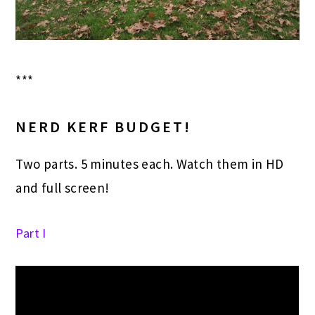
***
NERD KERF BUDGET!
Two parts. 5 minutes each. Watch them in HD
and full screen!
Part I