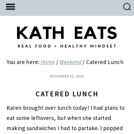
Skip
Skip
Skip
to
to
to
main
primary
footer
content
sidebar
You are here:
Home
/
Weekend
/
Catered Lunch
NOVEMBER 25, 2009
CATERED LUNCH
Karen brought over lunch today! I had plans to
eat some leftovers, but when she started
making sandwiches I had to partake. I popped