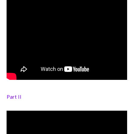
Part II