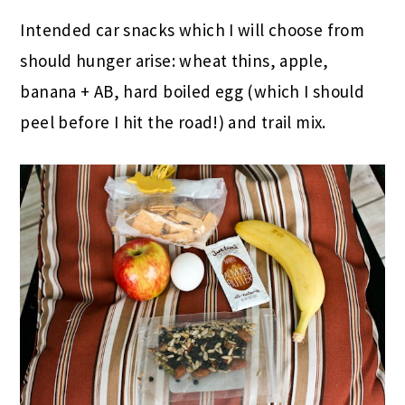
Intended car snacks which I will choose from
should hunger arise: wheat thins, apple,
banana + AB, hard boiled egg (which I should
peel before I hit the road!) and trail mix.