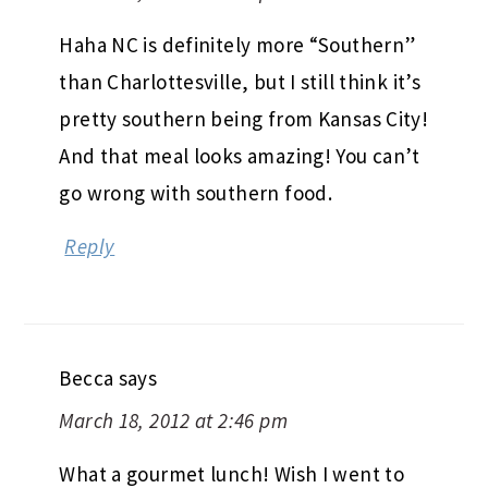
Haha NC is definitely more “Southern”
than Charlottesville, but I still think it’s
pretty southern being from Kansas City!
And that meal looks amazing! You can’t
go wrong with southern food.
Reply
Becca
says
March 18, 2012 at 2:46 pm
What a gourmet lunch! Wish I went to