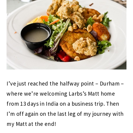
I’ve just reached the halfway point – Durham –
where we’re welcoming Larbs’s Matt home
from 13 days in India on a business trip. Then
I’m off again on the last leg of my journey with
my Matt at the end!