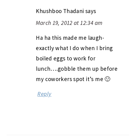
Khushboo Thadani
says
March 19, 2012 at 12:34 am
Ha ha this made me laugh-
exactly what I do when I bring
boiled eggs to work for
lunch….gobble them up before
my coworkers spot it’s me 🙂
Reply