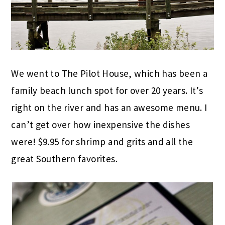
We went to The Pilot House, which has been a
family beach lunch spot for over 20 years. It’s
right on the river and has an awesome menu. I
can’t get over how inexpensive the dishes
were! $9.95 for shrimp and grits and all the
great Southern favorites.