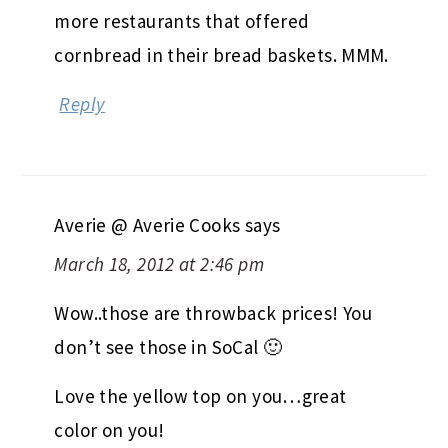
more restaurants that offered
cornbread in their bread baskets. MMM.
Reply
Averie @ Averie Cooks
says
March 18, 2012 at 2:46 pm
Wow..those are throwback prices! You
don’t see those in SoCal 🙂
Love the yellow top on you…great
color on you!