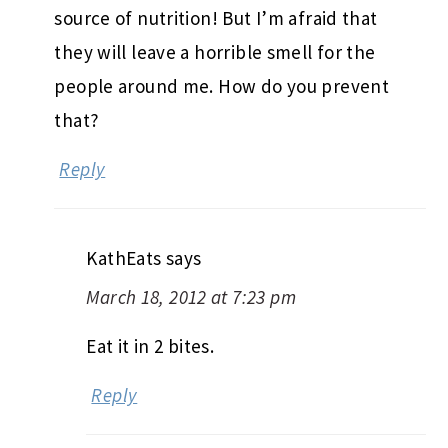
source of nutrition! But I’m afraid that
they will leave a horrible smell for the
people around me. How do you prevent
that?
Reply
KathEats
says
March 18, 2012 at 7:23 pm
Eat it in 2 bites.
Reply