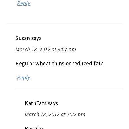
Reply
Susan
says
March 18, 2012 at 3:07 pm
Regular wheat thins or reduced fat?
Reply
KathEats
says
March 18, 2012 at 7:22 pm
Regular…