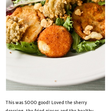
This was SOOO good! Loved the sherry
dressing, the fried pieces and the healthy