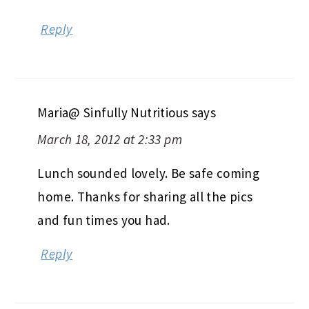
Reply
Maria@ Sinfully Nutritious
says
March 18, 2012 at 2:33 pm
Lunch sounded lovely. Be safe coming
home. Thanks for sharing all the pics
and fun times you had.
Reply