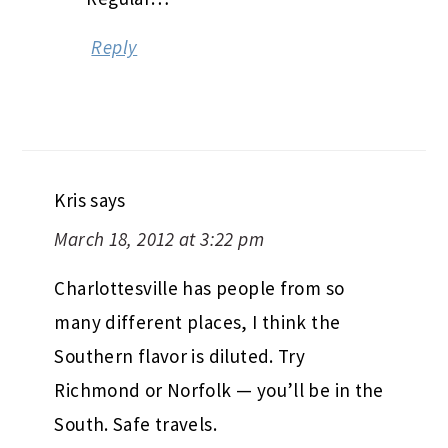
Reply
Kris
says
March 18, 2012 at 3:22 pm
Charlottesville has people from so
many different places, I think the
Southern flavor is diluted. Try
Richmond or Norfolk — you’ll be in the
South. Safe travels.