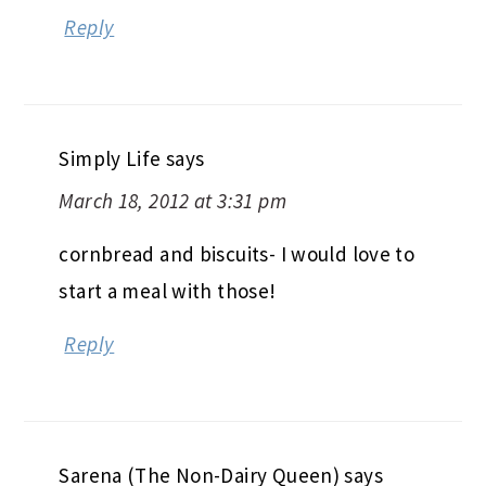
Reply
Simply Life
says
March 18, 2012 at 3:31 pm
cornbread and biscuits- I would love to
start a meal with those!
Reply
Sarena (The Non-Dairy Queen)
says