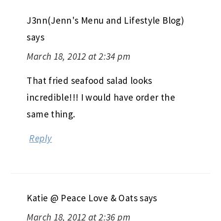
J3nn(Jenn's Menu and Lifestyle Blog)
says
March 18, 2012 at 2:34 pm
That fried seafood salad looks
incredible!!! I would have order the
same thing.
Reply
Katie @ Peace Love & Oats
says
March 18, 2012 at 2:36 pm