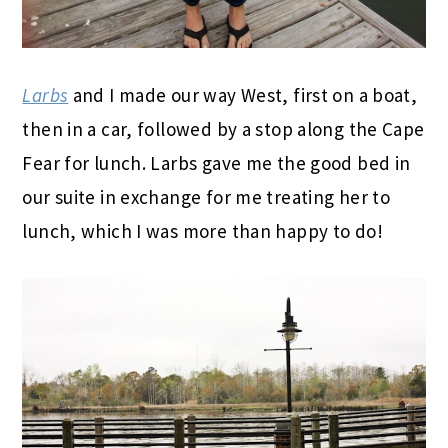
Larbs
and I made our way West, first on a boat,
then in a car, followed by a stop along the Cape
Fear for lunch. Larbs gave me the good bed in
our suite in exchange for me treating her to
lunch, which I was more than happy to do!