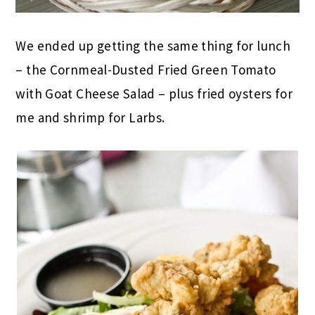
We ended up getting the same thing for lunch
– the Cornmeal-Dusted Fried Green Tomato
with Goat Cheese Salad – plus fried oysters for
me and shrimp for Larbs.