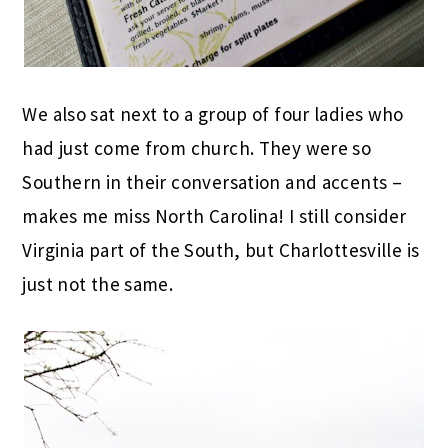
We also sat next to a group of four ladies who
had just come from church. They were so
Southern in their conversation and accents –
makes me miss North Carolina! I still consider
Virginia part of the South, but Charlottesville is
just not the same.