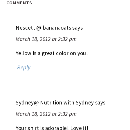
COMMENTS
Nescett @ bananaoats
says
March 18, 2012 at 2:32 pm
Yellow is a great color on you!
Reply
Sydney@ Nutrition with Sydney
says
March 18, 2012 at 2:32 pm
Your shirt is adorable! Love it!