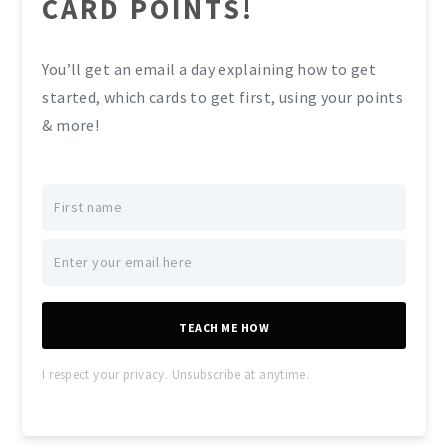
CARD POINTS!
You’ll get an email a day explaining how to get
started, which cards to get first, using your points
& more!
TEACH ME HOW
I respect your privacy. Unsubscribe at anytime.