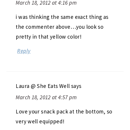
March 18, 2012 at 4:16 pm
i was thinking the same exact thing as
the commenter above…you look so
pretty in that yellow color!
Reply
Laura @ She Eats Well
says
March 18, 2012 at 4:57 pm
Love your snack pack at the bottom, so
very well equipped!