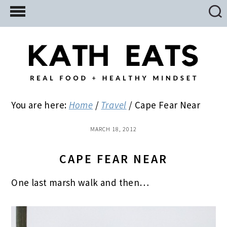
Skip
Skip
Skip
to
to
to
main
primary
footer
content
sidebar
You are here:
Home
/
Travel
/
Cape Fear Near
MARCH 18, 2012
CAPE FEAR NEAR
One last marsh walk and then…