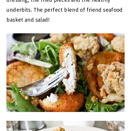
underbits. The perfect blend of friend seafood
basket and salad!