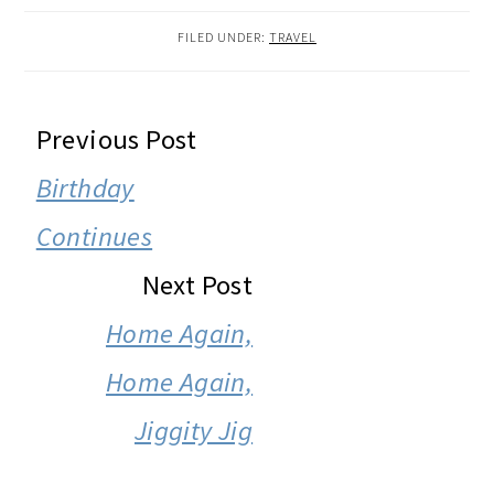
FILED UNDER:
TRAVEL
READER
Previous Post
INTERACTIONS
Birthday
Continues
Next Post
Home Again,
Home Again,
Jiggity Jig