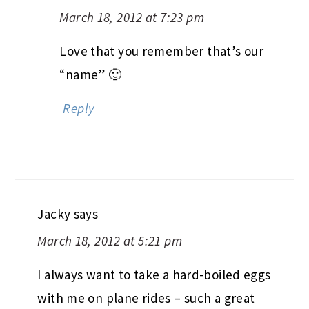
March 18, 2012 at 7:23 pm
Love that you remember that’s our
“name” 🙂
Reply
Jacky
says
March 18, 2012 at 5:21 pm
I always want to take a hard-boiled eggs
with me on plane rides – such a great