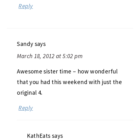
Reply
Sandy
says
March 18, 2012 at 5:02 pm
Awesome sister time – how wonderful
that you had this weekend with just the
original 4.
Reply
KathEats
says