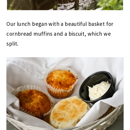
Our lunch began with a beautiful basket for
cornbread muffins and a biscuit, which we
split.