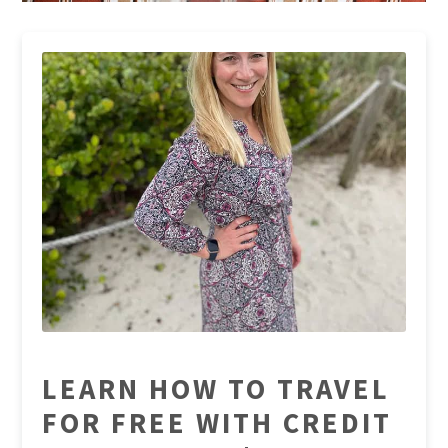
LEARN HOW TO TRAVEL
FOR FREE WITH CREDIT