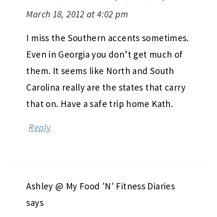
March 18, 2012 at 4:02 pm
I miss the Southern accents sometimes.
Even in Georgia you don’t get much of
them. It seems like North and South
Carolina really are the states that carry
that on. Have a safe trip home Kath.
Reply
Ashley @ My Food 'N' Fitness Diaries
says