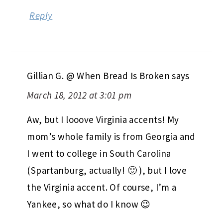
Reply
Gillian G. @ When Bread Is Broken
says
March 18, 2012 at 3:01 pm
Aw, but I looove Virginia accents! My
mom’s whole family is from Georgia and
I went to college in South Carolina
(Spartanburg, actually! 🙂 ), but I love
the Virginia accent. Of course, I’m a
Yankee, so what do I know 😉