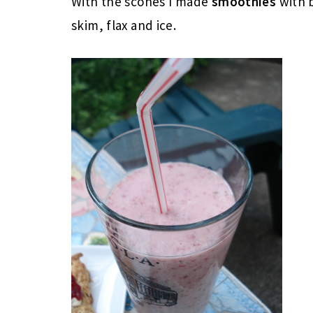
With the scones I made
smoothies
with 
skim, flax and ice.