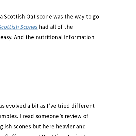
 a Scottish Oat scone was the way to go
Scottish Scones
had all of the
asy. And the nutritional information
s evolved a bit as I’ve tried different
crumbles. I read someone’s review of
nglish scones but here heavier and