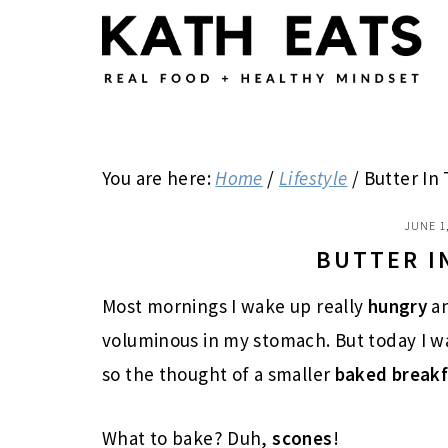
Skip
Skip
Skip
to
to
to
main
primary
footer
content
sidebar
You are here:
Home
/
Lifestyle
/
Butter In 
JUNE 1
BUTTER I
Most mornings I wake up really
hungry
a
voluminous in my stomach. But today I w
so the thought of a smaller
baked break
What to bake? Duh,
scones
!