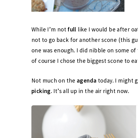
While I’m not
full
like I would be after o
not to go back for another scone (this g
one was enough. I did nibble on some of 
of course I chose the biggest scone to ea
Not much on the
agenda
today. I might 
picking
. It’s all up in the air right now.