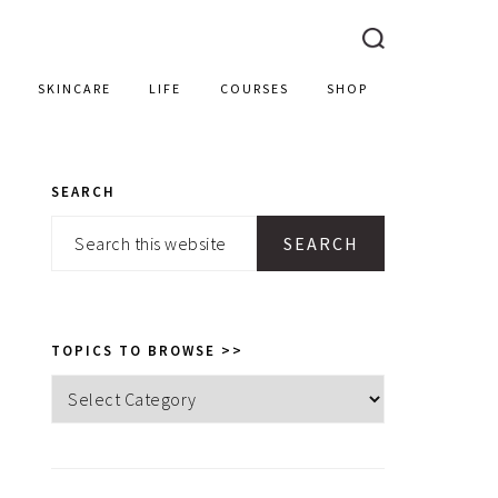
SKINCARE
LIFE
COURSES
SHOP
SEARCH
PRIMARY
Search
SIDEBAR
this
website
TOPICS TO BROWSE >>
Topics
to
browse