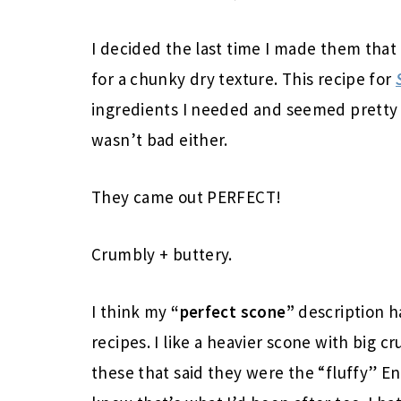
I decided the last time I made them that
for a chunky dry texture. This recipe for
ingredients I needed and seemed pretty e
wasn’t bad either.
They came out PERFECT!
Crumbly + buttery.
I think my
“perfect scone”
description ha
recipes. I like a heavier scone with big 
these that said they were the “fluffy” E