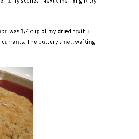
e fluffy scones! Next time I might try
tion was 1/4 cup of my
dried fruit +
e currants. The buttery smell wafting