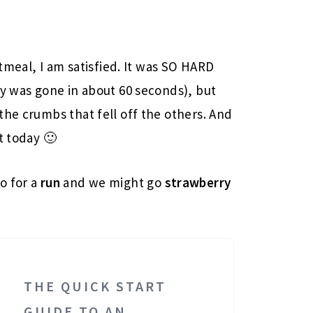
atmeal, I am satisfied. It was SO HARD
uy was gone in about 60 seconds), but
the crumbs that fell off the others. And
t today 🙂
go for a
run
and we might go
strawberry
THE QUICK START
GUIDE TO AN