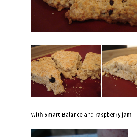
With
Smart Balance
and
raspberry jam –