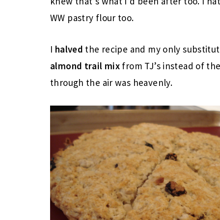
knew that’s what I’d been after too. I hat
WW pastry flour too.
I
halved
the recipe and my only substitu
almond trail mix
from TJ’s instead of th
through the air was heavenly.