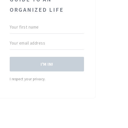
ORGANIZED LIFE
I'M IN!
I respect your privacy.