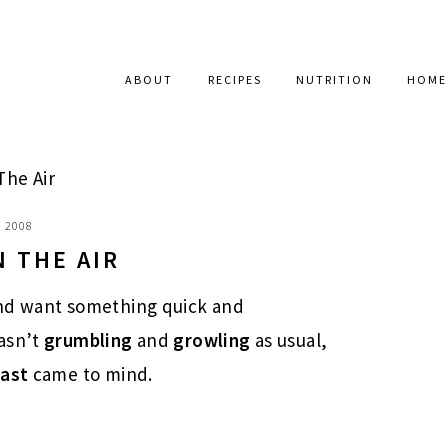
ABOUT
RECIPES
NUTRITION
HOME
The Air
, 2008
N THE AIR
nd want something quick and
asn’t
grumbling
and
growling
as usual,
fast
came to mind.