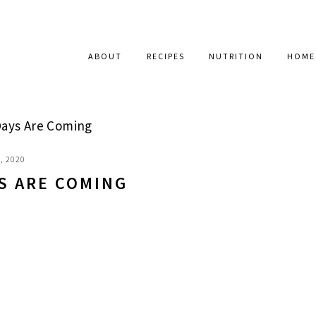
ABOUT
RECIPES
NUTRITION
HOME
Days Are Coming
, 2020
S ARE COMING