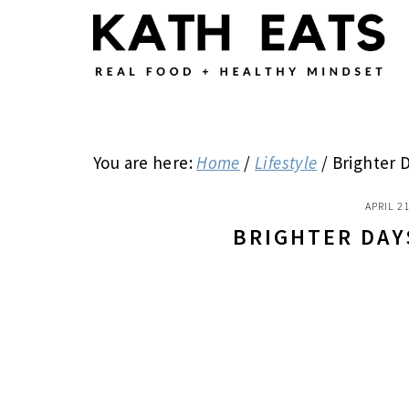
Skip
Skip
Skip
to
to
to
main
primary
footer
content
sidebar
You are here:
Home
/
Lifestyle
/
Brighter 
APRIL 21
BRIGHTER DAY