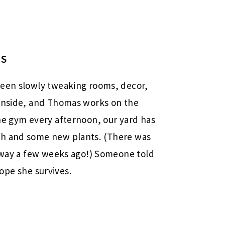
NS
been slowly tweaking rooms, decor,
 inside, and Thomas works on the
he gym every afternoon, our yard has
ch and some new plants. (There was
eway a few weeks ago!) Someone told
 hope she survives.