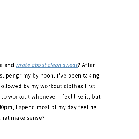
ve and
wrote about clean sweat
? After
 super grimy by noon, I’ve been taking
followed by my workout clothes first
to workout whenever I feel like it, but
:30pm, I spend most of my day feeling
that make sense?