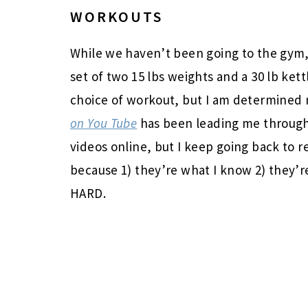
WORKOUTS
While we haven’t been going to the gym,
set of two 15 lbs weights and a 30 lb kett
choice of workout, but I am determined
on You Tube
has been leading me through
videos online, but I keep going back to r
because 1) they’re what I know 2) they’r
HARD.