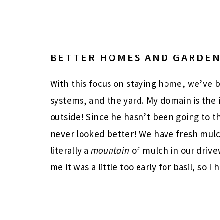
BETTER HOMES AND GARDE
With this focus on staying home, we’ve 
systems, and the yard. My domain is the
outside! Since he hasn’t been going to t
never looked better! We have fresh mul
literally a
mountain
of mulch in our driv
me it was a little too early for basil, so I