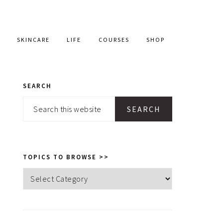
SKINCARE
LIFE
COURSES
SHOP
SEARCH
PRIMARY
Search
SIDEBAR
this
website
TOPICS TO BROWSE >>
Topics
to
browse