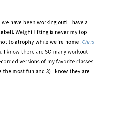
 we have been working out! I have a
lebell. Weight lifting is never my top
 not to atrophy while we’re home!
Chris
. I know there are SO many workout
ecorded versions of my favorite classes
e the most fun and 3) I know they are