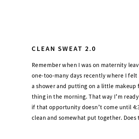
CLEAN SWEAT 2.0
Remember when I was on maternity lea
one-too-many days recently where I felt
a shower and putting on a little makeup 
thing in the morning. That way I’m ready 
if that opportunity doesn’t come until 4
clean and somewhat put together. Does 