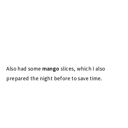
And a
husband-made latte
: