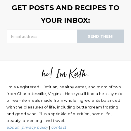
from Charlottesville, Virginia. Here you’ll find a healthy mix
of real-life meals made from whole ingredients balanced
with the pleasures of life, including buttercream frosting
and good wine. Plus a sprinkle of nutrition, home life,
beauty, parenting, and travel.
about
|
privacy policy
|
contact
Please note: nearly every link I post is an affiliate link. Thank
you for supporting my blog.
RECIPES
NUTRITION
Oatmeal Recipes
Healthy Mindset
Salad Recipes
Real Food
Smoothie Recipes
My Wellness Program
All Recipes
LIFE
Shop