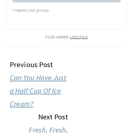
Cream?
Next Post
Fresh, Fresh,
Fresh!
COMMENTS
Tiffany
says
December 6, 2007 at 5:45 am
I must say that after being inspired by
you, I have decided to give the early