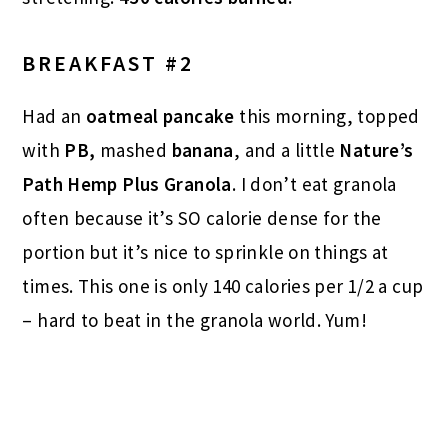
BREAKFAST #2
Had an
oatmeal pancake
this morning, topped
with
PB,
mashed
banana
, and a little
Nature’s
Path Hemp Plus Granola
. I don’t eat granola
often because it’s SO calorie dense for the
portion but it’s nice to sprinkle on things at
times. This one is only 140 calories per 1/2 a cup
– hard to beat in the granola world. Yum!