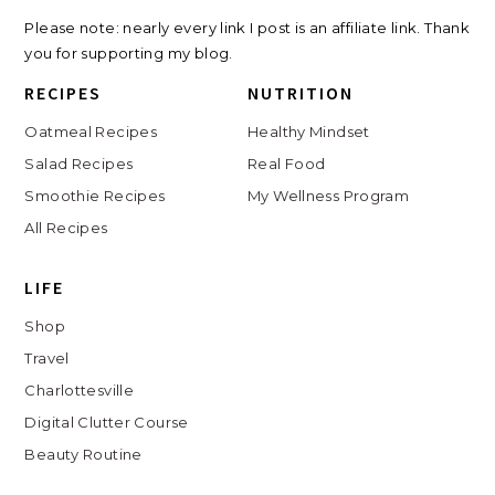
Travel
Charlottesville
Digital Clutter Course
Beauty Routine
COPYRIGHT © // 2026 KATH EATS
JUMP TO TOP