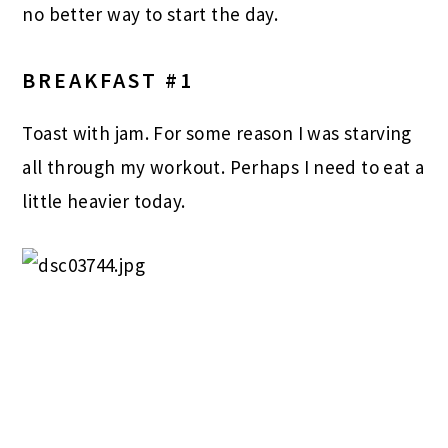
no better way to start the day.
BREAKFAST #1
Toast with jam. For some reason I was starving
all through my workout. Perhaps I need to eat a
little heavier today.