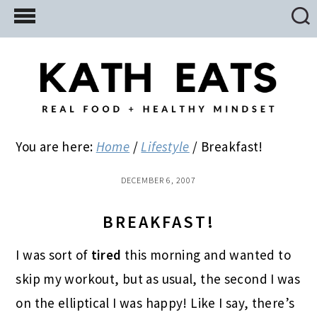
Skip
Skip
Skip
to
to
to
main
primary
footer
content
sidebar
You are here:
Home
/
Lifestyle
/
Breakfast!
DECEMBER 6, 2007
BREAKFAST!
I was sort of
tired
this morning and wanted to
skip my workout, but as usual, the second I was
on the elliptical I was happy! Like I say, there’s