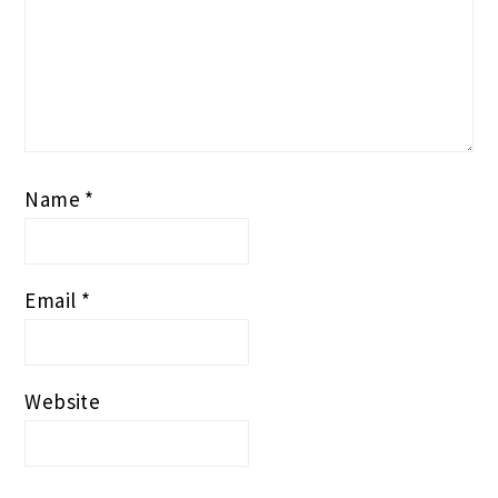
Website
PRIMARY
SEARCH
SIDEBAR
Search
this
website
TOPICS TO BROWSE >>