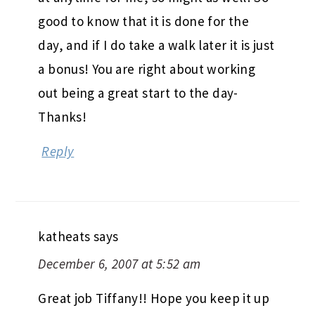
katheats
says
December 6, 2007 at 5:52 am
Great job Tiffany!! Hope you keep it up
🙂
Reply
LEAVE A REPLY
Your email address will not be published.
Required fields are marked
*