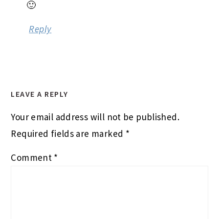
Comment
*
Name
*
Email
*