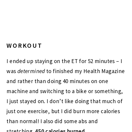
WORKOUT
I ended up staying on the ET for 52 minutes – I
was
determined
to finished my Health Magazine
and rather than doing 40 minutes on one
machine and switching to a bike or something,
I just stayed on. I don’t like doing that much of
just one exercise, but I did burn more calories
than normal! I also did some abs and
stretching.
450 calories burned.