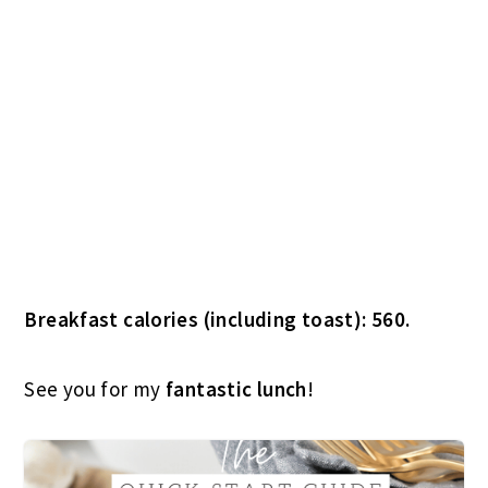
See you for my
fantastic lunch
!
THE QUICK START GUIDE TO AN
ORGANIZED LIFE