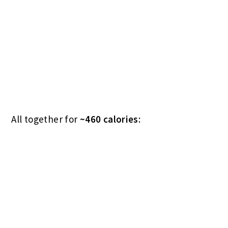
Breakfast calories (including toast): 560.