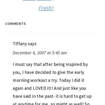
morning workout a try. Today I did it
again and LOVED it!! And just like you
have said in the past- it is hard to get up
at anytime for me, so might as well! So
good to know that it is done for the
day, and if I do take a walk later it is just
a bonus! You are right about working
out being a great start to the day-
Thanks!
Reply