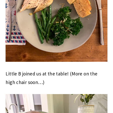
Little B joined us at the table! (More on the
high chair soon…)