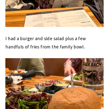
I had a burger and side salad plus a few
handfuls of fries from the family bowl.