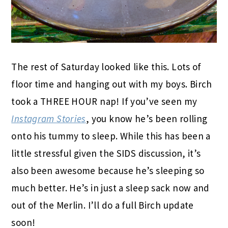
The rest of Saturday looked like this. Lots of
floor time and hanging out with my boys. Birch
took a THREE HOUR nap! If you’ve seen my
Instagram Stories
, you know he’s been rolling
onto his tummy to sleep. While this has been a
little stressful given the SIDS discussion, it’s
also been awesome because he’s sleeping so
much better. He’s in just a sleep sack now and
out of the Merlin. I’ll do a full Birch update
soon!