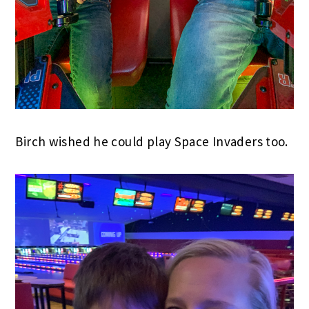
Birch wished he could play Space Invaders too.