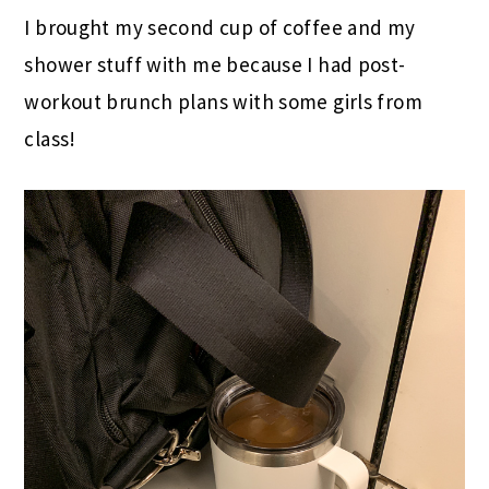
I brought my second cup of coffee and my
shower stuff with me because I had post-
workout brunch plans with some girls from
class!