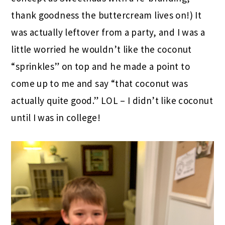
thank goodness the buttercream lives on!) It
was actually leftover from a party, and I was a
little worried he wouldn’t like the coconut
“sprinkles” on top and he made a point to
come up to me and say “that coconut was
actually quite good.” LOL – I didn’t like coconut
until I was in college!