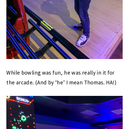
While bowling was fun, he was really in it for
the arcade. (And by ‘he’ I mean Thomas. HA!)