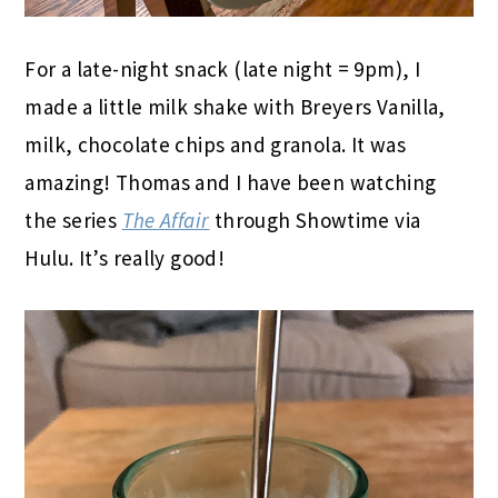
For a late-night snack (late night = 9pm), I
made a little milk shake with Breyers Vanilla,
milk, chocolate chips and granola. It was
amazing! Thomas and I have been watching
the series
The Affair
through Showtime via
Hulu. It’s really good!