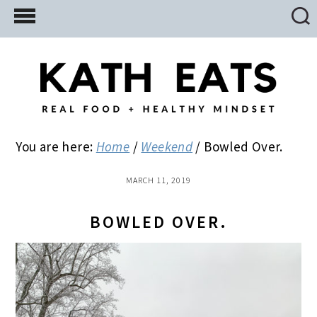
Skip
Skip
Skip
to
to
to
main
primary
footer
content
sidebar
You are here:
Home
/
Weekend
/
Bowled Over.
MARCH 11, 2019
BOWLED OVER.