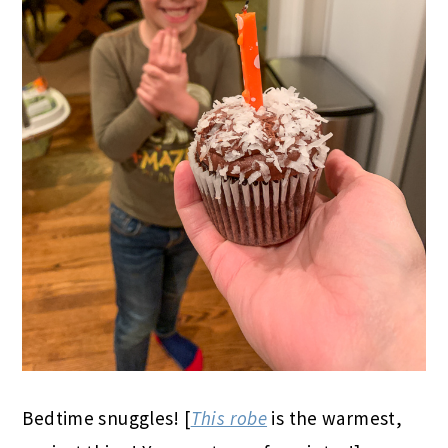
Bedtime snuggles! [
This robe
is the warmest,