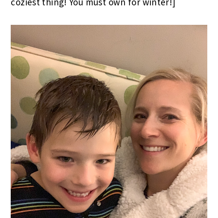
coziest thing! You must own for winter!]