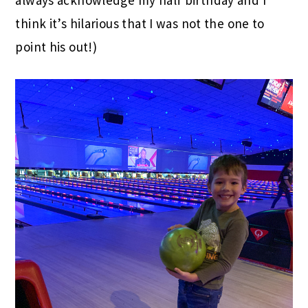
always acknowledge my half birthday and I
think it’s hilarious that I was not the one to
point his out!)