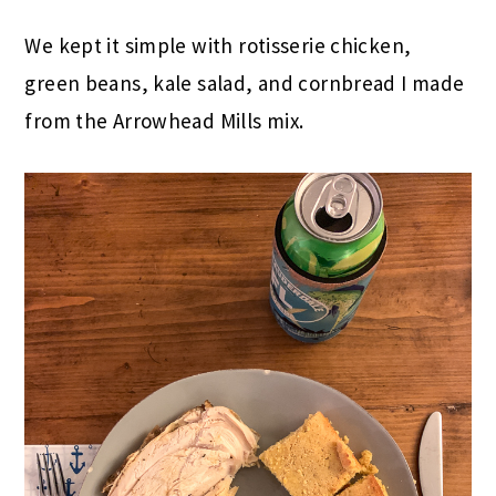
We kept it simple with rotisserie chicken,
green beans, kale salad, and cornbread I made
from the Arrowhead Mills mix.