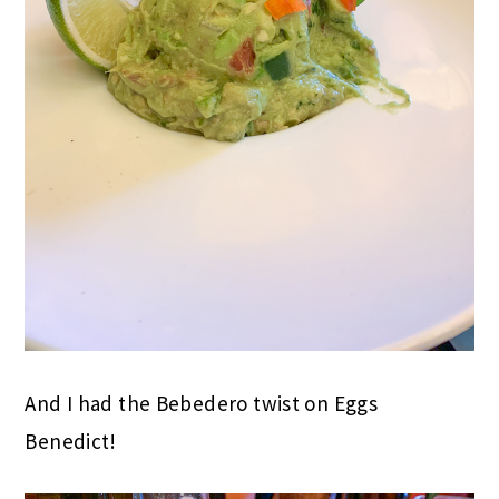
And I had the Bebedero twist on Eggs
Benedict!