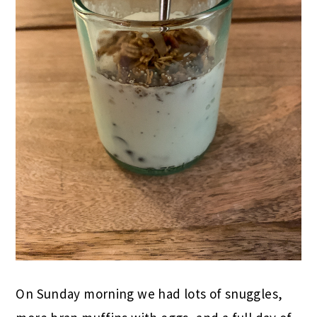
On Sunday morning we had lots of snuggles,