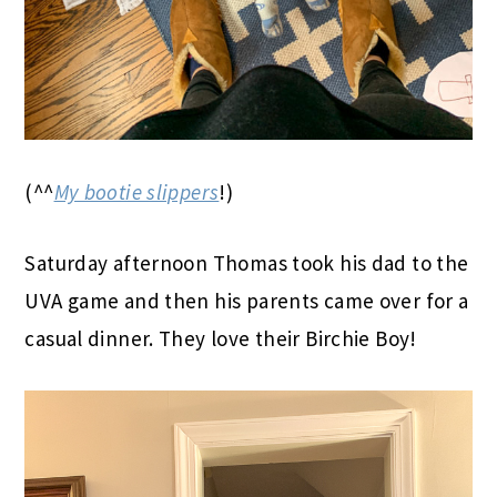
(^^
My bootie slippers
!)
Saturday afternoon Thomas took his dad to the
UVA game and then his parents came over for a
casual dinner. They love their Birchie Boy!