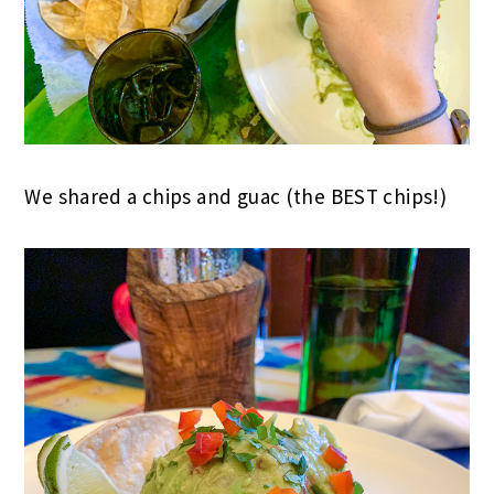
We shared a chips and guac (the BEST chips!)