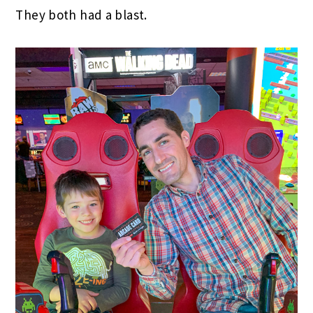
They both had a blast.