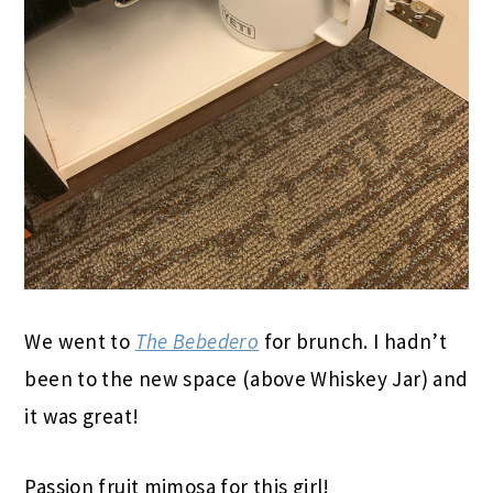
We went to
The Bebedero
for brunch. I hadn’t
been to the new space (above Whiskey Jar) and
it was great!
Passion fruit mimosa for this girl!