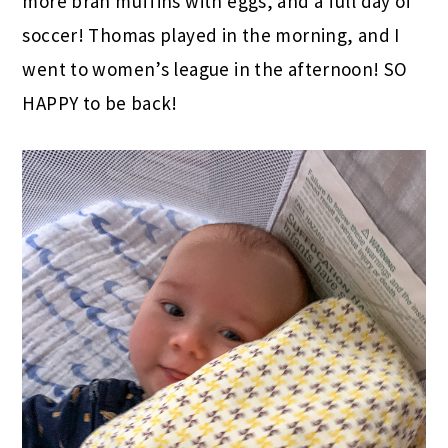
more bran muffins with eggs, and a full day of
soccer! Thomas played in the morning, and I
went to women’s league in the afternoon! SO
HAPPY to be back!