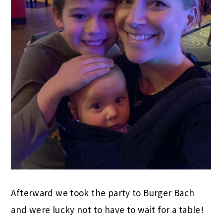
Afterward we took the party to Burger Bach
and were lucky not to have to wait for a table!