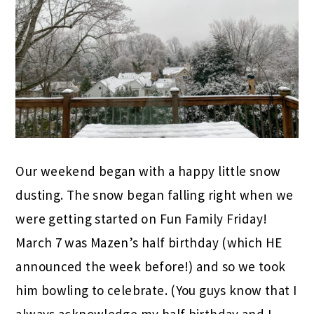
Our weekend began with a happy little snow
dusting. The snow began falling right when we
were getting started on Fun Family Friday!
March 7 was Mazen’s half birthday (which HE
announced the week before!) and so we took
him bowling to celebrate. (You guys know that I