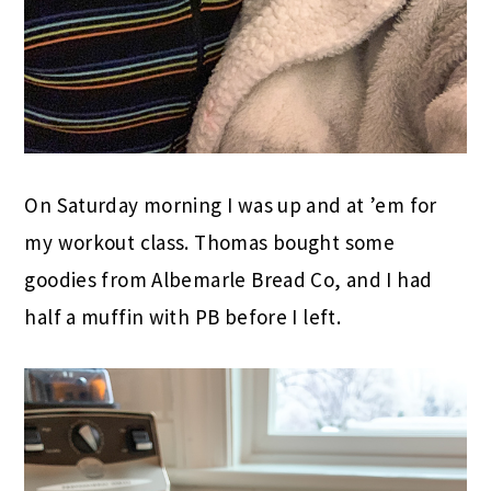
On Saturday morning I was up and at ’em for
my workout class. Thomas bought some
goodies from Albemarle Bread Co, and I had
half a muffin with PB before I left.