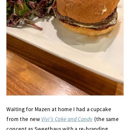
Waiting for Mazen at home I had a cupcake
from the new
Vivi’s Cake and Candy
(the same
concept as Sweethaus with a re-branding,