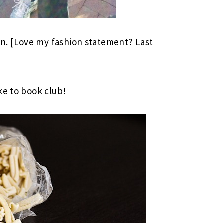
. [Love my fashion statement? Last
ke to book club!