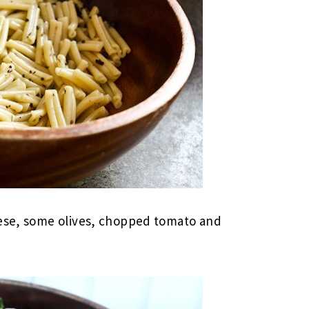
eese, some olives, chopped tomato and