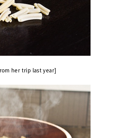
rom her trip last year]