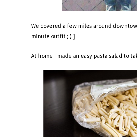
We covered a few miles around downtown
minute outfit ; ) ]
At home I made an easy pasta salad to ta