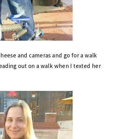
a cheese and cameras and go for a walk
heading out on a walk when I texted her