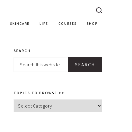
SKINCARE
LIFE
COURSES
SHOP
SEARCH
PRIMARY
Search
SIDEBAR
this
website
TOPICS TO BROWSE >>
Topics
to
browse