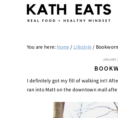
Skip
Skip
Skip
to
to
to
main
primary
footer
content
sidebar
You are here:
Home
/
Lifestyle
/
Bookwor
JANUARY 
BOOK
I definitely got my fill of walking in!! Af
ran into Matt on the downtown mall after 