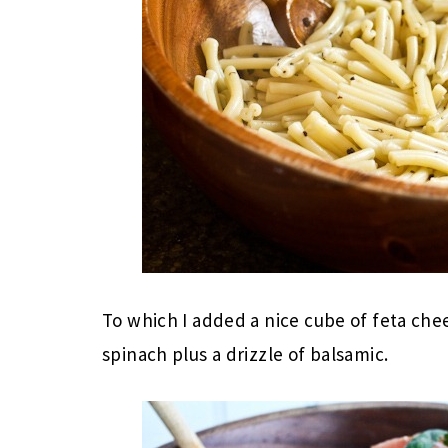
To which I added a nice cube of feta ch
spinach plus a drizzle of balsamic.