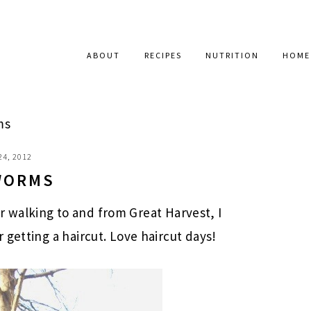
ABOUT
RECIPES
NUTRITION
HOME
ms
24, 2012
WORMS
ter walking to and from Great Harvest, I
getting a haircut. Love haircut days!