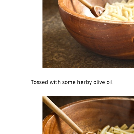
Tossed with some herby olive oil