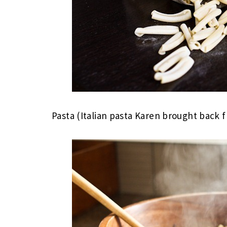
Pasta (Italian pasta Karen brought back f