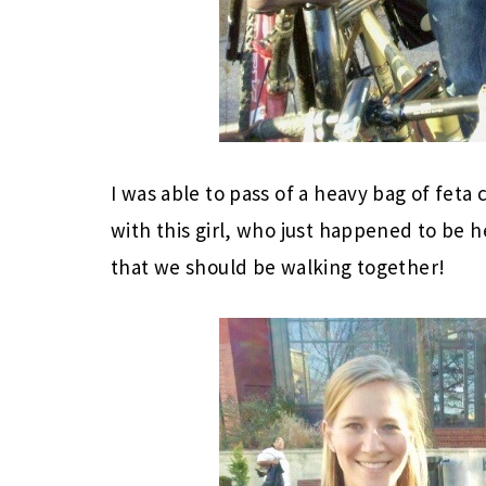
I was able to pass of a heavy bag of fet
with this girl, who just happened to be 
that we should be walking together!