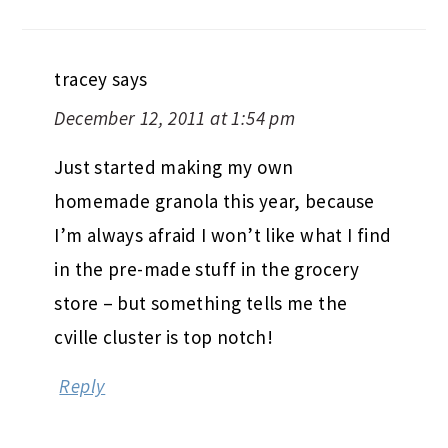
tracey
says
December 12, 2011 at 1:54 pm
Just started making my own
homemade granola this year, because
I’m always afraid I won’t like what I find
in the pre-made stuff in the grocery
store – but something tells me the
cville cluster is top notch!
Reply