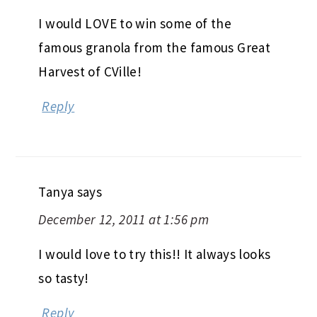
I would LOVE to win some of the
famous granola from the famous Great
Harvest of CVille!
Reply
Tanya
says
December 12, 2011 at 1:56 pm
I would love to try this!! It always looks
so tasty!
Reply