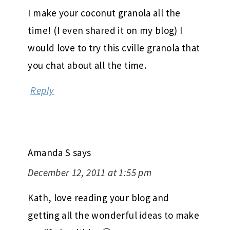
I make your coconut granola all the
time! (I even shared it on my blog) I
would love to try this cville granola that
you chat about all the time.
Reply
Amanda S
says
December 12, 2011 at 1:55 pm
Kath, love reading your blog and
getting all the wonderful ideas to make