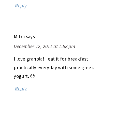
Reply
Mitra
says
December 12, 2011 at 1:58 pm
I love granola! I eat it for breakfast
practically everyday with some greek
yogurt. 🙂
Reply