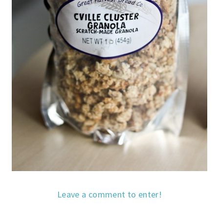
Leave a comment to enter!