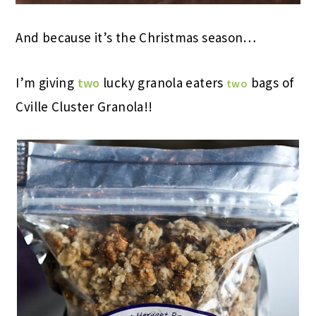
And because it’s the Christmas season…
I’m giving
lucky granola eaters
bags of
two
two
Cville Cluster Granola!!