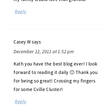
Reply
Casey W
says
December 12, 2011 at 1:52 pm
Kath you have the best blog ever! I look
forward to reading it daily 🙂 Thank you
for being so great! Crossing my fingers
for some Cville Cluster!
Reply