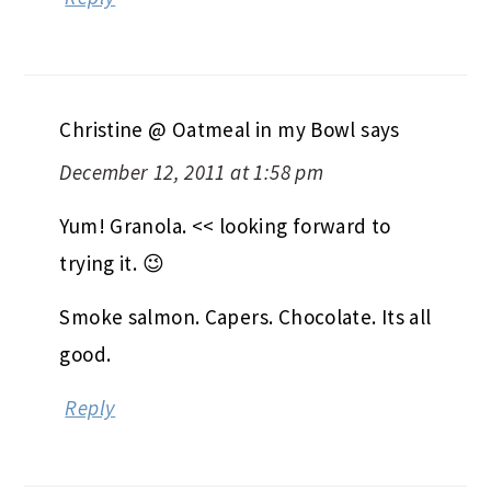
Christine @ Oatmeal in my Bowl
says
December 12, 2011 at 1:58 pm
Yum! Granola. << looking forward to
trying it. 😉
Smoke salmon. Capers. Chocolate. Its all
good.
Reply