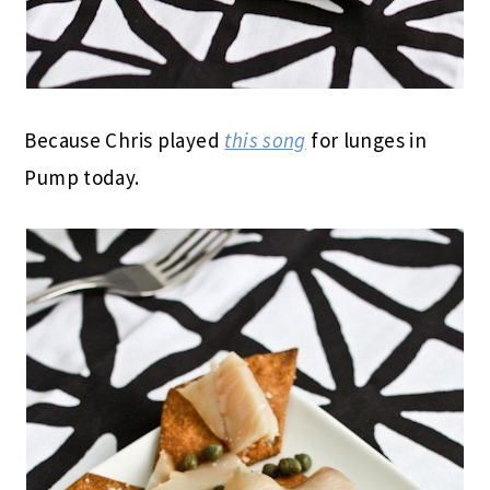
Because Chris played
this song
for lunges in
Pump today.