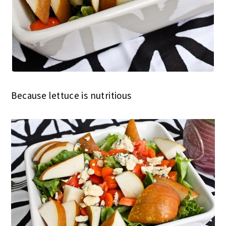
Because lettuce is nutritious