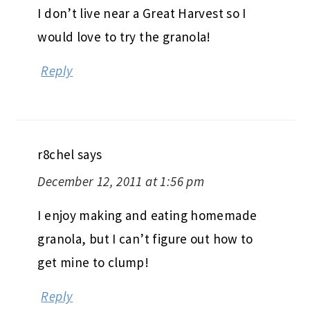
I don’t live near a Great Harvest so I
would love to try the granola!
Reply
r8chel
says
December 12, 2011 at 1:56 pm
I enjoy making and eating homemade
granola, but I can’t figure out how to
get mine to clump!
Reply