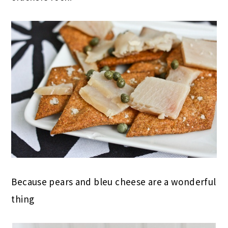
Because pears and bleu cheese are a wonderful
thing