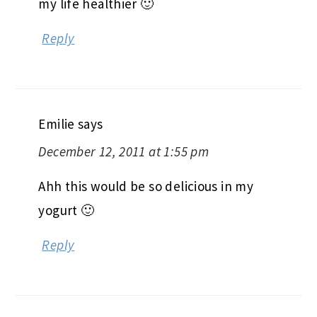
my life healthier 🙂
Reply
Emilie
says
December 12, 2011 at 1:55 pm
Ahh this would be so delicious in my
yogurt 🙂
Reply