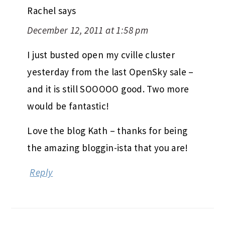
Rachel
says
December 12, 2011 at 1:58 pm
I just busted open my cville cluster
yesterday from the last OpenSky sale –
and it is still SOOOOO good. Two more
would be fantastic!
Love the blog Kath – thanks for being
the amazing bloggin-ista that you are!
Reply