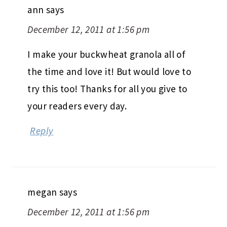
ann
says
December 12, 2011 at 1:56 pm
I make your buckwheat granola all of
the time and love it! But would love to
try this too! Thanks for all you give to
your readers every day.
Reply
megan
says
December 12, 2011 at 1:56 pm