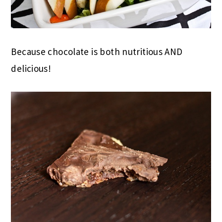
Because chocolate is both nutritious AND
delicious!