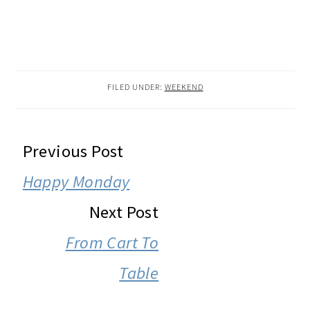
FILED UNDER:
WEEKEND
READER
Previous Post
INTERACTIONS
Happy Monday
Next Post
From Cart To
Table