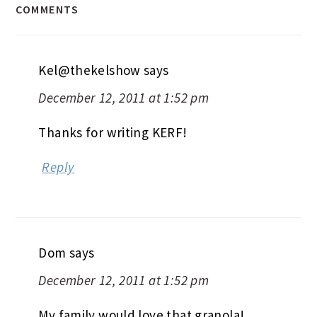
COMMENTS
Kel@thekelshow
says
December 12, 2011 at 1:52 pm
Thanks for writing KERF!
Reply
Dom
says
December 12, 2011 at 1:52 pm
My family would love that granola!