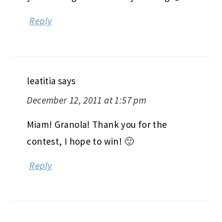
Reply
leatitia
says
December 12, 2011 at 1:57 pm
Miam! Granola! Thank you for the
contest, I hope to win! 🙂
Reply