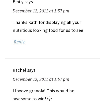
Emily
says
December 12, 2011 at 1:57 pm
Thanks Kath for displaying all your
nutritious looking food for us to see!
Reply
Rachel
says
December 12, 2011 at 1:57 pm
I looove granola! This would be
awesome to win! 🙂