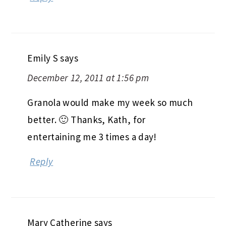
Emily S
says
December 12, 2011 at 1:56 pm
Granola would make my week so much
better. 🙂 Thanks, Kath, for
entertaining me 3 times a day!
Reply
Mary Catherine
says