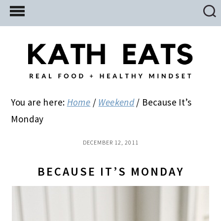
Skip
Skip
Skip
to
to
to
main
primary
footer
content
sidebar
You are here:
Home
/
Weekend
/
Because It’s
Monday
DECEMBER 12, 2011
BECAUSE IT’S MONDAY