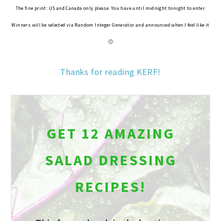
The fine print: US and Canada only please. You have until midnight tonight to enter.
Winners will be selected via Random Integer Generator and announced when I feel like it
🙂
Thanks for reading KERF!
GET 12 AMAZING
SALAD DRESSING
RECIPES!