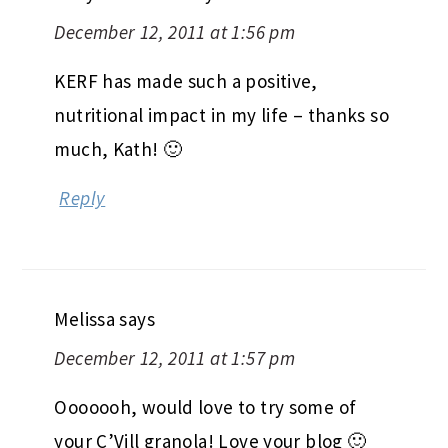
December 12, 2011 at 1:56 pm
KERF has made such a positive,
nutritional impact in my life – thanks so
much, Kath! 🙂
Reply
Melissa
says
December 12, 2011 at 1:57 pm
Ooooooh, would love to try some of
your C’Vill granola! Love your blog 🙂