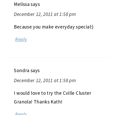
Melissa
says
December 12, 2011 at 1:58 pm
Because you make everyday special:)
Reply
Sondra
says
December 12, 2011 at 1:58 pm
I would love to try the Cville Cluster
Granola! Thanks Kath!
Reply