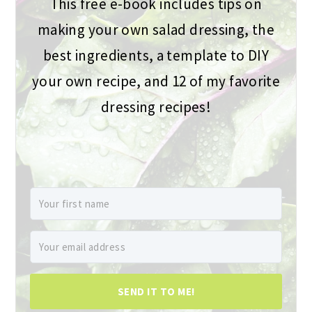
This free e-book includes tips on
making your own salad dressing, the
best ingredients, a template to DIY
your own recipe, and 12 of my favorite
dressing recipes!
SEND IT TO ME!