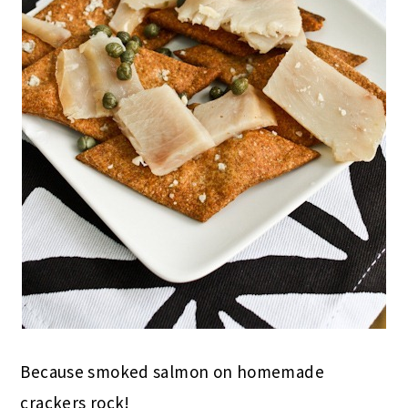
Because smoked salmon on homemade
crackers rock!