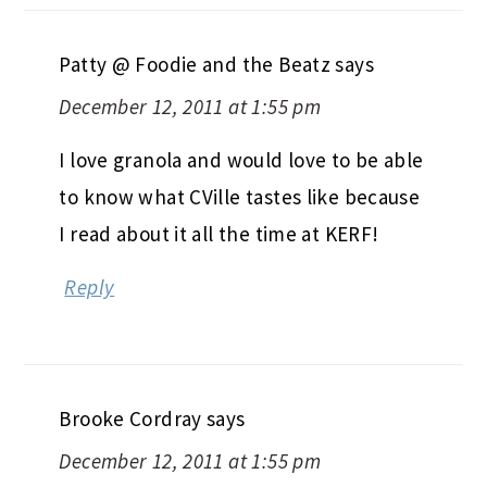
Patty @ Foodie and the Beatz
says
December 12, 2011 at 1:55 pm
I love granola and would love to be able
to know what CVille tastes like because
I read about it all the time at KERF!
Reply
Brooke Cordray
says
December 12, 2011 at 1:55 pm