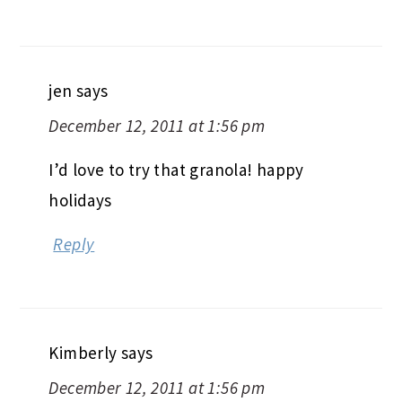
jen
says
December 12, 2011 at 1:56 pm
I’d love to try that granola! happy
holidays
Reply
Kimberly
says
December 12, 2011 at 1:56 pm