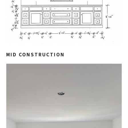
MID CONSTRUCTION