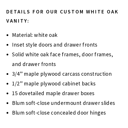
DETAILS FOR OUR CUSTOM WHITE OAK
VANITY:
Material: white oak
Inset style doors and drawer fronts
Solid white oak face frames, door frames,
and drawer fronts
3/4” maple plywood carcass construction
1/2” maple plywood cabinet backs
15 dovetailed maple drawer boxes
Blum soft-close undermount drawer slides
Blum soft-close concealed door hinges