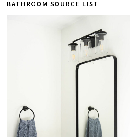
BATHROOM SOURCE LIST