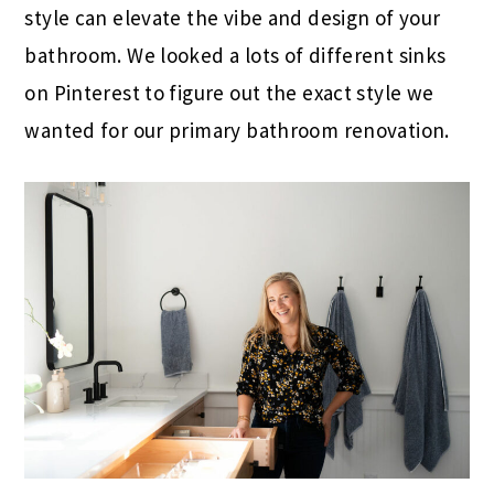
style can elevate the vibe and design of your
bathroom. We looked a lots of different sinks
on Pinterest to figure out the exact style we
wanted for our primary bathroom renovation.