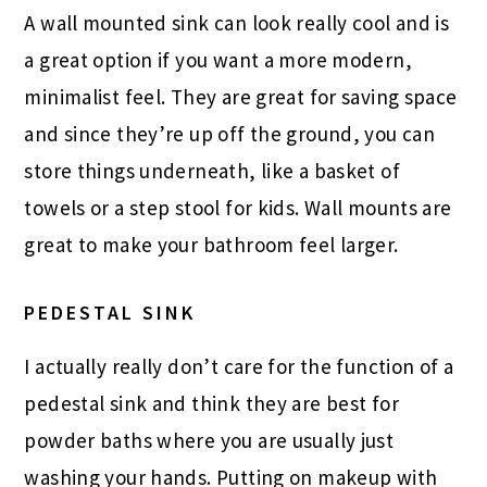
A wall mounted sink can look really cool and is
a great option if you want a more modern,
minimalist feel. They are great for saving space
and since they’re up off the ground, you can
store things underneath, like a basket of
towels or a step stool for kids. Wall mounts are
great to make your bathroom feel larger.
PEDESTAL SINK
I actually really don’t care for the function of a
pedestal sink and think they are best for
powder baths where you are usually just
washing your hands. Putting on makeup with