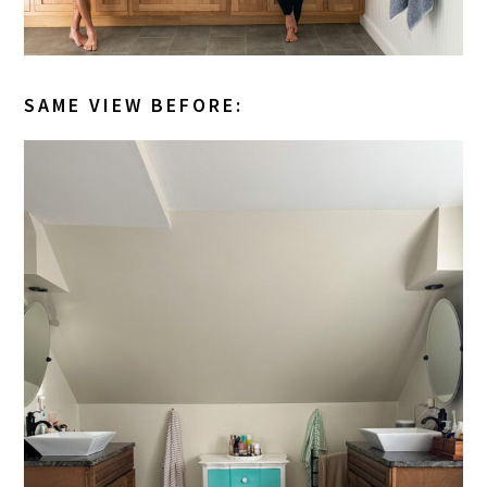
SAME VIEW BEFORE: