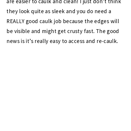
are easier to caulk and clean! I just don’t think
they look quite as sleek and you do need a
REALLY good caulk job because the edges will
be visible and might get crusty fast. The good
news is it’s really easy to access and re-caulk.