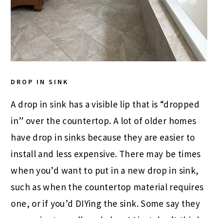
DROP IN SINK
A drop in sink has a visible lip that is “dropped
in” over the countertop. A lot of older homes
have drop in sinks because they are easier to
install and less expensive. There may be times
when you’d want to put in a new drop in sink,
such as when the countertop material requires
one, or if you’d DIYing the sink. Some say they