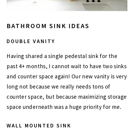
BATHROOM SINK IDEAS
DOUBLE VANITY
Having shared a single pedestal sink for the
past 4+ months, I cannot wait to have two sinks
and counter space again! Our new vanity is very
long not because we really needs tons of
counter space, but because maximizing storage
space underneath was a huge priority for me.
WALL MOUNTED SINK