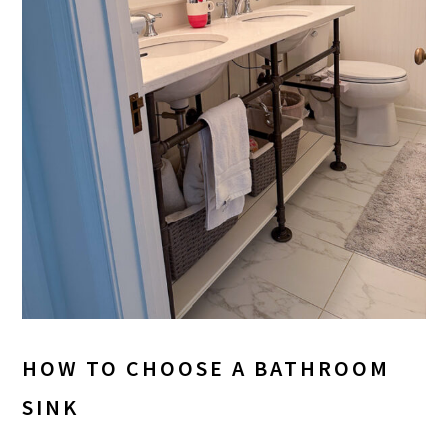
HOW TO CHOOSE A BATHROOM
SINK