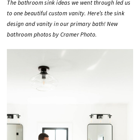
The bathroom sink ideas we went through led us
to one beautiful custom vanity. Here’s the sink
design and vanity in our primary bath! New
bathroom photos by Cramer Photo.