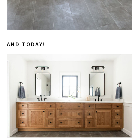
AND TODAY!