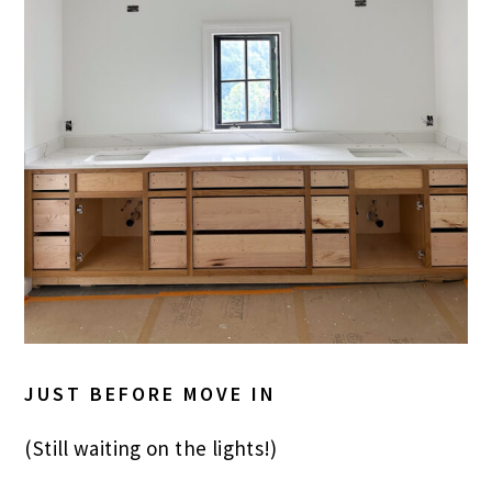
JUST BEFORE MOVE IN
(Still waiting on the lights!)