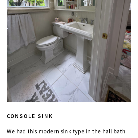
CONSOLE SINK
We had this modern sink type in the hall bath