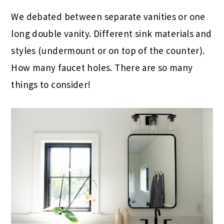
We debated between separate vanities or one
long double vanity. Different sink materials and
styles (undermount or on top of the counter).
How many faucet holes. There are so many
things to consider!