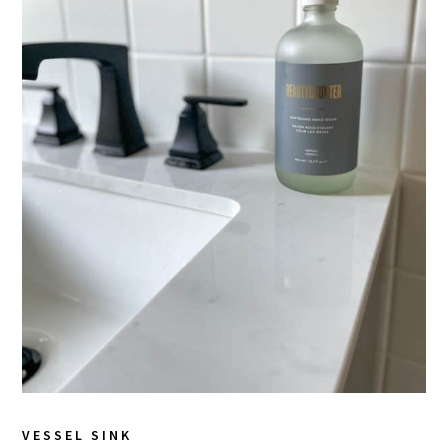
VESSEL SINK