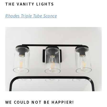
THE VANITY LIGHTS
Rhodes Triple Tube Sconce
WE COULD NOT BE HAPPIER!