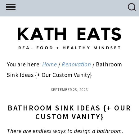
Skip
Skip
Skip
to
to
to
main
primary
footer
content
sidebar
You are here:
Home
/
Renovation
/
Bathroom
Sink Ideas {+ Our Custom Vanity}
SEPTEMBER 25, 2023
BATHROOM SINK IDEAS {+ OUR
CUSTOM VANITY}
There are endless ways to design a bathroom.