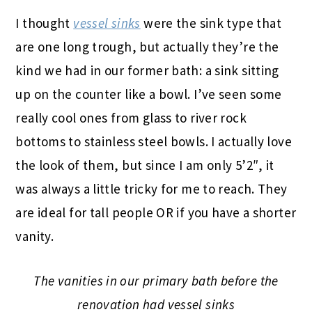
I thought
vessel sinks
were the sink type that
are one long trough, but actually they’re the
kind we had in our former bath: a sink sitting
up on the counter like a bowl. I’ve seen some
really cool ones from glass to river rock
bottoms to stainless steel bowls. I actually love
the look of them, but since I am only 5’2″, it
was always a little tricky for me to reach. They
are ideal for tall people OR if you have a shorter
vanity.
The vanities in our primary bath before the
renovation had vessel sinks