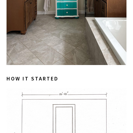
HOW IT STARTED