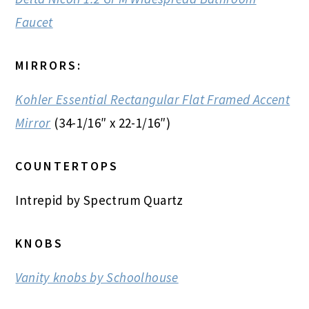
Faucet
MIRRORS:
Kohler Essential Rectangular Flat Framed Accent
Mirror
(34-1/16″ x 22-1/16″)
COUNTERTOPS
Intrepid by Spectrum Quartz
KNOBS
Vanity knobs by Schoolhouse