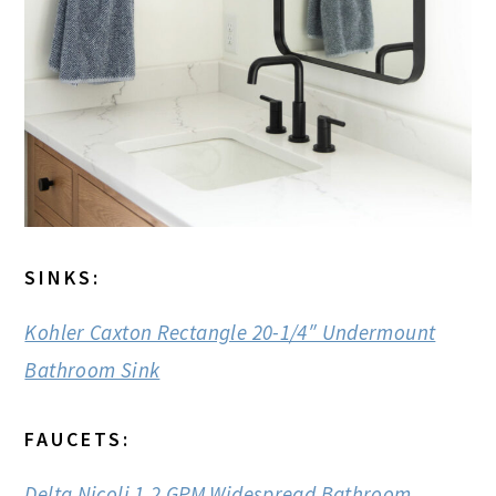
SINKS:
Kohler Caxton Rectangle 20-1/4″ Undermount
Bathroom Sink
FAUCETS:
Delta Nicoli 1.2 GPM Widespread Bathroom