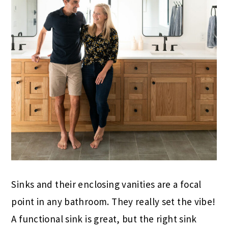
Sinks and their enclosing vanities are a focal
point in any bathroom. They really set the vibe!
A functional sink is great, but the right sink