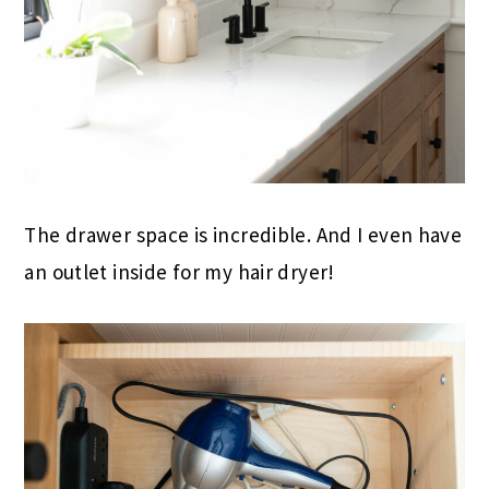
The drawer space is incredible. And I even have
an outlet inside for my hair dryer!