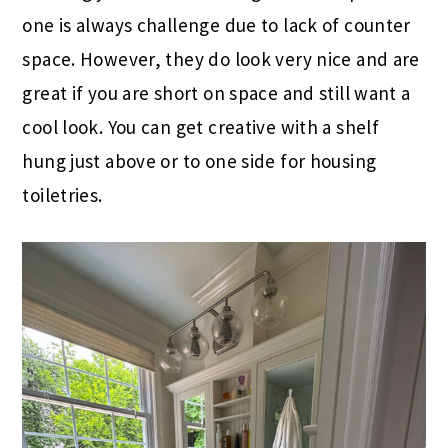
one is always challenge due to lack of counter
space. However, they do look very nice and are
great if you are short on space and still want a
cool look. You can get creative with a shelf
hung just above or to one side for housing
toiletries.