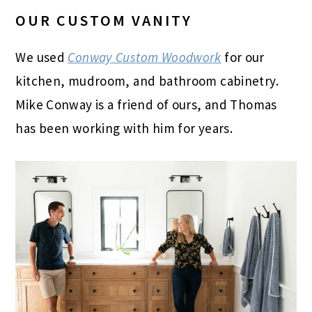
OUR CUSTOM VANITY
We used
Conway Custom Woodwork
for our
kitchen, mudroom, and bathroom cabinetry.
Mike Conway is a friend of ours, and Thomas
has been working with him for years.