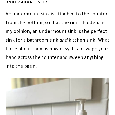
UNDERMOUNT SINK
An undermount sink is attached to the counter
from the bottom, so that the rim is hidden. In
my opinion, an undermount sink is the perfect
sink for a bathroom sink
and
kitchen sink! What
I love about them is how easy it is to swipe your
hand across the counter and sweep anything
into the basin.