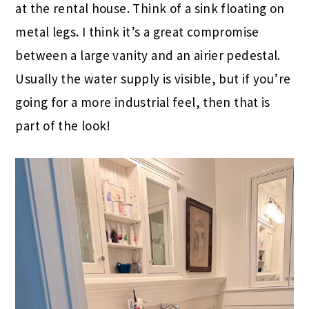
at the rental house. Think of a sink floating on
metal legs. I think it’s a great compromise
between a large vanity and an airier pedestal.
Usually the water supply is visible, but if you’re
going for a more industrial feel, then that is
part of the look!