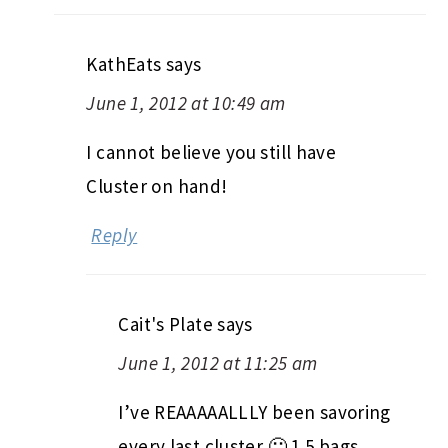
KathEats
says
June 1, 2012 at 10:49 am
I cannot believe you still have
Cluster on hand!
Reply
Cait's Plate
says
June 1, 2012 at 11:25 am
I’ve REAAAAALLLY been savoring
every last cluster 🙂 1.5 bags