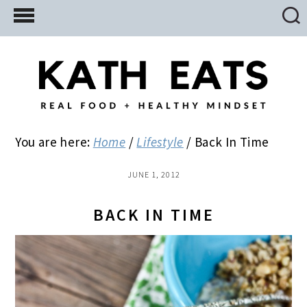
Skip
Skip
Skip
to
to
to
main
primary
footer
content
sidebar
You are here:
Home
/
Lifestyle
/
Back In Time
JUNE 1, 2012
BACK IN TIME