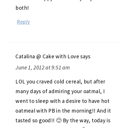
both!
Reply
Catalina @ Cake with Love
says
June 1, 2012 at 9:51 am
LOL you craved cold cereal, but after
many days of admiring your oatmal, I
went to sleep with a desire to have hot
oatmeal with PB in the morning!! And it
tasted so good!! 🙂 By the way, today is