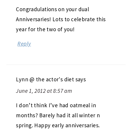
Congradulations on your dual
Anniversaries! Lots to celebrate this
year for the two of you!
Reply
Lynn @ the actor's diet
says
June 1, 2012 at 8:57 am
I don’t think I’ve had oatmeal in
months? Barely had it all winter n
spring. Happy early anniversaries.