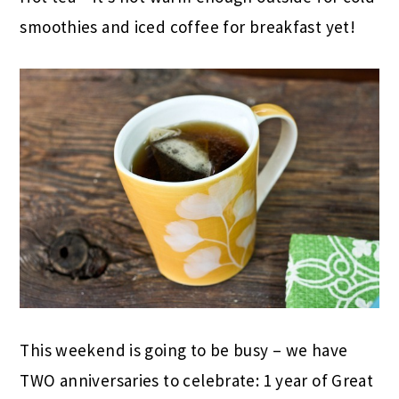
smoothies and iced coffee for breakfast yet!
This weekend is going to be busy – we have
TWO anniversaries to celebrate: 1 year of Great