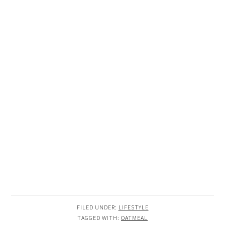
FILED UNDER:
LIFESTYLE
TAGGED WITH:
OATMEAL