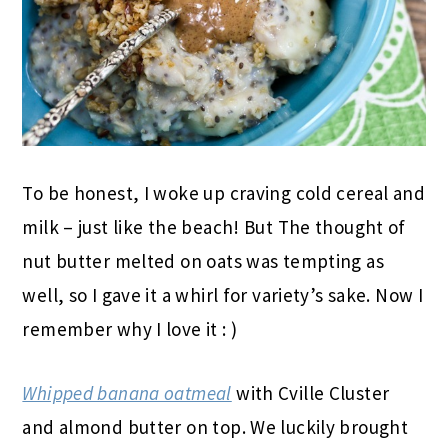
To be honest, I woke up craving cold cereal and
milk – just like the beach! But The thought of
nut butter melted on oats was tempting as
well, so I gave it a whirl for variety’s sake. Now I
remember why I love it : )
Whipped banana oatmeal
with Cville Cluster
and almond butter on top. We luckily brought