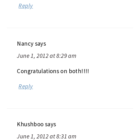
Reply
Nancy
says
June 1, 2012 at 8:29 am
Congratulations on both!!!!
Reply
Khushboo
says
June 1, 2012 at 8:31 am