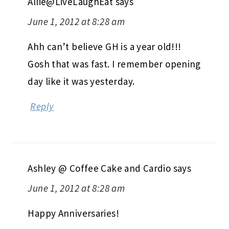
Allie@LiveLaughEat
says
June 1, 2012 at 8:28 am
Ahh can’t believe GH is a year old!!!
Gosh that was fast. I remember opening
day like it was yesterday.
Reply
Ashley @ Coffee Cake and Cardio
says
June 1, 2012 at 8:28 am
Happy Anniversaries!