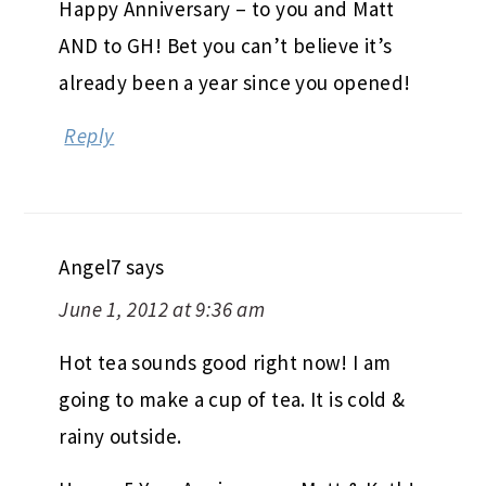
Happy Anniversary – to you and Matt
AND to GH! Bet you can’t believe it’s
already been a year since you opened!
Reply
Angel7
says
June 1, 2012 at 9:36 am
Hot tea sounds good right now! I am
going to make a cup of tea. It is cold &
rainy outside.