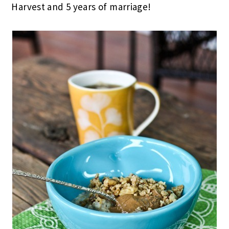
Harvest and 5 years of marriage!