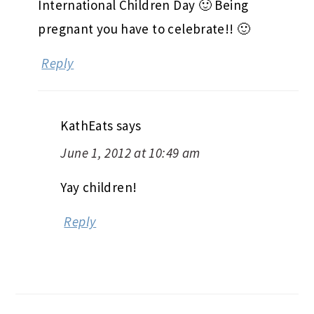
International Children Day 🙂 Being
pregnant you have to celebrate!! 🙂
Reply
KathEats
says
June 1, 2012 at 10:49 am
Yay children!
Reply