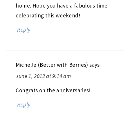
home. Hope you have a fabulous time
celebrating this weekend!
Reply
Michelle (Better with Berries)
says
June 1, 2012 at 9:14 am
Congrats on the anniversaries!
Reply