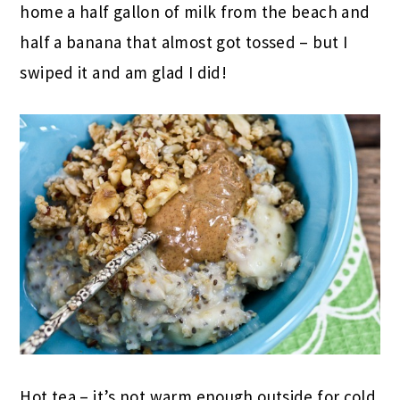
home a half gallon of milk from the beach and
half a banana that almost got tossed – but I
swiped it and am glad I did!
Hot tea – it’s not warm enough outside for cold