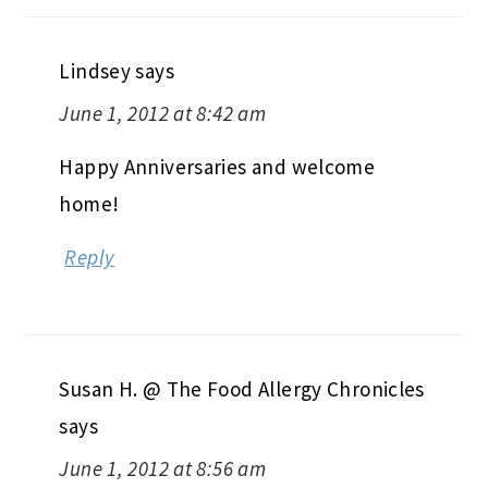
Lindsey
says
June 1, 2012 at 8:42 am
Happy Anniversaries and welcome
home!
Reply
Susan H. @ The Food Allergy Chronicles
says
June 1, 2012 at 8:56 am