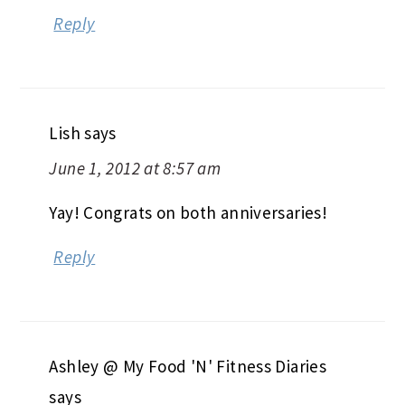
Reply
Lish
says
June 1, 2012 at 8:57 am
Yay! Congrats on both anniversaries!
Reply
Ashley @ My Food 'N' Fitness Diaries
says