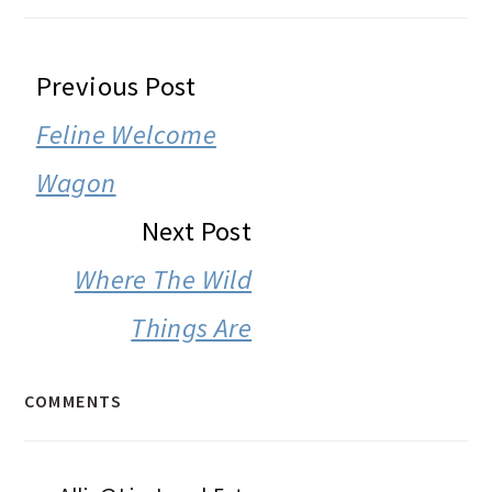
READER
Previous Post
INTERACTIONS
Feline Welcome
Wagon
Next Post
Where The Wild
Things Are
COMMENTS