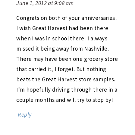
June 1, 2012 at 9:08 am
Congrats on both of your anniversaries!
I wish Great Harvest had been there
when I was in school there! I always
missed it being away from Nashville.
There may have been one grocery store
that carried it, I forget. But nothing
beats the Great Harvest store samples.
I’m hopefully driving through there in a
couple months and will try to stop by!
Reply