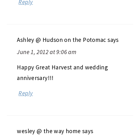
Reply
Ashley @ Hudson on the Potomac
says
June 1, 2012 at 9:06 am
Happy Great Harvest and wedding
anniversary!!!
Reply
wesley @ the way home
says