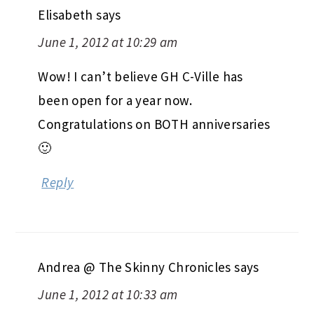
Elisabeth
says
June 1, 2012 at 10:29 am
Wow! I can’t believe GH C-Ville has
been open for a year now.
Congratulations on BOTH anniversaries
🙂
Reply
Andrea @ The Skinny Chronicles
says
June 1, 2012 at 10:33 am