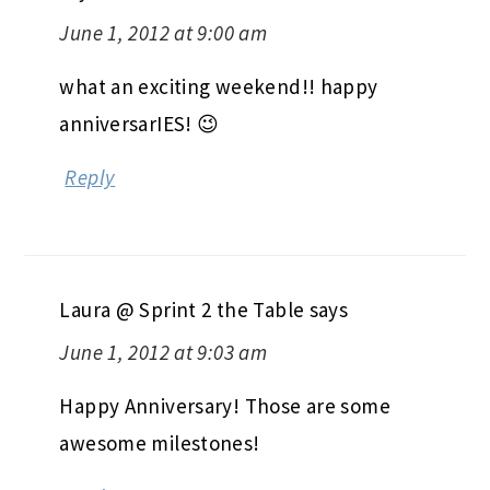
June 1, 2012 at 9:00 am
what an exciting weekend!! happy
anniversarIES! 😉
Reply
Laura @ Sprint 2 the Table
says
June 1, 2012 at 9:03 am
Happy Anniversary! Those are some
awesome milestones!