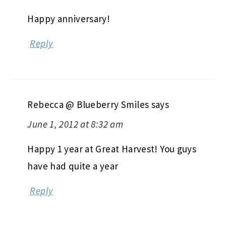
Happy anniversary!
Reply
Rebecca @ Blueberry Smiles
says
June 1, 2012 at 8:32 am
Happy 1 year at Great Harvest! You guys
have had quite a year
Reply