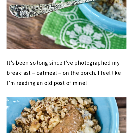
It’s been so long since I’ve photographed my
breakfast – oatmeal – on the porch. I feel like
I’m reading an old post of mine!