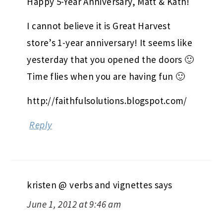
Happy 5-Year Anniversary, Matt & Kath!
I cannot believe it is Great Harvest
store’s 1-year anniversary! It seems like
yesterday that you opened the doors 🙂
Time flies when you are having fun 🙂
http://faithfulsolutions.blogspot.com/
Reply
kristen @ verbs and vignettes
says
June 1, 2012 at 9:46 am