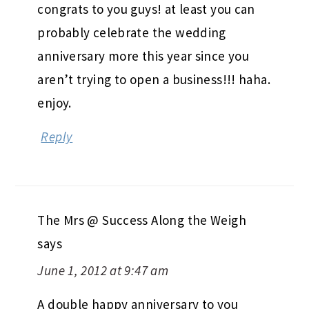
congrats to you guys! at least you can
probably celebrate the wedding
anniversary more this year since you
aren’t trying to open a business!!! haha.
enjoy.
Reply
The Mrs @ Success Along the Weigh
says
June 1, 2012 at 9:47 am
A double happy anniversary to you