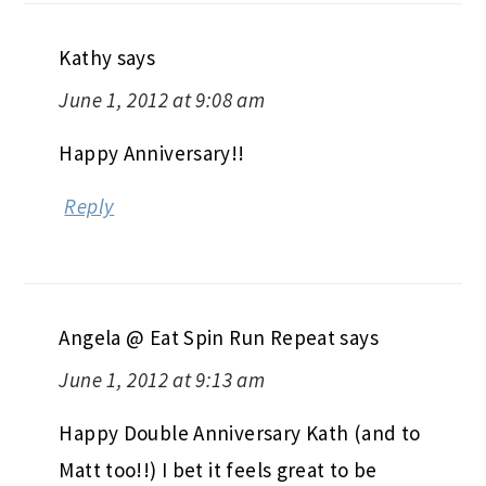
Kathy
says
June 1, 2012 at 9:08 am
Happy Anniversary!!
Reply
Angela @ Eat Spin Run Repeat
says
June 1, 2012 at 9:13 am
Happy Double Anniversary Kath (and to
Matt too!!) I bet it feels great to be