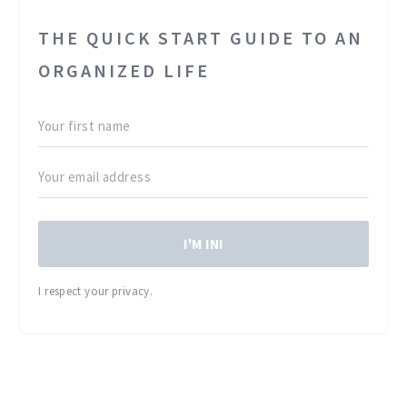
THE QUICK START GUIDE TO AN
ORGANIZED LIFE
I'M IN!
I respect your privacy.