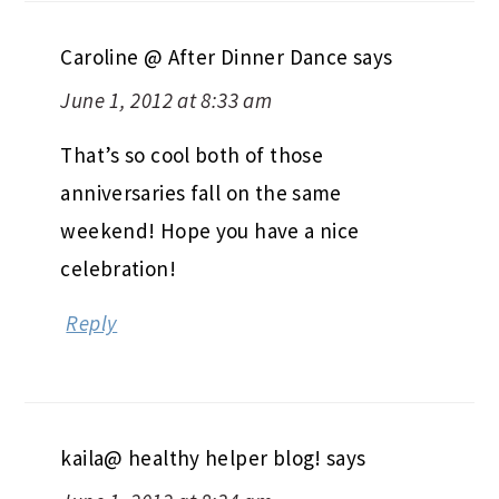
Caroline @ After Dinner Dance
says
June 1, 2012 at 8:33 am
That’s so cool both of those
anniversaries fall on the same
weekend! Hope you have a nice
celebration!
Reply
kaila@ healthy helper blog!
says