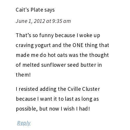
Cait's Plate
says
June 1, 2012 at 9:35 am
That’s so funny because I woke up
craving yogurt and the ONE thing that
made me do hot oats was the thought
of melted sunflower seed butter in
them!
I resisted adding the Cville Cluster
because I want it to last as long as
possible, but now I wish I had!
Reply