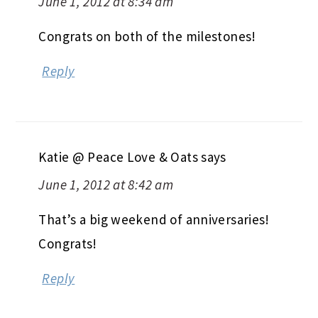
June 1, 2012 at 8:34 am
Congrats on both of the milestones!
Reply
Katie @ Peace Love & Oats
says
June 1, 2012 at 8:42 am
That’s a big weekend of anniversaries!
Congrats!
Reply