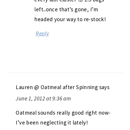
left..once that’s gone, I’m
headed your way to re-stock!
Reply
Lauren @ Oatmeal after Spinning
says
June 1, 2012 at 9:36 am
Oatmeal sounds really good right now-
I’ve been neglecting it lately!