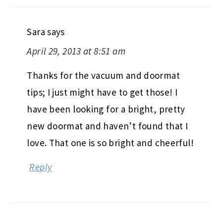
Sara
says
April 29, 2013 at 8:51 am
Thanks for the vacuum and doormat
tips; I just might have to get those! I
have been looking for a bright, pretty
new doormat and haven’t found that I
love. That one is so bright and cheerful!
Reply