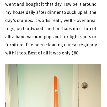
went and bought it that day. I swipe it around
my house daily after dinner to suck up all the
day’s crumbs. It works really well – over area
rugs, on hardwoods and perhaps most fun of
all: a hand vacuum pops out for tight spots or
furniture. I’ve been cleaning our car regularly
with it too. Best of all it was only $80!