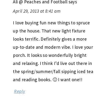
Ali @ Peaches and Football
says
April 29, 2013 at 8:41 am
I love buying fun new things to spruce
up the house. That new light fixture
looks terrific. Definitely gives a more
up-to-date and modern vibe. I love your
porch. It looks so wonderfully bright
and relaxing. I think I’d live out there in
the spring/summer/fall sipping iced tea
and reading books. 🙂 I want one!!
Reply