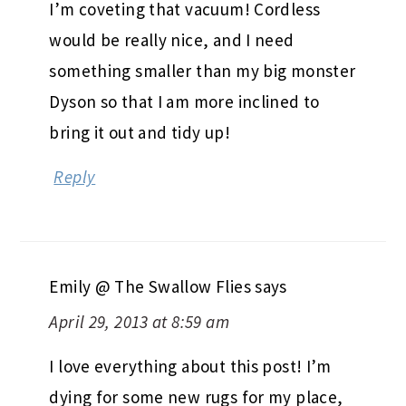
I’m coveting that vacuum! Cordless
would be really nice, and I need
something smaller than my big monster
Dyson so that I am more inclined to
bring it out and tidy up!
Reply
Emily @ The Swallow Flies
says
April 29, 2013 at 8:59 am
I love everything about this post! I’m
dying for some new rugs for my place,