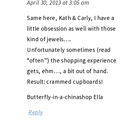
April 30, 2013 at 3:05 am
Same here, Kath & Carly, I have a
little obsession as well with those
kind of jewels….
Unfortunately sometimes (read
“often”) the shopping experience
gets, ehm…, a bit out of hand.
Result: crammed cupboards!
Butterfly-in-a-chinashop Ella
Reply