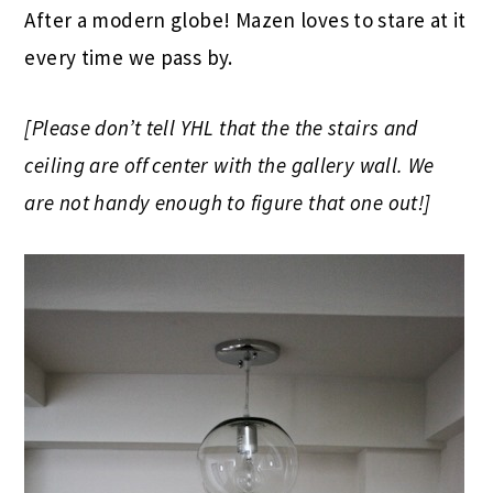
After a modern globe! Mazen loves to stare at it
every time we pass by.
[Please don’t tell YHL that the the stairs and
ceiling are off center with the gallery wall. We
are not handy enough to figure that one out!]