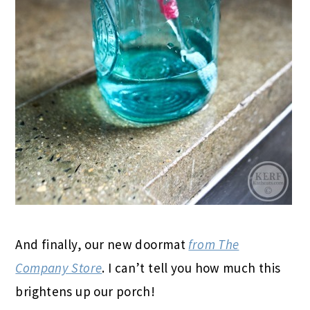
And finally, our new doormat
from The
Company Store
. I can’t tell you how much this
brightens up our porch!