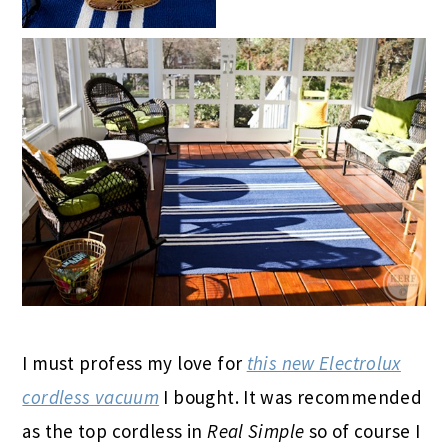
I must profess my love for
this new Electrolux
cordless vacuum
I bought. It was recommended
as the top cordless in
Real Simple
so of course I