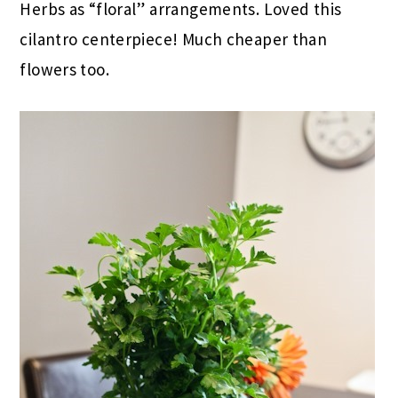
Herbs as “floral” arrangements. Loved this
cilantro centerpiece! Much cheaper than
flowers too.