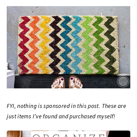
FYI, nothing is sponsored in this post. These are
just items I’ve found and purchased myself!