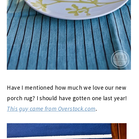
Have I mentioned how much we love our new
porch rug? I should have gotten one last year!
This guy came from Overstock.com
.