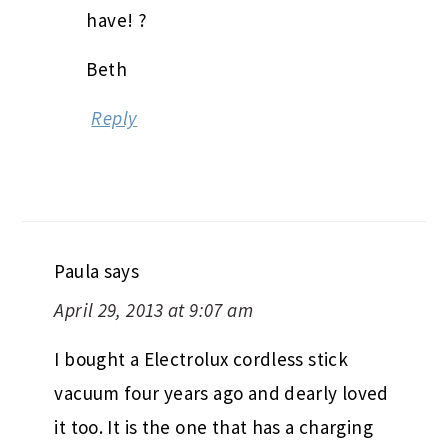
have! ?
Beth
Reply
Paula
says
April 29, 2013 at 9:07 am
I bought a Electrolux cordless stick
vacuum four years ago and dearly loved
it too. It is the one that has a charging