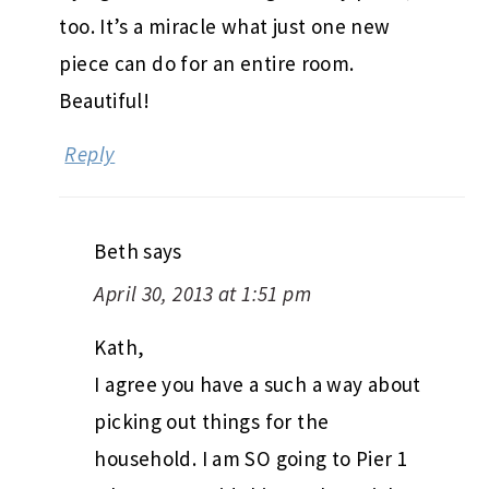
too. It’s a miracle what just one new
piece can do for an entire room.
Beautiful!
Reply
Beth
says
April 30, 2013 at 1:51 pm
Kath,
I agree you have a such a way about
picking out things for the
household. I am SO going to Pier 1