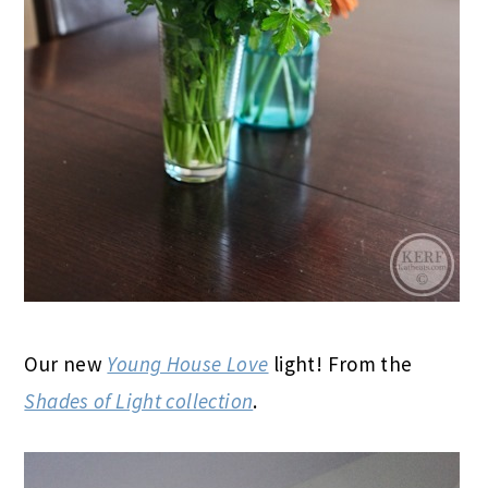
Our new
Young House Love
light! From the
Shades of Light collection
.