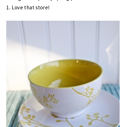
1. Love that store!