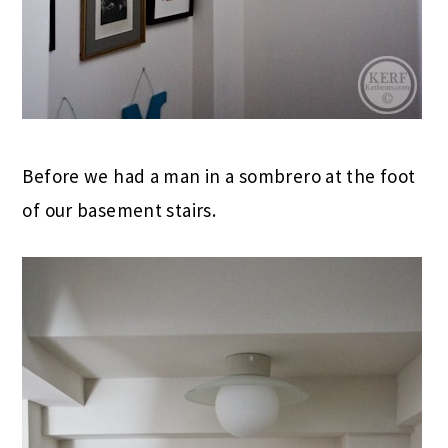
Before we had a man in a sombrero at the foot
of our basement stairs.