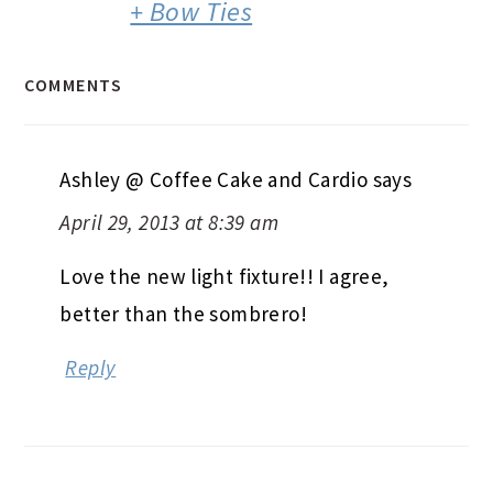
+ Bow Ties
COMMENTS
Ashley @ Coffee Cake and Cardio
says
April 29, 2013 at 8:39 am
Love the new light fixture!! I agree,
better than the sombrero!
Reply