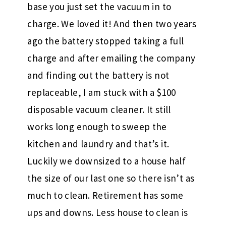
base you just set the vacuum in to
charge. We loved it! And then two years
ago the battery stopped taking a full
charge and after emailing the company
and finding out the battery is not
replaceable, I am stuck with a $100
disposable vacuum cleaner. It still
works long enough to sweep the
kitchen and laundry and that’s it.
Luckily we downsized to a house half
the size of our last one so there isn’t as
much to clean. Retirement has some
ups and downs. Less house to clean is