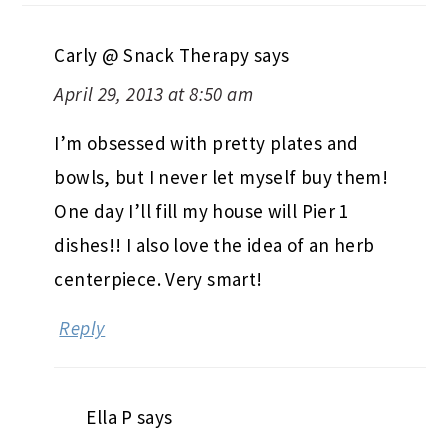
Carly @ Snack Therapy
says
April 29, 2013 at 8:50 am
I’m obsessed with pretty plates and
bowls, but I never let myself buy them!
One day I’ll fill my house will Pier 1
dishes!! I also love the idea of an herb
centerpiece. Very smart!
Reply
Ella P
says