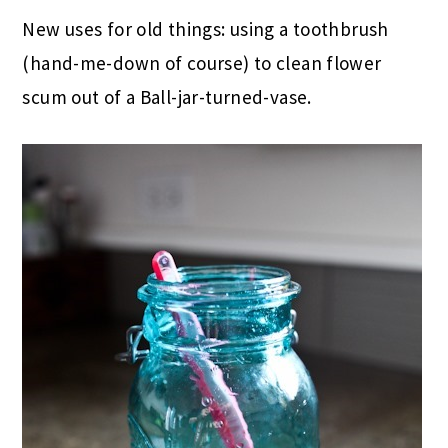
New uses for old things: using a toothbrush
(hand-me-down of course) to clean flower
scum out of a Ball-jar-turned-vase.