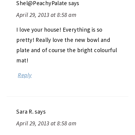
Shel@PeachyPalate
says
April 29, 2013 at 8:58 am
I love your house! Everything is so
pretty! Really love the new bowl and
plate and of course the bright colourful
mat!
Reply
Sara R.
says
April 29, 2013 at 8:58 am