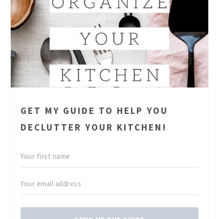
GET MY GUIDE TO HELP YOU
DECLUTTER YOUR KITCHEN!