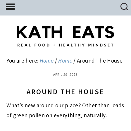
Skip
Skip
Skip
to
to
to
main
primary
footer
content
sidebar
You are here:
Home
/
Home
/
Around The House
APRIL 29, 2013
AROUND THE HOUSE
What’s new around our place? Other than loads
of green pollen on everything, naturally.