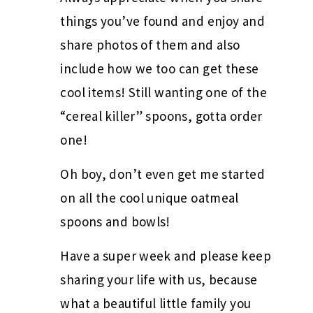
things you’ve found and enjoy and
share photos of them and also
include how we too can get these
cool items! Still wanting one of the
“cereal killer” spoons, gotta order
one!
Oh boy, don’t even get me started
on all the cool unique oatmeal
spoons and bowls!
Have a super week and please keep
sharing your life with us, because
what a beautiful little family you