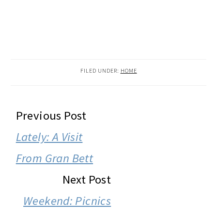
FILED UNDER:
HOME
READER
Previous Post
INTERACTIONS
Lately: A Visit
From Gran Bett
Next Post
Weekend: Picnics