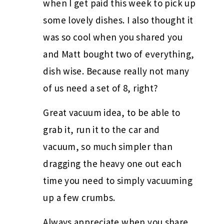
when I get paid this week to pick up
some lovely dishes. I also thought it
was so cool when you shared you
and Matt bought two of everything,
dish wise. Because really not many
of us need a set of 8, right?
Great vacuum idea, to be able to
grab it, run it to the car and
vacuum, so much simpler than
dragging the heavy one out each
time you need to simply vacuuming
up a few crumbs.
Always appreciate when you share