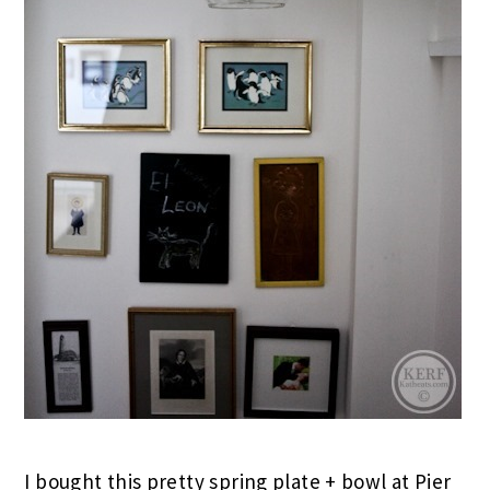
I bought this pretty spring plate + bowl at Pier