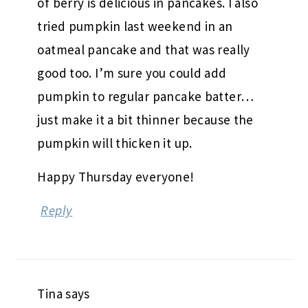
of berry is delicious in pancakes. I also
tried pumpkin last weekend in an
oatmeal pancake and that was really
good too. I’m sure you could add
pumpkin to regular pancake batter…
just make it a bit thinner because the
pumpkin will thicken it up.
Happy Thursday everyone!
Reply
Tina
says