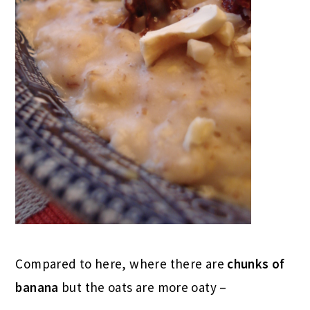
Compared to here, where there are
chunks of
banana
but the oats are more oaty –