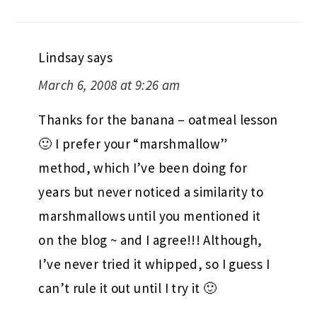
Lindsay
says
March 6, 2008 at 9:26 am
Thanks for the banana – oatmeal lesson
🙂 I prefer your “marshmallow”
method, which I’ve been doing for
years but never noticed a similarity to
marshmallows until you mentioned it
on the blog ~ and I agree!!! Although,
I’ve never tried it whipped, so I guess I
can’t rule it out until I try it 🙂