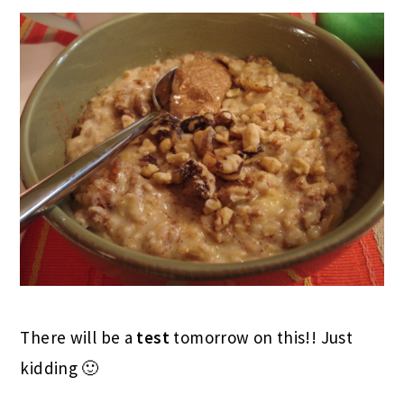
There will be a
test
tomorrow on this!! Just
kidding 🙂