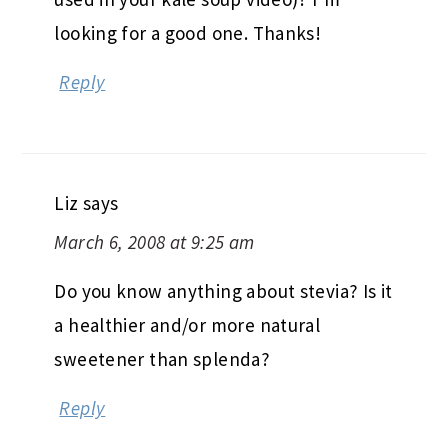
looking for a good one. Thanks!
Reply
Liz
says
March 6, 2008 at 9:25 am
Do you know anything about stevia? Is it
a healthier and/or more natural
sweetener than splenda?
Reply