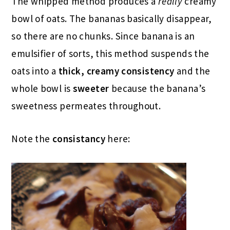
The whipped method produces a
really
creamy
bowl of oats. The bananas basically disappear,
so there are no chunks. Since banana is an
emulsifier of sorts, this method suspends the
oats into a
thick, creamy consistency
and the
whole bowl is
sweeter
because the banana’s
sweetness permeates throughout.
Note the
consistancy
here: