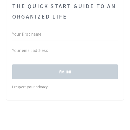
THE QUICK START GUIDE TO AN
ORGANIZED LIFE
I'M IN!
I respect your privacy.