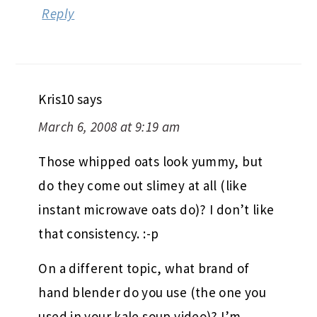
Reply
Kris10
says
March 6, 2008 at 9:19 am
Those whipped oats look yummy, but
do they come out slimey at all (like
instant microwave oats do)? I don’t like
that consistency. :-p
On a different topic, what brand of
hand blender do you use (the one you
used in your kale soup video)? I’m