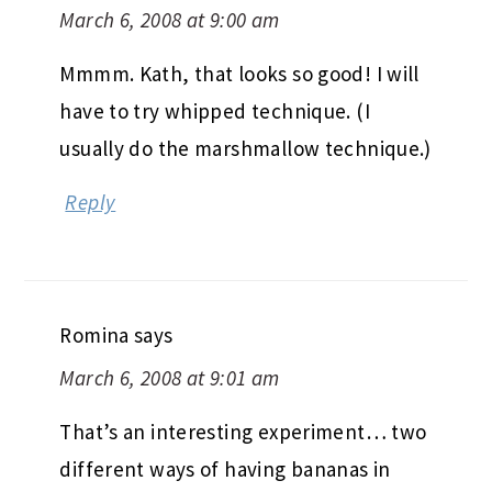
March 6, 2008 at 9:00 am
Mmmm. Kath, that looks so good! I will
have to try whipped technique. (I
usually do the marshmallow technique.)
Reply
Romina
says
March 6, 2008 at 9:01 am
That’s an interesting experiment… two
different ways of having bananas in