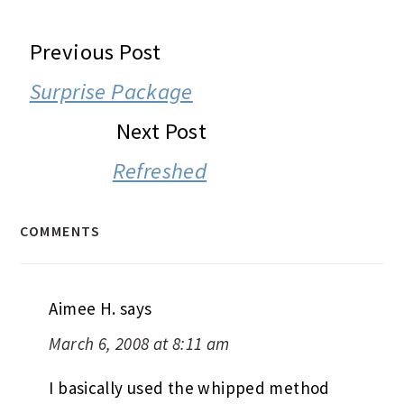
READER
Previous Post
INTERACTIONS
Surprise Package
Next Post
Refreshed
COMMENTS
Aimee H.
says
March 6, 2008 at 8:11 am
I basically used the whipped method