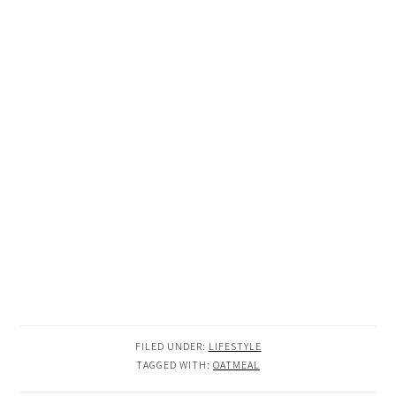
FILED UNDER:
LIFESTYLE
TAGGED WITH:
OATMEAL