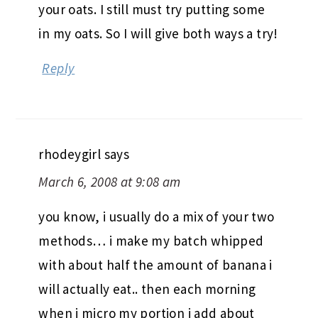
your oats. I still must try putting some
in my oats. So I will give both ways a try!
Reply
rhodeygirl
says
March 6, 2008 at 9:08 am
you know, i usually do a mix of your two
methods… i make my batch whipped
with about half the amount of banana i
will actually eat.. then each morning
when i micro my portion i add about