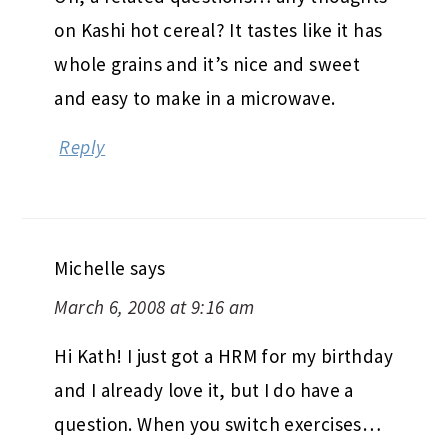
on Kashi hot cereal? It tastes like it has
whole grains and it’s nice and sweet
and easy to make in a microwave.
Reply
Michelle
says
March 6, 2008 at 9:16 am
Hi Kath! I just got a HRM for my birthday
and I already love it, but I do have a
question. When you switch exercises…