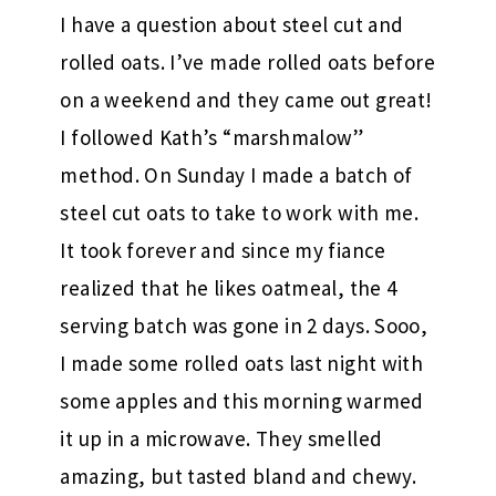
I have a question about steel cut and
rolled oats. I’ve made rolled oats before
on a weekend and they came out great!
I followed Kath’s “marshmalow”
method. On Sunday I made a batch of
steel cut oats to take to work with me.
It took forever and since my fiance
realized that he likes oatmeal, the 4
serving batch was gone in 2 days. Sooo,
I made some rolled oats last night with
some apples and this morning warmed
it up in a microwave. They smelled
amazing, but tasted bland and chewy.