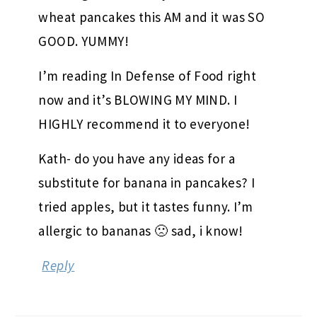
wheat pancakes this AM and it was SO
GOOD. YUMMY!
I’m reading In Defense of Food right
now and it’s BLOWING MY MIND. I
HIGHLY recommend it to everyone!
Kath- do you have any ideas for a
substitute for banana in pancakes? I
tried apples, but it tastes funny. I’m
allergic to bananas 🙁 sad, i know!
Reply