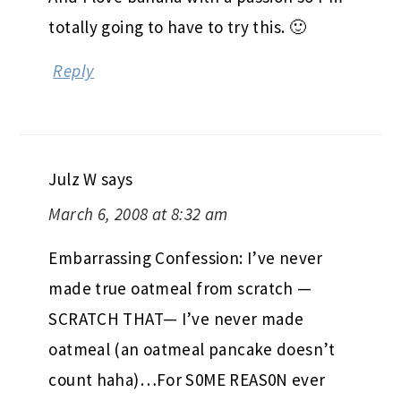
totally going to have to try this. 🙂
Reply
Julz W
says
March 6, 2008 at 8:32 am
Embarrassing Confession: I’ve never
made true oatmeal from scratch —
SCRATCH THAT— I’ve never made
oatmeal (an oatmeal pancake doesn’t
count haha)…For S0ME REAS0N ever