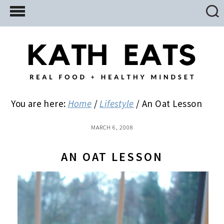
Skip
Skip
Skip
to
to
to
main
primary
footer
content
sidebar
You are here:
Home
/
Lifestyle
/
An Oat Lesson
MARCH 6, 2008
AN OAT LESSON