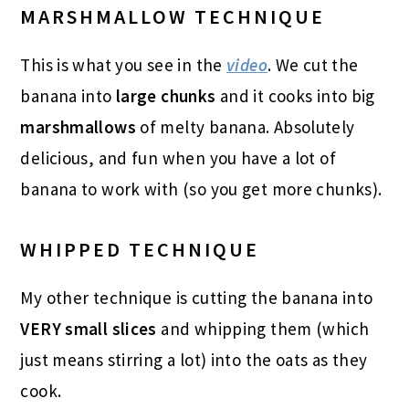
MARSHMALLOW TECHNIQUE
This is what you see in the
video
. We cut the
banana into
large chunks
and it cooks into big
marshmallows
of melty banana. Absolutely
delicious, and fun when you have a lot of
banana to work with (so you get more chunks).
WHIPPED TECHNIQUE
My other technique is cutting the banana into
VERY small slices
and whipping them (which
just means stirring a lot) into the oats as they
cook.