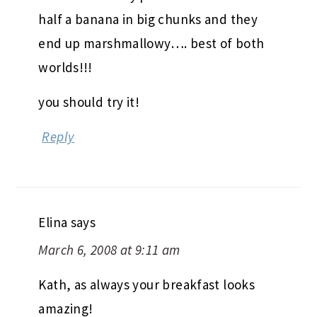
half a banana in big chunks and they
end up marshmallowy…. best of both
worlds!!!
you should try it!
Reply
Elina
says
March 6, 2008 at 9:11 am
Kath, as always your breakfast looks
amazing!