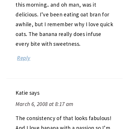
this morning.. and oh man, was it
delicious. I’ve been eating oat bran for
awhile, but I remember why I love quick
oats. The banana really does infuse
every bite with sweetness.
Reply
Katie
says
March 6, 2008 at 8:17 am
The consistency of that looks fabulous!
And I love banana with a passion so I’m