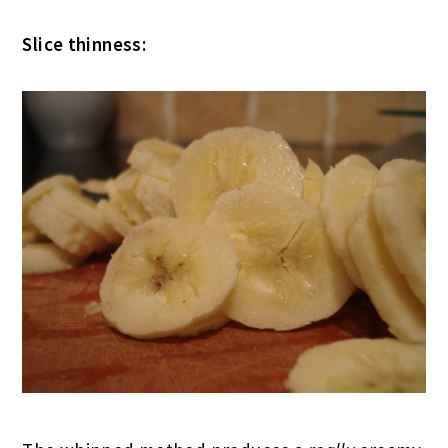
Slice thinness: