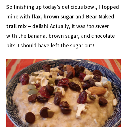
So finishing up today’s delicious bowl, I topped
mine with
flax, brown sugar
and
Bear Naked
trail mix
– delish! Actually, it was
too sweet
with the banana, brown sugar, and chocolate
bits. I should have left the sugar out!