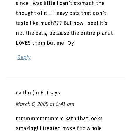
since I was little I can’t stomach the
thought of it…Heavy oats that don’t
taste like much??? But now I see! It’s
not the oats, because the entire planet
L0VES them but me! Oy
Reply
caitlin (in FL)
says
March 6, 2008 at 8:41 am
mmmmmmmmmm kath that looks
amazing! i treated myself to whole