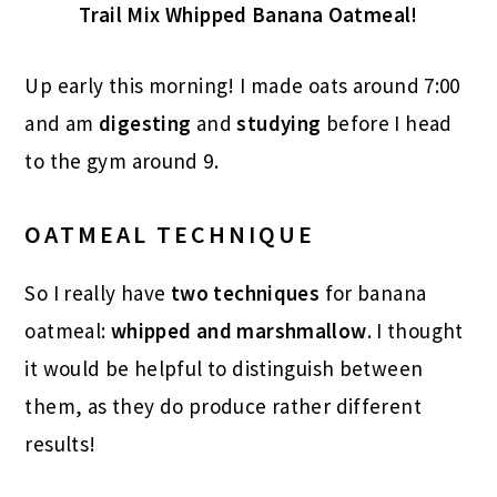
Trail Mix Whipped Banana Oatmeal!
Up early this morning! I made oats around 7:00
and am
digesting
and
studying
before I head
to the gym around 9.
OATMEAL TECHNIQUE
So I really have
two techniques
for banana
oatmeal:
whipped and marshmallow
. I thought
it would be helpful to distinguish between
them, as they do produce rather different
results!