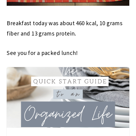
Breakfast today was about 460 kcal, 10 grams
fiber and 13 grams protein.
See you for a packed lunch!