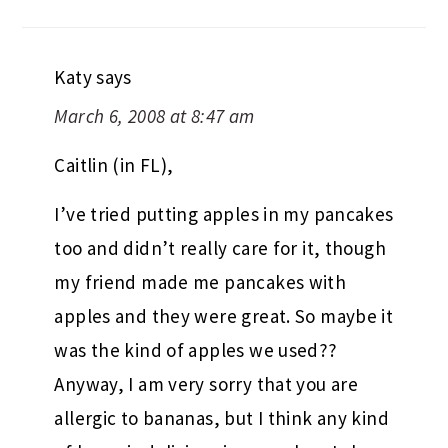
Katy
says
March 6, 2008 at 8:47 am
Caitlin (in FL),
I’ve tried putting apples in my pancakes
too and didn’t really care for it, though
my friend made me pancakes with
apples and they were great. So maybe it
was the kind of apples we used??
Anyway, I am very sorry that you are
allergic to bananas, but I think any kind