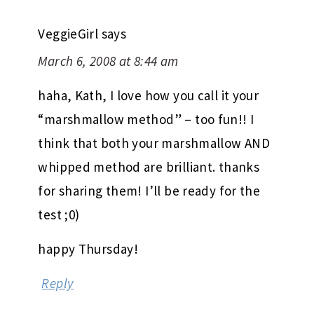
VeggieGirl
says
March 6, 2008 at 8:44 am
haha, Kath, I love how you call it your
“marshmallow method” – too fun!! I
think that both your marshmallow AND
whipped method are brilliant. thanks
for sharing them! I’ll be ready for the
test ;0)
happy Thursday!
Reply