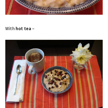
With
hot tea
–