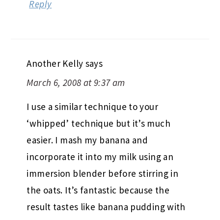
Reply
Another Kelly
says
March 6, 2008 at 9:37 am
I use a similar technique to your
‘whipped’ technique but it’s much
easier. I mash my banana and
incorporate it into my milk using an
immersion blender before stirring in
the oats. It’s fantastic because the
result tastes like banana pudding with