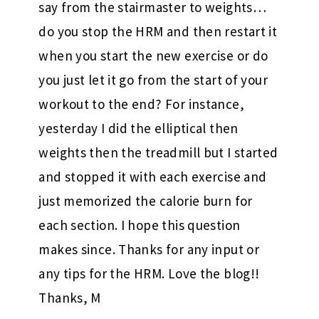
say from the stairmaster to weights…
do you stop the HRM and then restart it
when you start the new exercise or do
you just let it go from the start of your
workout to the end? For instance,
yesterday I did the elliptical then
weights then the treadmill but I started
and stopped it with each exercise and
just memorized the calorie burn for
each section. I hope this question
makes since. Thanks for any input or
any tips for the HRM. Love the blog!!
Thanks, M