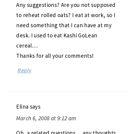
Any suggestions? Are you not supposed
to reheat rolled oats? I eat at work, so I
need something that I can have at my
desk. I used to eat Kashi GoLean
cereal…
Thanks for all your comments!
Reply
Elina
says
March 6, 2008 at 9:12 am
Oh, a related questions… any thoughts