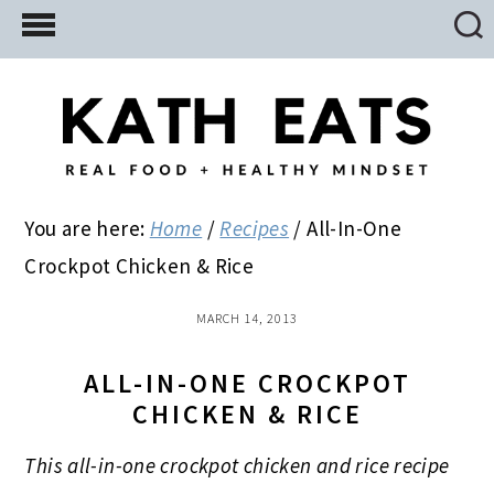
Skip
Skip
Skip
to
to
to
main
primary
footer
content
sidebar
You are here:
Home
/
Recipes
/
All-In-One
Crockpot Chicken & Rice
MARCH 14, 2013
ALL-IN-ONE CROCKPOT
CHICKEN & RICE
This all-in-one crockpot chicken and rice recipe