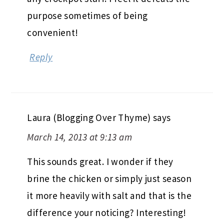
purpose sometimes of being
convenient!
Reply
Laura (Blogging Over Thyme)
says
March 14, 2013 at 9:13 am
This sounds great. I wonder if they
brine the chicken or simply just season
it more heavily with salt and that is the
difference your noticing? Interesting!