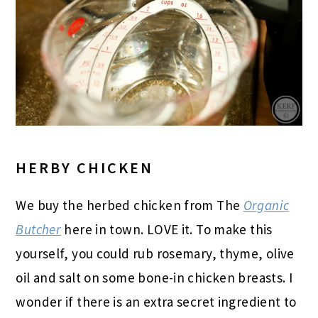
HERBY CHICKEN
We buy the herbed chicken from The
Organic
Butcher
here in town. LOVE it. To make this
yourself, you could rub rosemary, thyme, olive
oil and salt on some bone-in chicken breasts. I
wonder if there is an extra secret ingredient to