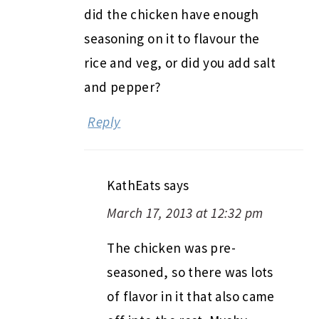
did the chicken have enough
seasoning on it to flavour the
rice and veg, or did you add salt
and pepper?
Reply
KathEats
says
March 17, 2013 at 12:32 pm
The chicken was pre-
seasoned, so there was lots
of flavor in it that also came