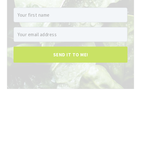
SEND IT TO ME!