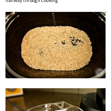
halfway through cooking