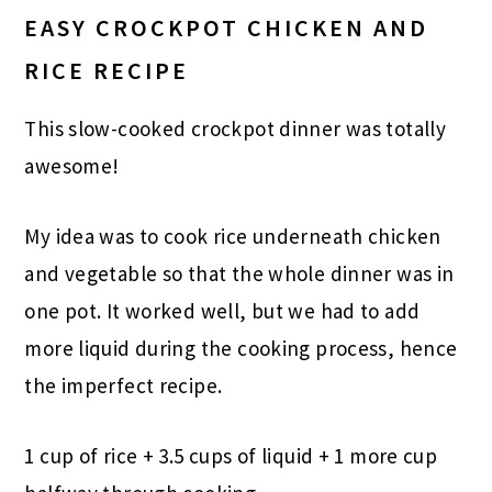
EASY CROCKPOT CHICKEN AND
RICE RECIPE
This slow-cooked crockpot dinner was totally
awesome!
My idea was to cook rice underneath chicken
and vegetable so that the whole dinner was in
one pot. It worked well, but we had to add
more liquid during the cooking process, hence
the imperfect recipe.
1 cup of rice + 3.5 cups of liquid + 1 more cup