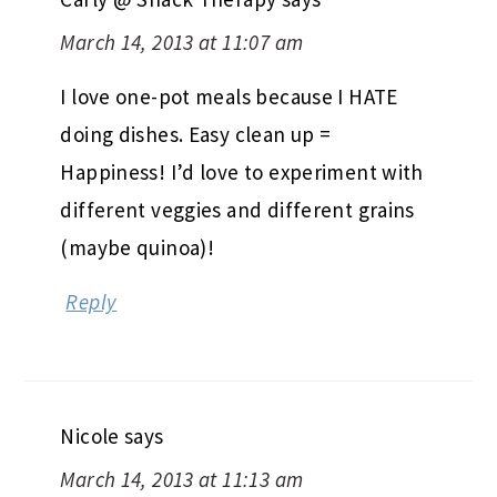
March 14, 2013 at 11:07 am
I love one-pot meals because I HATE
doing dishes. Easy clean up =
Happiness! I’d love to experiment with
different veggies and different grains
(maybe quinoa)!
Reply
Nicole
says
March 14, 2013 at 11:13 am