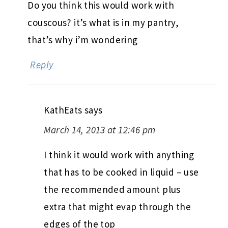
Do you think this would work with
couscous? it’s what is in my pantry,
that’s why i’m wondering
Reply
KathEats
says
March 14, 2013 at 12:46 pm
I think it would work with anything
that has to be cooked in liquid – use
the recommended amount plus
extra that might evap through the
edges of the top