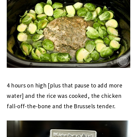
4 hours on high [plus that pause to add more
water] and the rice was cooked, the chicken
fall-off-the-bone and the Brussels tender.