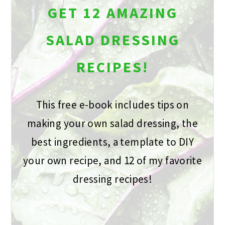
GET 12 AMAZING
SALAD DRESSING
RECIPES!
This free e-book includes tips on
making your own salad dressing, the
best ingredients, a template to DIY
your own recipe, and 12 of my favorite
dressing recipes!