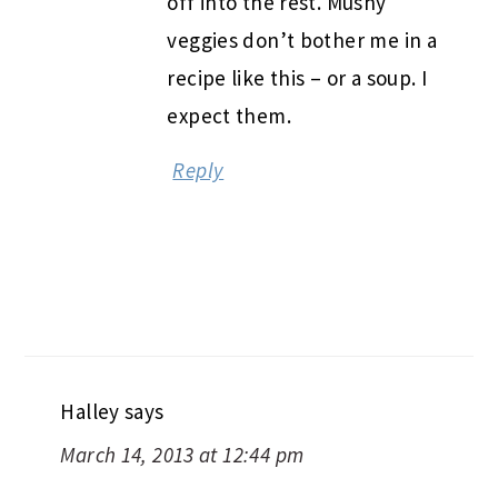
off into the rest. Mushy
veggies don’t bother me in a
recipe like this – or a soup. I
expect them.
Reply
Halley
says
March 14, 2013 at 12:44 pm