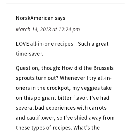
NorskAmerican
says
March 14, 2013 at 12:24 pm
LOVE all-in-one recipes!! Such a great
time-saver.
Question, though: How did the Brussels
sprouts turn out? Whenever I try all-in-
oners in the crockpot, my veggies take
on this poignant bitter flavor. I’ve had
several bad experiences with carrots
and cauliflower, so I’ve shied away from
these types of recipes. What’s the