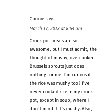
Connie
says
March 17, 2013 at 8:54 am
Crock pot meals are so
awesome, but I must admit, the
thought of mushy, overcooked
Brussels sprouts just does
nothing for me. I’m curious if
the rice was mushy too? I’ve
never cooked rice in my crock
pot, except in soup, where I
don’t mind if it’s mushy. Also,