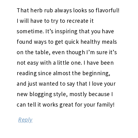
That herb rub always looks so flavorful!
I will have to try to recreate it
sometime. It’s inspiring that you have
found ways to get quick healthy meals
on the table, even though I’m sure it’s
not easy with a little one. I have been
reading since almost the beginning,
and just wanted to say that I love your
new blogging style, mostly because I
can tell it works great for your family!
Reply