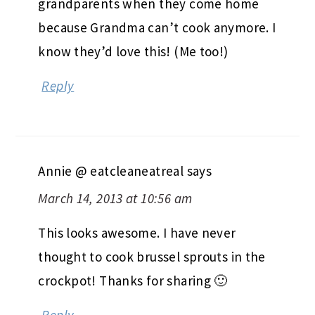
grandparents when they come home
because Grandma can’t cook anymore. I
know they’d love this! (Me too!)
Reply
Annie @ eatcleaneatreal
says
March 14, 2013 at 10:56 am
This looks awesome. I have never
thought to cook brussel sprouts in the
crockpot! Thanks for sharing 🙂