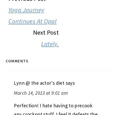
INTERACTIONS
Yoga Journey
Continues At Opal
Next Post
Lately.
COMMENTS
Lynn @ the actor's diet
says
March 14, 2013 at 9:01 am
Perfection! I hate having to precook
any crockpot stuff. I feel it defeats the