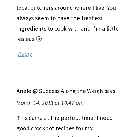
local butchers around where I live. You
always seem to have the freshest
ingredients to cook with and I’m a little
jealous 🙂
Reply
Anele @ Success Along the Weigh
says
March 14, 2013 at 10:47 am
This came at the perfect time! I need
good crockpot recipes for my