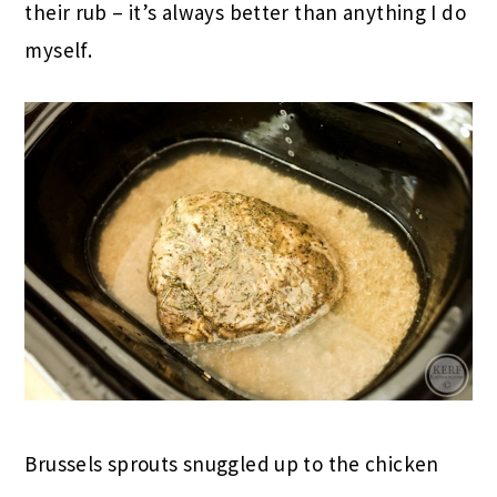
their rub – it’s always better than anything I do
myself.
Brussels sprouts snuggled up to the chicken