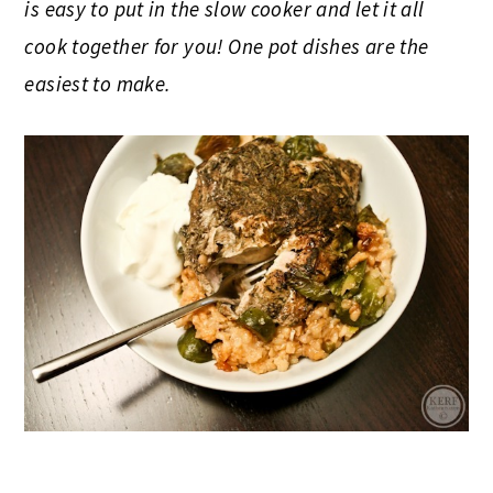
is easy to put in the slow cooker and let it all
cook together for you! One pot dishes are the
easiest to make.