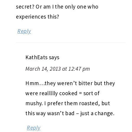
secret? Or am I the only one who
experiences this?
Reply
KathEats
says
March 14, 2013 at 12:47 pm
Hmm…they weren’t bitter but they
were reallllly cooked = sort of
mushy. I prefer them roasted, but
this way wasn’t bad – just a change.
Reply