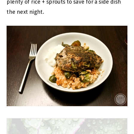
plenty of rice + sprouts to save for a side dish
the next night.