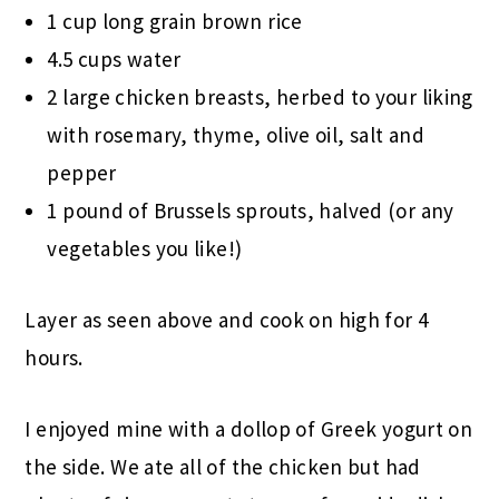
1 cup long grain brown rice
4.5 cups water
2 large chicken breasts, herbed to your liking
with rosemary, thyme, olive oil, salt and
pepper
1 pound of Brussels sprouts, halved (or any
vegetables you like!)
Layer as seen above and cook on high for 4
hours.
I enjoyed mine with a dollop of Greek yogurt on
the side. We ate all of the chicken but had