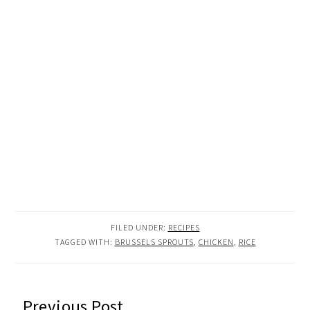
FILED UNDER:
RECIPES
TAGGED WITH:
BRUSSELS SPROUTS
,
CHICKEN
,
RICE
READER
Previous Post