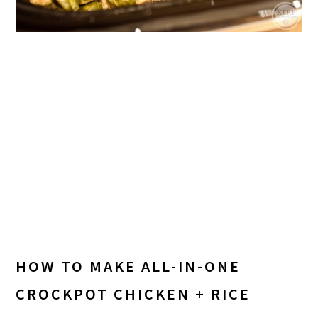
HOW TO MAKE ALL-IN-ONE
CROCKPOT CHICKEN + RICE