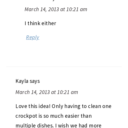
March 14, 2013 at 10:21 am
I think either
Reply
Kayla
says
March 14, 2013 at 10:21 am
Love this idea! Only having to clean one
crockpot is so much easier than
multiple dishes. I wish we had more