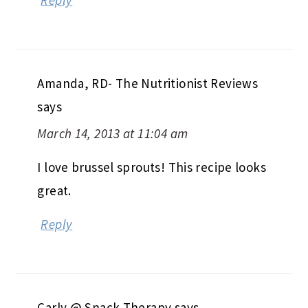
Reply
Amanda, RD- The Nutritionist Reviews
says
March 14, 2013 at 11:04 am
I love brussel sprouts! This recipe looks
great.
Reply
Carly @ Snack Therapy
says