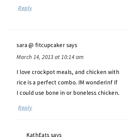
Reply
sara @ fitcupcaker
says
March 14, 2013 at 10:14 am
I love crockpot meals, and chicken with
rice is a perfect combo. IM wonderinf if
I could use bone in or boneless chicken.
Reply
KathEats
says