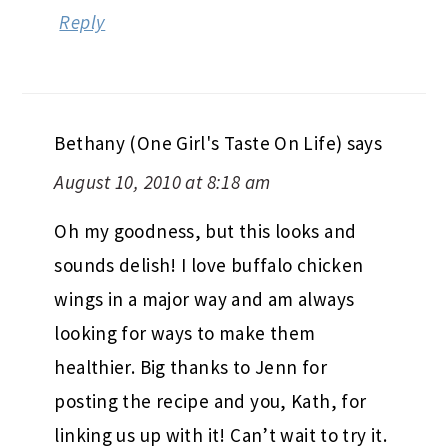
Reply
Bethany (One Girl's Taste On Life)
says
August 10, 2010 at 8:18 am
Oh my goodness, but this looks and
sounds delish! I love buffalo chicken
wings in a major way and am always
looking for ways to make them
healthier. Big thanks to Jenn for
posting the recipe and you, Kath, for
linking us up with it! Can’t wait to try it.