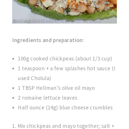
Ingredients and preparation:
100g cooked chickpeas (about 1/3 cup)
1 teaspoon + a few splashes hot sauce (I
used Cholula)
1 TBSP Hellman’s olive oil mayo
2 romaine lettuce leaves
Half ounce (14g) blue cheese crumbles
1. Mix chickpeas and mayo together; salt +