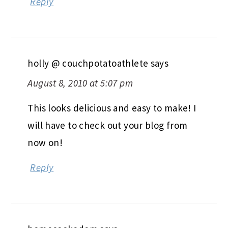
Reply
holly @ couchpotatoathlete
says
August 8, 2010 at 5:07 pm
This looks delicious and easy to make! I
will have to check out your blog from
now on!
Reply