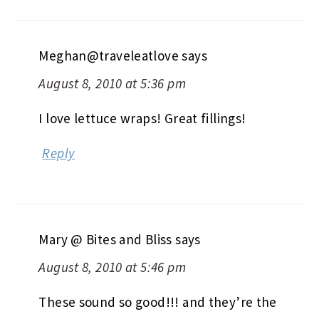
Meghan@traveleatlove
says
August 8, 2010 at 5:36 pm
I love lettuce wraps! Great fillings!
Reply
Mary @ Bites and Bliss
says
August 8, 2010 at 5:46 pm
These sound so good!!! and they’re the