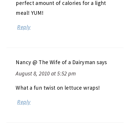
perfect amount of calories for a light
meal! YUM!
Reply
Nancy @ The Wife of a Dairyman
says
August 8, 2010 at 5:52 pm
What a fun twist on lettuce wraps!
Reply