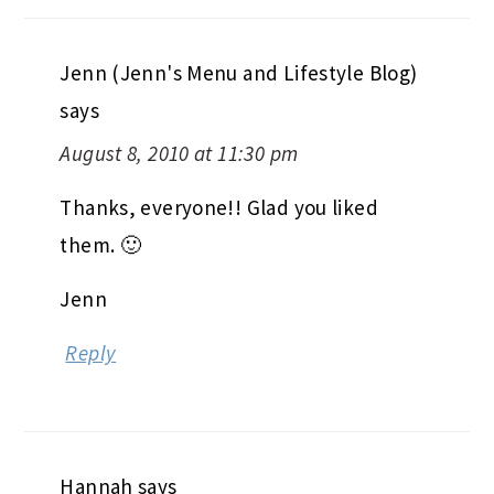
Jenn (Jenn's Menu and Lifestyle Blog)
says
August 8, 2010 at 11:30 pm
Thanks, everyone!! Glad you liked
them. 🙂
Jenn
Reply
Hannah
says