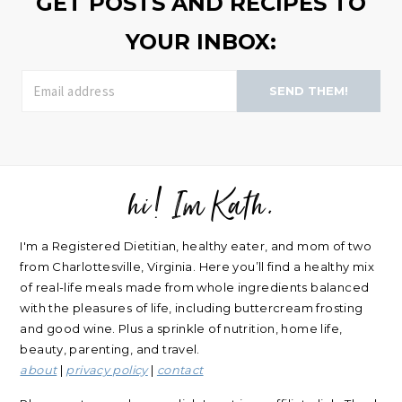
GET POSTS AND RECIPES TO
YOUR INBOX:
SEND THEM!
hi! Im Kath.
FOOTER
I'm a Registered Dietitian, healthy eater, and mom of two
from Charlottesville, Virginia. Here you’ll find a healthy mix
of real-life meals made from whole ingredients balanced
with the pleasures of life, including buttercream frosting
and good wine. Plus a sprinkle of nutrition, home life,
beauty, parenting, and travel.
about
|
privacy policy
|
contact