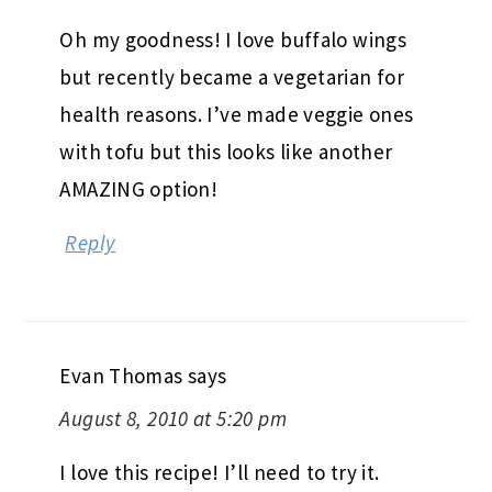
Oh my goodness! I love buffalo wings
but recently became a vegetarian for
health reasons. I’ve made veggie ones
with tofu but this looks like another
AMAZING option!
Reply
Evan Thomas
says
August 8, 2010 at 5:20 pm
I love this recipe! I’ll need to try it.