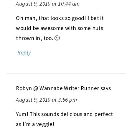
August 9, 2010 at 10:44 am
Oh man, that looks so good! I bet it
would be awesome with some nuts
thrown in, too. 🙂
Reply
Robyn @ Wannabe Writer Runner
says
August 9, 2010 at 3:56 pm
Yum! This sounds delicious and perfect
as I’m a veggie!