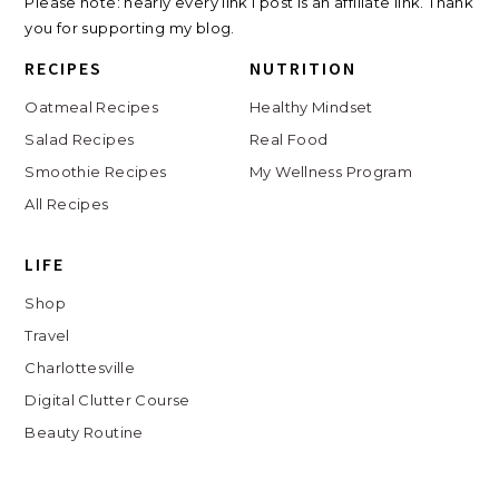
Please note: nearly every link I post is an affiliate link. Thank
you for supporting my blog.
RECIPES
NUTRITION
Oatmeal Recipes
Healthy Mindset
Salad Recipes
Real Food
Smoothie Recipes
My Wellness Program
All Recipes
LIFE
Shop
Travel
Charlottesville
Digital Clutter Course
Beauty Routine