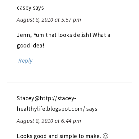
casey
says
August 8, 2010 at 5:57 pm
Jenn, Yum that looks delish! What a
good idea!
Reply
Stacey@http://stacey-
healthylife.blogspot.com/
says
August 8, 2010 at 6:44 pm
Looks good and simple to make. 🙂