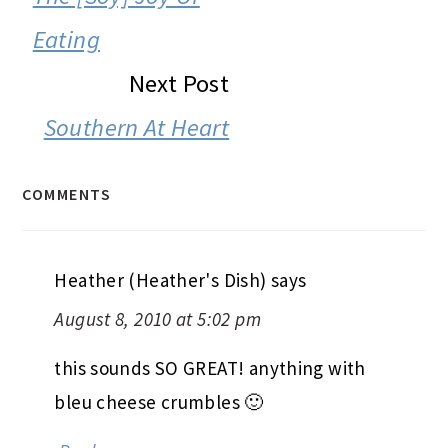
Eating
Next Post
Southern At Heart
COMMENTS
Heather (Heather's Dish)
says
August 8, 2010 at 5:02 pm
this sounds SO GREAT! anything with
bleu cheese crumbles 🙂