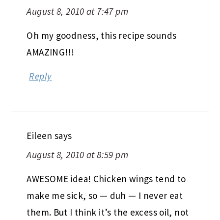
August 8, 2010 at 7:47 pm
Oh my goodness, this recipe sounds
AMAZING!!!
Reply
Eileen
says
August 8, 2010 at 8:59 pm
AWESOME idea! Chicken wings tend to
make me sick, so — duh — I never eat
them. But I think it’s the excess oil, not