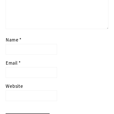
Name
*
Email
*
Website