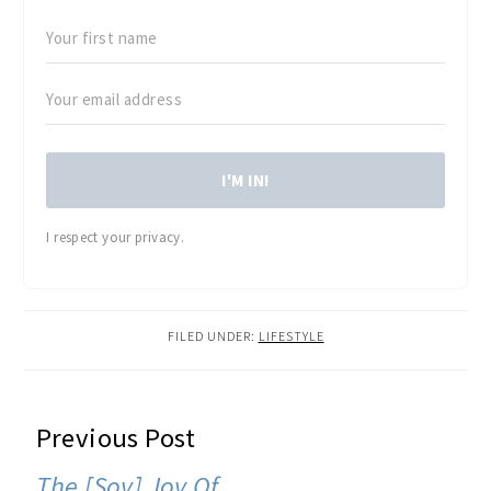
I'M IN!
I respect your privacy.
FILED UNDER:
LIFESTYLE
READER
Previous Post
INTERACTIONS
The [Soy] Joy Of