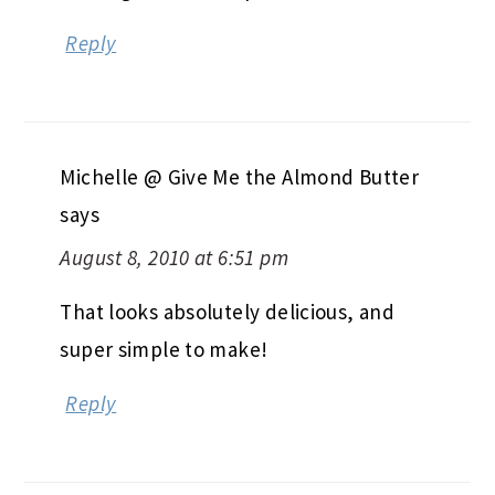
Reply
Michelle @ Give Me the Almond Butter
says
August 8, 2010 at 6:51 pm
That looks absolutely delicious, and
super simple to make!
Reply