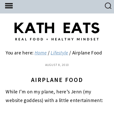
Skip
Skip
Skip
to
to
to
main
primary
footer
content
sidebar
You are here:
Home
/
Lifestyle
/
Airplane Food
AUGUST 8, 2010
AIRPLANE FOOD
While I’m on my plane, here’s Jenn (my
website goddess) with a little entertainment: