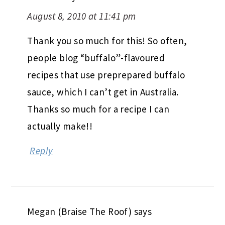
August 8, 2010 at 11:41 pm
Thank you so much for this! So often,
people blog “buffalo”-flavoured
recipes that use preprepared buffalo
sauce, which I can’t get in Australia.
Thanks so much for a recipe I can
actually make!!
Reply
Megan (Braise The Roof)
says