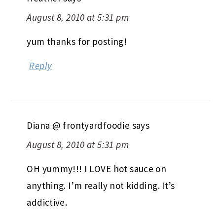
August 8, 2010 at 5:31 pm
yum thanks for posting!
Reply
Diana @ frontyardfoodie
says
August 8, 2010 at 5:31 pm
OH yummy!!! I LOVE hot sauce on
anything. I’m really not kidding. It’s
addictive.