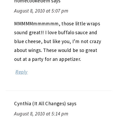
homecookedem
says
August 8, 2010 at 5:07 pm
MMMMMmmmmmm, those little wraps
sound great!! I love buffalo sauce and
blue cheese, but like you, I’m not crazy
about wings. These would be so great
out at a party for an appetizer.
Reply
Cynthia (It All Changes)
says
August 8, 2010 at 5:14 pm