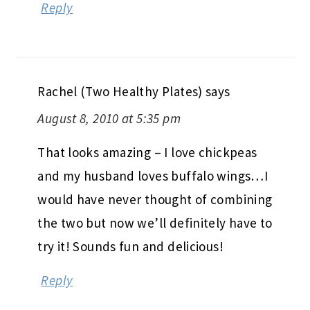
Reply
Rachel (Two Healthy Plates)
says
August 8, 2010 at 5:35 pm
That looks amazing – I love chickpeas
and my husband loves buffalo wings…I
would have never thought of combining
the two but now we’ll definitely have to
try it! Sounds fun and delicious!
Reply