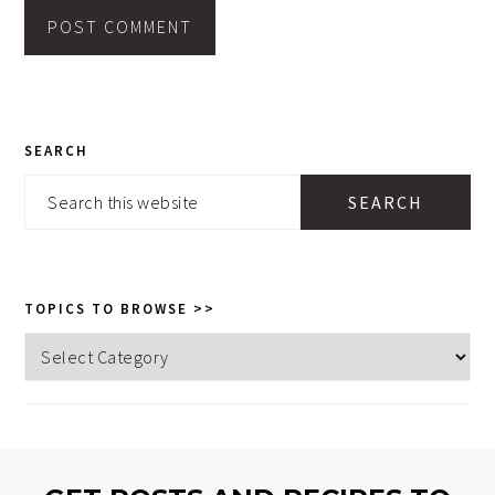
PRIMARY
SEARCH
SIDEBAR
Search
this
website
TOPICS TO BROWSE >>
Topics
to
browse
>>