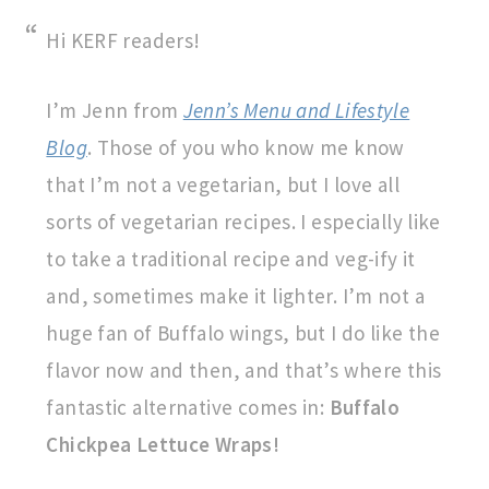
Hi KERF readers!
I’m Jenn from
Jenn’s Menu and Lifestyle
Blog
. Those of you who know me know
that I’m not a vegetarian, but I love all
sorts of vegetarian recipes. I especially like
to take a traditional recipe and veg-ify it
and, sometimes make it lighter. I’m not a
huge fan of Buffalo wings, but I do like the
flavor now and then, and that’s where this
fantastic alternative comes in:
Buffalo
Chickpea Lettuce Wraps!