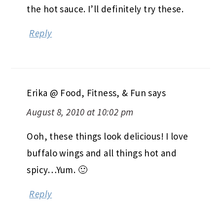
the hot sauce. I’ll definitely try these.
Reply
Erika @ Food, Fitness, & Fun
says
August 8, 2010 at 10:02 pm
Ooh, these things look delicious! I love
buffalo wings and all things hot and
spicy…Yum. 🙂
Reply