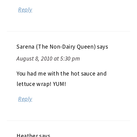
Reply
Sarena (The Non-Dairy Queen)
says
August 8, 2010 at 5:30 pm
You had me with the hot sauce and
lettuce wrap! YUM!
Reply
Heather
says