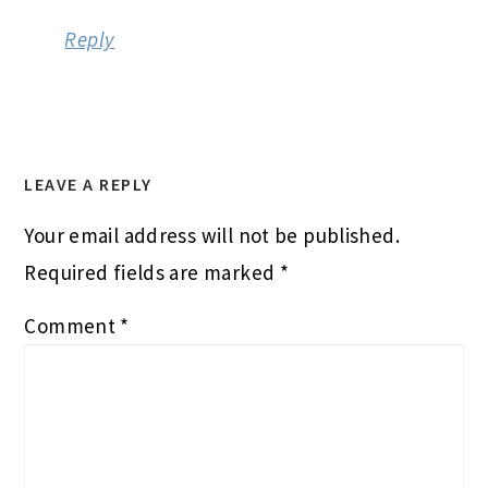
Reply
LEAVE A REPLY
Your email address will not be published.
Required fields are marked
*
Comment
*