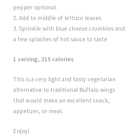
pepper optional
2. Add to middle of lettuce leaves
3. Sprinkle with blue cheese crumbles and
a few splashes of hot sauce to taste
1 serving, 215 calories
This is a very light and tasty vegetarian
alternative to traditional Buffalo wings
that would make an excellent snack,
appetizer, or meal.
Enjoy!