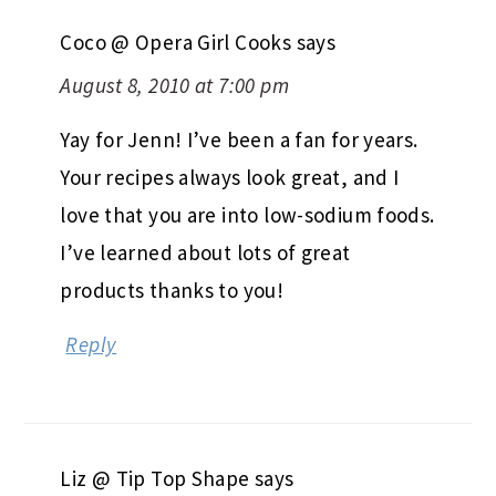
Coco @ Opera Girl Cooks
says
August 8, 2010 at 7:00 pm
Yay for Jenn! I’ve been a fan for years.
Your recipes always look great, and I
love that you are into low-sodium foods.
I’ve learned about lots of great
products thanks to you!
Reply
Liz @ Tip Top Shape
says