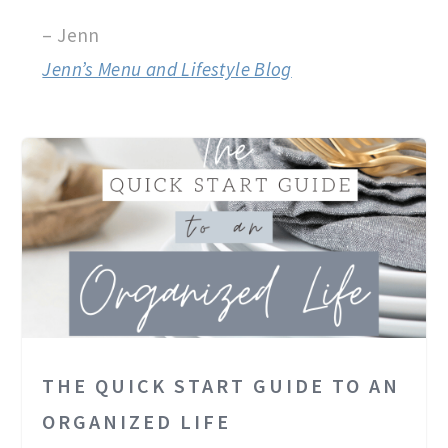
– Jenn
Jenn’s Menu and Lifestyle Blog
THE QUICK START GUIDE TO AN
ORGANIZED LIFE