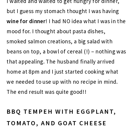
I waited and waited to get hungry for dinner,
but I guess my stomach thought I was having
wine for dinner
! I had NO idea what I was in the
mood for. I thought about pasta dishes,
smoked salmon creations, a big salad with
beans on top, a bowl of cereal (!) – nothing was
that appealing. The husband finally arrived
home at 8pm and I just started cooking what
we needed to use up with no recipe in mind.
The end result was quite good!!
BBQ TEMPEH WITH EGGPLANT,
TOMATO, AND GOAT CHEESE