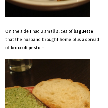
On the side I had 2 small slices of
baguette
that the husband brought home plus a spread
of
broccoli pesto
–