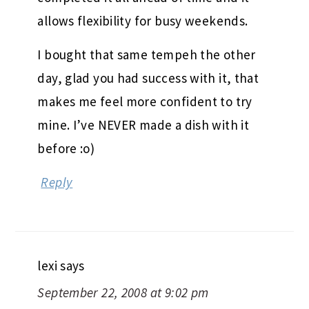
allows flexibility for busy weekends.
I bought that same tempeh the other
day, glad you had success with it, that
makes me feel more confident to try
mine. I’ve NEVER made a dish with it
before :o)
Reply
lexi
says
September 22, 2008 at 9:02 pm