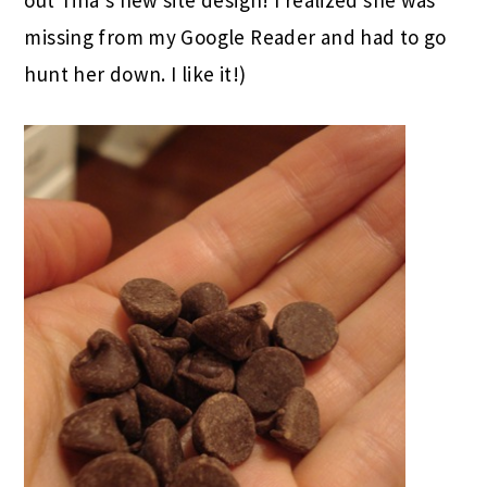
out Tina’s new site design! I realized she was
missing from my Google Reader and had to go
hunt her down. I like it!)