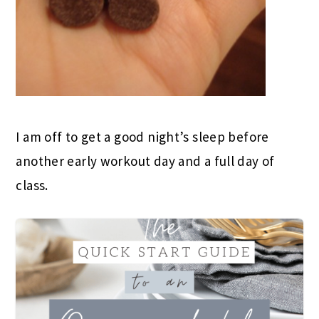
I am off to get a good night’s sleep before
another early workout day and a full day of
class.