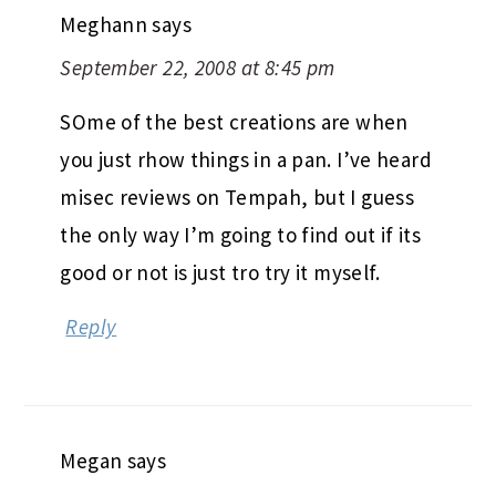
Meghann
says
September 22, 2008 at 8:45 pm
SOme of the best creations are when
you just rhow things in a pan. I’ve heard
misec reviews on Tempah, but I guess
the only way I’m going to find out if its
good or not is just tro try it myself.
Reply
Megan
says