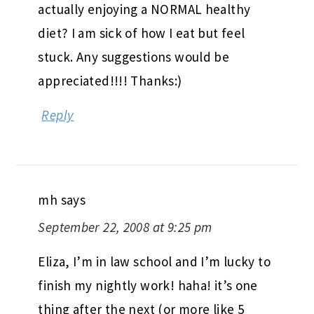
actually enjoying a NORMAL healthy
diet? I am sick of how I eat but feel
stuck. Any suggestions would be
appreciated!!!! Thanks:)
Reply
mh
says
September 22, 2008 at 9:25 pm
Eliza, I’m in law school and I’m lucky to
finish my nightly work! haha! it’s one
thing after the next (or more like 5