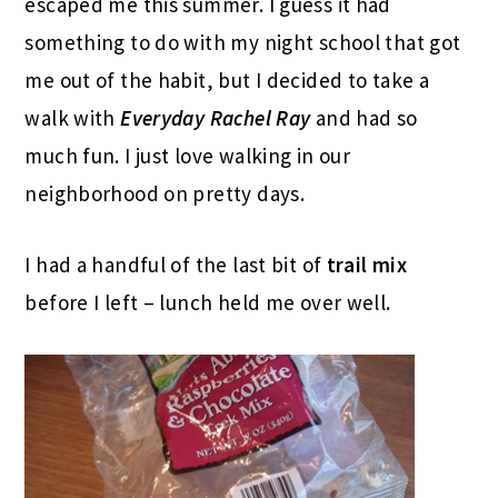
escaped me this summer. I guess it had
something to do with my night school that got
me out of the habit, but I decided to take a
walk with
Everyday Rachel Ray
and had so
much fun. I just love walking in our
neighborhood on pretty days.
I had a handful of the last bit of
trail mix
before I left – lunch held me over well.