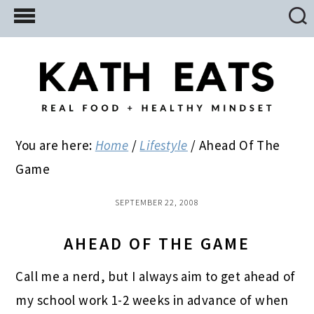
Skip
Skip
Skip
to
to
to
main
primary
footer
content
sidebar
You are here:
Home
/
Lifestyle
/
Ahead Of The
Game
SEPTEMBER 22, 2008
AHEAD OF THE GAME
Call me a nerd, but I always aim to get ahead of
my school work 1-2 weeks in advance of when