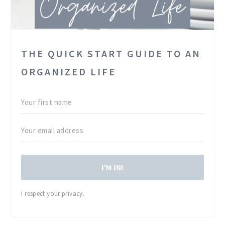
THE QUICK START GUIDE TO AN
ORGANIZED LIFE
I'M IN!
I respect your privacy.