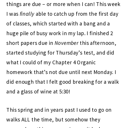
things are due – or more when I can! This week
I was
finally
able to catch up from the first day
of classes, which started with a bang and a
huge pile of busy work in my lap. I finished 2
short papers due in
November
this afternoon,
started studying for Thursday’s test, and did
what I could of my Chapter 4 Organic
homework that’s not due until next Monday. I
did enough that I felt good breaking for a walk
and a glass of wine at 5:30!
This spring and in years past I used to go on
walks ALL the time, but somehow they