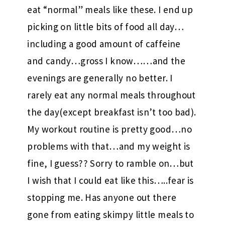
eat “normal” meals like these. I end up
picking on little bits of food all day…
including a good amount of caffeine
and candy…gross I know……and the
evenings are generally no better. I
rarely eat any normal meals throughout
the day(except breakfast isn’t too bad).
My workout routine is pretty good…no
problems with that…and my weight is
fine, I guess?? Sorry to ramble on…but
I wish that I could eat like this…..fear is
stopping me. Has anyone out there
gone from eating skimpy little meals to