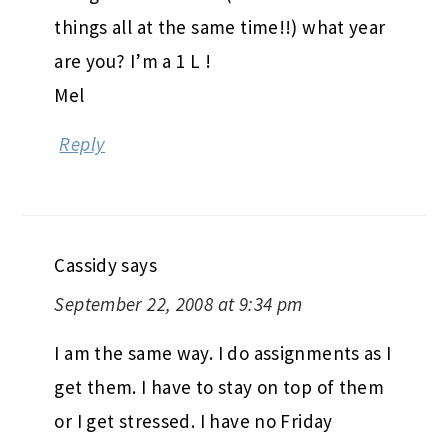
things all at the same time!!) what year
are you? I’m a 1 L !
Mel
Reply
Cassidy
says
September 22, 2008 at 9:34 pm
I am the same way. I do assignments as I
get them. I have to stay on top of them
or I get stressed. I have no Friday