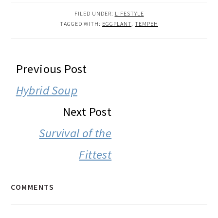
FILED UNDER:
LIFESTYLE
TAGGED WITH:
EGGPLANT
,
TEMPEH
READER
Previous Post
INTERACTIONS
Hybrid Soup
Next Post
Survival of the
Fittest
COMMENTS