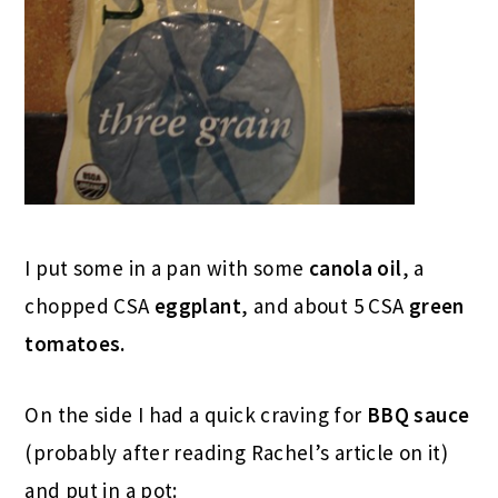
I put some in a pan with some
canola oil
, a
chopped CSA
eggplant
, and about 5 CSA
green
tomatoes.
On the side I had a quick craving for
BBQ sauce
(probably after reading Rachel’s article on it)
and put in a pot: