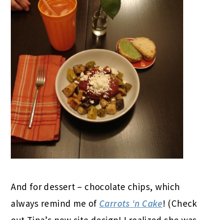
And for dessert – chocolate chips, which
always remind me of
Carrots ‘n Cake
! (Check