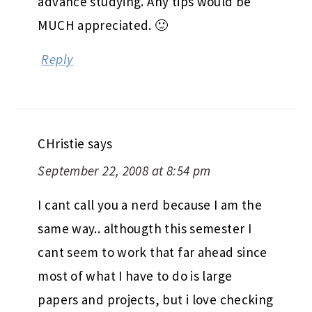
advance studying. Any tips would be
MUCH appreciated. 🙂
Reply
CHristie
says
September 22, 2008 at 8:54 pm
I cant call you a nerd because I am the
same way.. althougth this semester I
cant seem to work that far ahead since
most of what I have to do is large
papers and projects, but i love checking