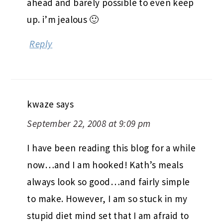
ahead and barely possible to even keep
up. i’m jealous 🙂
Reply
kwaze
says
September 22, 2008 at 9:09 pm
I have been reading this blog for a while
now…and I am hooked! Kath’s meals
always look so good…and fairly simple
to make. However, I am so stuck in my
stupid diet mind set that I am afraid to