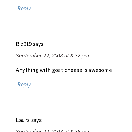
Reply
Biz319
says
September 22, 2008 at 8:32 pm
Anything with goat cheese is awesome!
Reply
Laura
says
September 22, 2008 at 8:35 pm