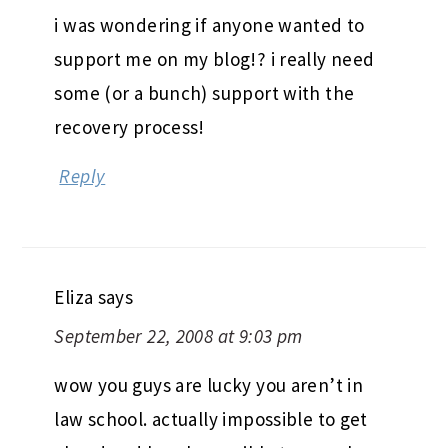
i was wondering if anyone wanted to
support me on my blog!? i really need
some (or a bunch) support with the
recovery process!
Reply
Eliza
says
September 22, 2008 at 9:03 pm
wow you guys are lucky you aren’t in
law school. actually impossible to get