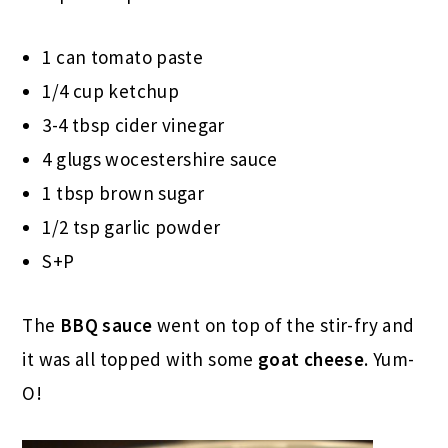
1 can tomato paste
1/4 cup ketchup
3-4 tbsp cider vinegar
4 glugs wocestershire sauce
1 tbsp brown sugar
1/2 tsp garlic powder
S+P
The
BBQ sauce
went on top of the stir-fry and
it was all topped with some
goat cheese
. Yum-
O!