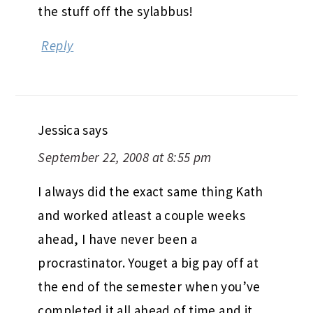
the stuff off the sylabbus!
Reply
Jessica
says
September 22, 2008 at 8:55 pm
I always did the exact same thing Kath
and worked atleast a couple weeks
ahead, I have never been a
procrastinator. Youget a big pay off at
the end of the semester when you’ve
completed it all ahead of time and it