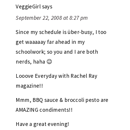
VeggieGirl
says
September 22, 2008 at 8:27 pm
Since my schedule is über-busy, I too
get waaaaay far ahead in my
schoolwork; so you and I are both
nerds, haha 😉
Looove Everyday with Rachel Ray
magazine!!
Mmm, BBQ sauce & broccoli pesto are
AMAZING condiments!!
Have a great evening!