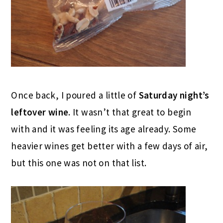
Once back, I poured a little of
Saturday night’s
leftover wine
. It wasn’t that great to begin
with and it was feeling its age already. Some
heavier wines get better with a few days of air,
but this one was not on that list.