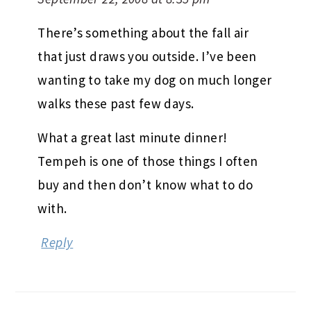
There’s something about the fall air
that just draws you outside. I’ve been
wanting to take my dog on much longer
walks these past few days.
What a great last minute dinner!
Tempeh is one of those things I often
buy and then don’t know what to do
with.
Reply