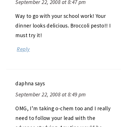
September 22, 2008 at 8:47 pm
Way to go with your school work! Your
dinner looks delicious. Broccoli pesto!! I
must try it!
Reply
daphna
says
September 22, 2008 at 8:49 pm
OMG, I’m taking o-chem too and I really
need to follow your lead with the