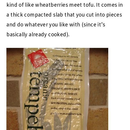
kind of like wheatberries meet tofu. It comes in
a thick compacted slab that you cut into pieces
and do whatever you like with (since it’s
basically already cooked).