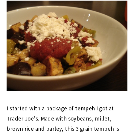
I started with a package of
tempeh
I got at
Trader Joe’s. Made with soybeans, millet,
brown rice and barley, this 3 grain tempeh is