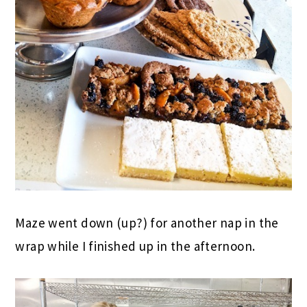
Maze went down (up?) for another nap in the
wrap while I finished up in the afternoon.