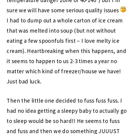
sure we will have some serious quality issues
I had to dump out a whole carton of ice cream
that was melted into soup (but not without
eating a few spoonfuls first – I love melty ice
cream). Heartbreaking when this happens, and
it seems to happen to us 2-3 times a year no
matter which kind of freezer/house we have!
Just bad luck.
Then the little one decided to fuss fuss fuss. I
had no idea getting a sleepy baby to actually go
to sleep would be so hard!! He seems to fuss
and fuss and then we do something JUUUST