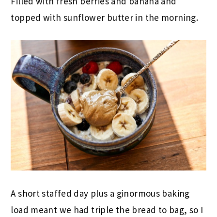
Filled with fresh berries and banana and
topped with sunflower butter in the morning.
A short staffed day plus a ginormous baking
load meant we had triple the bread to bag, so I