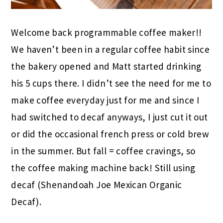
Welcome back programmable coffee maker!!
We haven’t been in a regular coffee habit since
the bakery opened and Matt started drinking
his 5 cups there. I didn’t see the need for me to
make coffee everyday just for me and since I
had switched to decaf anyways, I just cut it out
or did the occasional french press or cold brew
in the summer. But fall = coffee cravings, so
the coffee making machine back! Still using
decaf (Shenandoah Joe Mexican Organic
Decaf).