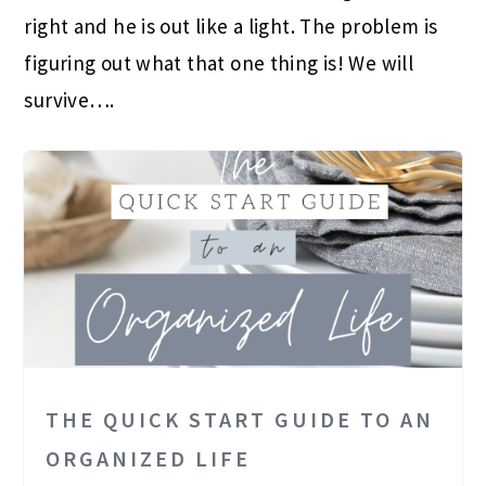
right and he is out like a light. The problem is
figuring out what that one thing is! We will
survive….
THE QUICK START GUIDE TO AN
ORGANIZED LIFE