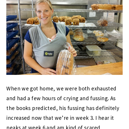
When we got home, we were both exhausted
and had a few hours of crying and fussing. As
the books predicted, his fussing has definitely
increased now that we’re in week 3. I hear it
peaks at week 6 and am kind of scared