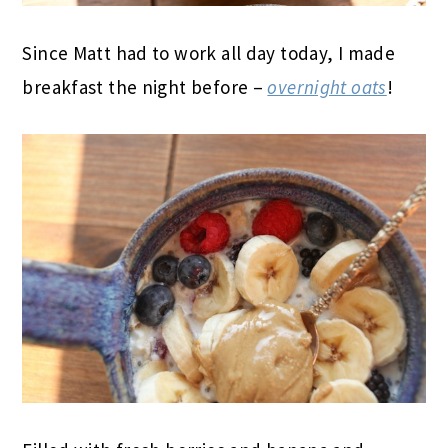
Since Matt had to work all day today, I made
breakfast the night before –
overnight oats
!