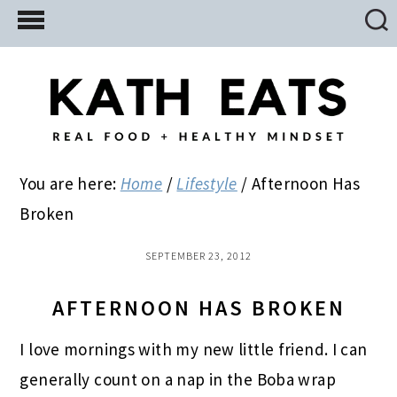
Skip
Skip
Skip
to
to
to
main
primary
footer
content
sidebar
You are here:
Home
/
Lifestyle
/
Afternoon Has
Broken
SEPTEMBER 23, 2012
AFTERNOON HAS BROKEN
I love mornings with my new little friend. I can
generally count on a nap in the Boba wrap