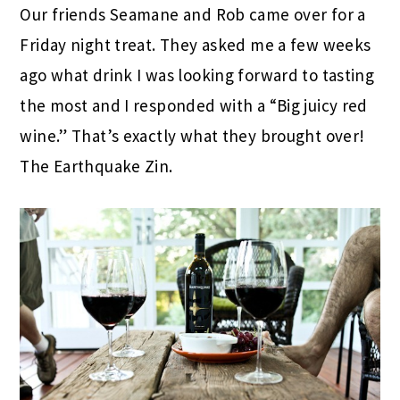
Our friends Seamane and Rob came over for a
Friday night treat. They asked me a few weeks
ago what drink I was looking forward to tasting
the most and I responded with a “Big juicy red
wine.” That’s exactly what they brought over!
The Earthquake Zin.