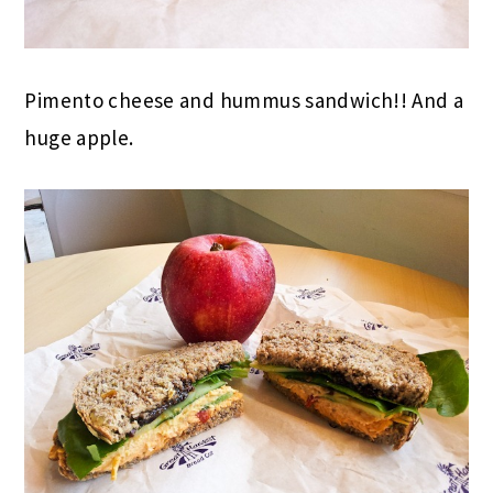
Pimento cheese and hummus sandwich!! And a
huge apple.