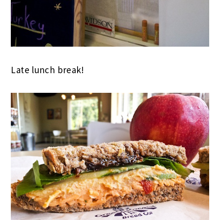
Late lunch break!