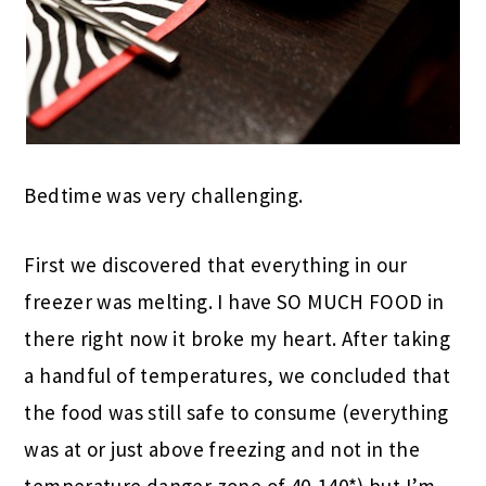
Bedtime was very challenging.
First we discovered that everything in our
freezer was melting. I have SO MUCH FOOD in
there right now it broke my heart. After taking
a handful of temperatures, we concluded that
the food was still safe to consume (everything
was at or just above freezing and not in the
temperature danger zone of 40-140*) but I’m