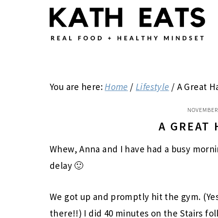
Skip
Skip
Skip
to
to
to
main
primary
footer
content
sidebar
You are here:
Home
/
Lifestyle
/
A Great H
NOVEMBER 
A GREAT
Whew, Anna and I have had a busy morning
delay 🙂
We got up and promptly hit the gym. (Ye
there!!) I did 40 minutes on the Stairs fo