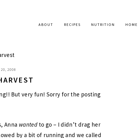
ABOUT
RECIPES
NUTRITION
HOME
arvest
20, 2008
 HARVEST
!! But very fun! Sorry for the posting
s, Anna
wanted
to go – I didn’t drag her
llowed by a bit of running and we called