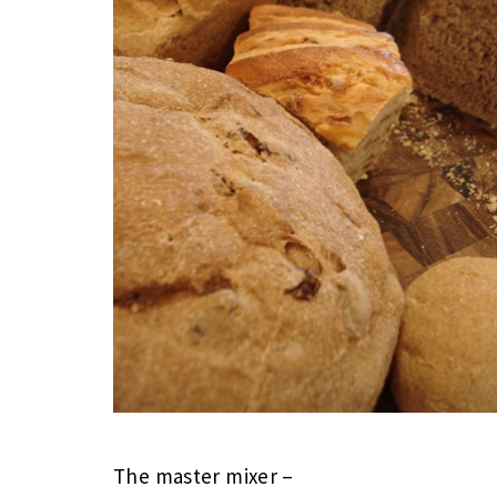
The master mixer –