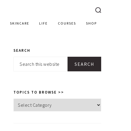
SKINCARE
LIFE
COURSES
SHOP
SEARCH
PRIMARY
Search
SIDEBAR
this
website
TOPICS TO BROWSE >>
Topics
to
browse