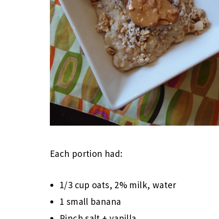
Each portion had:
1/3 cup oats, 2% milk, water
1 small banana
Pinch salt + vanilla