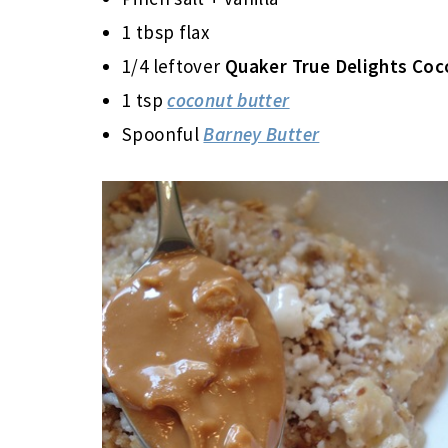
1 tbsp flax
1/4 leftover
Quaker True Delights Co
1 tsp
coconut butter
Spoonful
Barney Butter