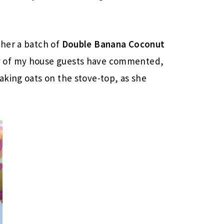
her a batch of
Double Banana Coconut
y of my house guests have commented,
aking oats on the stove-top, as she