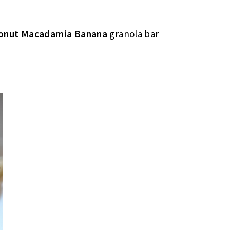
conut Macadamia Banana
granola bar