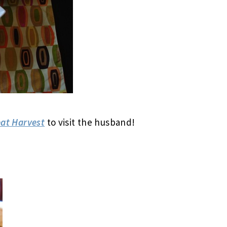
at Harvest
to visit the husband!