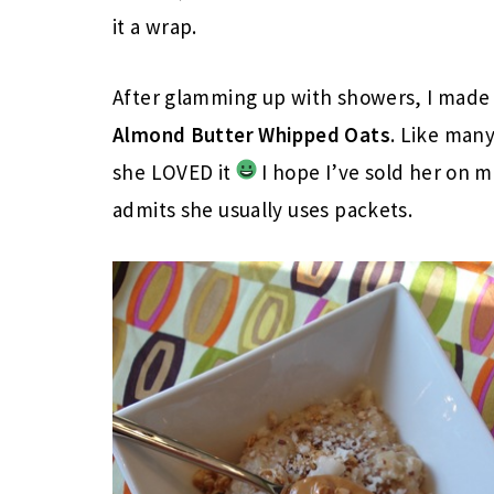
it a wrap.
After glamming up with showers, I made 
Almond Butter Whipped Oats
. Like man
she LOVED it
I hope I’ve sold her on m
admits she usually uses packets.