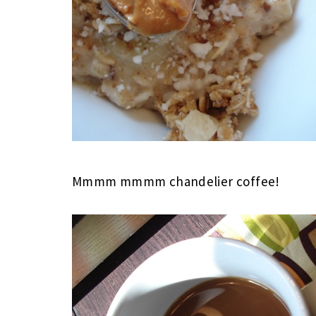
Mmmm mmmm chandelier coffee!