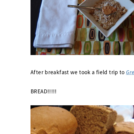
After breakfast we took a field trip to
Gre
BREAD!!!!!