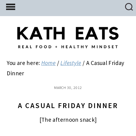
Skip
Skip
Skip
to
to
to
main
primary
footer
content
sidebar
You are here:
Home
/
Lifestyle
/
A Casual Friday
Dinner
MARCH 30, 2012
A CASUAL FRIDAY DINNER
[The afternoon snack]