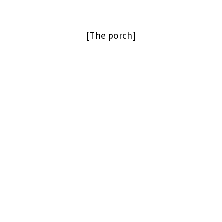
[The porch]