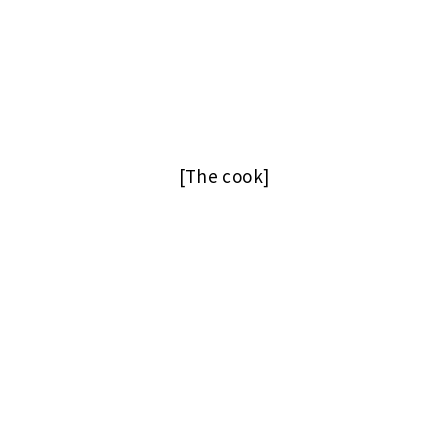
[The cook]