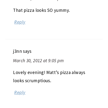
That pizza looks SO yummy.
Reply
j3nn
says
March 30, 2012 at 9:05 pm
Lovely evening! Matt’s pizza always
looks scrumptious.
Reply