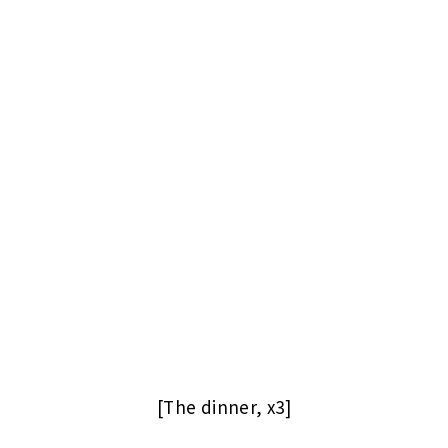
[The dinner, x3]