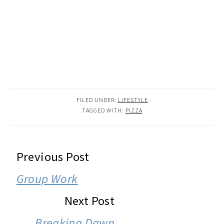
FILED UNDER:
LIFESTYLE
TAGGED WITH:
PIZZA
READER
Previous Post
INTERACTIONS
Group Work
Next Post
Breaking Dawn