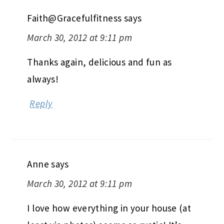
Faith@Gracefulfitness
says
March 30, 2012 at 9:11 pm
Thanks again, delicious and fun as
always!
Reply
Anne
says
March 30, 2012 at 9:11 pm
I love how everything in your house (at