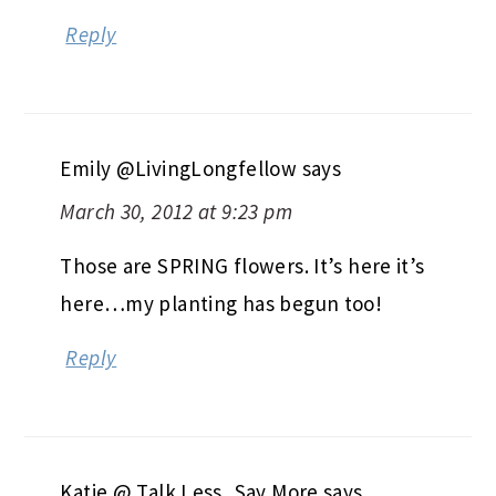
Reply
Emily @LivingLongfellow
says
March 30, 2012 at 9:23 pm
Those are SPRING flowers. It’s here it’s
here…my planting has begun too!
Reply
Katie @ Talk Less, Say More
says