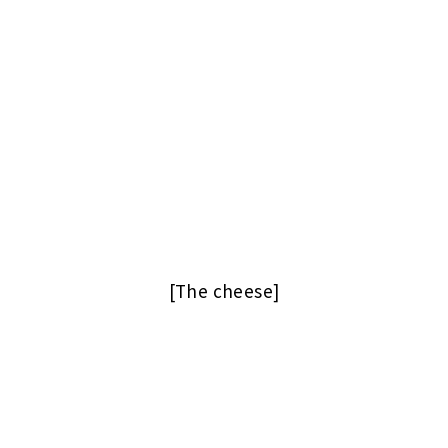
[The cheese]