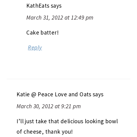
KathEats
says
March 31, 2012 at 12:49 pm
Cake batter!
Reply
Katie @ Peace Love and Oats
says
March 30, 2012 at 9:21 pm
I’ll just take that delicious looking bowl
of cheese, thank you!