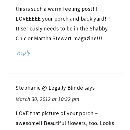
this is such a warm feeling post! I
LOVEEEEE your porch and back yard!!!
It seriously needs to be in the Shabby
Chic or Martha Stewart magazine!!!
Reply
Stephanie @ Legally Blinde
says
March 30, 2012 at 10:32 pm
LOVE that picture of your porch –
awesome!! Beautiful flowers, too. Looks