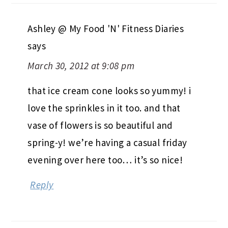
Ashley @ My Food 'N' Fitness Diaries
says
March 30, 2012 at 9:08 pm
that ice cream cone looks so yummy! i
love the sprinkles in it too. and that
vase of flowers is so beautiful and
spring-y! we’re having a casual friday
evening over here too… it’s so nice!
Reply