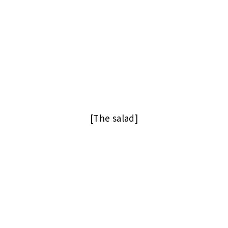
[The salad]