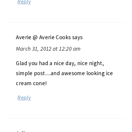
Reply
Averie @ Averie Cooks
says
March 31, 2012 at 12:20 am
Glad you had a nice day, nice night,
simple post…and awesome looking ice
cream cone!
Reply