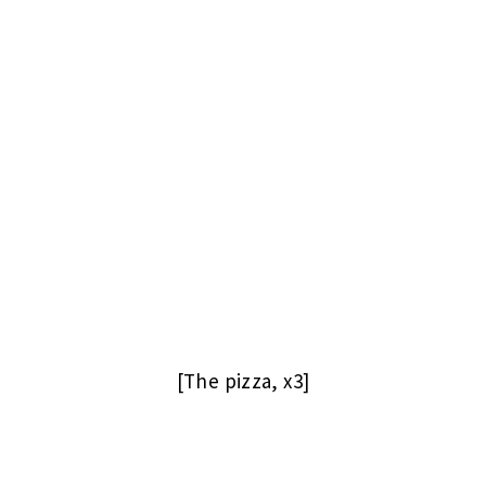
[The pizza, x3]