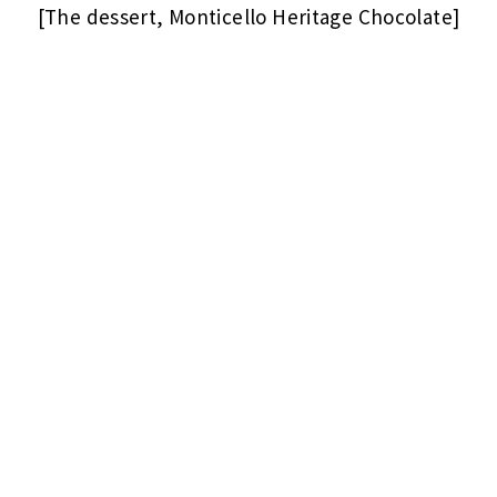
[The dessert, Monticello Heritage Chocolate]