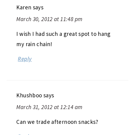
Karen
says
March 30, 2012 at 11:48 pm
I wish I had such a great spot to hang
my rain chain!
Reply
Khushboo
says
March 31, 2012 at 12:14 am
Can we trade afternoon snacks?