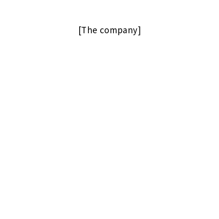
[The company]