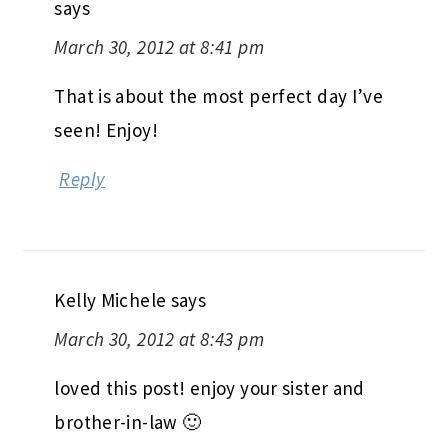
says
March 30, 2012 at 8:41 pm
That is about the most perfect day I’ve
seen! Enjoy!
Reply
Kelly Michele
says
March 30, 2012 at 8:43 pm
loved this post! enjoy your sister and
brother-in-law 🙂