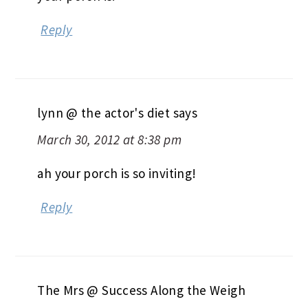
Reply
lynn @ the actor's diet
says
March 30, 2012 at 8:38 pm
ah your porch is so inviting!
Reply
The Mrs @ Success Along the Weigh