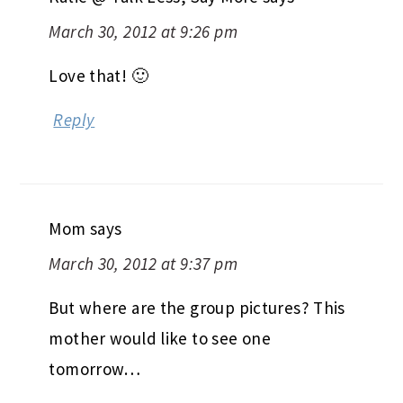
March 30, 2012 at 9:26 pm
Love that! 🙂
Reply
Mom
says
March 30, 2012 at 9:37 pm
But where are the group pictures? This
mother would like to see one
tomorrow…