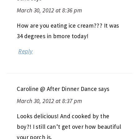
March 30, 2012 at 8:36 pm
How are you eating ice cream??? It was
34 degrees in bmore today!
Reply
Caroline @ After Dinner Dance
says
March 30, 2012 at 8:37 pm
Looks delicious! And cooked by the
boy?! I still can’t get over how beautiful
your porch is.