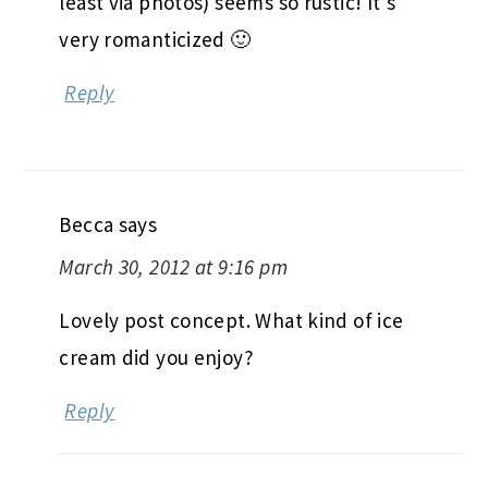
least via photos) seems so rustic! It’s
very romanticized 🙂
Reply
Becca
says
March 30, 2012 at 9:16 pm
Lovely post concept. What kind of ice
cream did you enjoy?
Reply