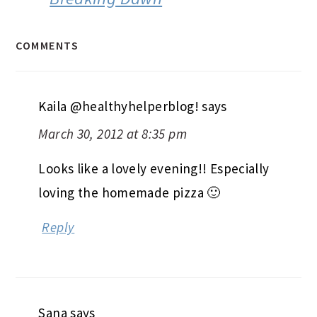
COMMENTS
Kaila @healthyhelperblog!
says
March 30, 2012 at 8:35 pm
Looks like a lovely evening!! Especially
loving the homemade pizza 🙂
Reply
Sana
says