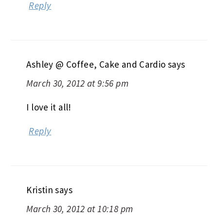
Reply
Ashley @ Coffee, Cake and Cardio
says
March 30, 2012 at 9:56 pm
I love it all!
Reply
Kristin
says
March 30, 2012 at 10:18 pm