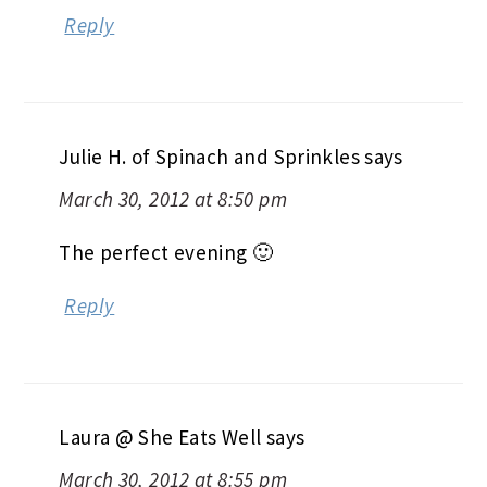
Reply
Julie H. of Spinach and Sprinkles
says
March 30, 2012 at 8:50 pm
The perfect evening 🙂
Reply
Laura @ She Eats Well
says
March 30, 2012 at 8:55 pm