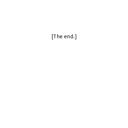
[The end.]