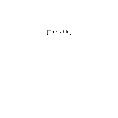
[The table]