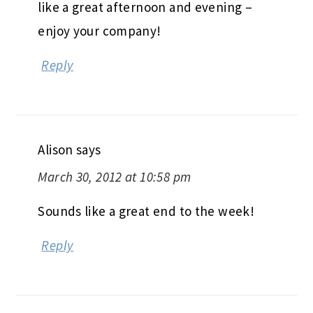
like a great afternoon and evening –
enjoy your company!
Reply
Alison
says
March 30, 2012 at 10:58 pm
Sounds like a great end to the week!
Reply